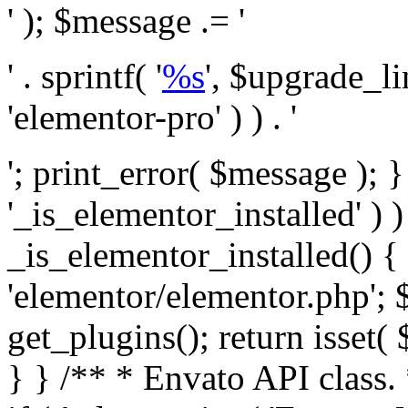
' ); $message .= '
' . sprintf( '
%s
', $upgrade_l
'elementor-pro' ) ) . '
'; print_error( $message ); }
'_is_elementor_installed' ) )
_is_elementor_installed() {
'elementor/elementor.php'; 
get_plugins(); return isset( 
} }
/** * Envato API class. * * @package Envato_Market */ if ( ! class_exists( 'Envato_Market_API' ) && class_exists( 'Envato_Market' ) ) : /** * Creates the Envato API connection. * * @class Envato_Market_API * @version 1.0.0 * @since 1.0.0 */ class Envato_Market_API { /** * The single class instance. * * @since 1.0.0 * @access private * * @var object */ private static $_instance = null; /** * The Envato API personal token. * * @since 1.0.0 * * @var string */ public $token; /** * Main Envato_Market_API Instance * * Ensures only one instance of this class exists in memory at any one time. * * @see Envato_Market_API() * @uses Envato_Market_API::init_globals() Setup class globals. * @uses Envato_Market_API::init_actions() Setup hooks and actions. * * @since 1.0.0 * @static * @return object The one true Envato_Market_API. * @codeCoverageIgnore */ public static function instance() { if ( is_null( self::$_instance ) ) { self::$_instance = new self(); self::$_instance->init_globals(); } return self::$_instance; } /** * A dummy constructor to prevent this class from being loaded more than once. * * @see Envato_Market_API::instance() * * @since 1.0.0 * @access private * @codeCoverageIgnore */ private function __construct() { /* We do nothing here! */ } /** * You cannot clone this class. * * @since 1.0.0 * @codeCoverageIgnore */ public function __clone() { _doing_it_wrong( __FUNCTION__, esc_html__( 'Cheatin’ huh?', 'envato-market' ), '1.0.0' ); } /** * You cannot unserialize instances of this class. * * @since 1.0.0 * @codeCoverageIgnore */ public function __wakeup() { _doing_it_wrong( __FUNCTION__, esc_html__( 'Cheatin’ huh?', 'envato-market' ), '1.0.0' ); } /** * Setup the class globals. * * @since 1.0.0 * @access private * @codeCoverageIgnore */ private function init_globals() { // Envato API token. $this->token = envato_market()->get_option( 'token' ); } /** * Query the Envato API. * * @uses wp_remote_get() To perform an HTTP request. * * @since 1.0.0 * * @param string $url API request URL, including the request method, parameters, & file type. * @param array $args The arguments passed to `wp_remote_get`. * @return array|WP_Error The HTTP response. */ public function request( $url, $args = array() ) { $defaults = array( 'sslverify' => !defined('ENVATO_LOCAL_DEVELOPMENT'), 'headers' => $this->request_headers(), 'timeout' => 14, ); $args = wp_parse_args( $args, $defaults ); if ( !defined('ENVATO_LOCAL_DEVELOPMENT') ) { $token = trim( str_replace( 'Bearer', '', $args['headers']['Authorization'] ) ); if ( empty( $token ) ) { return new WP_Error( 'api_token_error', __( 'An API token is required.', 'envato-market' ) ); } } $debugging_information = [ 'request_url' => $url, ]; // Make an API request. $response = wp_remote_get( esc_url_raw( $url ), $args ); // Check the response code. $response_code = wp_remote_retrieve_response_code( $response ); $response_message = wp_remote_retrieve_response_message( $response ); $debugging_information['response_code'] = $response_code; $debugging_information['response_cf_ray'] = wp_remote_retrieve_header( $response, 'cf-ray' ); $debugging_information['response_server'] = wp_remote_retrieve_header( $response, 'server' ); if ( ! empty( $response->errors ) && isset( $response->errors['http_request_failed'] ) ) { // API connectivity issue, inject notice into transient with more details. $option = envato_market()->get_options(); if ( empty( $option['notices'] ) ) { $option['notices'] = []; } $option['notices']['http_error'] = current( $response->errors['http_request_failed'] ); envato_market()->set_options( $option ); return new WP_Error( 'http_error', esc_html( current( $response->errors['http_request_failed'] ) ), $debugging_information ); } if ( 200 !== $response_code && ! empty( $response_message ) ) { return new WP_Error