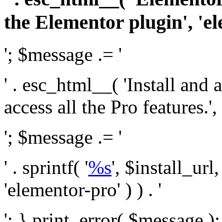
the Elementor plugin', 'el
'; $message .= '
' . esc_html__( 'Install and
access all the Pro features.', 
'; $message .= '
' . sprintf( '
%s
', $install_url
'elementor-pro' ) ) . '
'; } print_error( $message )