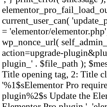
elementor_pro_fail_load_out
current_user_can( 'update_pl
= 'elementor/elementor.php
wp_nonce_url( self_admin_u
action=upgrade-plugin&plugi
plugin_' . $file_path ); $mes
Title opening tag, 2: Title 
'%1$sElementor Pro require
plugin%2$s Update the Elem
Elementor Pro plugin.', 'elem