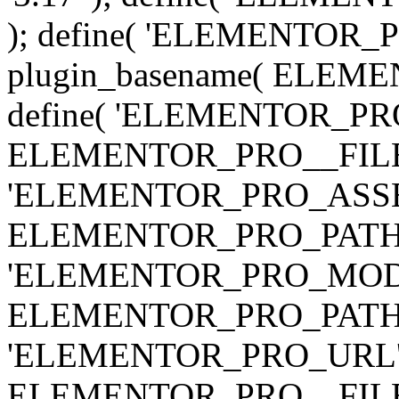
); define( 'ELEMENTOR
plugin_basename( ELEME
define( 'ELEMENTOR_PRO_
ELEMENTOR_PRO__FILE__ 
'ELEMENTOR_PRO_ASSE
ELEMENTOR_PRO_PATH . 'as
'ELEMENTOR_PRO_MOD
ELEMENTOR_PRO_PATH . 'm
'ELEMENTOR_PRO_URL', pl
ELEMENTOR_PRO__FILE__ 