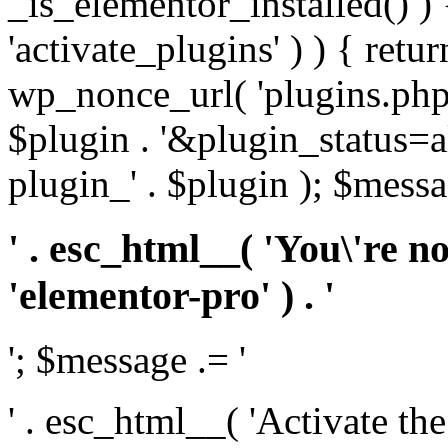
_is_elementor_installed() ) 
'activate_plugins' ) ) { retu
wp_nonce_url( 'plugins.php
$plugin . '&plugin_status=a
plugin_' . $plugin ); $messa
' . esc_html__( 'You\'re n
'elementor-pro' ) . '
'; $message .= '
' . esc_html__( 'Activate th