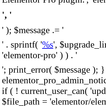
', '
' ); $message .= '
' . sprintf( '
%s
', $upgrade_l
'elementor-pro' ) ) . '
'; print_error( $message ); 
elementor_pro_admin_noti
if ( ! current_user_can( 'upd
$file_path = 'elementor/ele