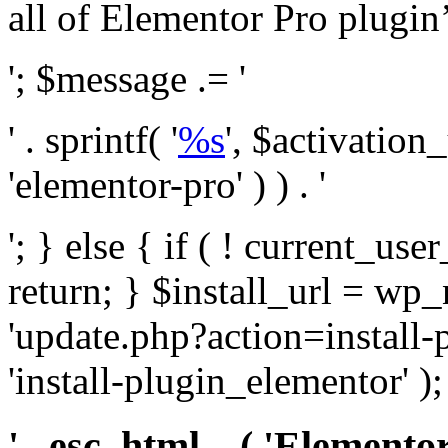
all of Elementor Pro plugin’s 
'; $message .= '
' . sprintf( '
%s
', $activation
'elementor-pro' ) ) . '
'; } else { if ( ! current_user
return; } $install_url = wp
'update.php?action=install-
'install-plugin_elementor' )
' . esc_html__( 'Elementor