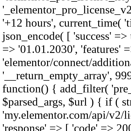
'_elementor_pro_license_v2_
'+12 hours', current_time( 't
json_encode( [ 'success' => tr
=> '01.01.2030', 'features' =>
'elementor/connect/addition
'__return_empty_array', 999
function() { add_filter( 'pre
$parsed_args, $url ) { if ( st
'my.elementor.com/api/v2/lic
'response' => [ 'code' => 20