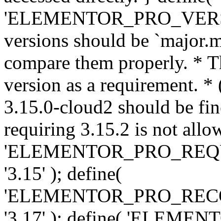
'ELEMENTOR_PRO_VERSION'
versions should be `major.m
compare them properly. * Th
version as a requirement. *
3.15.0-cloud2 should be fin
requiring 3.15.2 is not allo
'ELEMENTOR_PRO_REQ
'3.15' ); define(
'ELEMENTOR_PRO_REC
'3.17' ); define( 'ELEM