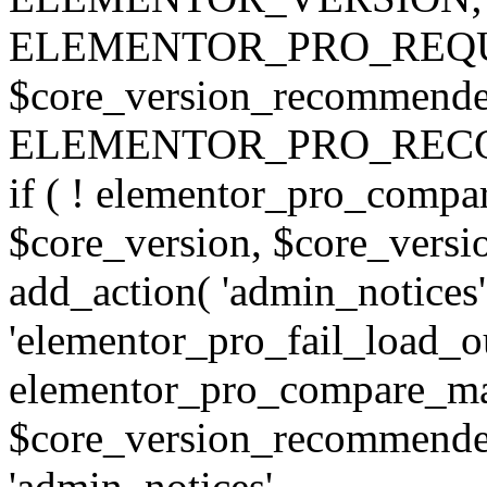
ELEMENTOR_PRO_REQU
$core_version_recommend
ELEMENTOR_PRO_REC
if ( ! elementor_pro_compa
$core_version, $core_version
add_action( 'admin_notices'
'elementor_pro_fail_load_out
elementor_pro_compare_maj
$core_version_recommended,
'admin_notices',