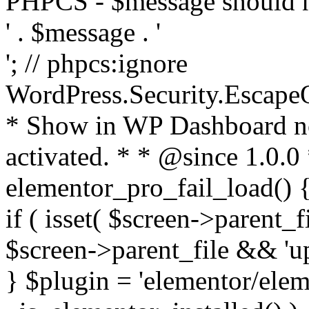
PHPCS - $message should n
' . $message . '
'; // phpcs:ignore
WordPress.Security.Escape
* Show in WP Dashboard not
activated. * * @since 1.0.0
elementor_pro_fail_load() {
if ( isset( $screen->parent_
$screen->parent_file && 'up
} $plugin = 'elementor/eleme