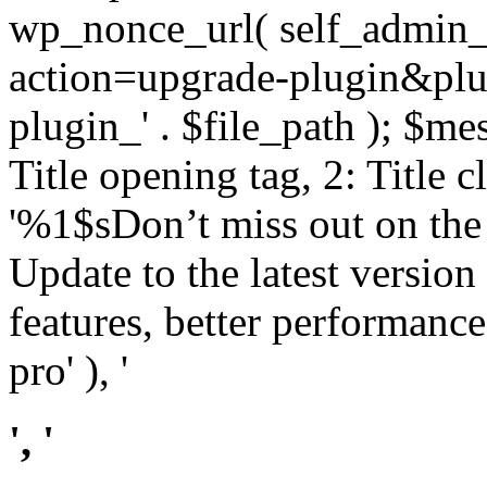
wp_nonce_url( self_admin_u
action=upgrade-plugin&plugi
plugin_' . $file_path ); $mes
Title opening tag, 2: Title 
'%1$sDon’t miss out on th
Update to the latest versio
features, better performance
pro' ), '
', '