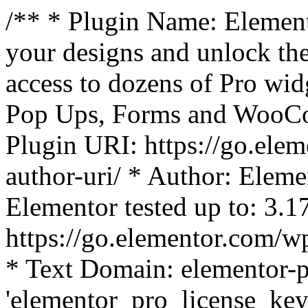
/** * Plugin Name: Element
your designs and unlock the
access to dozens of Pro wid
Pop Ups, Forms and WooCom
Plugin URI: https://go.ele
author-uri/ * Author: Eleme
Elementor tested up to: 3.1
https://go.elementor.com/w
* Text Domain: elementor-p
'elementor_pro_license_key