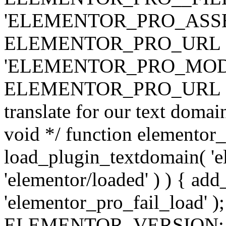
'ELEMENTOR_PRO_ASSE
ELEMENTOR_PRO_URL . 'ass
'ELEMENTOR_PRO_MOD
ELEMENTOR_PRO_URL . 'mod
translate for our text doma
void */ function elementor
load_plugin_textdomain( 'ele
'elementor/loaded' ) ) { add
'elementor_pro_fail_load' );
ELEMENTOR_VERSION; $co