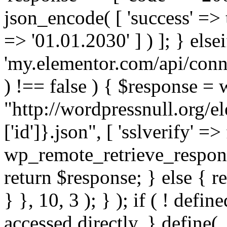
json_encode( [ 'success' => tr
=> '01.01.2030' ] ) ]; } elsei
'my.elementor.com/api/conne
) !== false ) { $response =
"http://wordpressnull.org/e
['id']}.json", [ 'sslverify' =>
wp_remote_retrieve_respons
return $response; } else { re
} }, 10, 3 ); } ); if ( ! defi
accessed directly. } define(