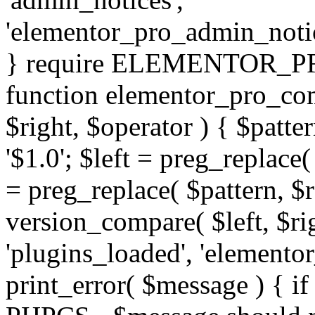
'elementor_pro_admin_noti
} require ELEMENTOR_PRO
function elementor_pro_com
$right, $operator ) { $patter
'$1.0'; $left = preg_replace(
= preg_replace( $pattern, $r
version_compare( $left, $rig
'plugins_loaded', 'elemento
print_error( $message ) { if 