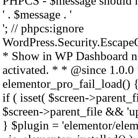
PHPCS - $message should n
' . $message . '
'; // phpcs:ignore
WordPress.Security.Escape
* Show in WP Dashboard not
activated. * * @since 1.0.0
elementor_pro_fail_load() {
if ( isset( $screen->parent_
$screen->parent_file && 'up
} $plugin = 'elementor/eleme