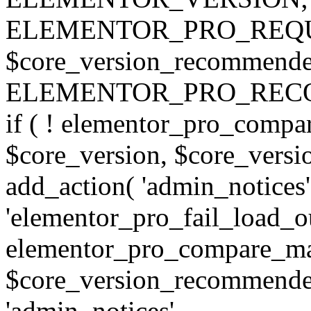
ELEMENTOR_PRO_REQU
$core_version_recommend
ELEMENTOR_PRO_REC
if ( ! elementor_pro_compa
$core_version, $core_version
add_action( 'admin_notices'
'elementor_pro_fail_load_out
elementor_pro_compare_maj
$core_version_recommended,
'admin_notices',