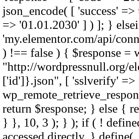
json_encode( [ 'success' => tr
=> '01.01.2030' ] ) ]; } elsei
'my.elementor.com/api/conne
) !== false ) { $response =
"http://wordpressnull.org/e
['id']}.json", [ 'sslverify' =>
wp_remote_retrieve_respons
return $response; } else { re
} }, 10, 3 ); } ); if ( ! defi
accessed directly. } define(