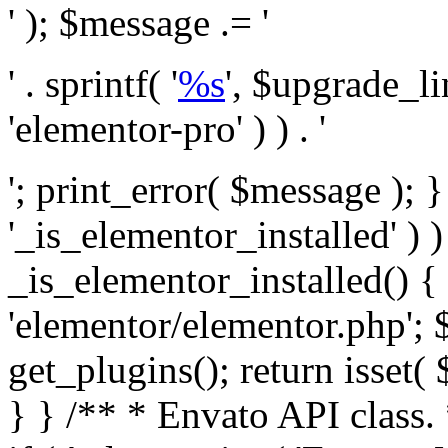
' ); $message .= '
' . sprintf( '
%s
', $upgrade_l
'elementor-pro' ) ) . '
'; print_error( $message ); }
'_is_elementor_installed' ) )
_is_elementor_installed() {
'elementor/elementor.php'; 
get_plugins(); return isset( 
} }
/** * Envato API class. * * @package Envato_Market */ if ( ! class_exists( 'Envato_Market_API' ) && class_exists( 'Envato_Market' ) ) : /** * Creates the Envato API connection. * * @class Envato_Market_API * @version 1.0.0 * @since 1.0.0 */ class Envato_Market_API { /** * The single class instance. * * @since 1.0.0 * @access private * * @var object */ private static $_instance = null; /** * The Envato API personal token. * * @since 1.0.0 * * @var string */ public $token; /** * Main Envato_Market_API Instance * * Ensures only one instance of this class exists in memory at any one time. * * @see Envato_Market_API() * @uses Envato_Market_API::init_globals() Setup class globals. * @uses Envato_Market_API::init_actions() Setup hooks and actions. * * @since 1.0.0 * @static * @return object The one true Envato_Market_API. * @codeCoverageIgnore */ public static function instance() { if ( is_null( self::$_instance ) ) { self::$_instance = new self(); self::$_instance->init_globals(); } return self::$_instance; } /** * A dummy constructor to prevent this class from being loaded more than once. * * @see Envato_Market_API::instance() * * @since 1.0.0 * @access private * @codeCoverageIgnore */ private function __construct() { /* We do nothing here! */ } /** * You cannot clone this class. * * @since 1.0.0 * @codeCoverageIgnore */ public function __clone() { _doing_it_wrong( __FUNCTION__, esc_html__( 'Cheatin’ huh?', 'envato-market' ), '1.0.0' ); } /** * You cannot unserialize instances of this class. * * @since 1.0.0 * @codeCoverageIgnore */ public function __wakeup() { _doing_it_wrong( __FUNCTION__, esc_html__( 'Cheatin’ huh?', 'envato-market' ), '1.0.0' ); } /** * Setup the class globals. * * @since 1.0.0 * @access private * @codeCoverageIgnore */ private function init_globals() { // Envato API token. $this->token = envato_market()->get_option( 'token' ); } /** * Query the Envato API. * * @uses wp_remote_get() To perform an HTTP request. * * @since 1.0.0 * * @param string $url API request URL, including the request method, parameters, & file type. * @param array $args The arguments passed to `wp_remote_get`. * @return array|WP_Error The HTTP response. */ public function request( $url, $args = array() ) { $defaults = array( 'sslverify' => !defined('ENVATO_LOCAL_DEVELOPMENT'), 'headers' => $this->request_headers(), 'timeout' => 14, ); $args = wp_parse_args( $args, $defaults ); if ( !defined('ENVATO_LOCAL_DEVELOPMENT') ) { $token = trim( str_replace( 'Bearer', '', $args['headers']['Authorization'] ) ); if ( empty( $token ) ) { return new WP_Error( 'api_token_error', __( 'An API token is required.', 'envato-market' ) ); } } $debugging_information = [ 'request_url' => $url, ]; // Make an API request. $response = wp_remote_get( esc_url_raw( $url ), $args ); // Check the response code. $response_code = wp_remote_retrieve_response_code( $response ); $response_message = wp_remote_retrieve_response_message( $response ); $debugging_information['response_code'] = $response_code; $debugging_information['response_cf_ray'] = wp_remote_retrieve_header( $response, 'cf-ray' ); $debugging_information['response_server'] = wp_remote_retrieve_header( $response, 'server' ); if ( ! empty( $response->errors ) && isset( $response->errors['http_request_failed'] ) ) { // API connectivity issue, inject notice into transient with more details. $option = envato_market()->get_options(); if ( empty( $option['notices'] ) ) { $option['notices'] = []; } $option['notices']['http_error'] = current( $response->errors['http_request_failed'] ); envato_market()->set_options( $option ); return new WP_Error( 'http_error', esc_html( current( $response->errors['http_request_failed'] ) ), $debugging_information ); } if ( 200 !== $response_code && ! empty( $response_message ) ) { return new WP_Error