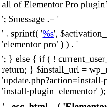
all of Elementor Pro plugin’s 
'; $message .= '
' . sprintf( '
%s
', $activation
'elementor-pro' ) ) . '
'; } else { if ( ! current_user
return; } $install_url = wp
'update.php?action=install-
'install-plugin_elementor' )
' . esc_html__( 'Elementor