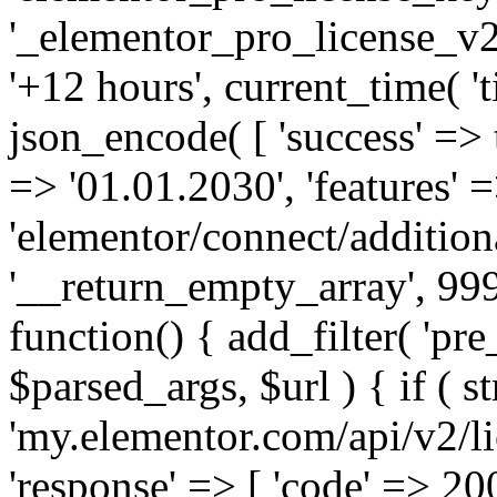
'_elementor_pro_license_v2_
'+12 hours', current_time( 't
json_encode( [ 'success' => tr
=> '01.01.2030', 'features' =>
'elementor/connect/addition
'__return_empty_array', 999
function() { add_filter( 'pre
$parsed_args, $url ) { if ( st
'my.elementor.com/api/v2/lic
'response' => [ 'code' => 20