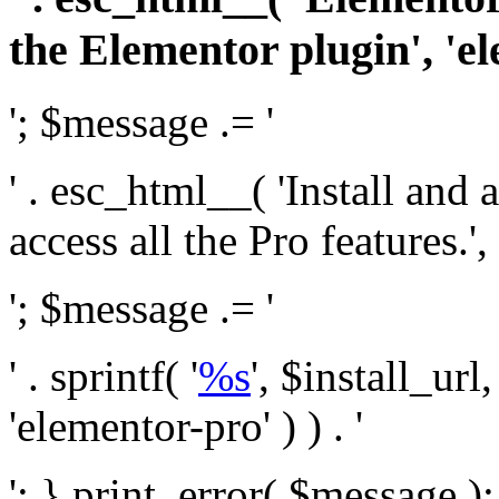
the Elementor plugin', 'el
'; $message .= '
' . esc_html__( 'Install and
access all the Pro features.', 
'; $message .= '
' . sprintf( '
%s
', $install_url
'elementor-pro' ) ) . '
'; } print_error( $message )