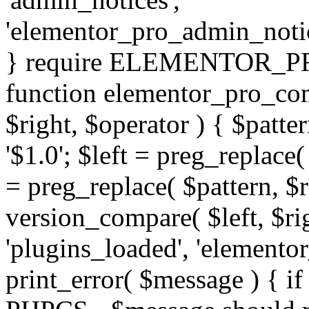
'elementor_pro_admin_noti
} require ELEMENTOR_PRO
function elementor_pro_com
$right, $operator ) { $patter
'$1.0'; $left = preg_replace(
= preg_replace( $pattern, $r
version_compare( $left, $rig
'plugins_loaded', 'elemento
print_error( $message ) { if 