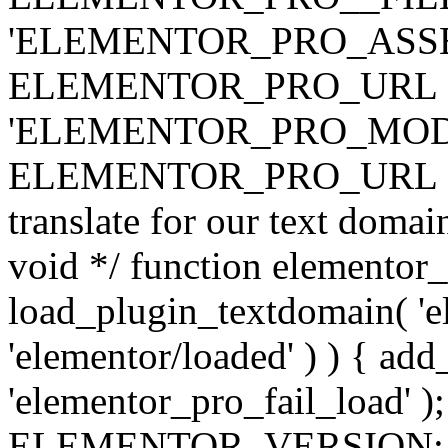
'ELEMENTOR_PRO_ASSE
ELEMENTOR_PRO_URL . 'ass
'ELEMENTOR_PRO_MOD
ELEMENTOR_PRO_URL . 'mod
translate for our text doma
void */ function elementor
load_plugin_textdomain( 'ele
'elementor/loaded' ) ) { add
'elementor_pro_fail_load' );
ELEMENTOR_VERSION; $co