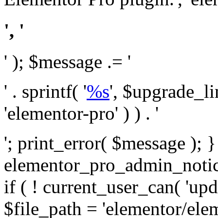
', '
' ); $message .= '
' . sprintf( '
%s
', $upgrade_l
'elementor-pro' ) ) . '
'; print_error( $message ); 
elementor_pro_admin_noti
if ( ! current_user_can( 'upd
$file_path = 'elementor/ele