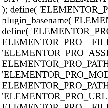
); define( 'ELEMENTOR
plugin_basename( ELEME
define( 'ELEMENTOR_PRO_
ELEMENTOR_PRO__FILE__ 
'ELEMENTOR_PRO_ASSE
ELEMENTOR_PRO_PATH . 'as
'ELEMENTOR_PRO_MOD
ELEMENTOR_PRO_PATH . 'm
'ELEMENTOR_PRO_URL', pl
ELEMENTOR_PRO__FILE__ 