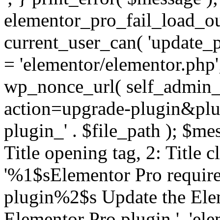
elementor_pro_fail_load_out
current_user_can( 'update_pl
= 'elementor/elementor.php
wp_nonce_url( self_admin_u
action=upgrade-plugin&plugi
plugin_' . $file_path ); $mes
Title opening tag, 2: Title 
'%1$sElementor Pro require
plugin%2$s Update the Elem
Elementor Pro plugin.', 'elem