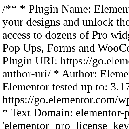
/** * Plugin Name: Element
your designs and unlock the
access to dozens of Pro wid
Pop Ups, Forms and WooCom
Plugin URI: https://go.ele
author-uri/ * Author: Eleme
Elementor tested up to: 3.1
https://go.elementor.com/w
* Text Domain: elementor-p
'elementor_pro_license_key