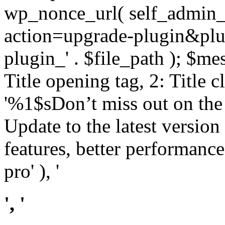
wp_nonce_url( self_admin_u
action=upgrade-plugin&plugi
plugin_' . $file_path ); $mes
Title opening tag, 2: Title 
'%1$sDon’t miss out on th
Update to the latest versio
features, better performance
pro' ), '
', '