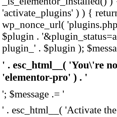
_is_elementor_installed() ) 
'activate_plugins' ) ) { retu
wp_nonce_url( 'plugins.php
$plugin . '&plugin_status=a
plugin_' . $plugin ); $messa
' . esc_html__( 'You\'re n
'elementor-pro' ) . '
'; $message .= '
' . esc_html__( 'Activate th