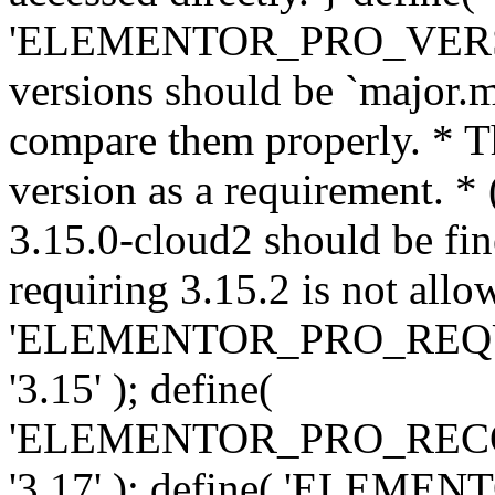
'ELEMENTOR_PRO_VERSION'
versions should be `major.m
compare them properly. * Th
version as a requirement. *
3.15.0-cloud2 should be fin
requiring 3.15.2 is not allo
'ELEMENTOR_PRO_REQ
'3.15' ); define(
'ELEMENTOR_PRO_REC
'3.17' ); define( 'ELEM