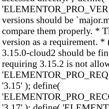
'ELEMENTOR_PRO_VERSION'
versions should be `major.m
compare them properly. * Th
version as a requirement. *
3.15.0-cloud2 should be fin
requiring 3.15.2 is not allo
'ELEMENTOR_PRO_REQ
'3.15' ); define(
'ELEMENTOR_PRO_REC
'3.17' ); define( 'ELEM