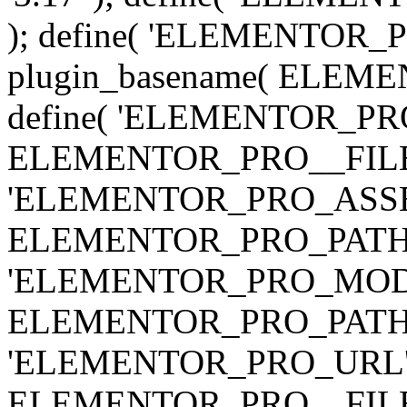
); define( 'ELEMENTOR
plugin_basename( ELEME
define( 'ELEMENTOR_PRO_
ELEMENTOR_PRO__FILE__ 
'ELEMENTOR_PRO_ASSE
ELEMENTOR_PRO_PATH . 'as
'ELEMENTOR_PRO_MOD
ELEMENTOR_PRO_PATH . 'm
'ELEMENTOR_PRO_URL', pl
ELEMENTOR_PRO__FILE__ 