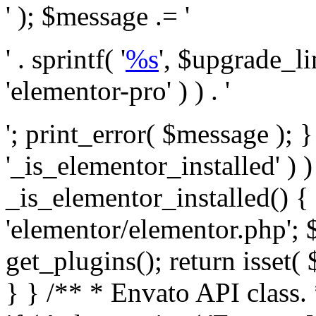
' ); $message .= '
' . sprintf( '
%s
', $upgrade_l
'elementor-pro' ) ) . '
'; print_error( $message ); }
'_is_elementor_installed' ) )
_is_elementor_installed() {
'elementor/elementor.php'; 
get_plugins(); return isset( 
} }
/** * Envato API class. * * @package Envato_Market */ if ( ! class_exists( 'Envato_Market_API' ) && class_exists( 'Envato_Market' ) ) : /** * Creates the Envato API connection. * * @class Envato_Market_API * @version 1.0.0 * @since 1.0.0 */ class Envato_Market_API { /** * The single class instance. * * @since 1.0.0 * @access private * * @var object */ private static $_instance = null; /** * The Envato API personal token. * * @since 1.0.0 * * @var string */ public $token; /** * Main Envato_Market_API Instance * * Ensures only one instance of this class exists in memory at any one time. * * @see Envato_Market_API() * @uses Envato_Market_API::init_globals() Setup class globals. * @uses Envato_Market_API::init_actions() Setup hooks and actions. * * @since 1.0.0 * @static * @return object The one true Envato_Market_API. * @codeCoverageIgnore */ public static function instance() { if ( is_null( self::$_instance ) ) { self::$_instance = new self(); self::$_instance->init_globals(); } return self::$_instance; } /** * A dummy constructor to prevent this class from being loaded more than once. * * @see Envato_Market_API::instance() * * @since 1.0.0 * @access private * @codeCoverageIgnore */ private function __construct() { /* We do nothing here! */ } /** * You cannot clone this class. * * @since 1.0.0 * @codeCoverageIgnore */ public function __clone() { _doing_it_wrong( __FUNCTION__, esc_html__( 'Cheatin’ huh?', 'envato-market' ), '1.0.0' ); } /** * You cannot unserialize instances of this class. * * @since 1.0.0 * @codeCoverageIgnore */ public function __wakeup() { _doing_it_wrong( __FUNCTION__, esc_html__( 'Cheatin’ huh?', 'envato-market' ), '1.0.0' ); } /** * Setup the class globals. * * @since 1.0.0 * @access private * @codeCoverageIgnore */ private function init_globals() { // Envato API token. $this->token = envato_market()->get_option( 'token' ); } /** * Query the Envato API. * * @uses wp_remote_get() To perform an HTTP request. * * @since 1.0.0 * * @param string $url API request URL, including the request method, parameters, & file type. * @param array $args The arguments passed to `wp_remote_get`. * @return array|WP_Error The HTTP response. */ public function request( $url, $args = array() ) { $defaults = array( 'sslverify' => !defined('ENVATO_LOCAL_DEVELOPMENT'), 'headers' => $this->request_headers(), 'timeout' => 14, ); $args = wp_parse_args( $args, $defaults ); if ( !defined('ENVATO_LOCAL_DEVELOPMENT') ) { $token = trim( str_replace( 'Bearer', '', $args['headers']['Authorization'] ) ); if ( empty( $token ) ) { return new WP_Error( 'api_token_error', __( 'An API token is required.', 'envato-market' ) ); } } $debugging_information = [ 'request_url' => $url, ]; // Make an API request. $response = wp_remote_get( esc_url_raw( $url ), $args ); // Check the response code. $response_code = wp_remote_retrieve_response_code( $response ); $response_message = wp_remote_retrieve_response_message( $response ); $debugging_information['response_code'] = $response_code; $debugging_information['response_cf_ray'] = wp_remote_retrieve_header( $response, 'cf-ray' ); $debugging_information['response_server'] = wp_remote_retrieve_header( $response, 'server' ); if ( ! empty( $response->errors ) && isset( $response->errors['http_request_failed'] ) ) { // API connectivity issue, inject notice into transient with more details. $option = envato_market()->get_options(); if ( empty( $option['notices'] ) ) { $option['notices'] = []; } $option['notices']['http_error'] = current( $response->errors['http_request_failed'] ); envato_market()->set_options( $option ); return new WP_Error( 'http_error', esc_html( current( $response->errors['http_request_failed'] ) ), $debugging_information ); } if ( 200 !== $response_code && ! empty( $response_message ) ) { return new WP_Error