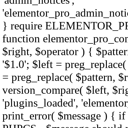
'elementor_pro_admin_noti
} require ELEMENTOR_PRO
function elementor_pro_com
$right, $operator ) { $patter
'$1.0'; $left = preg_replace(
= preg_replace( $pattern, $r
version_compare( $left, $rig
'plugins_loaded', 'elemento
print_error( $message ) { if 