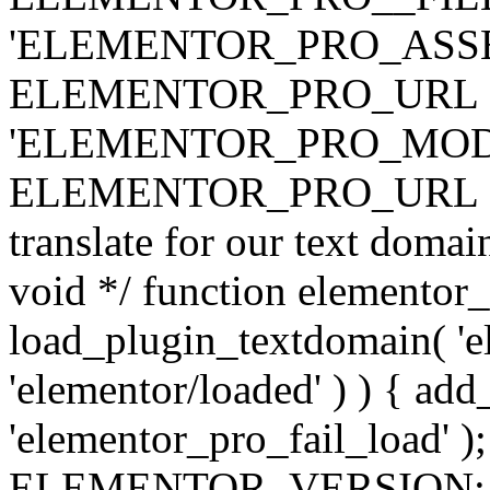
'ELEMENTOR_PRO_ASSE
ELEMENTOR_PRO_URL . 'ass
'ELEMENTOR_PRO_MOD
ELEMENTOR_PRO_URL . 'mod
translate for our text doma
void */ function elementor
load_plugin_textdomain( 'ele
'elementor/loaded' ) ) { add
'elementor_pro_fail_load' );
ELEMENTOR_VERSION; $co