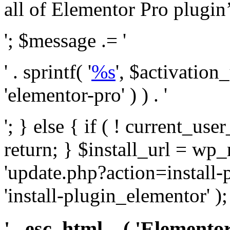
all of Elementor Pro plugin’s 
'; $message .= '
' . sprintf( '
%s
', $activation
'elementor-pro' ) ) . '
'; } else { if ( ! current_user
return; } $install_url = wp
'update.php?action=install-
'install-plugin_elementor' )
' . esc_html__( 'Elementor