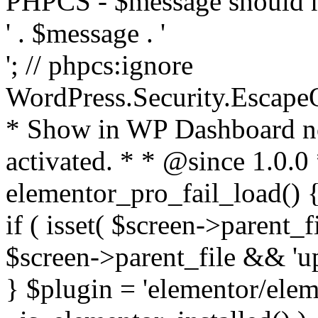
PHPCS - $message should n
' . $message . '
'; // phpcs:ignore
WordPress.Security.Escape
* Show in WP Dashboard not
activated. * * @since 1.0.0
elementor_pro_fail_load() {
if ( isset( $screen->parent_
$screen->parent_file && 'up
} $plugin = 'elementor/eleme