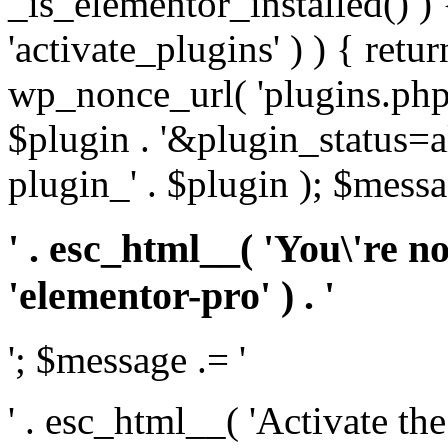
_is_elementor_installed() ) 
'activate_plugins' ) ) { retu
wp_nonce_url( 'plugins.php
$plugin . '&plugin_status=a
plugin_' . $plugin ); $messa
' . esc_html__( 'You\'re n
'elementor-pro' ) . '
'; $message .= '
' . esc_html__( 'Activate th