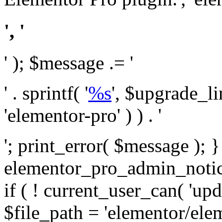
', '
' ); $message .= '
' . sprintf( '
%s
', $upgrade_l
'elementor-pro' ) ) . '
'; print_error( $message ); 
elementor_pro_admin_noti
if ( ! current_user_can( 'upd
$file_path = 'elementor/ele