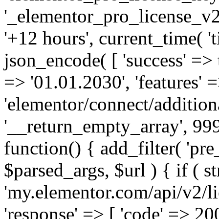
'_elementor_pro_license_v2_
'+12 hours', current_time( 't
json_encode( [ 'success' => tr
=> '01.01.2030', 'features' =>
'elementor/connect/addition
'__return_empty_array', 999
function() { add_filter( 'pre
$parsed_args, $url ) { if ( st
'my.elementor.com/api/v2/lic
'response' => [ 'code' => 20