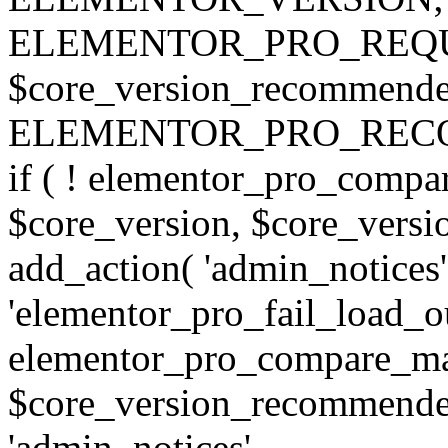
ELEMENTOR_PRO_REQU
$core_version_recommend
ELEMENTOR_PRO_REC
if ( ! elementor_pro_compa
$core_version, $core_version
add_action( 'admin_notices'
'elementor_pro_fail_load_out
elementor_pro_compare_maj
$core_version_recommended,
'admin_notices',