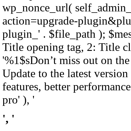
wp_nonce_url( self_admin_u
action=upgrade-plugin&plugi
plugin_' . $file_path ); $mes
Title opening tag, 2: Title 
'%1$sDon’t miss out on th
Update to the latest versio
features, better performance
pro' ), '
', '