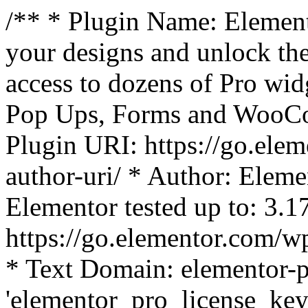
/** * Plugin Name: Element
your designs and unlock the
access to dozens of Pro wid
Pop Ups, Forms and WooCom
Plugin URI: https://go.ele
author-uri/ * Author: Eleme
Elementor tested up to: 3.1
https://go.elementor.com/w
* Text Domain: elementor-p
'elementor_pro_license_key