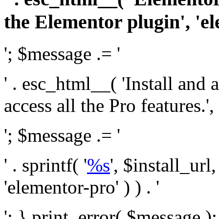
the Elementor plugin', 'el
'; $message .= '
' . esc_html__( 'Install and
access all the Pro features.', 
'; $message .= '
' . sprintf( '
%s
', $install_url
'elementor-pro' ) ) . '
'; } print_error( $message )