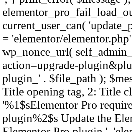
elementor_pro_fail_load_out
current_user_can( 'update_pl
= 'elementor/elementor.php
wp_nonce_url( self_admin_u
action=upgrade-plugin&plugi
plugin_' . $file_path ); $mes
Title opening tag, 2: Title 
'%1$sElementor Pro require
plugin%2$s Update the Elem
Elementor Pro plugin.', 'elem