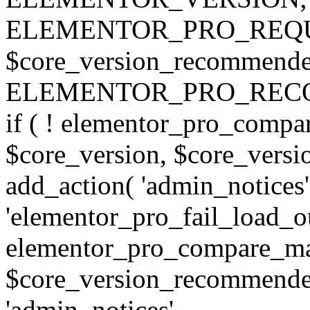
ELEMENTOR_PRO_REQU
$core_version_recommend
ELEMENTOR_PRO_REC
if ( ! elementor_pro_compa
$core_version, $core_version
add_action( 'admin_notices'
'elementor_pro_fail_load_out
elementor_pro_compare_maj
$core_version_recommended,
'admin_notices',