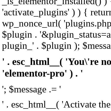
_is_elementor_installed() ) 
'activate_plugins' ) ) { retu
wp_nonce_url( 'plugins.php
$plugin . '&plugin_status=a
plugin_' . $plugin ); $messa
' . esc_html__( 'You\'re n
'elementor-pro' ) . '
'; $message .= '
' . esc_html__( 'Activate th