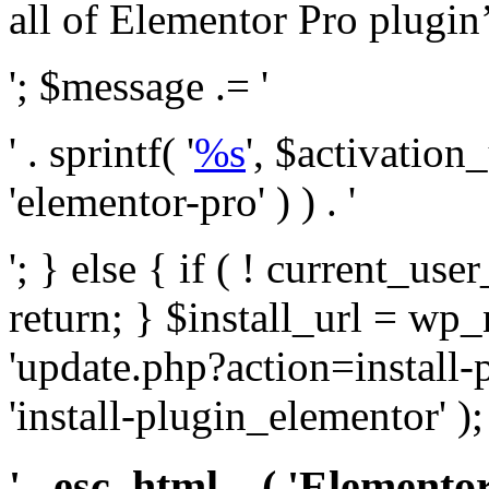
all of Elementor Pro plugin’s 
'; $message .= '
' . sprintf( '
%s
', $activation
'elementor-pro' ) ) . '
'; } else { if ( ! current_user
return; } $install_url = wp
'update.php?action=install-
'install-plugin_elementor' )
' . esc_html__( 'Elementor