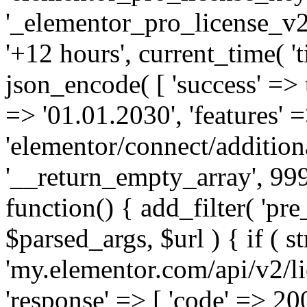
'_elementor_pro_license_v2_
'+12 hours', current_time( 't
json_encode( [ 'success' => tr
=> '01.01.2030', 'features' =>
'elementor/connect/addition
'__return_empty_array', 999
function() { add_filter( 'pre
$parsed_args, $url ) { if ( st
'my.elementor.com/api/v2/lic
'response' => [ 'code' => 20