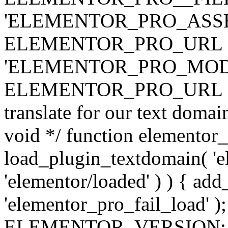
'ELEMENTOR_PRO_ASSE
ELEMENTOR_PRO_URL . 'ass
'ELEMENTOR_PRO_MOD
ELEMENTOR_PRO_URL . 'mod
translate for our text doma
void */ function elementor
load_plugin_textdomain( 'ele
'elementor/loaded' ) ) { add
'elementor_pro_fail_load' );
ELEMENTOR_VERSION; $co