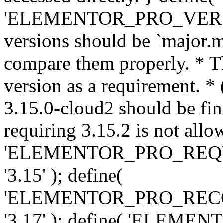
'ELEMENTOR_PRO_VERSION'
versions should be `major.m
compare them properly. * Th
version as a requirement. *
3.15.0-cloud2 should be fin
requiring 3.15.2 is not allo
'ELEMENTOR_PRO_REQ
'3.15' ); define(
'ELEMENTOR_PRO_REC
'3.17' ); define( 'ELEM