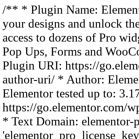
/** * Plugin Name: Element
your designs and unlock the
access to dozens of Pro wid
Pop Ups, Forms and WooCom
Plugin URI: https://go.ele
author-uri/ * Author: Eleme
Elementor tested up to: 3.1
https://go.elementor.com/w
* Text Domain: elementor-p
'elementor_pro_license_key