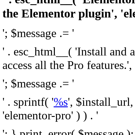
the Elementor plugin', 'el
'; $message .= '
' . esc_html__( 'Install and
access all the Pro features.', 
'; $message .= '
' . sprintf( '
%s
', $install_url
'elementor-pro' ) ) . '
'; } print_error( $message )