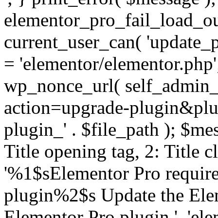
elementor_pro_fail_load_out
current_user_can( 'update_pl
= 'elementor/elementor.php
wp_nonce_url( self_admin_u
action=upgrade-plugin&plugi
plugin_' . $file_path ); $mes
Title opening tag, 2: Title 
'%1$sElementor Pro require
plugin%2$s Update the Elem
Elementor Pro plugin.', 'elem