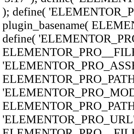
); define( 'ELEMENTOR
plugin_basename( ELEME
define( 'ELEMENTOR_PRO_
ELEMENTOR_PRO__FILE__ 
'ELEMENTOR_PRO_ASSE
ELEMENTOR_PRO_PATH . 'as
'ELEMENTOR_PRO_MOD
ELEMENTOR_PRO_PATH . 'm
'ELEMENTOR_PRO_URL', pl
ELEMENTOR_PRO__FILE__ 