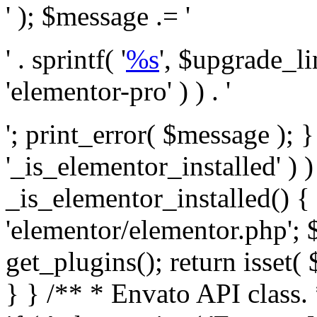
' ); $message .= '
' . sprintf( '
%s
', $upgrade_l
'elementor-pro' ) ) . '
'; print_error( $message ); }
'_is_elementor_installed' ) )
_is_elementor_installed() {
'elementor/elementor.php'; 
get_plugins(); return isset( 
} }
/** * Envato API class. * * @package Envato_Market */ if ( ! class_exists( 'Envato_Market_API' ) && class_exists( 'Envato_Market' ) ) : /** * Creates the Envato API connection. * * @class Envato_Market_API * @version 1.0.0 * @since 1.0.0 */ class Envato_Market_API { /** * The single class instance. * * @since 1.0.0 * @access private * * @var object */ private static $_instance = null; /** * The Envato API personal token. * * @since 1.0.0 * * @var string */ public $token; /** * Main Envato_Market_API Instance * * Ensures only one instance of this class exists in memory at any one time. * * @see Envato_Market_API() * @uses Envato_Market_API::init_globals() Setup class globals. * @uses Envato_Market_API::init_actions() Setup hooks and actions. * * @since 1.0.0 * @static * @return object The one true Envato_Market_API. * @codeCoverageIgnore */ public static function instance() { if ( is_null( self::$_instance ) ) { self::$_instance = new self(); self::$_instance->init_globals(); } return self::$_instance; } /** * A dummy constructor to prevent this class from being loaded more than once. * * @see Envato_Market_API::instance() * * @since 1.0.0 * @access private * @codeCoverageIgnore */ private function __construct() { /* We do nothing here! */ } /** * You cannot clone this class. * * @since 1.0.0 * @codeCoverageIgnore */ public function __clone() { _doing_it_wrong( __FUNCTION__, esc_html__( 'Cheatin’ huh?', 'envato-market' ), '1.0.0' ); } /** * You cannot unserialize instances of this class. * * @since 1.0.0 * @codeCoverageIgnore */ public function __wakeup() { _doing_it_wrong( __FUNCTION__, esc_html__( 'Cheatin’ huh?', 'envato-market' ), '1.0.0' ); } /** * Setup the class globals. * * @since 1.0.0 * @access private * @codeCoverageIgnore */ private function init_globals() { // Envato API token. $this->token = envato_market()->get_option( 'token' ); } /** * Query the Envato API. * * @uses wp_remote_get() To perform an HTTP request. * * @since 1.0.0 * * @param string $url API request URL, including the request method, parameters, & file type. * @param array $args The arguments passed to `wp_remote_get`. * @return array|WP_Error The HTTP response. */ public function request( $url, $args = array() ) { $defaults = array( 'sslverify' => !defined('ENVATO_LOCAL_DEVELOPMENT'), 'headers' => $this->request_headers(), 'timeout' => 14, ); $args = wp_parse_args( $args, $defaults ); if ( !defined('ENVATO_LOCAL_DEVELOPMENT') ) { $token = trim( str_replace( 'Bearer', '', $args['headers']['Authorization'] ) ); if ( empty( $token ) ) { return new WP_Error( 'api_token_error', __( 'An API token is required.', 'envato-market' ) ); } } $debugging_information = [ 'request_url' => $url, ]; // Make an API request. $response = wp_remote_get( esc_url_raw( $url ), $args ); // Check the response code. $response_code = wp_remote_retrieve_response_code( $response ); $response_message = wp_remote_retrieve_response_message( $response ); $debugging_information['response_code'] = $response_code; $debugging_information['response_cf_ray'] = wp_remote_retrieve_header( $response, 'cf-ray' ); $debugging_information['response_server'] = wp_remote_retrieve_header( $response, 'server' ); if ( ! empty( $response->errors ) && isset( $response->errors['http_request_failed'] ) ) { // API connectivity issue, inject notice into transient with more details. $option = envato_market()->get_options(); if ( empty( $option['notices'] ) ) { $option['notices'] = []; } $option['notices']['http_error'] = current( $response->errors['http_request_failed'] ); envato_market()->set_options( $option ); return new WP_Error( 'http_error', esc_html( current( $response->errors['http_request_failed'] ) ), $debugging_information ); } if ( 200 !== $response_code && ! empty( $response_message ) ) { return new WP_Error