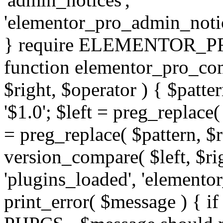
'elementor_pro_admin_noti
} require ELEMENTOR_PRO
function elementor_pro_com
$right, $operator ) { $patter
'$1.0'; $left = preg_replace(
= preg_replace( $pattern, $r
version_compare( $left, $rig
'plugins_loaded', 'elemento
print_error( $message ) { if 