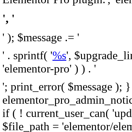
', '
' ); $message .= '
' . sprintf( '
%s
', $upgrade_l
'elementor-pro' ) ) . '
'; print_error( $message ); 
elementor_pro_admin_noti
if ( ! current_user_can( 'upd
$file_path = 'elementor/ele