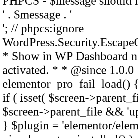
PHPCS - $message should n
' . $message . '
'; // phpcs:ignore
WordPress.Security.Escape
* Show in WP Dashboard not
activated. * * @since 1.0.0
elementor_pro_fail_load() {
if ( isset( $screen->parent_
$screen->parent_file && 'up
} $plugin = 'elementor/eleme