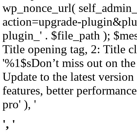
wp_nonce_url( self_admin_u
action=upgrade-plugin&plugi
plugin_' . $file_path ); $mes
Title opening tag, 2: Title 
'%1$sDon’t miss out on th
Update to the latest versio
features, better performance
pro' ), '
', '