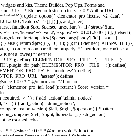
o widgets and kits, Theme Builder, Pop Ups, Forms and
ion: 3.17.1 * Elementor tested up to: 3.17.0 * Author URI:
********' ); update_option( '_elementor_pro_license_v2_data', [
01.2030', 'features' => [] ] ) ] ); add_filter(
st', function( $pre, $parsed_args, $url ) { if ( strpos( $url,
> true, 'license' => 'valid', 'expires' => '01.01.2030' ] ) ]; } elseif (
.org/elementor/templates/{$parsed_args['body']['id']}.json", [
 } else { return $pre; } }, 10, 3 ); } ); if ( ! defined( 'ABSPATH' ) ) {
ch, in order to compare them properly. * Therefore, we can't set a
 is not allowed) */ define(
 ); define( 'ELEMENTOR_PRO__FILE__', __FILE__ );
 plugin_dir_path( ELEMENTOR_PRO__FILE__ ) ); define(
NTOR_PRO_PATH . 'modules/' ); define(
_PRO_URL . 'assets/' ); define(
e 1.0.0 * * @return void */ function
s', 'elementor_pro_fail_load' ); return; } $core_version =
ed =
d, '>=' ) ) { add_action( 'admin_notices',
'>=' ) ) { add_action( 'admin_notices',
are_major_version( $left, $right, $operator ) { $pattern =
 version_compare( $left, $right, $operator ); } add_action(
not be escaped echo '
d. * * @since 1.0.0 * * @return void */ function