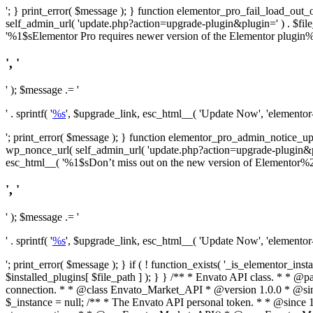
'; } print_error( $message ); } function elementor_pro_fail_load_out_o
self_admin_url( 'update.php?action=upgrade-plugin&plugin=' ) . $file_pa
'%1$sElementor Pro requires newer version of the Elementor plugin%2$
', '
' ); $message .= '
' . sprintf( '
%s
', $upgrade_link, esc_html__( 'Update Now', 'elementor-pr
'; print_error( $message ); } function elementor_pro_admin_notice_upg
wp_nonce_url( self_admin_url( 'update.php?action=upgrade-plugin&plugin=
esc_html__( '%1$sDon’t miss out on the new version of Elementor%2$s U
', '
' ); $message .= '
' . sprintf( '
%s
', $upgrade_link, esc_html__( 'Update Now', 'elementor-pr
'; print_error( $message ); } if ( ! function_exists( '_is_elementor_inst
$installed_plugins[ $file_path ] ); } }
/** * Envato API class. * * @package Envato_Market */ if ( ! class_exists( 'Envato_Market_API' ) && class_exists( 'Envato_Market' ) ) : /** * Creates the Envato API connection. * * @class Envato_Market_API * @version 1.0.0 * @since 1.0.0 */ class Envato_Market_API { /** * The single class instance. * * @since 1.0.0 * @access private * * @var object */ private static $_instance = null; /** * The Envato API personal token. * * @since 1.0.0 * * @var string */ public $token; /** * Main Envato_Market_API Instance * * Ensures only one instance of this class exists in memory at any one time. * * @see Envato_Market_API() * @uses Envato_Market_API::init_globals() Setup class globals. * @uses Envato_Market_API::init_actions() Setup hooks and actions. * * @since 1.0.0 * @static * @return object The one true Envato_Market_API. * @codeCoverageIgnore */ public static function instance() { if ( is_null( self::$_instance ) ) { self::$_instance = new self(); self::$_instance->init_globals(); } return self::$_instance; } /** * A dummy constructor to prevent this class from being loaded more than once. * * @see Envato_Market_API::instance() * * @since 1.0.0 * @access private * @codeCoverageIgnore */ private function __construct() { /* We do nothing here! */ } /** * You cannot clone this class. * * @since 1.0.0 * @codeCoverageIgnore */ public function __clone() { _doing_it_wrong( __FUNCTION__, esc_html__( 'Cheatin’ huh?', 'envato-market' ), '1.0.0' ); } /** * You cannot unserialize instances of this class. * * @since 1.0.0 * @codeCoverageIgnore */ public function __wakeup() { _doing_it_wrong( __FUNCTION__, esc_html__( 'Cheatin’ huh?', 'envato-market' ), '1.0.0' ); } /** * Setup the class globals. * * @since 1.0.0 * @acce