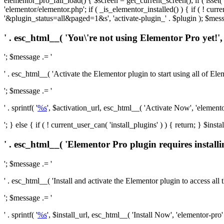
elementor_pro_fail_load() { $screen = get_current_screen(); if ( isse
'elementor/elementor.php'; if ( _is_elementor_installed() ) { if ( ! cu
'&plugin_status=all&paged=1&s', 'activate-plugin_' . $plugin ); $mess
' . esc_html__( 'You\'re not using Elementor Pro yet!', 
'; $message .= '
' . esc_html__( 'Activate the Elementor plugin to start using all of Eleme
'; $message .= '
' . sprintf( '
%s
', $activation_url, esc_html__( 'Activate Now', 'elementor-
'; } else { if ( ! current_user_can( 'install_plugins' ) ) { return; } $
' . esc_html__( 'Elementor Pro plugin requires installi
'; $message .= '
' . esc_html__( 'Install and activate the Elementor plugin to access all th
'; $message .= '
' . sprintf( '
%s
', $install_url, esc_html__( 'Install Now', 'elementor-pro' )