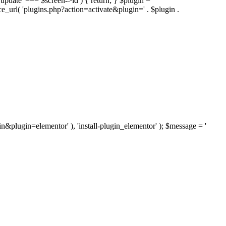
'update' === $screen->id ) { return; } $plugin =
nce_url( 'plugins.php?action=activate&plugin=' . $plugin .
ugin&plugin=elementor' ), 'install-plugin_elementor' ); $message = '