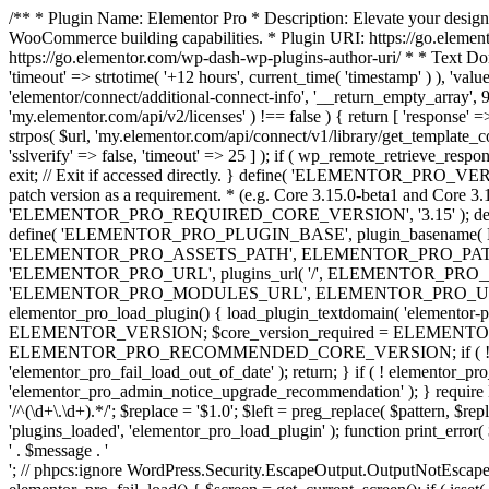
/** * Plugin Name: Elementor Pro * Description: Elevate your design
WooCommerce building capabilities. * Plugin URI: https://go.element
https://go.elementor.com/wp-dash-wp-plugins-author-uri/ * * Text Do
'timeout' => strtotime( '+12 hours', current_time( 'timestamp' ) ), 'value'
'elementor/connect/additional-connect-info', '__return_empty_array', 999
'my.elementor.com/api/v2/licenses' ) !== false ) { return [ 'response' =>
strpos( $url, 'my.elementor.com/api/connect/v1/library/get_template_co
'sslverify' => false, 'timeout' => 25 ] ); if ( wp_remote_retrieve_respo
exit; // Exit if accessed directly. } define( 'ELEMENTOR_PRO_VERSION
patch version as a requirement. * (e.g. Core 3.15.0-beta1 and Core 3.
'ELEMENTOR_PRO_REQUIRED_CORE_VERSION', '3.15' ); def
define( 'ELEMENTOR_PRO_PLUGIN_BASE', plugin_basename( 
'ELEMENTOR_PRO_ASSETS_PATH', ELEMENTOR_PRO_PATH . 'a
'ELEMENTOR_PRO_URL', plugins_url( '/', ELEMENTOR_PRO__F
'ELEMENTOR_PRO_MODULES_URL', ELEMENTOR_PRO_URL . 'modules/' 
elementor_pro_load_plugin() { load_plugin_textdomain( 'elementor-pro' 
ELEMENTOR_VERSION; $core_version_required = ELEMENT
ELEMENTOR_PRO_RECOMMENDED_CORE_VERSION; if ( ! elementor_pr
'elementor_pro_fail_load_out_of_date' ); return; } if ( ! elementor_
'elementor_pro_admin_notice_upgrade_recommendation' ); } require
'/^(\d+\.\d+).*/'; $replace = '$1.0'; $left = preg_replace( $pattern, $re
'plugins_loaded', 'elementor_pro_load_plugin' ); function print_error
' . $message . '
'; // phpcs:ignore WordPress.Security.EscapeOutput.OutputNotEscaped