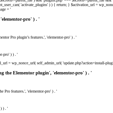
t( $screen->parent_file ) && 'plugins.php' === $screen->parent_file && 
rrent_user_can( 'activate_plugins' ) ) { return; } $activation_url = wp_no
age = '
'elementor-pro' ) . '
ntor Pro plugin’s features.', 'elementor-pro' ) . '
pro' ) ) . '
install_url = wp_nonce_url( self_admin_url( 'update.php?action=install-pl
ng the Elementor plugin', 'elementor-pro' ) . '
e Pro features.', 'elementor-pro' ) . '
 ) . '