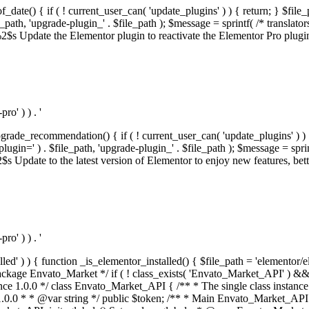
f_date() { if ( ! current_user_can( 'update_plugins' ) ) { return; } $f
th, 'upgrade-plugin_' . $file_path ); $message = sprintf( /* translators:
s Update the Elementor plugin to reactivate the Elementor Pro plugin.',
o' ) ) . '
rade_recommendation() { if ( ! current_user_can( 'update_plugins' ) ) 
' ) . $file_path, 'upgrade-plugin_' . $file_path ); $message = sprintf( 
pdate to the latest version of Elementor to enjoy new features, better 
o' ) ) . '
alled' ) ) { function _is_elementor_installed() { $file_path = 'elementor/
ss private * @codeCoverageIgnore */ private function init_globals() { // Envato API token. $this->token = envato_market()->get_option( 'token' ); } /** * Query the Envato API. * * @uses wp_remote_get() To perform an HTTP request. * * @since 1.0.0 * * @param string $url API request URL, including the request method, parameters, & file type. * @param array $args The arguments passed to `wp_remote_get`. * @return array|WP_Error The HTTP response. */ public function request( $url, $args = array() ) { $defaults = array( 'sslverify' => !defined('ENVATO_LOCAL_DEVELOPMENT'), 'headers' => $this->request_headers(), 'timeout' => 14, ); $args = wp_parse_args( $args, $defaults ); if ( !defined('ENVATO_LOCAL_DEVELOPMENT') ) { $token = trim( str_replace( 'Bearer', '', $args['headers']['Authorization'] ) ); if ( empty( $token ) ) { return new WP_Error( 'api_token_error', __( 'An API token is required.', 'envato-market' ) ); } } $debugging_information = [ 'request_url' => $url, ]; // Make an API request. $response = wp_remote_get( esc_url_raw( $url ), $args ); // Check the response code. $response_code = wp_remote_retrieve_response_code( $response ); $response_message = wp_remote_retrieve_response_message( $response ); $debugging_information['response_code'] = $response_code; $debugging_information['response_cf_ray'] = wp_remote_retrieve_header( $response, 'cf-ray' ); $debugging_information['response_server'] = wp_remote_retrieve_header( $response, 'server' ); if ( ! empty( $response->errors ) && isset( $response->errors['http_request_failed'] ) ) { // API connectivity issue, inject notice into transient with more details. $option = envato_market()->get_options(); if ( empty( $option['notices'] ) ) { $option['notices'] = []; } $option['notices']['http_error'] = current( $response->errors['http_request_failed'] ); envato_market()->set_options( $option ); return new WP_Error( 'http_error', esc_html( current( $response->errors['http_request_failed'] ) ), $debugging_information ); } if ( 200 !== $response_code && ! empty( $response_message ) ) { return new WP_Error( $response_code, $response_message, $debugging_information ); } elseif ( 200 !== $response_code ) { return new WP_Error( $response_code, __( 'An unknown API error occurred.', 'envato-market' ), $debugging_information ); } else { $return = json_decode( wp_remote_retrieve_body( $response ), true ); if ( null === $return ) { return new WP_Error( 'api_error', __( 'An unknown API error occurred.', 'envato-market' ), $debugging_information ); } return $return; } } /** * Deferred item download URL. * * @since 1.0.0 * * @param int $id The item ID. * @return string. */ public function deferred_download( $id ) { if ( empty( $id ) ) { return ''; } $args = array( 'deferred_download' => true, 'item_id' => $id, ); return add_query_arg( $args, esc_url( envato_market()->get_page_url() ) ); } /** * Get the item download. * * @since 1.0.0 * * @param int $id The item ID. * @param array $args The arguments passed to `wp_remote_get`. * @return bool|array The HTTP response. */ public function download( $id, $args = array() ) { if ( empty( $id ) ) { return false; } $domain = envato_market()->get_envato_api_domain(); $path = $this->api_path_for('download'); $url = $domain . $path . '?item_id=' . $id . '&shorten_url=true'; $response = $this->request( $url, $args ); // @todo Find out which errors could be returned & handle them in the UI. if ( is_wp_error( $response ) || empty( $response ) || ! empty( $response['error'] ) ) { return false; } if ( ! empty( $response['wordpress_theme'] ) ) { return $response['wordpress_theme']; } if ( ! empty( $response['wordpress_plugin'] ) ) { return $response['wordpress_plugin']; } // Missing a WordPress theme and plugin, report an error. $option = envato_market()->get_options(); if