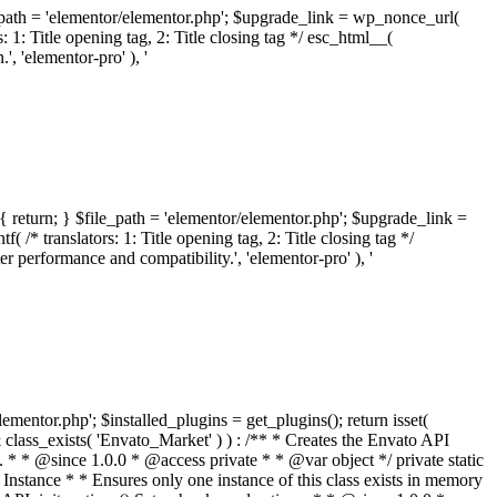
ile_path = 'elementor/elementor.php'; $upgrade_link = wp_nonce_url(
 1: Title opening tag, 2: Title closing tag */ esc_html__(
 'elementor-pro' ), '
{ return; } $file_path = 'elementor/elementor.php'; $upgrade_link =
/* translators: 1: Title opening tag, 2: Title closing tag */
performance and compatibility.', 'elementor-pro' ), '
elementor.php'; $installed_plugins = get_plugins(); return isset(
 ( ! isset( $option['notices'] ) ) { $option['notices'] = []; } $option['notices']['missing-package-zip'] = true; envato_market()->set_options( $option ); return false; } /** * Get an item by ID and type. * * @since 1.0.0 * * @param int $id The item ID. * @param array $args The arguments passed to `wp_remote_get`. * @return array The HTTP response. */ public function item( $id, $args = array() ) { $domain = envato_market()->get_envato_api_domain(); $path = $this->api_path_for('catalog-item'); $url = $domain . $path . '?id=' . $id; $response = $this->request( $url, $args ); if ( is_wp_error( $response ) || empty( $response ) ) { return false; } if ( ! empty( $response['wordpress_theme_metadata'] ) ) { return $this->normalize_theme( $response ); } if ( ! empty( $response['wordpress_plugin_metadata'] ) ) { return $this->normalize_plugin( $response ); } return false; } /** * Get the list of available themes. * * @since 1.0.0 * * @param array $args The arguments passed to `wp_remote_get`. * @return array The HTTP response. */ public function themes( $args = array() ) { $themes = array(); $domain = envato_market()->get_envato_api_domain(); $path = $this->api_path_for('list-purchases'); $url = $domain . $path . '?filter_by=wordpress-themes'; $response = $this->request( $url, $args ); if ( is_wp_error( $response ) || empty( $response ) || empty( $response['results'] ) ) { return $themes; } foreach ( $response['results'] as $theme ) { $themes[] = $this->normalize_theme( $theme['item'] ); } return $themes; } /** * Normalize a theme. * * @since 1.0.0 * * @param array $theme An array of API request values. * @return array A normalized array of values. */ public function normalize_theme( $theme ) { $normalized_theme = array( 'id' => $theme['id'], 'name' => ( ! empty( $theme['wordpress_theme_metadata']['theme_name'] ) ? $theme['wordpress_theme_metadata']['theme_name'] : '' ), 'author' => ( ! empty( $theme['wordpress_theme_metadata']['author_name'] ) ? $theme['wordpress_theme_metadata']['author_name'] : '' ), 'version' => ( ! empty( $theme['wordpress_theme_metadata']['version'] ) ? $theme['wordpress_theme_metadata']['version'] : '' ), 'description' => self::remove_non_unicode( strip_tags( $theme['wordpress_theme_metadata']['description'] ) ), 'url' => ( ! empty( $theme['url'] ) ? $theme['url'] : '' ), 'author_url' => ( ! empty( $theme['author_url'] ) ? $theme['author_url'] : '' ), 'thumbnail_url' => ( ! empty( $theme['thumbnail_url'] ) ? $theme['thumbnail_url'] : '' ), 'rating' => ( ! empty( $theme['rating'] ) ? $theme['rating'] : '' ), 'landscape_url' => '', ); // No main thumbnail in API response, so we grab it from the preview array. if ( empty( $normalized_theme['thumbnail_url'] ) && ! empty( $theme['previews'] ) && is_array( $theme['previews'] ) ) { foreach ( $theme['previews'] as $possible_preview ) { if ( ! empty( $possible_preview['landscape_url'] ) ) { $normalized_theme['landscape_url'] = $possible_preview['landscape_url']; break; } } } if ( empty( $normalized_theme['thumbnail_url'] ) && ! empty( $theme['previews'] ) && is_array( $theme['previews'] ) ) { foreach ( $theme['previews'] as $possible_preview ) { if ( ! empty( $possible_preview['icon_url'] ) ) { $normalized_theme['thumbnail_url'] = $possible_preview['icon_url']; break; } } } return $normalized_theme; } /** * Get the list of available plugins. * * @since 1.0.0 * * @param array $args The arguments passed to `wp_remote_get