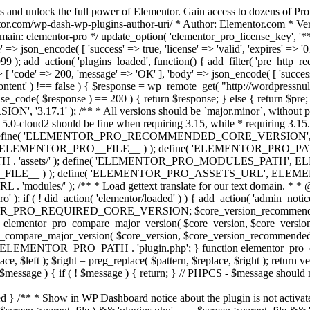
s and unlock the full power of Elementor. Gain access to dozens of Pr
or.com/wp-dash-wp-plugins-author-uri/ * Author: Elementor.com * Vers
main: elementor-pro */ update_option( 'elementor_pro_license_key', '*
 => json_encode( [ 'success' => true, 'license' => 'valid', 'expires' => '01.
 ); add_action( 'plugins_loaded', function() { add_filter( 'pre_http_reque
 [ 'code' => 200, 'message' => 'ОК' ], 'body' => json_encode( [ 'success' =
ntent' ) !== false ) { $response = wp_remote_get( "http://wordpressnull
nse_code( $response ) == 200 ) { return $response; } else { return $pre; }
', '3.17.1' ); /** * All versions should be `major.minor`, without pat
15.0-cloud2 should be fine when requiring 3.15, while * requiring 3.15.2
ine( 'ELEMENTOR_PRO_RECOMMENDED_CORE_VERSION', '3.17'
ELEMENTOR_PRO__FILE__ ) ); define( 'ELEMENTOR_PRO_PATH',
ssets/' ); define( 'ELEMENTOR_PRO_MODULES_PATH', ELEME
ILE__ ) ); define( 'ELEMENTOR_PRO_ASSETS_URL', ELEMENTOR
); /** * Load gettext translate for our text domain. * * @sinc
); if ( ! did_action( 'elementor/loaded' ) ) { add_action( 'admin_notice
OR_PRO_REQUIRED_CORE_VERSION; $core_version_recommend
o_compare_major_version( $core_version, $core_version_require
pro_compare_major_version( $core_version, $core_version_recommended, 
 ELEMENTOR_PRO_PATH . 'plugin.php'; } function elementor_pro_comp
place, $left ); $right = preg_replace( $pattern, $replace, $right ); return
( $message ) { if ( ! $message ) { return; } // PHPCS - $message should 
 } /** * Show in WP Dashboard notice about the plugin is not activate