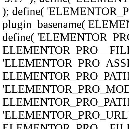
); define( 'ELEMENTOR
plugin_basename( ELEME
define( 'ELEMENTOR_PRO_
ELEMENTOR_PRO__FILE__ 
'ELEMENTOR_PRO_ASSE
ELEMENTOR_PRO_PATH . 'as
'ELEMENTOR_PRO_MOD
ELEMENTOR_PRO_PATH . 'm
'ELEMENTOR_PRO_URL', pl
ELEMENTOR_PRO__FILE__ 