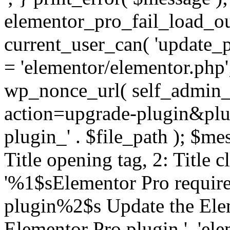
elementor_pro_fail_load_out
current_user_can( 'update_pl
= 'elementor/elementor.php
wp_nonce_url( self_admin_u
action=upgrade-plugin&plugi
plugin_' . $file_path ); $mes
Title opening tag, 2: Title 
'%1$sElementor Pro require
plugin%2$s Update the Elem
Elementor Pro plugin.', 'elem