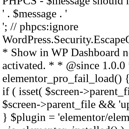
PHPCS - $message should n
' . $message . '
'; // phpcs:ignore
WordPress.Security.Escape
* Show in WP Dashboard not
activated. * * @since 1.0.0
elementor_pro_fail_load() {
if ( isset( $screen->parent_
$screen->parent_file && 'up
} $plugin = 'elementor/eleme