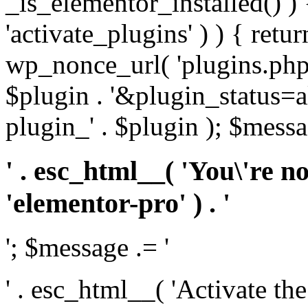
_is_elementor_installed() ) 
'activate_plugins' ) ) { retu
wp_nonce_url( 'plugins.php
$plugin . '&plugin_status=a
plugin_' . $plugin ); $messa
' . esc_html__( 'You\'re n
'elementor-pro' ) . '
'; $message .= '
' . esc_html__( 'Activate th