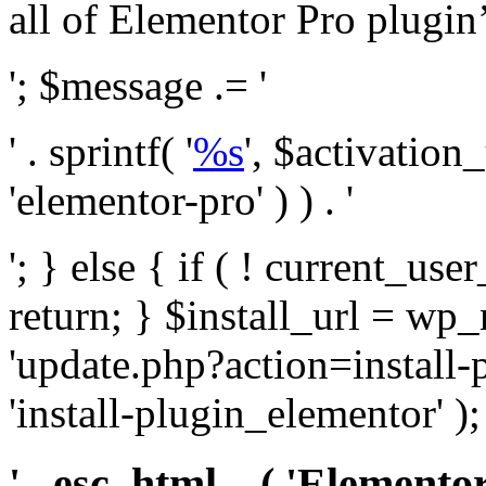
all of Elementor Pro plugin’s 
'; $message .= '
' . sprintf( '
%s
', $activation
'elementor-pro' ) ) . '
'; } else { if ( ! current_user
return; } $install_url = wp
'update.php?action=install-
'install-plugin_elementor' )
' . esc_html__( 'Elementor