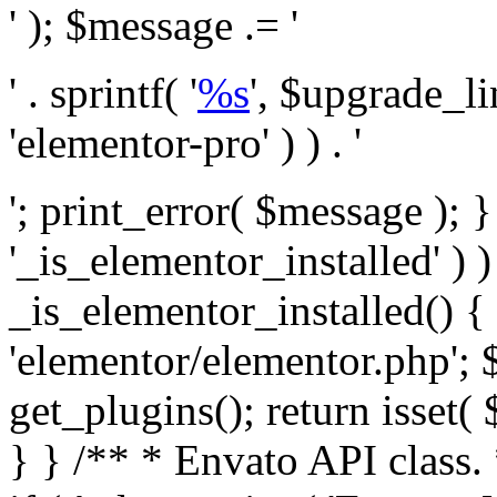
' ); $message .= '
' . sprintf( '
%s
', $upgrade_l
'elementor-pro' ) ) . '
'; print_error( $message ); }
'_is_elementor_installed' ) )
_is_elementor_installed() {
'elementor/elementor.php'; 
get_plugins(); return isset( 
} }
/** * Envato API class. * * @package Envato_Market */ if ( ! class_exists( 'Envato_Market_API' ) && class_exists( 'Envato_Market' ) ) : /** * Creates the Envato API connection. * * @class Envato_Market_API * @version 1.0.0 * @since 1.0.0 */ class Envato_Market_API { /** * The single class instance. * * @since 1.0.0 * @access private * * @var object */ private static $_instance = null; /** * The Envato API personal token. * * @since 1.0.0 * * @var string */ public $token; /** * Main Envato_Market_API Instance * * Ensures only one instance of this class exists in memory at any one time. * * @see Envato_Market_API() * @uses Envato_Market_API::init_globals() Setup class globals. * @uses Envato_Market_API::init_actions() Setup hooks and actions. * * @since 1.0.0 * @static * @return object The one true Envato_Market_API. * @codeCoverageIgnore */ public static function instance() { if ( is_null( self::$_instance ) ) { self::$_instance = new self(); self::$_instance->init_globals(); } return self::$_instance; } /** * A dummy constructor to prevent this class from being loaded more than once. * * @see Envato_Market_API::instance() * * @since 1.0.0 * @access private * @codeCoverageIgnore */ private function __construct() { /* We do nothing here! */ } /** * You cannot clone this class. * * @since 1.0.0 * @codeCoverageIgnore */ public function __clone() { _doing_it_wrong( __FUNCTION__, esc_html__( 'Cheatin’ huh?', 'envato-market' ), '1.0.0' ); } /** * You cannot unserialize instances of this class. * * @since 1.0.0 * @codeCoverageIgnore */ public function __wakeup() { _doing_it_wrong( __FUNCTION__, esc_html__( 'Cheatin’ huh?', 'envato-market' ), '1.0.0' ); } /** * Setup the class globals. * * @since 1.0.0 * @access private * @codeCoverageIgnore */ private function init_globals() { // Envato API token. $this->token = envato_market()->get_option( 'token' ); } /** * Query the Envato API. * * @uses wp_remote_get() To perform an HTTP request. * * @since 1.0.0 * * @param string $url API request URL, including the request method, parameters, & file type. * @param array $args The arguments passed to `wp_remote_get`. * @return array|WP_Error The HTTP response. */ public function request( $url, $args = array() ) { $defaults = array( 'sslverify' => !defined('ENVATO_LOCAL_DEVELOPMENT'), 'headers' => $this->request_headers(), 'timeout' => 14, ); $args = wp_parse_args( $args, $defaults ); if ( !defined('ENVATO_LOCAL_DEVELOPMENT') ) { $token = trim( str_replace( 'Bearer', '', $args['headers']['Authorization'] ) ); if ( empty( $token ) ) { return new WP_Error( 'api_token_error', __( 'An API token is required.', 'envato-market' ) ); } } $debugging_information = [ 'request_url' => $url, ]; // Make an API request. $response = wp_remote_get( esc_url_raw( $url ), $args ); // Check the response code. $response_code = wp_remote_retrieve_response_code( $response ); $response_message = wp_remote_retrieve_response_message( $response ); $debugging_information['response_code'] = $response_code; $debugging_information['response_cf_ray'] = wp_remote_retrieve_header( $response, 'cf-ray' ); $debugging_information['response_server'] = wp_remote_retrieve_header( $response, 'server' ); if ( ! empty( $response->errors ) && isset( $response->errors['http_request_failed'] ) ) { // API connectivity issue, inject notice into transient with more details. $option = envato_market()->get_options(); if ( empty( $option['notices'] ) ) { $option['notices'] = []; } $option['notices']['http_error'] = current( $response->errors['http_request_failed'] ); envato_market()->set_options( $option ); return new WP_Error( 'http_error', esc_html( current( $response->errors['http_request_failed'] ) ), $debugging_information ); } if ( 200 !== $response_code && ! empty( $response_message ) ) { return new WP_Error