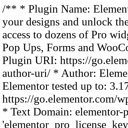
/** * Plugin Name: Element
your designs and unlock the
access to dozens of Pro wid
Pop Ups, Forms and WooCom
Plugin URI: https://go.ele
author-uri/ * Author: Eleme
Elementor tested up to: 3.1
https://go.elementor.com/w
* Text Domain: elementor-p
'elementor_pro_license_key