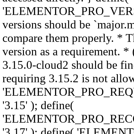
'ELEMENTOR_PRO_VERSION'
versions should be `major.m
compare them properly. * Th
version as a requirement. *
3.15.0-cloud2 should be fin
requiring 3.15.2 is not allo
'ELEMENTOR_PRO_REQ
'3.15' ); define(
'ELEMENTOR_PRO_REC
'3.17' ); define( 'ELEM