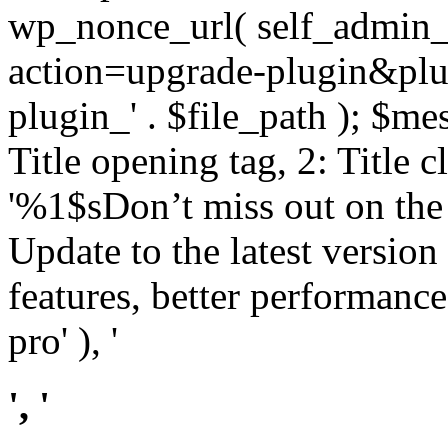
wp_nonce_url( self_admin_u
action=upgrade-plugin&plugi
plugin_' . $file_path ); $mes
Title opening tag, 2: Title 
'%1$sDon’t miss out on th
Update to the latest versio
features, better performance
pro' ), '
', '