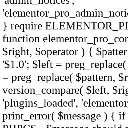
'elementor_pro_admin_noti
} require ELEMENTOR_PRO
function elementor_pro_com
$right, $operator ) { $patter
'$1.0'; $left = preg_replace(
= preg_replace( $pattern, $r
version_compare( $left, $rig
'plugins_loaded', 'elemento
print_error( $message ) { if 