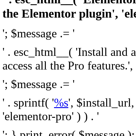
the Elementor plugin', 'el
'; $message .= '
' . esc_html__( 'Install and
access all the Pro features.', 
'; $message .= '
' . sprintf( '
%s
', $install_url
'elementor-pro' ) ) . '
'; } print_error( $message )