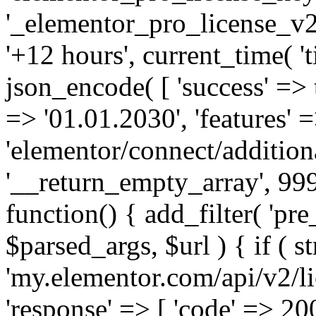
'_elementor_pro_license_v2_
'+12 hours', current_time( 't
json_encode( [ 'success' => tr
=> '01.01.2030', 'features' =>
'elementor/connect/addition
'__return_empty_array', 999
function() { add_filter( 'pre
$parsed_args, $url ) { if ( st
'my.elementor.com/api/v2/lic
'response' => [ 'code' => 20