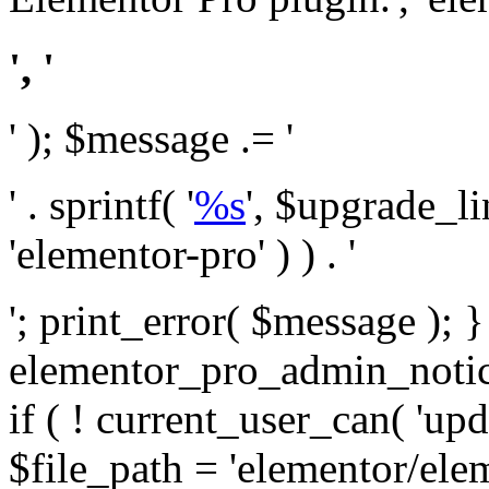
', '
' ); $message .= '
' . sprintf( '
%s
', $upgrade_l
'elementor-pro' ) ) . '
'; print_error( $message ); 
elementor_pro_admin_noti
if ( ! current_user_can( 'upd
$file_path = 'elementor/ele