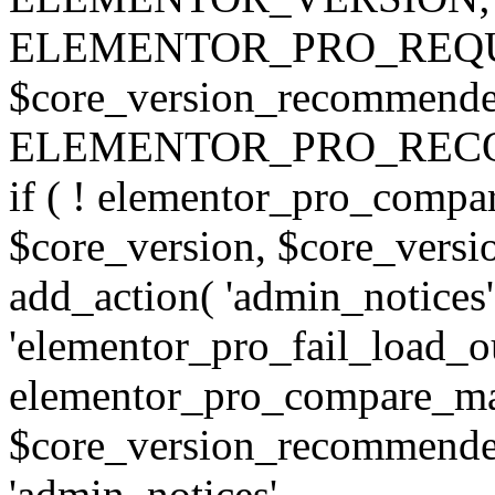
ELEMENTOR_PRO_REQU
$core_version_recommend
ELEMENTOR_PRO_REC
if ( ! elementor_pro_compa
$core_version, $core_version
add_action( 'admin_notices'
'elementor_pro_fail_load_out
elementor_pro_compare_maj
$core_version_recommended,
'admin_notices',