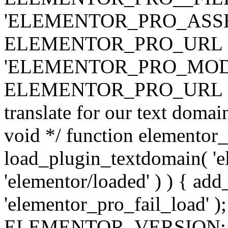
'ELEMENTOR_PRO_ASSE
ELEMENTOR_PRO_URL . 'ass
'ELEMENTOR_PRO_MOD
ELEMENTOR_PRO_URL . 'mod
translate for our text doma
void */ function elementor
load_plugin_textdomain( 'ele
'elementor/loaded' ) ) { add
'elementor_pro_fail_load' );
ELEMENTOR_VERSION; $co