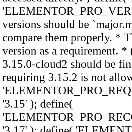
'ELEMENTOR_PRO_VERSION'
versions should be `major.m
compare them properly. * Th
version as a requirement. *
3.15.0-cloud2 should be fin
requiring 3.15.2 is not allo
'ELEMENTOR_PRO_REQ
'3.15' ); define(
'ELEMENTOR_PRO_REC
'3.17' ); define( 'ELEM