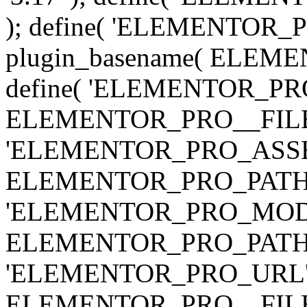
); define( 'ELEMENTOR
plugin_basename( ELEME
define( 'ELEMENTOR_PRO_
ELEMENTOR_PRO__FILE__ 
'ELEMENTOR_PRO_ASSE
ELEMENTOR_PRO_PATH . 'as
'ELEMENTOR_PRO_MOD
ELEMENTOR_PRO_PATH . 'm
'ELEMENTOR_PRO_URL', pl
ELEMENTOR_PRO__FILE__ 