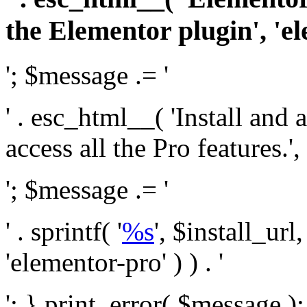
the Elementor plugin', 'el
'; $message .= '
' . esc_html__( 'Install and
access all the Pro features.', 
'; $message .= '
' . sprintf( '
%s
', $install_url
'elementor-pro' ) ) . '
'; } print_error( $message )