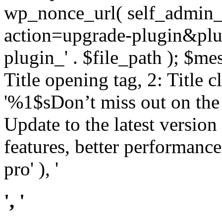
wp_nonce_url( self_admin_u
action=upgrade-plugin&plugi
plugin_' . $file_path ); $mes
Title opening tag, 2: Title 
'%1$sDon’t miss out on th
Update to the latest versio
features, better performance
pro' ), '
', '