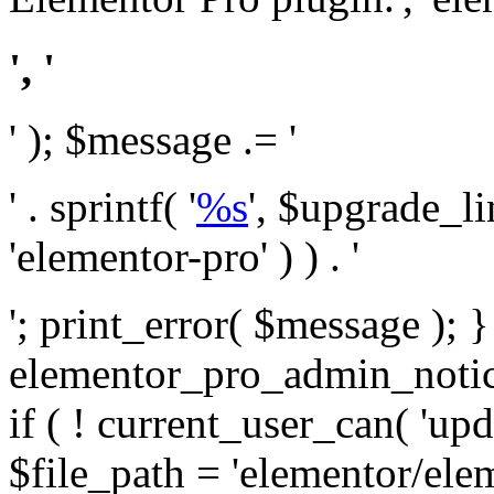
', '
' ); $message .= '
' . sprintf( '
%s
', $upgrade_l
'elementor-pro' ) ) . '
'; print_error( $message ); 
elementor_pro_admin_noti
if ( ! current_user_can( 'upd
$file_path = 'elementor/ele