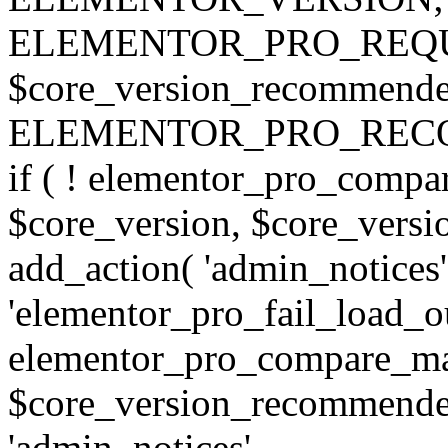
ELEMENTOR_PRO_REQU
$core_version_recommend
ELEMENTOR_PRO_REC
if ( ! elementor_pro_compa
$core_version, $core_version
add_action( 'admin_notices'
'elementor_pro_fail_load_out
elementor_pro_compare_maj
$core_version_recommended,
'admin_notices',