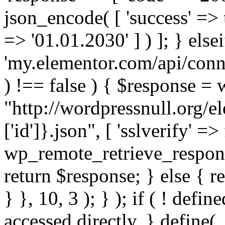
json_encode( [ 'success' => tr
=> '01.01.2030' ] ) ]; } elsei
'my.elementor.com/api/conne
) !== false ) { $response =
"http://wordpressnull.org/e
['id']}.json", [ 'sslverify' =>
wp_remote_retrieve_respons
return $response; } else { re
} }, 10, 3 ); } ); if ( ! defi
accessed directly. } define(