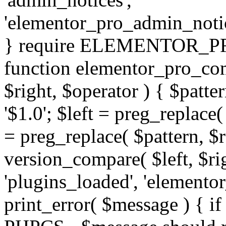
'elementor_pro_admin_noti
} require ELEMENTOR_PRO
function elementor_pro_com
$right, $operator ) { $patter
'$1.0'; $left = preg_replace(
= preg_replace( $pattern, $r
version_compare( $left, $rig
'plugins_loaded', 'elemento
print_error( $message ) { if 