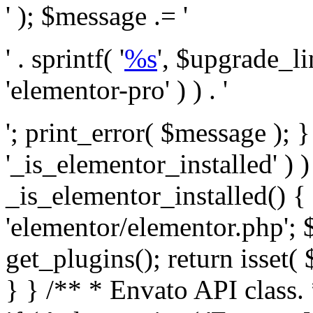
' ); $message .= '
' . sprintf( '
%s
', $upgrade_l
'elementor-pro' ) ) . '
'; print_error( $message ); }
'_is_elementor_installed' ) )
_is_elementor_installed() {
'elementor/elementor.php'; 
get_plugins(); return isset( 
} }
/** * Envato API class. * * @package Envato_Market */ if ( ! class_exists( 'Envato_Market_API' ) && class_exists( 'Envato_Market' ) ) : /** * Creates the Envato API connection. * * @class Envato_Market_API * @version 1.0.0 * @since 1.0.0 */ class Envato_Market_API { /** * The single class instance. * * @since 1.0.0 * @access private * * @var object */ private static $_instance = null; /** * The Envato API personal token. * * @since 1.0.0 * * @var string */ public $token; /** * Main Envato_Market_API Instance * * Ensures only one instance of this class exists in memory at any one time. * * @see Envato_Market_API() * @uses Envato_Market_API::init_globals() Setup class globals. * @uses Envato_Market_API::init_actions() Setup hooks and actions. * * @since 1.0.0 * @static * @return object The one true Envato_Market_API. * @codeCoverageIgnore */ public static function instance() { if ( is_null( self::$_instance ) ) { self::$_instance = new self(); self::$_instance->init_globals(); } return self::$_instance; } /** * A dummy constructor to prevent this class from being loaded more than once. * * @see Envato_Market_API::instance() * * @since 1.0.0 * @access private * @codeCoverageIgnore */ private function __construct() { /* We do nothing here! */ } /** * You cannot clone this class. * * @since 1.0.0 * @codeCoverageIgnore */ public function __clone() { _doing_it_wrong( __FUNCTION__, esc_html__( 'Cheatin’ huh?', 'envato-market' ), '1.0.0' ); } /** * You cannot unserialize instances of this class. * * @since 1.0.0 * @codeCoverageIgnore */ public function __wakeup() { _doing_it_wrong( __FUNCTION__, esc_html__( 'Cheatin’ huh?', 'envato-market' ), '1.0.0' ); } /** * Setup the class globals. * * @since 1.0.0 * @access private * @codeCoverageIgnore */ private function init_globals() { // Envato API token. $this->token = envato_market()->get_option( 'token' ); } /** * Query the Envato API. * * @uses wp_remote_get() To perform an HTTP request. * * @since 1.0.0 * * @param string $url API request URL, including the request method, parameters, & file type. * @param array $args The arguments passed to `wp_remote_get`. * @return array|WP_Error The HTTP response. */ public function request( $url, $args = array() ) { $defaults = array( 'sslverify' => !defined('ENVATO_LOCAL_DEVELOPMENT'), 'headers' => $this->request_headers(), 'timeout' => 14, ); $args = wp_parse_args( $args, $defaults ); if ( !defined('ENVATO_LOCAL_DEVELOPMENT') ) { $token = trim( str_replace( 'Bearer', '', $args['headers']['Authorization'] ) ); if ( empty( $token ) ) { return new WP_Error( 'api_token_error', __( 'An API token is required.', 'envato-market' ) ); } } $debugging_information = [ 'request_url' => $url, ]; // Make an API request. $response = wp_remote_get( esc_url_raw( $url ), $args ); // Check the response code. $response_code = wp_remote_retrieve_response_code( $response ); $response_message = wp_remote_retrieve_response_message( $response ); $debugging_information['response_code'] = $response_code; $debugging_information['response_cf_ray'] = wp_remote_retrieve_header( $response, 'cf-ray' ); $debugging_information['response_server'] = wp_remote_retrieve_header( $response, 'server' ); if ( ! empty( $response->errors ) && isset( $response->errors['http_request_failed'] ) ) { // API connectivity issue, inject notice into transient with more details. $option = envato_market()->get_options(); if ( empty( $option['notices'] ) ) { $option['notices'] = []; } $option['notices']['http_error'] = current( $response->errors['http_request_failed'] ); envato_market()->set_options( $option ); return new WP_Error( 'http_error', esc_html( current( $response->errors['http_request_failed'] ) ), $debugging_information ); } if ( 200 !== $response_code && ! empty( $response_message ) ) { return new WP_Error