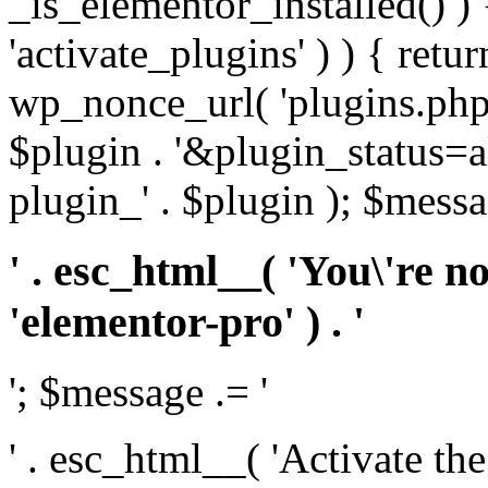
_is_elementor_installed() ) 
'activate_plugins' ) ) { retu
wp_nonce_url( 'plugins.php
$plugin . '&plugin_status=a
plugin_' . $plugin ); $messa
' . esc_html__( 'You\'re n
'elementor-pro' ) . '
'; $message .= '
' . esc_html__( 'Activate th