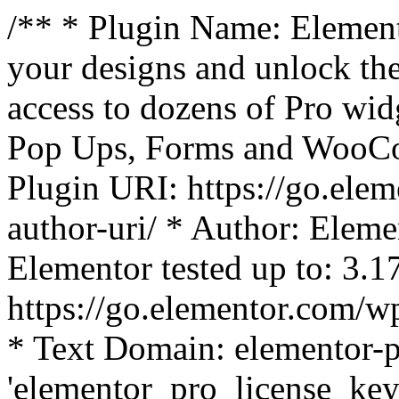
/** * Plugin Name: Element
your designs and unlock the
access to dozens of Pro wid
Pop Ups, Forms and WooCom
Plugin URI: https://go.ele
author-uri/ * Author: Eleme
Elementor tested up to: 3.1
https://go.elementor.com/w
* Text Domain: elementor-p
'elementor_pro_license_key