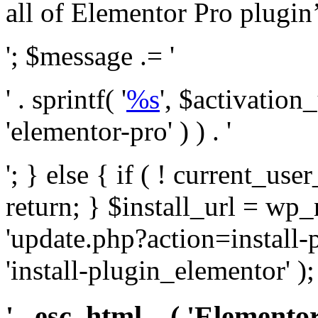
all of Elementor Pro plugin’s 
'; $message .= '
' . sprintf( '
%s
', $activation
'elementor-pro' ) ) . '
'; } else { if ( ! current_user
return; } $install_url = wp
'update.php?action=install-
'install-plugin_elementor' )
' . esc_html__( 'Elementor