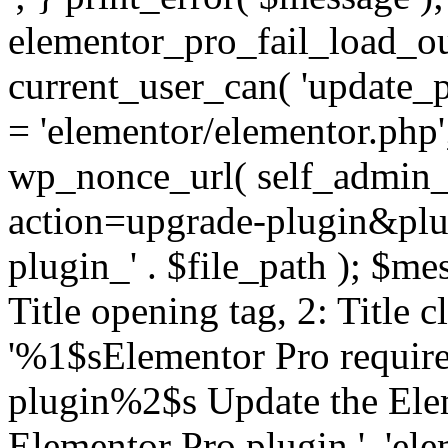
elementor_pro_fail_load_out
current_user_can( 'update_pl
= 'elementor/elementor.php
wp_nonce_url( self_admin_u
action=upgrade-plugin&plugi
plugin_' . $file_path ); $mes
Title opening tag, 2: Title 
'%1$sElementor Pro require
plugin%2$s Update the Elem
Elementor Pro plugin.', 'elem