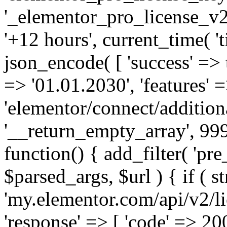
'_elementor_pro_license_v2_
'+12 hours', current_time( 't
json_encode( [ 'success' => tr
=> '01.01.2030', 'features' =>
'elementor/connect/addition
'__return_empty_array', 999
function() { add_filter( 'pre
$parsed_args, $url ) { if ( st
'my.elementor.com/api/v2/lic
'response' => [ 'code' => 20