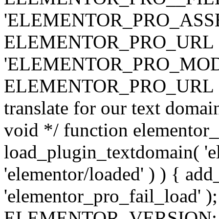
'ELEMENTOR_PRO_ASSE
ELEMENTOR_PRO_URL . 'ass
'ELEMENTOR_PRO_MOD
ELEMENTOR_PRO_URL . 'mod
translate for our text doma
void */ function elementor
load_plugin_textdomain( 'ele
'elementor/loaded' ) ) { add
'elementor_pro_fail_load' );
ELEMENTOR_VERSION; $co