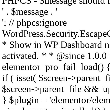
PHPCS - $message should n
' . $message . '
'; // phpcs:ignore
WordPress.Security.Escape
* Show in WP Dashboard not
activated. * * @since 1.0.0
elementor_pro_fail_load() {
if ( isset( $screen->parent_
$screen->parent_file && 'up
} $plugin = 'elementor/eleme