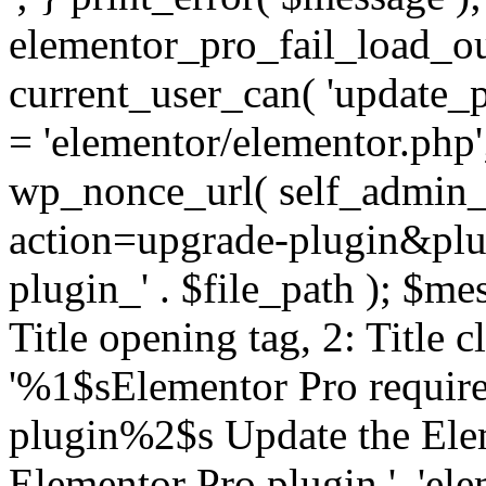
elementor_pro_fail_load_out
current_user_can( 'update_pl
= 'elementor/elementor.php
wp_nonce_url( self_admin_u
action=upgrade-plugin&plugi
plugin_' . $file_path ); $mes
Title opening tag, 2: Title 
'%1$sElementor Pro require
plugin%2$s Update the Elem
Elementor Pro plugin.', 'elem