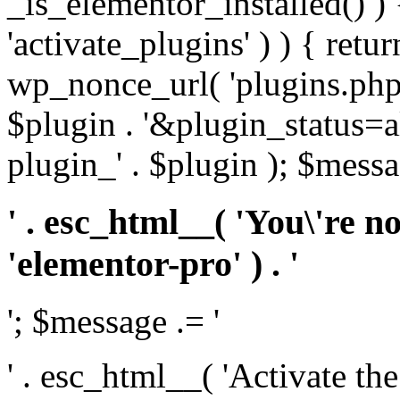
_is_elementor_installed() ) 
'activate_plugins' ) ) { retu
wp_nonce_url( 'plugins.php
$plugin . '&plugin_status=a
plugin_' . $plugin ); $messa
' . esc_html__( 'You\'re n
'elementor-pro' ) . '
'; $message .= '
' . esc_html__( 'Activate th