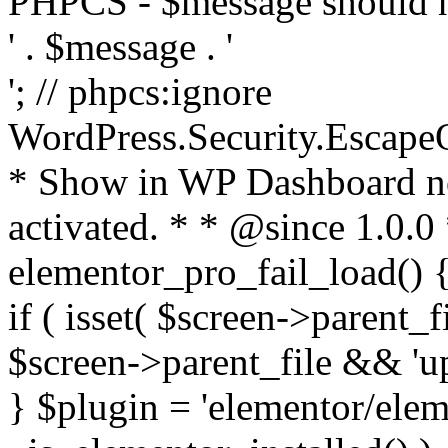
PHPCS - $message should n
' . $message . '
'; // phpcs:ignore
WordPress.Security.Escape
* Show in WP Dashboard not
activated. * * @since 1.0.0
elementor_pro_fail_load() {
if ( isset( $screen->parent_
$screen->parent_file && 'up
} $plugin = 'elementor/eleme