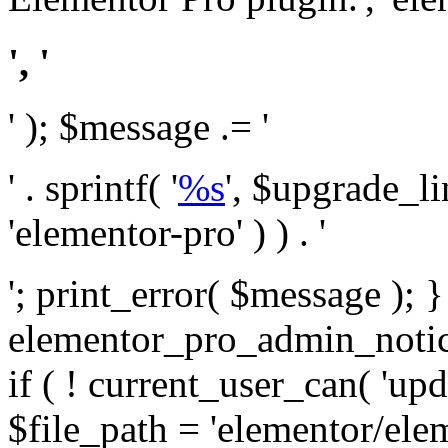
', '
' ); $message .= '
' . sprintf( '
%s
', $upgrade_l
'elementor-pro' ) ) . '
'; print_error( $message ); 
elementor_pro_admin_noti
if ( ! current_user_can( 'upd
$file_path = 'elementor/ele