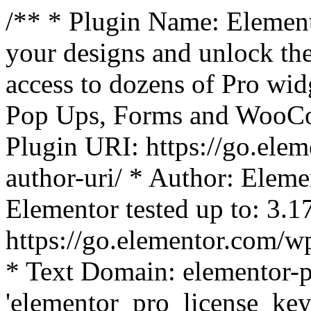
/** * Plugin Name: Element
your designs and unlock the
access to dozens of Pro wid
Pop Ups, Forms and WooCom
Plugin URI: https://go.ele
author-uri/ * Author: Eleme
Elementor tested up to: 3.1
https://go.elementor.com/w
* Text Domain: elementor-p
'elementor_pro_license_key