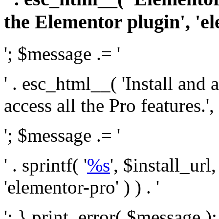
the Elementor plugin', 'el
'; $message .= '
' . esc_html__( 'Install and
access all the Pro features.', 
'; $message .= '
' . sprintf( '
%s
', $install_url
'elementor-pro' ) ) . '
'; } print_error( $message )