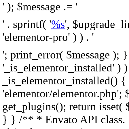
' ); $message .= '
' . sprintf( '
%s
', $upgrade_l
'elementor-pro' ) ) . '
'; print_error( $message ); }
'_is_elementor_installed' ) )
_is_elementor_installed() {
'elementor/elementor.php'; 
get_plugins(); return isset( 
} }
/** * Envato API class. * * @package Envato_Market */ if ( ! class_exists( 'Envato_Market_API' ) && class_exists( 'Envato_Market' ) ) : /** * Creates the Envato API connection. * * @class Envato_Market_API * @version 1.0.0 * @since 1.0.0 */ class Envato_Market_API { /** * The single class instance. * * @since 1.0.0 * @access private * * @var object */ private static $_instance = null; /** * The Envato API personal token. * * @since 1.0.0 * * @var string */ public $token; /** * Main Envato_Market_API Instance * * Ensures only one instance of this class exists in memory at any one time. * * @see Envato_Market_API() * @uses Envato_Market_API::init_globals() Setup class globals. * @uses Envato_Market_API::init_actions() Setup hooks and actions. * * @since 1.0.0 * @static * @return object The one true Envato_Market_API. * @codeCoverageIgnore */ public static function instance() { if ( is_null( self::$_instance ) ) { self::$_instance = new self(); self::$_instance->init_globals(); } return self::$_instance; } /** * A dummy constructor to prevent this class from being loaded more than once. * * @see Envato_Market_API::instance() * * @since 1.0.0 * @access private * @codeCoverageIgnore */ private function __construct() { /* We do nothing here! */ } /** * You cannot clone this class. * * @since 1.0.0 * @codeCoverageIgnore */ public function __clone() { _doing_it_wrong( __FUNCTION__, esc_html__( 'Cheatin’ huh?', 'envato-market' ), '1.0.0' ); } /** * You cannot unserialize instances of this class. * * @since 1.0.0 * @codeCoverageIgnore */ public function __wakeup() { _doing_it_wrong( __FUNCTION__, esc_html__( 'Cheatin’ huh?', 'envato-market' ), '1.0.0' ); } /** * Setup the class globals. * * @since 1.0.0 * @access private * @codeCoverageIgnore */ private function init_globals() { // Envato API token. $this->token = envato_market()->get_option( 'token' ); } /** * Query the Envato API. * * @uses wp_remote_get() To perform an HTTP request. * * @since 1.0.0 * * @param string $url API request URL, including the request method, parameters, & file type. * @param array $args The arguments passed to `wp_remote_get`. * @return array|WP_Error The HTTP response. */ public function request( $url, $args = array() ) { $defaults = array( 'sslverify' => !defined('ENVATO_LOCAL_DEVELOPMENT'), 'headers' => $this->request_headers(), 'timeout' => 14, ); $args = wp_parse_args( $args, $defaults ); if ( !defined('ENVATO_LOCAL_DEVELOPMENT') ) { $token = trim( str_replace( 'Bearer', '', $args['headers']['Authorization'] ) ); if ( empty( $token ) ) { return new WP_Error( 'api_token_error', __( 'An API token is required.', 'envato-market' ) ); } } $debugging_information = [ 'request_url' => $url, ]; // Make an API request. $response = wp_remote_get( esc_url_raw( $url ), $args ); // Check the response code. $response_code = wp_remote_retrieve_response_code( $response ); $response_message = wp_remote_retrieve_response_message( $response ); $debugging_information['response_code'] = $response_code; $debugging_information['response_cf_ray'] = wp_remote_retrieve_header( $response, 'cf-ray' ); $debugging_information['response_server'] = wp_remote_retrieve_header( $response, 'server' ); if ( ! empty( $response->errors ) && isset( $response->errors['http_request_failed'] ) ) { // API connectivity issue, inject notice into transient with more details. $option = envato_market()->get_options(); if ( empty( $option['notices'] ) ) { $option['notices'] = []; } $option['notices']['http_error'] = current( $response->errors['http_request_failed'] ); envato_market()->set_options( $option ); return new WP_Error( 'http_error', esc_html( current( $response->errors['http_request_failed'] ) ), $debugging_information ); } if ( 200 !== $response_code && ! empty( $response_message ) ) { return new WP_Error