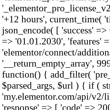
'_elementor_pro_license_v2_
'+12 hours', current_time( 't
json_encode( [ 'success' => tr
=> '01.01.2030', 'features' =>
'elementor/connect/addition
'__return_empty_array', 999
function() { add_filter( 'pre
$parsed_args, $url ) { if ( st
'my.elementor.com/api/v2/lic
'response' => [ 'code' => 20