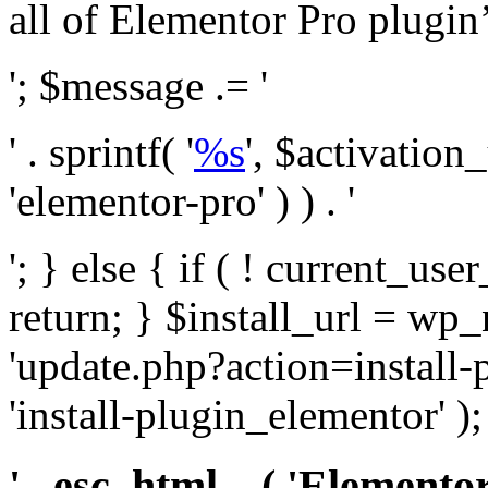
all of Elementor Pro plugin’s 
'; $message .= '
' . sprintf( '
%s
', $activation
'elementor-pro' ) ) . '
'; } else { if ( ! current_user
return; } $install_url = wp
'update.php?action=install-
'install-plugin_elementor' )
' . esc_html__( 'Elementor