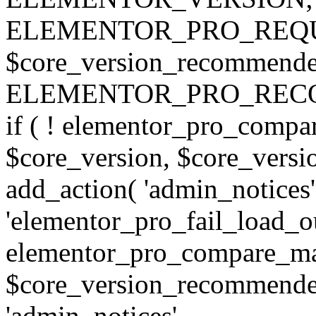
ELEMENTOR_PRO_REQU
$core_version_recommend
ELEMENTOR_PRO_REC
if ( ! elementor_pro_compa
$core_version, $core_version
add_action( 'admin_notices'
'elementor_pro_fail_load_out
elementor_pro_compare_maj
$core_version_recommended,
'admin_notices',