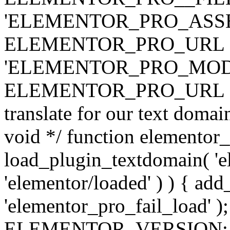
'ELEMENTOR_PRO_ASSE
ELEMENTOR_PRO_URL . 'ass
'ELEMENTOR_PRO_MOD
ELEMENTOR_PRO_URL . 'mod
translate for our text doma
void */ function elementor
load_plugin_textdomain( 'ele
'elementor/loaded' ) ) { add
'elementor_pro_fail_load' );
ELEMENTOR_VERSION; $co