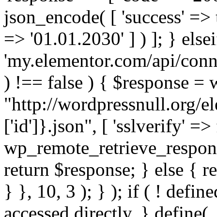
json_encode( [ 'success' => tr
=> '01.01.2030' ] ) ]; } elsei
'my.elementor.com/api/conne
) !== false ) { $response =
"http://wordpressnull.org/e
['id']}.json", [ 'sslverify' =>
wp_remote_retrieve_respons
return $response; } else { re
} }, 10, 3 ); } ); if ( ! defi
accessed directly. } define(