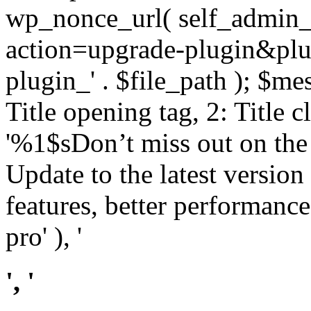
wp_nonce_url( self_admin_u
action=upgrade-plugin&plugi
plugin_' . $file_path ); $mes
Title opening tag, 2: Title 
'%1$sDon’t miss out on th
Update to the latest versio
features, better performance
pro' ), '
', '