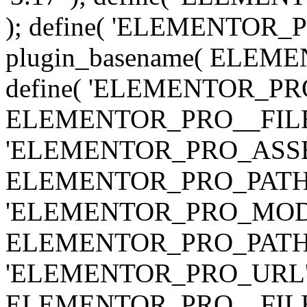
); define( 'ELEMENTOR
plugin_basename( ELEME
define( 'ELEMENTOR_PRO_
ELEMENTOR_PRO__FILE__ 
'ELEMENTOR_PRO_ASSE
ELEMENTOR_PRO_PATH . 'as
'ELEMENTOR_PRO_MOD
ELEMENTOR_PRO_PATH . 'm
'ELEMENTOR_PRO_URL', pl
ELEMENTOR_PRO__FILE__ 