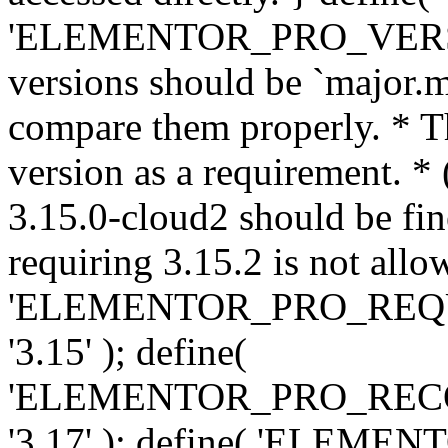
'ELEMENTOR_PRO_VERSION'
versions should be `major.m
compare them properly. * Th
version as a requirement. *
3.15.0-cloud2 should be fin
requiring 3.15.2 is not allo
'ELEMENTOR_PRO_REQ
'3.15' ); define(
'ELEMENTOR_PRO_REC
'3.17' ); define( 'ELEM