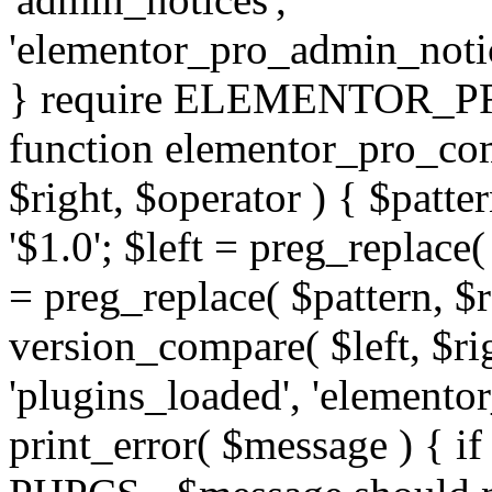
'elementor_pro_admin_noti
} require ELEMENTOR_PRO
function elementor_pro_com
$right, $operator ) { $patter
'$1.0'; $left = preg_replace(
= preg_replace( $pattern, $r
version_compare( $left, $rig
'plugins_loaded', 'elemento
print_error( $message ) { if 