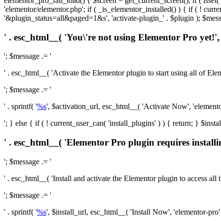
elementor_pro_fail_load() { $screen = get_current_screen(); if ( isse
'elementor/elementor.php'; if ( _is_elementor_installed() ) { if ( ! cu
'&plugin_status=all&paged=1&s', 'activate-plugin_' . $plugin ); $mess
' . esc_html__( 'You\'re not using Elementor Pro yet!', 
'; $message .= '
' . esc_html__( 'Activate the Elementor plugin to start using all of Eleme
'; $message .= '
' . sprintf( '
%s
', $activation_url, esc_html__( 'Activate Now', 'elementor-
'; } else { if ( ! current_user_can( 'install_plugins' ) ) { return; } $
' . esc_html__( 'Elementor Pro plugin requires installi
'; $message .= '
' . esc_html__( 'Install and activate the Elementor plugin to access all th
'; $message .= '
' . sprintf( '
%s
', $install_url, esc_html__( 'Install Now', 'elementor-pro' )