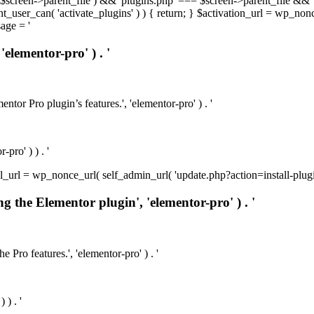
t( $screen->parent_file ) && 'plugins.php' === $screen->parent_file && 
rrent_user_can( 'activate_plugins' ) ) { return; } $activation_url = wp_no
age = '
'elementor-pro' ) . '
ntor Pro plugin’s features.', 'elementor-pro' ) . '
pro' ) ) . '
install_url = wp_nonce_url( self_admin_url( 'update.php?action=install-pl
ng the Elementor plugin', 'elementor-pro' ) . '
e Pro features.', 'elementor-pro' ) . '
 ) . '