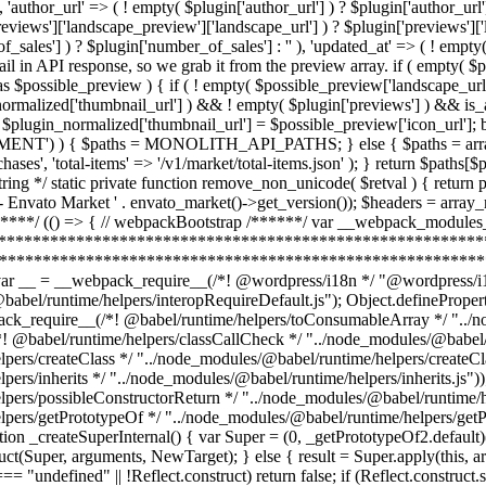
.default)(Derived), result; if (hasNativeReflectConstruct) { var NewTarget = (0, _getPrototypeOf2.default)(this).constructor; result = Reflect.construct(Super, arguments, NewTarget); } else { result = Super.apply(this, arguments); } return (0, _possibleConstructorReturn2.default)(this, result); }; } function _isNativeReflectConstruct() { if (typeof Reflect === "undefined" || !Reflect.construct) return false; if (Reflect.construct.sham) return false; if (typeof Proxy === "function") return true; try { Boolean.prototype.valueOf.call(Reflect.construct(Boolean, [], function () {})); return true; } catch (e) { return false; } } var ConvertAll = /*#__PURE__*/function (_$e$modules$editor$do) { (0, _inherits2.default)(ConvertAll, _$e$modules$editor$do); var _super = _createSuper(ConvertAll); function ConvertAll() { (0, _classCallCheck2.default)(this, ConvertAll); return _super.apply(this, arguments); } (0, _createClass2.default)(ConvertAll, [{ key: "getHistory", value: function getHistory() { return { type: __