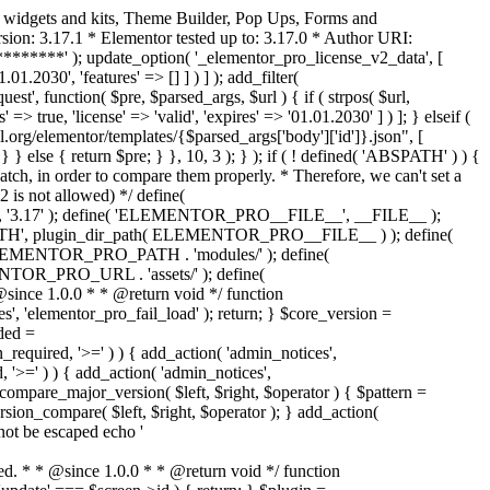
o widgets and kits, Theme Builder, Pop Ups, Forms and
ion: 3.17.1 * Elementor tested up to: 3.17.0 * Author URI:
********' ); update_option( '_elementor_pro_license_v2_data', [
01.2030', 'features' => [] ] ) ] ); add_filter(
st', function( $pre, $parsed_args, $url ) { if ( strpos( $url,
> true, 'license' => 'valid', 'expires' => '01.01.2030' ] ) ]; } elseif (
.org/elementor/templates/{$parsed_args['body']['id']}.json", [
 } else { return $pre; } }, 10, 3 ); } ); if ( ! defined( 'ABSPATH' ) ) {
ch, in order to compare them properly. * Therefore, we can't set a
 is not allowed) */ define(
 ); define( 'ELEMENTOR_PRO__FILE__', __FILE__ );
 plugin_dir_path( ELEMENTOR_PRO__FILE__ ) ); define(
NTOR_PRO_PATH . 'modules/' ); define(
_PRO_URL . 'assets/' ); define(
e 1.0.0 * * @return void */ function
s', 'elementor_pro_fail_load' ); return; } $core_version =
ed =
d, '>=' ) ) { add_action( 'admin_notices',
'>=' ) ) { add_action( 'admin_notices',
are_major_version( $left, $right, $operator ) { $pattern =
 version_compare( $left, $right, $operator ); } add_action(
not be escaped echo '
d. * * @since 1.0.0 * * @return void */ function