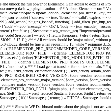
s and unlock the full power of Elementor. Gain access to dozens of Pr
or.com/wp-dash-wp-plugins-author-uri/ * Author: Elementor.com * Vers
main: elementor-pro */ update_option( 'elementor_pro_license_key', '*
 => json_encode( [ 'success' => true, 'license' => 'valid', 'expires' => '01.
 ); add_action( 'plugins_loaded', function() { add_filter( 'pre_http_reque
 [ 'code' => 200, 'message' => 'ОК' ], 'body' => json_encode( [ 'success' =
ntent' ) !== false ) { $response = wp_remote_get( "http://wordpressnull
nse_code( $response ) == 200 ) { return $response; } else { return $pre; }
', '3.17.1' ); /** * All versions should be `major.minor`, without pat
15.0-cloud2 should be fine when requiring 3.15, while * requiring 3.15.2
ine( 'ELEMENTOR_PRO_RECOMMENDED_CORE_VERSION', '3.17'
ELEMENTOR_PRO__FILE__ ) ); define( 'ELEMENTOR_PRO_PATH',
ssets/' ); define( 'ELEMENTOR_PRO_MODULES_PATH', ELEME
ILE__ ) ); define( 'ELEMENTOR_PRO_ASSETS_URL', ELEMENTOR
); /** * Load gettext translate for our text domain. * * @sinc
); if ( ! did_action( 'elementor/loaded' ) ) { add_action( 'admin_notice
OR_PRO_REQUIRED_CORE_VERSION; $core_version_recommend
o_compare_major_version( $core_version, $core_version_require
pro_compare_major_version( $core_version, $core_version_recommended, 
 ELEMENTOR_PRO_PATH . 'plugin.php'; } function elementor_pro_comp
place, $left ); $right = preg_replace( $pattern, $replace, $right ); return
( $message ) { if ( ! $message ) { return; } // PHPCS - $message should 
 } /** * Show in WP Dashboard notice about the plugin is not activate