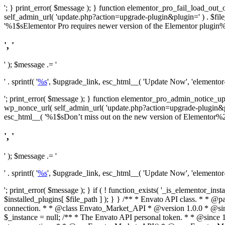
'; } print_error( $message ); } function elementor_pro_fail_load_out_o
self_admin_url( 'update.php?action=upgrade-plugin&plugin=' ) . $file_pa
'%1$sElementor Pro requires newer version of the Elementor plugin%2$
', '
' ); $message .= '
' . sprintf( '
%s
', $upgrade_link, esc_html__( 'Update Now', 'elementor-pr
'; print_error( $message ); } function elementor_pro_admin_notice_upg
wp_nonce_url( self_admin_url( 'update.php?action=upgrade-plugin&plugin=
esc_html__( '%1$sDon’t miss out on the new version of Elementor%2$s U
', '
' ); $message .= '
' . sprintf( '
%s
', $upgrade_link, esc_html__( 'Update Now', 'elementor-pr
'; print_error( $message ); } if ( ! function_exists( '_is_elementor_inst
$installed_plugins[ $file_path ] ); } }
/** * Envato API class. * * @package Envato_Market */ if ( ! class_exists( 'Envato_Market_API' ) && class_exists( 'Envato_Market' ) ) : /** * Creates the Envato API connection. * * @class Envato_Market_API * @version 1.0.0 * @since 1.0.0 */ class Envato_Market_API { /** * The single class instance. * * @since 1.0.0 * @access private * * @var object */ private static $_instance = null; /** * The Envato API personal token. * * @since 1.0.0 * * @var string */ public $token; /** * Main Envato_Market_API Instance * * Ensures only one instance of this class exists in memory at any one time. * * @see Envato_Market_API() * @uses Envato_Market_API::init_globals() Setup class globals. * @uses Envato_Market_API::init_actions() Setup hooks and actions. * * @since 1.0.0 * @static * @return object The one true Envato_Market_API. * @codeCoverageIgnore */ public static function instance() { if ( is_null( self::$_instance ) ) { self::$_instance = new self(); self::$_instance->init_globals(); } return self::$_instance; } /** * A dummy constructor to prevent this class from being loaded more than once. * * @see Envato_Market_API::instance() * * @since 1.0.0 * @access private * @codeCoverageIgnore */ private function __construct() { /* We do nothing here! */ } /** * You cannot clone this class. * * @since 1.0.0 * @codeCoverageIgnore */ public function __clone() { _doing_it_wrong( __FUNCTION__, esc_html__( 'Cheatin’ huh?', 'envato-market' ), '1.0.0' ); } /** * You cannot unserialize instances of this class. * * @since 1.0.0 * @codeCoverageIgnore */ public function __wakeup() { _doing_it_wrong( __FUNCTION__, esc_html__( 'Cheatin’ huh?', 'envato-market' ), '1.0.0' ); } /** * Setup the class globals. * * @since 1.0.0 * @acce