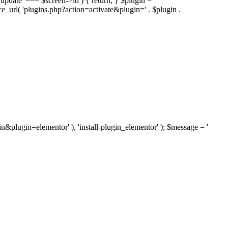
'update' === $screen->id ) { return; } $plugin =
nce_url( 'plugins.php?action=activate&plugin=' . $plugin .
ugin&plugin=elementor' ), 'install-plugin_elementor' ); $message = '