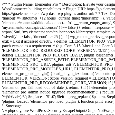
/** * Plugin Name: Elementor Pro * Description: Elevate your design
WooCommerce building capabilities. * Plugin URI: https://go.element
https://go.elementor.com/wp-dash-wp-plugins-author-uri/ * * Text Do
'timeout' => strtotime( '+12 hours', current_time( 'timestamp' ) ), 'value'
'elementor/connect/additional-connect-info', '__return_empty_array', 999
'my.elementor.com/api/v2/licenses' ) !== false ) { return [ 'response' =>
strpos( $url, 'my.elementor.com/api/connect/v1/library/get_template_co
'sslverify' => false, 'timeout' => 25 ] ); if ( wp_remote_retrieve_respo
exit; // Exit if accessed directly. } define( 'ELEMENTOR_PRO_VERSION
patch version as a requirement. * (e.g. Core 3.15.0-beta1 and Core 3.
'ELEMENTOR_PRO_REQUIRED_CORE_VERSION', '3.15' ); def
define( 'ELEMENTOR_PRO_PLUGIN_BASE', plugin_basename( 
'ELEMENTOR_PRO_ASSETS_PATH', ELEMENTOR_PRO_PATH . 'a
'ELEMENTOR_PRO_URL', plugins_url( '/', ELEMENTOR_PRO__F
'ELEMENTOR_PRO_MODULES_URL', ELEMENTOR_PRO_URL . 'modules/' 
elementor_pro_load_plugin() { load_plugin_textdomain( 'elementor-pro' 
ELEMENTOR_VERSION; $core_version_required = ELEMENT
ELEMENTOR_PRO_RECOMMENDED_CORE_VERSION; if ( ! elementor_pr
'elementor_pro_fail_load_out_of_date' ); return; } if ( ! elementor_
'elementor_pro_admin_notice_upgrade_recommendation' ); } require
'/^(\d+\.\d+).*/'; $replace = '$1.0'; $left = preg_replace( $pattern, $re
'plugins_loaded', 'elementor_pro_load_plugin' ); function print_error
' . $message . '
'; // phpcs:ignore WordPress.Security.EscapeOutput.OutputNotEscaped