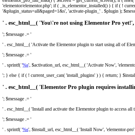
elementor_pro_fail_load() { $screen = get_current_screen(); if ( isse
'elementor/elementor.php'; if ( _is_elementor_installed() ) { if ( ! cu
'&plugin_status=all&paged=1&s', 'activate-plugin_' . $plugin ); $mess
' . esc_html__( 'You\'re not using Elementor Pro yet!', 
'; $message .= '
' . esc_html__( 'Activate the Elementor plugin to start using all of Eleme
'; $message .= '
' . sprintf( '
%s
', $activation_url, esc_html__( 'Activate Now', 'elementor-
'; } else { if ( ! current_user_can( 'install_plugins' ) ) { return; } $
' . esc_html__( 'Elementor Pro plugin requires installi
'; $message .= '
' . esc_html__( 'Install and activate the Elementor plugin to access all th
'; $message .= '
' . sprintf( '
%s
', $install_url, esc_html__( 'Install Now', 'elementor-pro' )