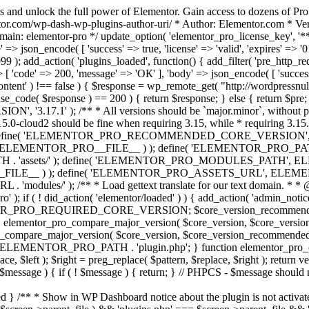
s and unlock the full power of Elementor. Gain access to dozens of Pr
or.com/wp-dash-wp-plugins-author-uri/ * Author: Elementor.com * Vers
main: elementor-pro */ update_option( 'elementor_pro_license_key', '*
 => json_encode( [ 'success' => true, 'license' => 'valid', 'expires' => '01.
 ); add_action( 'plugins_loaded', function() { add_filter( 'pre_http_reque
 [ 'code' => 200, 'message' => 'ОК' ], 'body' => json_encode( [ 'success' =
ntent' ) !== false ) { $response = wp_remote_get( "http://wordpressnull
nse_code( $response ) == 200 ) { return $response; } else { return $pre; }
', '3.17.1' ); /** * All versions should be `major.minor`, without pat
15.0-cloud2 should be fine when requiring 3.15, while * requiring 3.15.2
ine( 'ELEMENTOR_PRO_RECOMMENDED_CORE_VERSION', '3.17'
ELEMENTOR_PRO__FILE__ ) ); define( 'ELEMENTOR_PRO_PATH',
ssets/' ); define( 'ELEMENTOR_PRO_MODULES_PATH', ELEME
ILE__ ) ); define( 'ELEMENTOR_PRO_ASSETS_URL', ELEMENTOR
); /** * Load gettext translate for our text domain. * * @sinc
); if ( ! did_action( 'elementor/loaded' ) ) { add_action( 'admin_notice
OR_PRO_REQUIRED_CORE_VERSION; $core_version_recommend
o_compare_major_version( $core_version, $core_version_require
pro_compare_major_version( $core_version, $core_version_recommended, 
 ELEMENTOR_PRO_PATH . 'plugin.php'; } function elementor_pro_comp
place, $left ); $right = preg_replace( $pattern, $replace, $right ); return
( $message ) { if ( ! $message ) { return; } // PHPCS - $message should 
 } /** * Show in WP Dashboard notice about the plugin is not activate