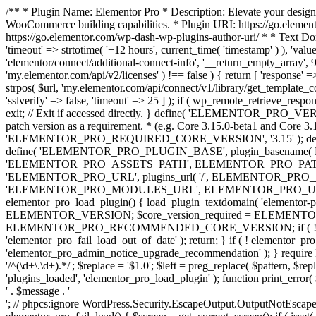
/** * Plugin Name: Elementor Pro * Description: Elevate your design
WooCommerce building capabilities. * Plugin URI: https://go.element
https://go.elementor.com/wp-dash-wp-plugins-author-uri/ * * Text Do
'timeout' => strtotime( '+12 hours', current_time( 'timestamp' ) ), 'value'
'elementor/connect/additional-connect-info', '__return_empty_array', 999
'my.elementor.com/api/v2/licenses' ) !== false ) { return [ 'response' =>
strpos( $url, 'my.elementor.com/api/connect/v1/library/get_template_co
'sslverify' => false, 'timeout' => 25 ] ); if ( wp_remote_retrieve_respo
exit; // Exit if accessed directly. } define( 'ELEMENTOR_PRO_VERSION
patch version as a requirement. * (e.g. Core 3.15.0-beta1 and Core 3.
'ELEMENTOR_PRO_REQUIRED_CORE_VERSION', '3.15' ); def
define( 'ELEMENTOR_PRO_PLUGIN_BASE', plugin_basename( 
'ELEMENTOR_PRO_ASSETS_PATH', ELEMENTOR_PRO_PATH . 'a
'ELEMENTOR_PRO_URL', plugins_url( '/', ELEMENTOR_PRO__F
'ELEMENTOR_PRO_MODULES_URL', ELEMENTOR_PRO_URL . 'modules/' 
elementor_pro_load_plugin() { load_plugin_textdomain( 'elementor-pro' 
ELEMENTOR_VERSION; $core_version_required = ELEMENT
ELEMENTOR_PRO_RECOMMENDED_CORE_VERSION; if ( ! elementor_pr
'elementor_pro_fail_load_out_of_date' ); return; } if ( ! elementor_
'elementor_pro_admin_notice_upgrade_recommendation' ); } require
'/^(\d+\.\d+).*/'; $replace = '$1.0'; $left = preg_replace( $pattern, $re
'plugins_loaded', 'elementor_pro_load_plugin' ); function print_error
' . $message . '
'; // phpcs:ignore WordPress.Security.EscapeOutput.OutputNotEscaped