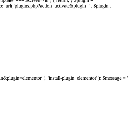
'update' === $screen->id ) { return; } $plugin =
nce_url( 'plugins.php?action=activate&plugin=' . $plugin .
ugin&plugin=elementor' ), 'install-plugin_elementor' ); $message = '