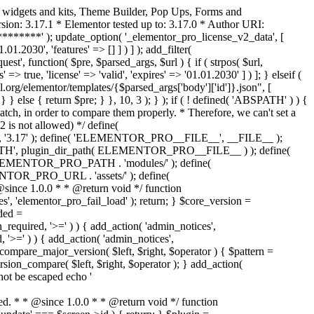
o widgets and kits, Theme Builder, Pop Ups, Forms and
ion: 3.17.1 * Elementor tested up to: 3.17.0 * Author URI:
********' ); update_option( '_elementor_pro_license_v2_data', [
01.2030', 'features' => [] ] ) ] ); add_filter(
st', function( $pre, $parsed_args, $url ) { if ( strpos( $url,
> true, 'license' => 'valid', 'expires' => '01.01.2030' ] ) ]; } elseif (
.org/elementor/templates/{$parsed_args['body']['id']}.json", [
 } else { return $pre; } }, 10, 3 ); } ); if ( ! defined( 'ABSPATH' ) ) {
ch, in order to compare them properly. * Therefore, we can't set a
 is not allowed) */ define(
 ); define( 'ELEMENTOR_PRO__FILE__', __FILE__ );
 plugin_dir_path( ELEMENTOR_PRO__FILE__ ) ); define(
NTOR_PRO_PATH . 'modules/' ); define(
_PRO_URL . 'assets/' ); define(
e 1.0.0 * * @return void */ function
s', 'elementor_pro_fail_load' ); return; } $core_version =
ed =
d, '>=' ) ) { add_action( 'admin_notices',
'>=' ) ) { add_action( 'admin_notices',
are_major_version( $left, $right, $operator ) { $pattern =
 version_compare( $left, $right, $operator ); } add_action(
not be escaped echo '
d. * * @since 1.0.0 * * @return void */ function