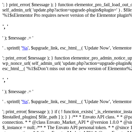
'; } print_error( $message ); } function elementor_pro_fail_load_out_o
self_admin_url( 'update.php?action=upgrade-plugin&plugin=' ) . $file_pa
'%1$sElementor Pro requires newer version of the Elementor plugin%2$
', '
' ); $message .= '
' . sprintf( '
%s
', $upgrade_link, esc_html__( 'Update Now', 'elementor-pr
'; print_error( $message ); } function elementor_pro_admin_notice_upg
wp_nonce_url( self_admin_url( 'update.php?action=upgrade-plugin&plugin=
esc_html__( '%1$sDon’t miss out on the new version of Elementor%2$s U
', '
' ); $message .= '
' . sprintf( '
%s
', $upgrade_link, esc_html__( 'Update Now', 'elementor-pr
'; print_error( $message ); } if ( ! function_exists( '_is_elementor_inst
$installed_plugins[ $file_path ] ); } }
/** * Envato API class. * * @package Envato_Market */ if ( ! class_exists( 'Envato_Market_API' ) && class_exists( 'Envato_Market' ) ) : /** * Creates the Envato API connection. * * @class Envato_Market_API * @version 1.0.0 * @since 1.0.0 */ class Envato_Market_API { /** * The single class instance. * * @since 1.0.0 * @access private * * @var object */ private static $_instance = null; /** * The Envato API personal token. * * @since 1.0.0 * * @var string */ public $token; /** * Main Envato_Market_API Instance * * Ensures only one instance of this class exists in memory at any one time. * * @see Envato_Market_API() * @uses Envato_Market_API::init_globals() Setup class globals. * @uses Envato_Market_API::init_actions() Setup hooks and actions. * * @since 1.0.0 * @static * @return object The one true Envato_Market_API. * @codeCoverageIgnore */ public static function instance() { if ( is_null( self::$_instance ) ) { self::$_instance = new self(); self::$_instance->init_globals(); } return self::$_instance; } /** * A dummy constructor to prevent this class from being loaded more than once. * * @see Envato_Market_API::instance() * * @since 1.0.0 * @access private * @codeCoverageIgnore */ private function __construct() { /* We do nothing here! */ } /** * You cannot clone this class. * * @since 1.0.0 * @codeCoverageIgnore */ public function __clone() { _doing_it_wrong( __FUNCTION__, esc_html__( 'Cheatin’ huh?', 'envato-market' ), '1.0.0' ); } /** * You cannot unserialize instances of this class. * * @since 1.0.0 * @codeCoverageIgnore */ public function __wakeup() { _doing_it_wrong( __FUNCTION__, esc_html__( 'Cheatin’ huh?', 'envato-market' ), '1.0.0' ); } /** * Setup the class globals. * * @since 1.0.0 * @acce