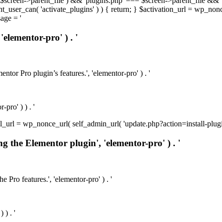
t( $screen->parent_file ) && 'plugins.php' === $screen->parent_file && 
rrent_user_can( 'activate_plugins' ) ) { return; } $activation_url = wp_no
age = '
'elementor-pro' ) . '
ntor Pro plugin’s features.', 'elementor-pro' ) . '
pro' ) ) . '
install_url = wp_nonce_url( self_admin_url( 'update.php?action=install-pl
ng the Elementor plugin', 'elementor-pro' ) . '
e Pro features.', 'elementor-pro' ) . '
 ) . '