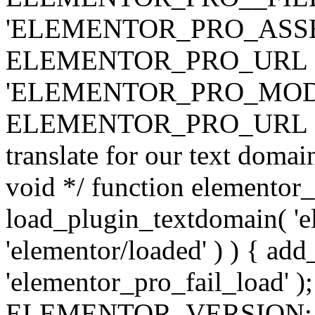
'ELEMENTOR_PRO_ASSE
ELEMENTOR_PRO_URL . 'ass
'ELEMENTOR_PRO_MOD
ELEMENTOR_PRO_URL . 'mod
translate for our text doma
void */ function elementor
load_plugin_textdomain( 'ele
'elementor/loaded' ) ) { add
'elementor_pro_fail_load' );
ELEMENTOR_VERSION; $co