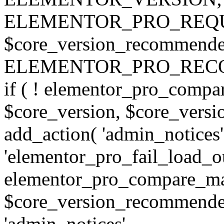
ELEMENTOR_PRO_REQU
$core_version_recommend
ELEMENTOR_PRO_REC
if ( ! elementor_pro_compa
$core_version, $core_version
add_action( 'admin_notices'
'elementor_pro_fail_load_out
elementor_pro_compare_maj
$core_version_recommended,
'admin_notices',