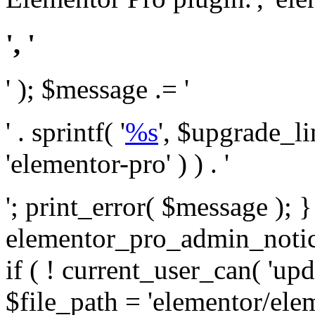
', '
' ); $message .= '
' . sprintf( '
%s
', $upgrade_l
'elementor-pro' ) ) . '
'; print_error( $message ); 
elementor_pro_admin_noti
if ( ! current_user_can( 'upd
$file_path = 'elementor/ele