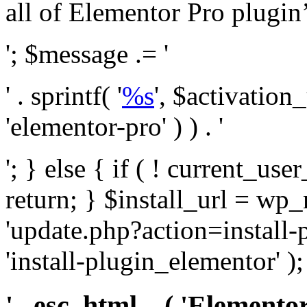
all of Elementor Pro plugin’s 
'; $message .= '
' . sprintf( '
%s
', $activation
'elementor-pro' ) ) . '
'; } else { if ( ! current_user
return; } $install_url = wp
'update.php?action=install-
'install-plugin_elementor' )
' . esc_html__( 'Elementor