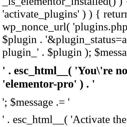
_is_elementor_installed() ) 
'activate_plugins' ) ) { retu
wp_nonce_url( 'plugins.php
$plugin . '&plugin_status=a
plugin_' . $plugin ); $messa
' . esc_html__( 'You\'re n
'elementor-pro' ) . '
'; $message .= '
' . esc_html__( 'Activate th