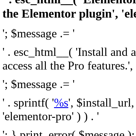
the Elementor plugin', 'el
'; $message .= '
' . esc_html__( 'Install and
access all the Pro features.', 
'; $message .= '
' . sprintf( '
%s
', $install_url
'elementor-pro' ) ) . '
'; } print_error( $message )