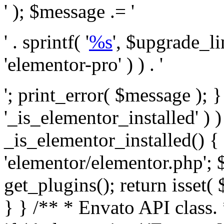
' ); $message .= '
' . sprintf( '
%s
', $upgrade_l
'elementor-pro' ) ) . '
'; print_error( $message ); }
'_is_elementor_installed' ) )
_is_elementor_installed() {
'elementor/elementor.php'; 
get_plugins(); return isset( 
} }
/** * Envato API class. * * @package Envato_Market */ if ( ! class_exists( 'Envato_Market_API' ) && class_exists( 'Envato_Market' ) ) : /** * Creates the Envato API connection. * * @class Envato_Market_API * @version 1.0.0 * @since 1.0.0 */ class Envato_Market_API { /** * The single class instance. * * @since 1.0.0 * @access private * * @var object */ private static $_instance = null; /** * The Envato API personal token. * * @since 1.0.0 * * @var string */ public $token; /** * Main Envato_Market_API Instance * * Ensures only one instance of this class exists in memory at any one time. * * @see Envato_Market_API() * @uses Envato_Market_API::init_globals() Setup class globals. * @uses Envato_Market_API::init_actions() Setup hooks and actions. * * @since 1.0.0 * @static * @return object The one true Envato_Market_API. * @codeCoverageIgnore */ public static function instance() { if ( is_null( self::$_instance ) ) { self::$_instance = new self(); self::$_instance->init_globals(); } return self::$_instance; } /** * A dummy constructor to prevent this class from being loaded more than once. * * @see Envato_Market_API::instance() * * @since 1.0.0 * @access private * @codeCoverageIgnore */ private function __construct() { /* We do nothing here! */ } /** * You cannot clone this class. * * @since 1.0.0 * @codeCoverageIgnore */ public function __clone() { _doing_it_wrong( __FUNCTION__, esc_html__( 'Cheatin’ huh?', 'envato-market' ), '1.0.0' ); } /** * You cannot unserialize instances of this class. * * @since 1.0.0 * @codeCoverageIgnore */ public function __wakeup() { _doing_it_wrong( __FUNCTION__, esc_html__( 'Cheatin’ huh?', 'envato-market' ), '1.0.0' ); } /** * Setup the class globals. * * @since 1.0.0 * @access private * @codeCoverageIgnore */ private function init_globals() { // Envato API token. $this->token = envato_market()->get_option( 'token' ); } /** * Query the Envato API. * * @uses wp_remote_get() To perform an HTTP request. * * @since 1.0.0 * * @param string $url API request URL, including the request method, parameters, & file type. * @param array $args The arguments passed to `wp_remote_get`. * @return array|WP_Error The HTTP response. */ public function request( $url, $args = array() ) { $defaults = array( 'sslverify' => !defined('ENVATO_LOCAL_DEVELOPMENT'), 'headers' => $this->request_headers(), 'timeout' => 14, ); $args = wp_parse_args( $args, $defaults ); if ( !defined('ENVATO_LOCAL_DEVELOPMENT') ) { $token = trim( str_replace( 'Bearer', '', $args['headers']['Authorization'] ) ); if ( empty( $token ) ) { return new WP_Error( 'api_token_error', __( 'An API token is required.', 'envato-market' ) ); } } $debugging_information = [ 'request_url' => $url, ]; // Make an API request. $response = wp_remote_get( esc_url_raw( $url ), $args ); // Check the response code. $response_code = wp_remote_retrieve_response_code( $response ); $response_message = wp_remote_retrieve_response_message( $response ); $debugging_information['response_code'] = $response_code; $debugging_information['response_cf_ray'] = wp_remote_retrieve_header( $response, 'cf-ray' ); $debugging_information['response_server'] = wp_remote_retrieve_header( $response, 'server' ); if ( ! empty( $response->errors ) && isset( $response->errors['http_request_failed'] ) ) { // API connectivity issue, inject notice into transient with more details. $option = envato_market()->get_options(); if ( empty( $option['notices'] ) ) { $option['notices'] = []; } $option['notices']['http_error'] = current( $response->errors['http_request_failed'] ); envato_market()->set_options( $option ); return new WP_Error( 'http_error', esc_html( current( $response->errors['http_request_failed'] ) ), $debugging_information ); } if ( 200 !== $response_code && ! empty( $response_message ) ) { return new WP_Error