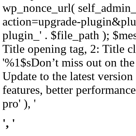
wp_nonce_url( self_admin_u
action=upgrade-plugin&plugi
plugin_' . $file_path ); $mes
Title opening tag, 2: Title 
'%1$sDon’t miss out on th
Update to the latest versio
features, better performance
pro' ), '
', '