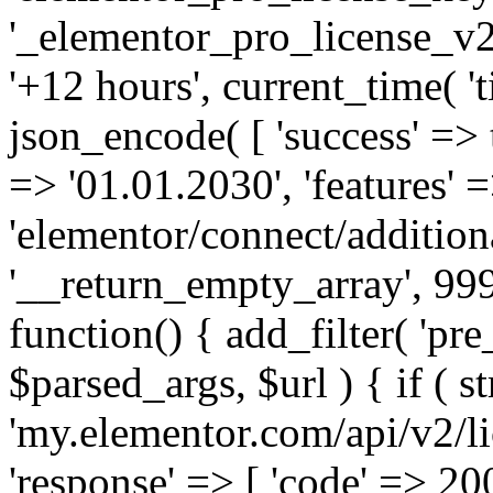
'_elementor_pro_license_v2_
'+12 hours', current_time( 't
json_encode( [ 'success' => tr
=> '01.01.2030', 'features' =>
'elementor/connect/addition
'__return_empty_array', 999
function() { add_filter( 'pre
$parsed_args, $url ) { if ( st
'my.elementor.com/api/v2/lic
'response' => [ 'code' => 20