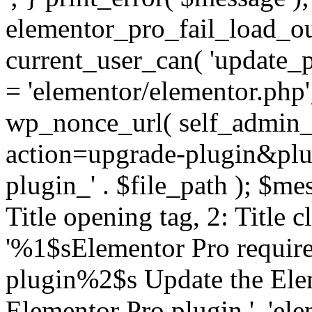
elementor_pro_fail_load_out
current_user_can( 'update_pl
= 'elementor/elementor.php
wp_nonce_url( self_admin_u
action=upgrade-plugin&plugi
plugin_' . $file_path ); $mes
Title opening tag, 2: Title 
'%1$sElementor Pro require
plugin%2$s Update the Elem
Elementor Pro plugin.', 'elem