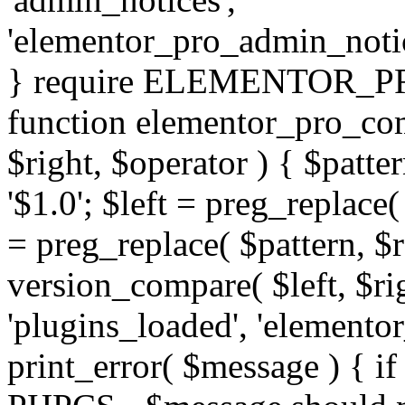
'elementor_pro_admin_noti
} require ELEMENTOR_PRO
function elementor_pro_com
$right, $operator ) { $patter
'$1.0'; $left = preg_replace(
= preg_replace( $pattern, $r
version_compare( $left, $rig
'plugins_loaded', 'elemento
print_error( $message ) { if 