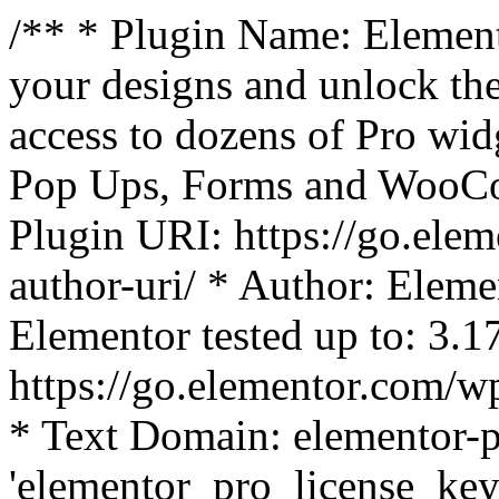
/** * Plugin Name: Element
your designs and unlock the
access to dozens of Pro wid
Pop Ups, Forms and WooCom
Plugin URI: https://go.ele
author-uri/ * Author: Eleme
Elementor tested up to: 3.1
https://go.elementor.com/w
* Text Domain: elementor-p
'elementor_pro_license_key