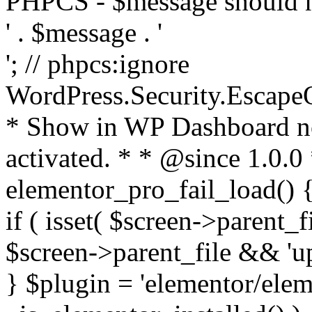
PHPCS - $message should n
' . $message . '
'; // phpcs:ignore
WordPress.Security.Escape
* Show in WP Dashboard not
activated. * * @since 1.0.0
elementor_pro_fail_load() {
if ( isset( $screen->parent_
$screen->parent_file && 'up
} $plugin = 'elementor/eleme