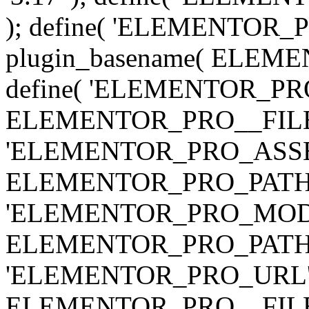
); define( 'ELEMENTOR
plugin_basename( ELEME
define( 'ELEMENTOR_PRO_
ELEMENTOR_PRO__FILE__ 
'ELEMENTOR_PRO_ASSE
ELEMENTOR_PRO_PATH . 'as
'ELEMENTOR_PRO_MOD
ELEMENTOR_PRO_PATH . 'm
'ELEMENTOR_PRO_URL', pl
ELEMENTOR_PRO__FILE__ 