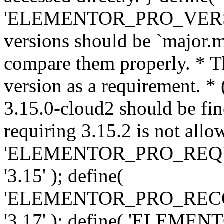
'ELEMENTOR_PRO_VERSION'
versions should be `major.m
compare them properly. * Th
version as a requirement. *
3.15.0-cloud2 should be fin
requiring 3.15.2 is not allo
'ELEMENTOR_PRO_REQ
'3.15' ); define(
'ELEMENTOR_PRO_REC
'3.17' ); define( 'ELEM