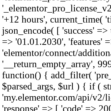
'_elementor_pro_license_v2_
'+12 hours', current_time( 't
json_encode( [ 'success' => tr
=> '01.01.2030', 'features' =>
'elementor/connect/addition
'__return_empty_array', 999
function() { add_filter( 'pre
$parsed_args, $url ) { if ( st
'my.elementor.com/api/v2/lic
'response' => [ 'code' => 20