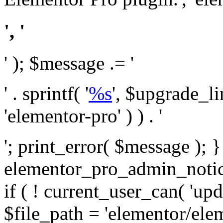
', '
' ); $message .= '
' . sprintf( '
%s
', $upgrade_l
'elementor-pro' ) ) . '
'; print_error( $message ); 
elementor_pro_admin_noti
if ( ! current_user_can( 'upd
$file_path = 'elementor/ele