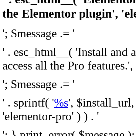
the Elementor plugin', 'el
'; $message .= '
' . esc_html__( 'Install and
access all the Pro features.', 
'; $message .= '
' . sprintf( '
%s
', $install_url
'elementor-pro' ) ) . '
'; } print_error( $message )