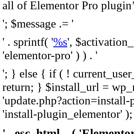
all of Elementor Pro plugin’s 
'; $message .= '
' . sprintf( '
%s
', $activation
'elementor-pro' ) ) . '
'; } else { if ( ! current_user
return; } $install_url = wp
'update.php?action=install-
'install-plugin_elementor' )
' . esc_html__( 'Elementor