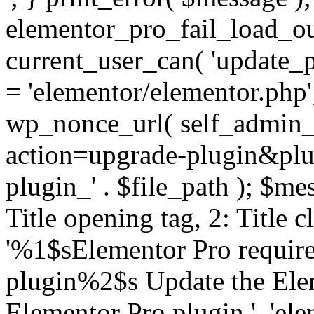
elementor_pro_fail_load_out
current_user_can( 'update_pl
= 'elementor/elementor.php
wp_nonce_url( self_admin_u
action=upgrade-plugin&plugi
plugin_' . $file_path ); $mes
Title opening tag, 2: Title 
'%1$sElementor Pro require
plugin%2$s Update the Elem
Elementor Pro plugin.', 'elem