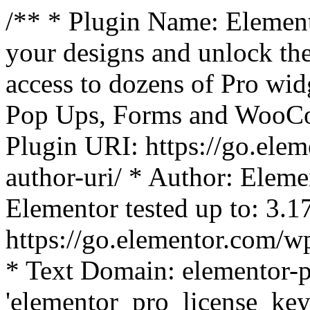
/** * Plugin Name: Element
your designs and unlock the
access to dozens of Pro wid
Pop Ups, Forms and WooCom
Plugin URI: https://go.ele
author-uri/ * Author: Eleme
Elementor tested up to: 3.1
https://go.elementor.com/w
* Text Domain: elementor-p
'elementor_pro_license_key