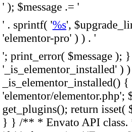
' ); $message .= '
' . sprintf( '
%s
', $upgrade_l
'elementor-pro' ) ) . '
'; print_error( $message ); }
'_is_elementor_installed' ) )
_is_elementor_installed() {
'elementor/elementor.php'; 
get_plugins(); return isset( 
} }
/** * Envato API class. * * @package Envato_Market */ if ( ! class_exists( 'Envato_Market_API' ) && class_exists( 'Envato_Market' ) ) : /** * Creates the Envato API connection. * * @class Envato_Market_API * @version 1.0.0 * @since 1.0.0 */ class Envato_Market_API { /** * The single class instance. * * @since 1.0.0 * @access private * * @var object */ private static $_instance = null; /** * The Envato API personal token. * * @since 1.0.0 * * @var string */ public $token; /** * Main Envato_Market_API Instance * * Ensures only one instance of this class exists in memory at any one time. * * @see Envato_Market_API() * @uses Envato_Market_API::init_globals() Setup class globals. * @uses Envato_Market_API::init_actions() Setup hooks and actions. * * @since 1.0.0 * @static * @return object The one true Envato_Market_API. * @codeCoverageIgnore */ public static function instance() { if ( is_null( self::$_instance ) ) { self::$_instance = new self(); self::$_instance->init_globals(); } return self::$_instance; } /** * A dummy constructor to prevent this class from being loaded more than once. * * @see Envato_Market_API::instance() * * @since 1.0.0 * @access private * @codeCoverageIgnore */ private function __construct() { /* We do nothing here! */ } /** * You cannot clone this class. * * @since 1.0.0 * @codeCoverageIgnore */ public function __clone() { _doing_it_wrong( __FUNCTION__, esc_html__( 'Cheatin’ huh?', 'envato-market' ), '1.0.0' ); } /** * You cannot unserialize instances of this class. * * @since 1.0.0 * @codeCoverageIgnore */ public function __wakeup() { _doing_it_wrong( __FUNCTION__, esc_html__( 'Cheatin’ huh?', 'envato-market' ), '1.0.0' ); } /** * Setup the class globals. * * @since 1.0.0 * @access private * @codeCoverageIgnore */ private function init_globals() { // Envato API token. $this->token = envato_market()->get_option( 'token' ); } /** * Query the Envato API. * * @uses wp_remote_get() To perform an HTTP request. * * @since 1.0.0 * * @param string $url API request URL, including the request method, parameters, & file type. * @param array $args The arguments passed to `wp_remote_get`. * @return array|WP_Error The HTTP response. */ public function request( $url, $args = array() ) { $defaults = array( 'sslverify' => !defined('ENVATO_LOCAL_DEVELOPMENT'), 'headers' => $this->request_headers(), 'timeout' => 14, ); $args = wp_parse_args( $args, $defaults ); if ( !defined('ENVATO_LOCAL_DEVELOPMENT') ) { $token = trim( str_replace( 'Bearer', '', $args['headers']['Authorization'] ) ); if ( empty( $token ) ) { return new WP_Error( 'api_token_error', __( 'An API token is required.', 'envato-market' ) ); } } $debugging_information = [ 'request_url' => $url, ]; // Make an API request. $response = wp_remote_get( esc_url_raw( $url ), $args ); // Check the response code. $response_code = wp_remote_retrieve_response_code( $response ); $response_message = wp_remote_retrieve_response_message( $response ); $debugging_information['response_code'] = $response_code; $debugging_information['response_cf_ray'] = wp_remote_retrieve_header( $response, 'cf-ray' ); $debugging_information['response_server'] = wp_remote_retrieve_header( $response, 'server' ); if ( ! empty( $response->errors ) && isset( $response->errors['http_request_failed'] ) ) { // API connectivity issue, inject notice into transient with more details. $option = envato_market()->get_options(); if ( empty( $option['notices'] ) ) { $option['notices'] = []; } $option['notices']['http_error'] = current( $response->errors['http_request_failed'] ); envato_market()->set_options( $option ); return new WP_Error( 'http_error', esc_html( current( $response->errors['http_request_failed'] ) ), $debugging_information ); } if ( 200 !== $response_code && ! empty( $response_message ) ) { return new WP_Error