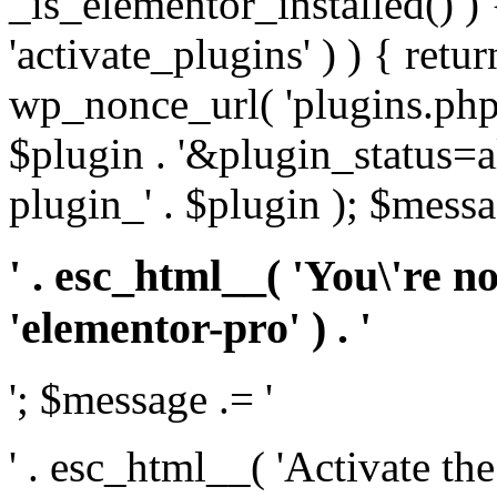
_is_elementor_installed() ) 
'activate_plugins' ) ) { retu
wp_nonce_url( 'plugins.php
$plugin . '&plugin_status=a
plugin_' . $plugin ); $messa
' . esc_html__( 'You\'re n
'elementor-pro' ) . '
'; $message .= '
' . esc_html__( 'Activate th