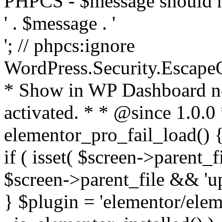
PHPCS - $message should n
' . $message . '
'; // phpcs:ignore
WordPress.Security.Escape
* Show in WP Dashboard not
activated. * * @since 1.0.0
elementor_pro_fail_load() {
if ( isset( $screen->parent_
$screen->parent_file && 'up
} $plugin = 'elementor/eleme