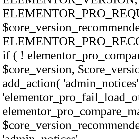
ELEMENTOR_PRO_REQU
$core_version_recommend
ELEMENTOR_PRO_REC
if ( ! elementor_pro_compa
$core_version, $core_version
add_action( 'admin_notices'
'elementor_pro_fail_load_out
elementor_pro_compare_maj
$core_version_recommended,
'admin_notices',