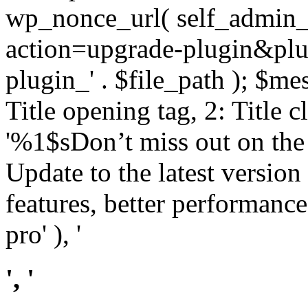
wp_nonce_url( self_admin_u
action=upgrade-plugin&plugi
plugin_' . $file_path ); $mes
Title opening tag, 2: Title 
'%1$sDon’t miss out on th
Update to the latest versio
features, better performance
pro' ), '
', '