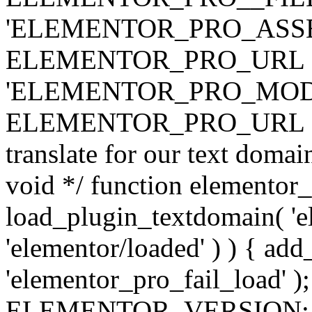
'ELEMENTOR_PRO_ASSE
ELEMENTOR_PRO_URL . 'ass
'ELEMENTOR_PRO_MOD
ELEMENTOR_PRO_URL . 'mod
translate for our text doma
void */ function elementor
load_plugin_textdomain( 'ele
'elementor/loaded' ) ) { add
'elementor_pro_fail_load' );
ELEMENTOR_VERSION; $co