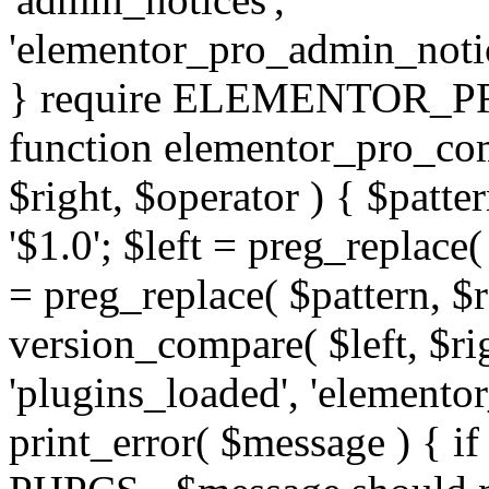
'elementor_pro_admin_noti
} require ELEMENTOR_PRO
function elementor_pro_com
$right, $operator ) { $patter
'$1.0'; $left = preg_replace(
= preg_replace( $pattern, $r
version_compare( $left, $rig
'plugins_loaded', 'elemento
print_error( $message ) { if 