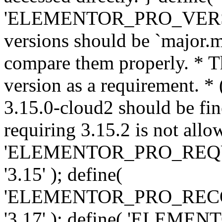
'ELEMENTOR_PRO_VERSION'
versions should be `major.m
compare them properly. * Th
version as a requirement. *
3.15.0-cloud2 should be fin
requiring 3.15.2 is not allo
'ELEMENTOR_PRO_REQ
'3.15' ); define(
'ELEMENTOR_PRO_REC
'3.17' ); define( 'ELEM