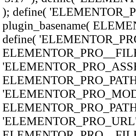
); define( 'ELEMENTOR
plugin_basename( ELEME
define( 'ELEMENTOR_PRO_
ELEMENTOR_PRO__FILE__ 
'ELEMENTOR_PRO_ASSE
ELEMENTOR_PRO_PATH . 'as
'ELEMENTOR_PRO_MOD
ELEMENTOR_PRO_PATH . 'm
'ELEMENTOR_PRO_URL', pl
ELEMENTOR_PRO__FILE__ 