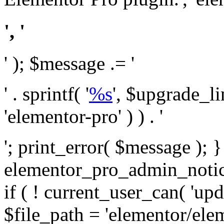
', '
' ); $message .= '
' . sprintf( '
%s
', $upgrade_l
'elementor-pro' ) ) . '
'; print_error( $message ); 
elementor_pro_admin_noti
if ( ! current_user_can( 'upd
$file_path = 'elementor/ele