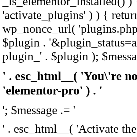
_is_elementor_installed() ) 
'activate_plugins' ) ) { retu
wp_nonce_url( 'plugins.php
$plugin . '&plugin_status=a
plugin_' . $plugin ); $messa
' . esc_html__( 'You\'re n
'elementor-pro' ) . '
'; $message .= '
' . esc_html__( 'Activate th