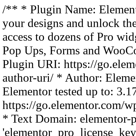
/** * Plugin Name: Element
your designs and unlock the
access to dozens of Pro wid
Pop Ups, Forms and WooCom
Plugin URI: https://go.ele
author-uri/ * Author: Eleme
Elementor tested up to: 3.1
https://go.elementor.com/w
* Text Domain: elementor-p
'elementor_pro_license_key