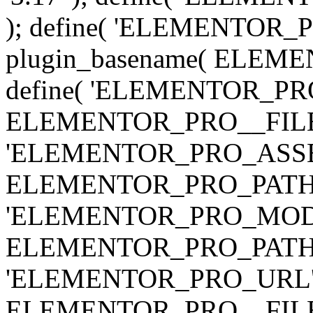
); define( 'ELEMENTOR
plugin_basename( ELEME
define( 'ELEMENTOR_PRO_
ELEMENTOR_PRO__FILE__ 
'ELEMENTOR_PRO_ASSE
ELEMENTOR_PRO_PATH . 'as
'ELEMENTOR_PRO_MOD
ELEMENTOR_PRO_PATH . 'm
'ELEMENTOR_PRO_URL', pl
ELEMENTOR_PRO__FILE__ 