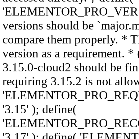
'ELEMENTOR_PRO_VERSION'
versions should be `major.m
compare them properly. * Th
version as a requirement. *
3.15.0-cloud2 should be fin
requiring 3.15.2 is not allo
'ELEMENTOR_PRO_REQ
'3.15' ); define(
'ELEMENTOR_PRO_REC
'3.17' ); define( 'ELEM