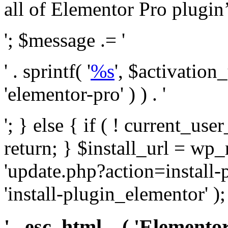
all of Elementor Pro plugin’s 
'; $message .= '
' . sprintf( '
%s
', $activation
'elementor-pro' ) ) . '
'; } else { if ( ! current_user
return; } $install_url = wp
'update.php?action=install-
'install-plugin_elementor' )
' . esc_html__( 'Elementor