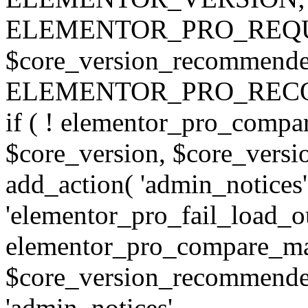
ELEMENTOR_PRO_REQU
$core_version_recommend
ELEMENTOR_PRO_REC
if ( ! elementor_pro_compa
$core_version, $core_version
add_action( 'admin_notices'
'elementor_pro_fail_load_out
elementor_pro_compare_maj
$core_version_recommended,
'admin_notices',