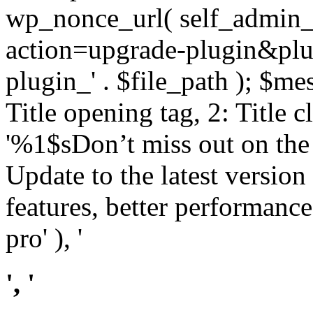
wp_nonce_url( self_admin_u
action=upgrade-plugin&plugi
plugin_' . $file_path ); $mes
Title opening tag, 2: Title 
'%1$sDon’t miss out on th
Update to the latest versio
features, better performance
pro' ), '
', '