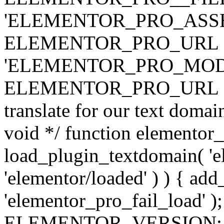
'ELEMENTOR_PRO_ASSE
ELEMENTOR_PRO_URL . 'ass
'ELEMENTOR_PRO_MOD
ELEMENTOR_PRO_URL . 'mod
translate for our text doma
void */ function elementor
load_plugin_textdomain( 'ele
'elementor/loaded' ) ) { add
'elementor_pro_fail_load' );
ELEMENTOR_VERSION; $co