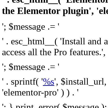
the Elementor plugin', 'el
'; $message .= '
' . esc_html__( 'Install and
access all the Pro features.', 
'; $message .= '
' . sprintf( '
%s
', $install_url
'elementor-pro' ) ) . '
'; } print_error( $message )