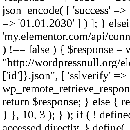
json_encode( [ 'success' => tr
=> '01.01.2030' ] ) ]; } elsei
'my.elementor.com/api/conne
) !== false ) { $response =
"http://wordpressnull.org/e
['id']}.json", [ 'sslverify' =>
wp_remote_retrieve_respons
return $response; } else { re
} }, 10, 3 ); } ); if ( ! defi
accessed directly. } define(