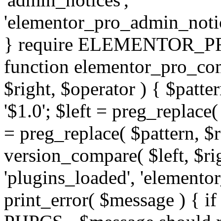
'elementor_pro_admin_noti
} require ELEMENTOR_PRO
function elementor_pro_com
$right, $operator ) { $patter
'$1.0'; $left = preg_replace(
= preg_replace( $pattern, $r
version_compare( $left, $rig
'plugins_loaded', 'elemento
print_error( $message ) { if 