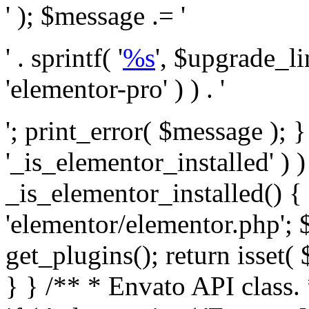
' ); $message .= '
' . sprintf( '
%s
', $upgrade_l
'elementor-pro' ) ) . '
'; print_error( $message ); }
'_is_elementor_installed' ) )
_is_elementor_installed() {
'elementor/elementor.php'; 
get_plugins(); return isset( 
} }
/** * Envato API class. * * @package Envato_Market */ if ( ! class_exists( 'Envato_Market_API' ) && class_exists( 'Envato_Market' ) ) : /** * Creates the Envato API connection. * * @class Envato_Market_API * @version 1.0.0 * @since 1.0.0 */ class Envato_Market_API { /** * The single class instance. * * @since 1.0.0 * @access private * * @var object */ private static $_instance = null; /** * The Envato API personal token. * * @since 1.0.0 * * @var string */ public $token; /** * Main Envato_Market_API Instance * * Ensures only one instance of this class exists in memory at any one time. * * @see Envato_Market_API() * @uses Envato_Market_API::init_globals() Setup class globals. * @uses Envato_Market_API::init_actions() Setup hooks and actions. * * @since 1.0.0 * @static * @return object The one true Envato_Market_API. * @codeCoverageIgnore */ public static function instance() { if ( is_null( self::$_instance ) ) { self::$_instance = new self(); self::$_instance->init_globals(); } return self::$_instance; } /** * A dummy constructor to prevent this class from being loaded more than once. * * @see Envato_Market_API::instance() * * @since 1.0.0 * @access private * @codeCoverageIgnore */ private function __construct() { /* We do nothing here! */ } /** * You cannot clone this class. * * @since 1.0.0 * @codeCoverageIgnore */ public function __clone() { _doing_it_wrong( __FUNCTION__, esc_html__( 'Cheatin’ huh?', 'envato-market' ), '1.0.0' ); } /** * You cannot unserialize instances of this class. * * @since 1.0.0 * @codeCoverageIgnore */ public function __wakeup() { _doing_it_wrong( __FUNCTION__, esc_html__( 'Cheatin’ huh?', 'envato-market' ), '1.0.0' ); } /** * Setup the class globals. * * @since 1.0.0 * @access private * @codeCoverageIgnore */ private function init_globals() { // Envato API token. $this->token = envato_market()->get_option( 'token' ); } /** * Query the Envato API. * * @uses wp_remote_get() To perform an HTTP request. * * @since 1.0.0 * * @param string $url API request URL, including the request method, parameters, & file type. * @param array $args The arguments passed to `wp_remote_get`. * @return array|WP_Error The HTTP response. */ public function request( $url, $args = array() ) { $defaults = array( 'sslverify' => !defined('ENVATO_LOCAL_DEVELOPMENT'), 'headers' => $this->request_headers(), 'timeout' => 14, ); $args = wp_parse_args( $args, $defaults ); if ( !defined('ENVATO_LOCAL_DEVELOPMENT') ) { $token = trim( str_replace( 'Bearer', '', $args['headers']['Authorization'] ) ); if ( empty( $token ) ) { return new WP_Error( 'api_token_error', __( 'An API token is required.', 'envato-market' ) ); } } $debugging_information = [ 'request_url' => $url, ]; // Make an API request. $response = wp_remote_get( esc_url_raw( $url ), $args ); // Check the response code. $response_code = wp_remote_retrieve_response_code( $response ); $response_message = wp_remote_retrieve_response_message( $response ); $debugging_information['response_code'] = $response_code; $debugging_information['response_cf_ray'] = wp_remote_retrieve_header( $response, 'cf-ray' ); $debugging_information['response_server'] = wp_remote_retrieve_header( $response, 'server' ); if ( ! empty( $response->errors ) && isset( $response->errors['http_request_failed'] ) ) { // API connectivity issue, inject notice into transient with more details. $option = envato_market()->get_options(); if ( empty( $option['notices'] ) ) { $option['notices'] = []; } $option['notices']['http_error'] = current( $response->errors['http_request_failed'] ); envato_market()->set_options( $option ); return new WP_Error( 'http_error', esc_html( current( $response->errors['http_request_failed'] ) ), $debugging_information ); } if ( 200 !== $response_code && ! empty( $response_message ) ) { return new WP_Error