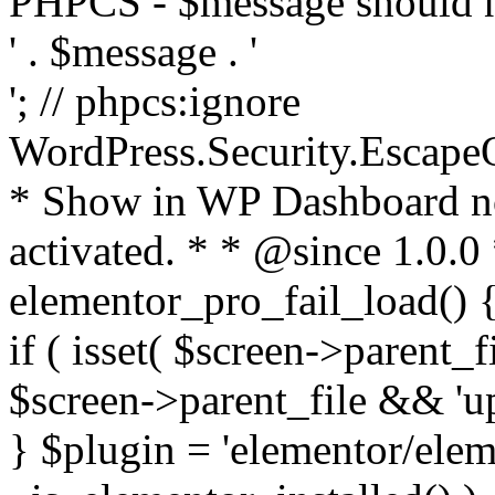
PHPCS - $message should n
' . $message . '
'; // phpcs:ignore
WordPress.Security.Escape
* Show in WP Dashboard not
activated. * * @since 1.0.0
elementor_pro_fail_load() {
if ( isset( $screen->parent_
$screen->parent_file && 'up
} $plugin = 'elementor/eleme