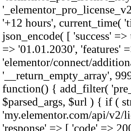
'_elementor_pro_license_v2_
'+12 hours', current_time( 't
json_encode( [ 'success' => tr
=> '01.01.2030', 'features' =>
'elementor/connect/addition
'__return_empty_array', 999
function() { add_filter( 'pre
$parsed_args, $url ) { if ( st
'my.elementor.com/api/v2/lic
'response' => [ 'code' => 20