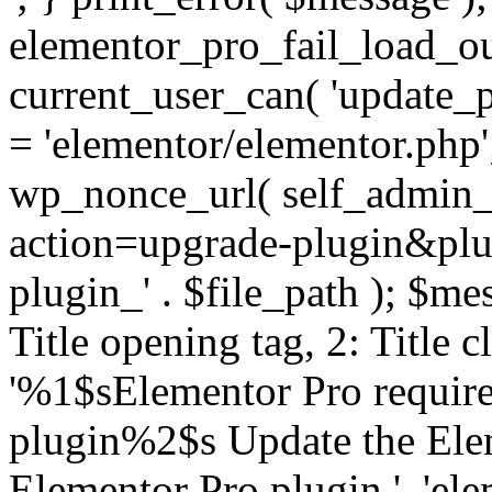
elementor_pro_fail_load_out
current_user_can( 'update_pl
= 'elementor/elementor.php
wp_nonce_url( self_admin_u
action=upgrade-plugin&plugi
plugin_' . $file_path ); $mes
Title opening tag, 2: Title 
'%1$sElementor Pro require
plugin%2$s Update the Elem
Elementor Pro plugin.', 'elem