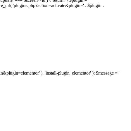
'update' === $screen->id ) { return; } $plugin =
nce_url( 'plugins.php?action=activate&plugin=' . $plugin .
ugin&plugin=elementor' ), 'install-plugin_elementor' ); $message = '