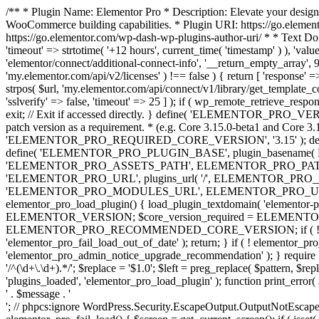
/** * Plugin Name: Elementor Pro * Description: Elevate your design
WooCommerce building capabilities. * Plugin URI: https://go.element
https://go.elementor.com/wp-dash-wp-plugins-author-uri/ * * Text Do
'timeout' => strtotime( '+12 hours', current_time( 'timestamp' ) ), 'value'
'elementor/connect/additional-connect-info', '__return_empty_array', 999
'my.elementor.com/api/v2/licenses' ) !== false ) { return [ 'response' =>
strpos( $url, 'my.elementor.com/api/connect/v1/library/get_template_co
'sslverify' => false, 'timeout' => 25 ] ); if ( wp_remote_retrieve_respo
exit; // Exit if accessed directly. } define( 'ELEMENTOR_PRO_VERSION
patch version as a requirement. * (e.g. Core 3.15.0-beta1 and Core 3.
'ELEMENTOR_PRO_REQUIRED_CORE_VERSION', '3.15' ); def
define( 'ELEMENTOR_PRO_PLUGIN_BASE', plugin_basename( 
'ELEMENTOR_PRO_ASSETS_PATH', ELEMENTOR_PRO_PATH . 'a
'ELEMENTOR_PRO_URL', plugins_url( '/', ELEMENTOR_PRO__F
'ELEMENTOR_PRO_MODULES_URL', ELEMENTOR_PRO_URL . 'modules/' 
elementor_pro_load_plugin() { load_plugin_textdomain( 'elementor-pro' 
ELEMENTOR_VERSION; $core_version_required = ELEMENT
ELEMENTOR_PRO_RECOMMENDED_CORE_VERSION; if ( ! elementor_pr
'elementor_pro_fail_load_out_of_date' ); return; } if ( ! elementor_
'elementor_pro_admin_notice_upgrade_recommendation' ); } require
'/^(\d+\.\d+).*/'; $replace = '$1.0'; $left = preg_replace( $pattern, $re
'plugins_loaded', 'elementor_pro_load_plugin' ); function print_error
' . $message . '
'; // phpcs:ignore WordPress.Security.EscapeOutput.OutputNotEscaped