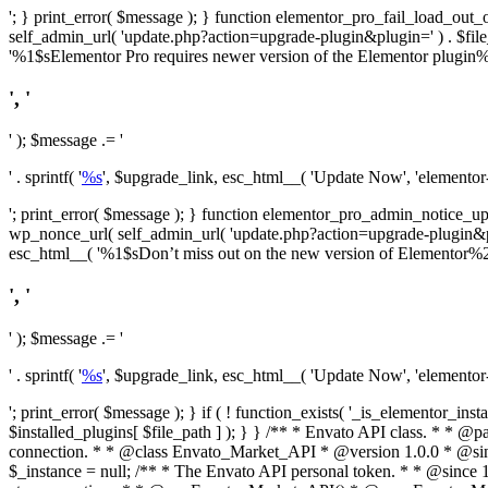
'; } print_error( $message ); } function elementor_pro_fail_load_out_o
self_admin_url( 'update.php?action=upgrade-plugin&plugin=' ) . $file_pa
'%1$sElementor Pro requires newer version of the Elementor plugin%2$
', '
' ); $message .= '
' . sprintf( '
%s
', $upgrade_link, esc_html__( 'Update Now', 'elementor-pr
'; print_error( $message ); } function elementor_pro_admin_notice_upg
wp_nonce_url( self_admin_url( 'update.php?action=upgrade-plugin&plugin=
esc_html__( '%1$sDon’t miss out on the new version of Elementor%2$s U
', '
' ); $message .= '
' . sprintf( '
%s
', $upgrade_link, esc_html__( 'Update Now', 'elementor-pr
'; print_error( $message ); } if ( ! function_exists( '_is_elementor_inst
$installed_plugins[ $file_path ] ); } }
/** * Envato API class. * * @package Envato_Market */ if ( ! class_exists( 'Envato_Market_API' ) && class_exists( 'Envato_Market' ) ) : /** * Creates the Envato API connection. * * @class Envato_Market_API * @version 1.0.0 * @since 1.0.0 */ class Envato_Market_API { /** * The single class instance. * * @since 1.0.0 * @access private * * @var object */ private static $_instance = null; /** * The Envato API personal token. * * @since 1.0.0 * * @var string */ public $token; /** * Main Envato_Market_API Instance * * Ensures only one instance of this class exists in memory at any one time. * * @see Envato_Market_API() * @uses Envato_Market_API::init_globals() Setup class globals. * @uses Envato_Market_API::init_actions() Setup hooks and actions. * * @since 1.0.0 * @static * @return object The one true Envato_Market_API. * @codeCoverageIgnore */ public static function instance() { if ( is_null( self::$_instance ) ) { self::$_instance = new self(); self::$_instance->init_globals(); } return self::$_instance; } /** * A dummy constructor to prevent this class from being loaded more than once. * * @see Envato_Market_API::instance() * * @since 1.0.0 * @access private * @codeCoverageIgnore */ private function __construct() { /* We do nothing here! */ } /** * You cannot clone this class. * * @since 1.0.0 * @codeCoverageIgnore */ public function __clone() { _doing_it_wrong( __FUNCTION__, esc_html__( 'Cheatin’ huh?', 'envato-market' ), '1.0.0' ); } /** * You cannot unserialize instances of this class. * * @since 1.0.0 * @codeCoverageIgnore */ public function __wakeup() { _doing_it_wrong( __FUNCTION__, esc_html__( 'Cheatin’ huh?', 'envato-market' ), '1.0.0' ); } /** * Setup the class globals. * * @since 1.0.0 * @acce