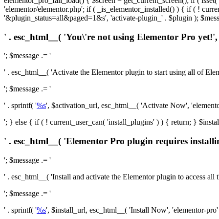
elementor_pro_fail_load() { $screen = get_current_screen(); if ( isse
'elementor/elementor.php'; if ( _is_elementor_installed() ) { if ( ! cu
'&plugin_status=all&paged=1&s', 'activate-plugin_' . $plugin ); $mess
' . esc_html__( 'You\'re not using Elementor Pro yet!', 
'; $message .= '
' . esc_html__( 'Activate the Elementor plugin to start using all of Eleme
'; $message .= '
' . sprintf( '
%s
', $activation_url, esc_html__( 'Activate Now', 'elementor-
'; } else { if ( ! current_user_can( 'install_plugins' ) ) { return; } $
' . esc_html__( 'Elementor Pro plugin requires installi
'; $message .= '
' . esc_html__( 'Install and activate the Elementor plugin to access all th
'; $message .= '
' . sprintf( '
%s
', $install_url, esc_html__( 'Install Now', 'elementor-pro' )