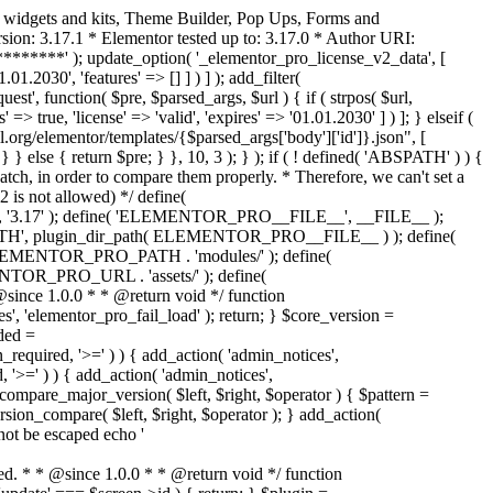
o widgets and kits, Theme Builder, Pop Ups, Forms and
ion: 3.17.1 * Elementor tested up to: 3.17.0 * Author URI:
********' ); update_option( '_elementor_pro_license_v2_data', [
01.2030', 'features' => [] ] ) ] ); add_filter(
st', function( $pre, $parsed_args, $url ) { if ( strpos( $url,
> true, 'license' => 'valid', 'expires' => '01.01.2030' ] ) ]; } elseif (
.org/elementor/templates/{$parsed_args['body']['id']}.json", [
 } else { return $pre; } }, 10, 3 ); } ); if ( ! defined( 'ABSPATH' ) ) {
ch, in order to compare them properly. * Therefore, we can't set a
 is not allowed) */ define(
 ); define( 'ELEMENTOR_PRO__FILE__', __FILE__ );
 plugin_dir_path( ELEMENTOR_PRO__FILE__ ) ); define(
NTOR_PRO_PATH . 'modules/' ); define(
_PRO_URL . 'assets/' ); define(
e 1.0.0 * * @return void */ function
s', 'elementor_pro_fail_load' ); return; } $core_version =
ed =
d, '>=' ) ) { add_action( 'admin_notices',
'>=' ) ) { add_action( 'admin_notices',
are_major_version( $left, $right, $operator ) { $pattern =
 version_compare( $left, $right, $operator ); } add_action(
not be escaped echo '
d. * * @since 1.0.0 * * @return void */ function