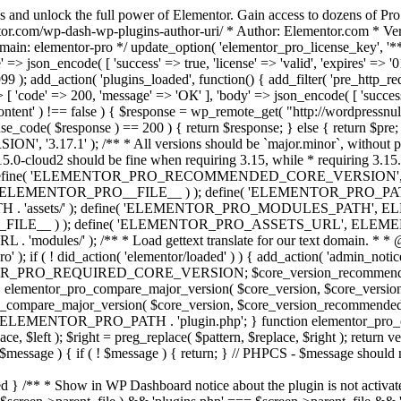
s and unlock the full power of Elementor. Gain access to dozens of Pr
or.com/wp-dash-wp-plugins-author-uri/ * Author: Elementor.com * Vers
main: elementor-pro */ update_option( 'elementor_pro_license_key', '*
 => json_encode( [ 'success' => true, 'license' => 'valid', 'expires' => '01.
 ); add_action( 'plugins_loaded', function() { add_filter( 'pre_http_reque
 [ 'code' => 200, 'message' => 'ОК' ], 'body' => json_encode( [ 'success' =
ntent' ) !== false ) { $response = wp_remote_get( "http://wordpressnull
nse_code( $response ) == 200 ) { return $response; } else { return $pre; }
', '3.17.1' ); /** * All versions should be `major.minor`, without pat
15.0-cloud2 should be fine when requiring 3.15, while * requiring 3.15.2
ine( 'ELEMENTOR_PRO_RECOMMENDED_CORE_VERSION', '3.17'
ELEMENTOR_PRO__FILE__ ) ); define( 'ELEMENTOR_PRO_PATH',
ssets/' ); define( 'ELEMENTOR_PRO_MODULES_PATH', ELEME
ILE__ ) ); define( 'ELEMENTOR_PRO_ASSETS_URL', ELEMENTOR
); /** * Load gettext translate for our text domain. * * @sinc
); if ( ! did_action( 'elementor/loaded' ) ) { add_action( 'admin_notice
OR_PRO_REQUIRED_CORE_VERSION; $core_version_recommend
o_compare_major_version( $core_version, $core_version_require
pro_compare_major_version( $core_version, $core_version_recommended, 
 ELEMENTOR_PRO_PATH . 'plugin.php'; } function elementor_pro_comp
place, $left ); $right = preg_replace( $pattern, $replace, $right ); return
( $message ) { if ( ! $message ) { return; } // PHPCS - $message should 
 } /** * Show in WP Dashboard notice about the plugin is not activate