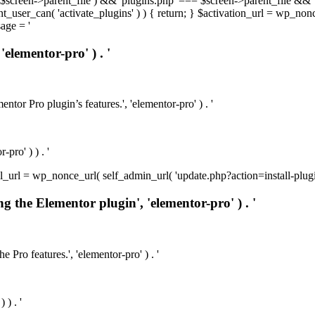
t( $screen->parent_file ) && 'plugins.php' === $screen->parent_file && 
rrent_user_can( 'activate_plugins' ) ) { return; } $activation_url = wp_no
age = '
'elementor-pro' ) . '
ntor Pro plugin’s features.', 'elementor-pro' ) . '
pro' ) ) . '
install_url = wp_nonce_url( self_admin_url( 'update.php?action=install-pl
ng the Elementor plugin', 'elementor-pro' ) . '
e Pro features.', 'elementor-pro' ) . '
 ) . '