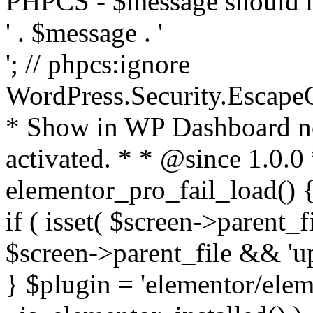
PHPCS - $message should n
' . $message . '
'; // phpcs:ignore
WordPress.Security.Escape
* Show in WP Dashboard not
activated. * * @since 1.0.0
elementor_pro_fail_load() {
if ( isset( $screen->parent_
$screen->parent_file && 'up
} $plugin = 'elementor/eleme