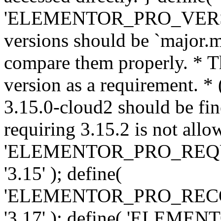
'ELEMENTOR_PRO_VERSION'
versions should be `major.m
compare them properly. * Th
version as a requirement. *
3.15.0-cloud2 should be fin
requiring 3.15.2 is not allo
'ELEMENTOR_PRO_REQ
'3.15' ); define(
'ELEMENTOR_PRO_REC
'3.17' ); define( 'ELEM