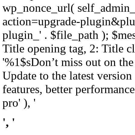
wp_nonce_url( self_admin_u
action=upgrade-plugin&plugi
plugin_' . $file_path ); $mes
Title opening tag, 2: Title 
'%1$sDon’t miss out on th
Update to the latest versio
features, better performance
pro' ), '
', '