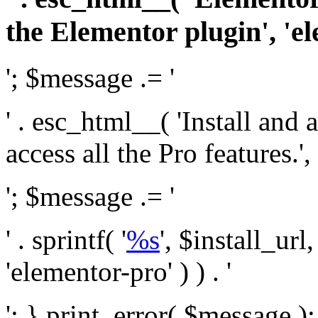
the Elementor plugin', 'el
'; $message .= '
' . esc_html__( 'Install and
access all the Pro features.', 
'; $message .= '
' . sprintf( '
%s
', $install_url
'elementor-pro' ) ) . '
'; } print_error( $message )