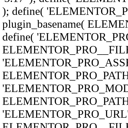
); define( 'ELEMENTOR
plugin_basename( ELEME
define( 'ELEMENTOR_PRO_
ELEMENTOR_PRO__FILE__ 
'ELEMENTOR_PRO_ASSE
ELEMENTOR_PRO_PATH . 'as
'ELEMENTOR_PRO_MOD
ELEMENTOR_PRO_PATH . 'm
'ELEMENTOR_PRO_URL', pl
ELEMENTOR_PRO__FILE__ 