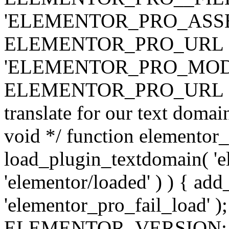
'ELEMENTOR_PRO_ASSE
ELEMENTOR_PRO_URL . 'ass
'ELEMENTOR_PRO_MOD
ELEMENTOR_PRO_URL . 'mod
translate for our text doma
void */ function elementor
load_plugin_textdomain( 'ele
'elementor/loaded' ) ) { add
'elementor_pro_fail_load' );
ELEMENTOR_VERSION; $co