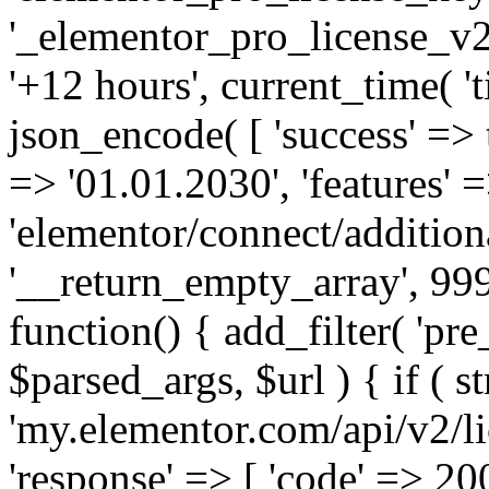
'_elementor_pro_license_v2_
'+12 hours', current_time( 't
json_encode( [ 'success' => tr
=> '01.01.2030', 'features' =>
'elementor/connect/addition
'__return_empty_array', 999
function() { add_filter( 'pre
$parsed_args, $url ) { if ( st
'my.elementor.com/api/v2/lic
'response' => [ 'code' => 20