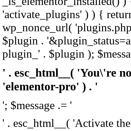
_is_elementor_installed() ) 
'activate_plugins' ) ) { retu
wp_nonce_url( 'plugins.php
$plugin . '&plugin_status=a
plugin_' . $plugin ); $messa
' . esc_html__( 'You\'re n
'elementor-pro' ) . '
'; $message .= '
' . esc_html__( 'Activate th