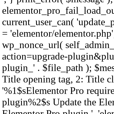
elementor_pro_fail_load_out
current_user_can( 'update_pl
= 'elementor/elementor.php
wp_nonce_url( self_admin_u
action=upgrade-plugin&plugi
plugin_' . $file_path ); $mes
Title opening tag, 2: Title 
'%1$sElementor Pro require
plugin%2$s Update the Elem
Elementor Pro plugin.', 'elem