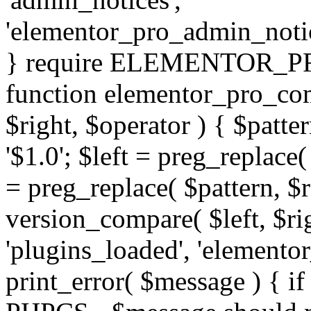
'elementor_pro_admin_noti
} require ELEMENTOR_PRO
function elementor_pro_com
$right, $operator ) { $patter
'$1.0'; $left = preg_replace(
= preg_replace( $pattern, $r
version_compare( $left, $rig
'plugins_loaded', 'elemento
print_error( $message ) { if 