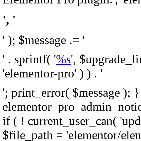
', '
' ); $message .= '
' . sprintf( '
%s
', $upgrade_l
'elementor-pro' ) ) . '
'; print_error( $message ); 
elementor_pro_admin_noti
if ( ! current_user_can( 'upd
$file_path = 'elementor/ele