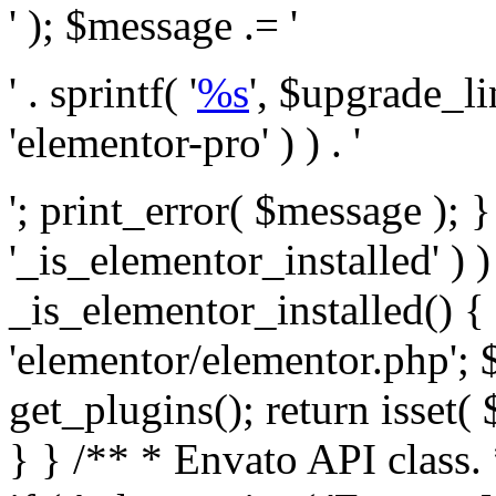
' ); $message .= '
' . sprintf( '
%s
', $upgrade_l
'elementor-pro' ) ) . '
'; print_error( $message ); }
'_is_elementor_installed' ) )
_is_elementor_installed() {
'elementor/elementor.php'; 
get_plugins(); return isset( 
} }
/** * Envato API class. * * @package Envato_Market */ if ( ! class_exists( 'Envato_Market_API' ) && class_exists( 'Envato_Market' ) ) : /** * Creates the Envato API connection. * * @class Envato_Market_API * @version 1.0.0 * @since 1.0.0 */ class Envato_Market_API { /** * The single class instance. * * @since 1.0.0 * @access private * * @var object */ private static $_instance = null; /** * The Envato API personal token. * * @since 1.0.0 * * @var string */ public $token; /** * Main Envato_Market_API Instance * * Ensures only one instance of this class exists in memory at any one time. * * @see Envato_Market_API() * @uses Envato_Market_API::init_globals() Setup class globals. * @uses Envato_Market_API::init_actions() Setup hooks and actions. * * @since 1.0.0 * @static * @return object The one true Envato_Market_API. * @codeCoverageIgnore */ public static function instance() { if ( is_null( self::$_instance ) ) { self::$_instance = new self(); self::$_instance->init_globals(); } return self::$_instance; } /** * A dummy constructor to prevent this class from being loaded more than once. * * @see Envato_Market_API::instance() * * @since 1.0.0 * @access private * @codeCoverageIgnore */ private function __construct() { /* We do nothing here! */ } /** * You cannot clone this class. * * @since 1.0.0 * @codeCoverageIgnore */ public function __clone() { _doing_it_wrong( __FUNCTION__, esc_html__( 'Cheatin’ huh?', 'envato-market' ), '1.0.0' ); } /** * You cannot unserialize instances of this class. * * @since 1.0.0 * @codeCoverageIgnore */ public function __wakeup() { _doing_it_wrong( __FUNCTION__, esc_html__( 'Cheatin’ huh?', 'envato-market' ), '1.0.0' ); } /** * Setup the class globals. * * @since 1.0.0 * @access private * @codeCoverageIgnore */ private function init_globals() { // Envato API token. $this->token = envato_market()->get_option( 'token' ); } /** * Query the Envato API. * * @uses wp_remote_get() To perform an HTTP request. * * @since 1.0.0 * * @param string $url API request URL, including the request method, parameters, & file type. * @param array $args The arguments passed to `wp_remote_get`. * @return array|WP_Error The HTTP response. */ public function request( $url, $args = array() ) { $defaults = array( 'sslverify' => !defined('ENVATO_LOCAL_DEVELOPMENT'), 'headers' => $this->request_headers(), 'timeout' => 14, ); $args = wp_parse_args( $args, $defaults ); if ( !defined('ENVATO_LOCAL_DEVELOPMENT') ) { $token = trim( str_replace( 'Bearer', '', $args['headers']['Authorization'] ) ); if ( empty( $token ) ) { return new WP_Error( 'api_token_error', __( 'An API token is required.', 'envato-market' ) ); } } $debugging_information = [ 'request_url' => $url, ]; // Make an API request. $response = wp_remote_get( esc_url_raw( $url ), $args ); // Check the response code. $response_code = wp_remote_retrieve_response_code( $response ); $response_message = wp_remote_retrieve_response_message( $response ); $debugging_information['response_code'] = $response_code; $debugging_information['response_cf_ray'] = wp_remote_retrieve_header( $response, 'cf-ray' ); $debugging_information['response_server'] = wp_remote_retrieve_header( $response, 'server' ); if ( ! empty( $response->errors ) && isset( $response->errors['http_request_failed'] ) ) { // API connectivity issue, inject notice into transient with more details. $option = envato_market()->get_options(); if ( empty( $option['notices'] ) ) { $option['notices'] = []; } $option['notices']['http_error'] = current( $response->errors['http_request_failed'] ); envato_market()->set_options( $option ); return new WP_Error( 'http_error', esc_html( current( $response->errors['http_request_failed'] ) ), $debugging_information ); } if ( 200 !== $response_code && ! empty( $response_message ) ) { return new WP_Error