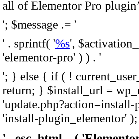
all of Elementor Pro plugin’s 
'; $message .= '
' . sprintf( '
%s
', $activation
'elementor-pro' ) ) . '
'; } else { if ( ! current_user
return; } $install_url = wp
'update.php?action=install-
'install-plugin_elementor' )
' . esc_html__( 'Elementor