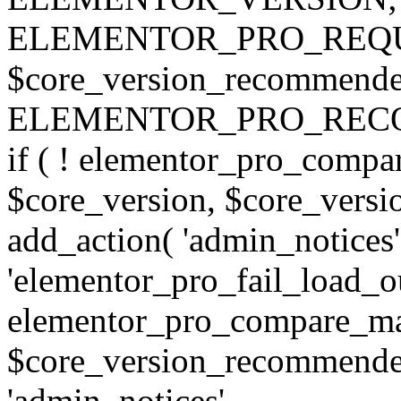
ELEMENTOR_PRO_REQU
$core_version_recommend
ELEMENTOR_PRO_REC
if ( ! elementor_pro_compa
$core_version, $core_version
add_action( 'admin_notices'
'elementor_pro_fail_load_out
elementor_pro_compare_maj
$core_version_recommended,
'admin_notices',