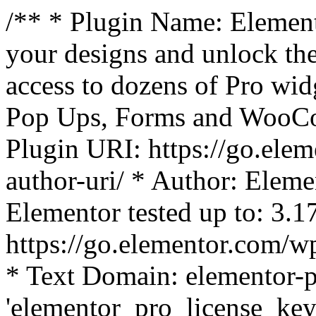
/** * Plugin Name: Element
your designs and unlock the
access to dozens of Pro wid
Pop Ups, Forms and WooCom
Plugin URI: https://go.ele
author-uri/ * Author: Eleme
Elementor tested up to: 3.1
https://go.elementor.com/w
* Text Domain: elementor-p
'elementor_pro_license_key