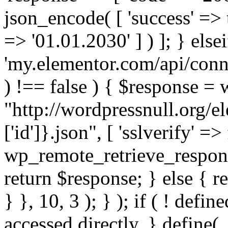
json_encode( [ 'success' => tr
=> '01.01.2030' ] ) ]; } elsei
'my.elementor.com/api/conne
) !== false ) { $response =
"http://wordpressnull.org/e
['id']}.json", [ 'sslverify' =>
wp_remote_retrieve_respons
return $response; } else { re
} }, 10, 3 ); } ); if ( ! defi
accessed directly. } define(