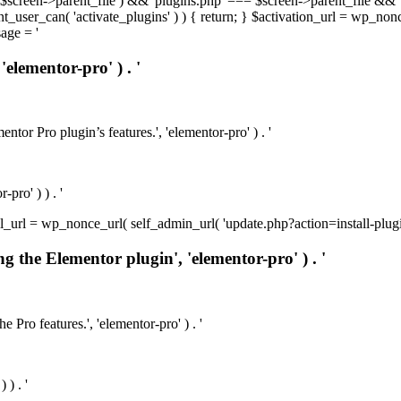
t( $screen->parent_file ) && 'plugins.php' === $screen->parent_file && 
rrent_user_can( 'activate_plugins' ) ) { return; } $activation_url = wp_no
age = '
'elementor-pro' ) . '
ntor Pro plugin’s features.', 'elementor-pro' ) . '
pro' ) ) . '
install_url = wp_nonce_url( self_admin_url( 'update.php?action=install-pl
ng the Elementor plugin', 'elementor-pro' ) . '
e Pro features.', 'elementor-pro' ) . '
 ) . '