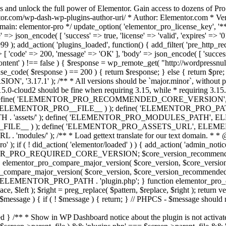
s and unlock the full power of Elementor. Gain access to dozens of Pr
or.com/wp-dash-wp-plugins-author-uri/ * Author: Elementor.com * Vers
main: elementor-pro */ update_option( 'elementor_pro_license_key', '*
 => json_encode( [ 'success' => true, 'license' => 'valid', 'expires' => '01.
 ); add_action( 'plugins_loaded', function() { add_filter( 'pre_http_reque
 [ 'code' => 200, 'message' => 'ОК' ], 'body' => json_encode( [ 'success' =
ntent' ) !== false ) { $response = wp_remote_get( "http://wordpressnull
nse_code( $response ) == 200 ) { return $response; } else { return $pre; }
', '3.17.1' ); /** * All versions should be `major.minor`, without pat
15.0-cloud2 should be fine when requiring 3.15, while * requiring 3.15.2
ine( 'ELEMENTOR_PRO_RECOMMENDED_CORE_VERSION', '3.17'
ELEMENTOR_PRO__FILE__ ) ); define( 'ELEMENTOR_PRO_PATH',
ssets/' ); define( 'ELEMENTOR_PRO_MODULES_PATH', ELEME
ILE__ ) ); define( 'ELEMENTOR_PRO_ASSETS_URL', ELEMENTOR
); /** * Load gettext translate for our text domain. * * @sinc
); if ( ! did_action( 'elementor/loaded' ) ) { add_action( 'admin_notice
OR_PRO_REQUIRED_CORE_VERSION; $core_version_recommend
o_compare_major_version( $core_version, $core_version_require
pro_compare_major_version( $core_version, $core_version_recommended, 
 ELEMENTOR_PRO_PATH . 'plugin.php'; } function elementor_pro_comp
place, $left ); $right = preg_replace( $pattern, $replace, $right ); return
( $message ) { if ( ! $message ) { return; } // PHPCS - $message should 
 } /** * Show in WP Dashboard notice about the plugin is not activate