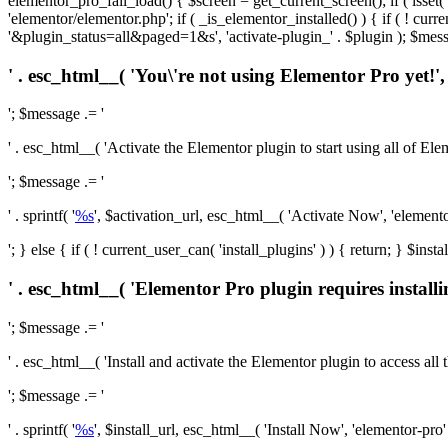
elementor_pro_fail_load() { $screen = get_current_screen(); if ( isse
'elementor/elementor.php'; if ( _is_elementor_installed() ) { if ( ! cu
'&plugin_status=all&paged=1&s', 'activate-plugin_' . $plugin ); $mess
' . esc_html__( 'You\'re not using Elementor Pro yet!', 
'; $message .= '
' . esc_html__( 'Activate the Elementor plugin to start using all of Eleme
'; $message .= '
' . sprintf( '
%s
', $activation_url, esc_html__( 'Activate Now', 'elementor-
'; } else { if ( ! current_user_can( 'install_plugins' ) ) { return; } $
' . esc_html__( 'Elementor Pro plugin requires installi
'; $message .= '
' . esc_html__( 'Install and activate the Elementor plugin to access all th
'; $message .= '
' . sprintf( '
%s
', $install_url, esc_html__( 'Install Now', 'elementor-pro' )