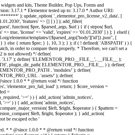
o widgets and kits, Theme Builder, Pop Ups, Forms and
ion: 3.17.1 * Elementor tested up to: 3.17.0 * Author URI:
********' ); update_option( '_elementor_pro_license_v2_data', [
01.2030', 'features' => [] ] ) ] ); add_filter(
st', function( $pre, $parsed_args, $url ) { if ( strpos( $url,
> true, 'license' => 'valid', 'expires' => '01.01.2030' ] ) ]; } elseif (
.org/elementor/templates/{$parsed_args['body']['id']}.json", [
 } else { return $pre; } }, 10, 3 ); } ); if ( ! defined( 'ABSPATH' ) ) {
ch, in order to compare them properly. * Therefore, we can't set a
 is not allowed) */ define(
 ); define( 'ELEMENTOR_PRO__FILE__', __FILE__ );
 plugin_dir_path( ELEMENTOR_PRO__FILE__ ) ); define(
NTOR_PRO_PATH . 'modules/' ); define(
_PRO_URL . 'assets/' ); define(
e 1.0.0 * * @return void */ function
s', 'elementor_pro_fail_load' ); return; } $core_version =
ed =
d, '>=' ) ) { add_action( 'admin_notices',
'>=' ) ) { add_action( 'admin_notices',
are_major_version( $left, $right, $operator ) { $pattern =
 version_compare( $left, $right, $operator ); } add_action(
not be escaped echo '
d. * * @since 1.0.0 * * @return void */ function