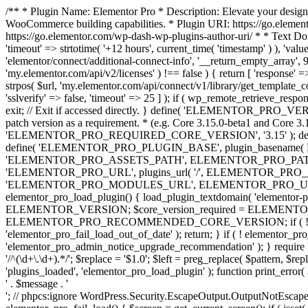
/** * Plugin Name: Elementor Pro * Description: Elevate your design
WooCommerce building capabilities. * Plugin URI: https://go.element
https://go.elementor.com/wp-dash-wp-plugins-author-uri/ * * Text Do
'timeout' => strtotime( '+12 hours', current_time( 'timestamp' ) ), 'value'
'elementor/connect/additional-connect-info', '__return_empty_array', 999
'my.elementor.com/api/v2/licenses' ) !== false ) { return [ 'response' =>
strpos( $url, 'my.elementor.com/api/connect/v1/library/get_template_co
'sslverify' => false, 'timeout' => 25 ] ); if ( wp_remote_retrieve_respo
exit; // Exit if accessed directly. } define( 'ELEMENTOR_PRO_VERSION
patch version as a requirement. * (e.g. Core 3.15.0-beta1 and Core 3.
'ELEMENTOR_PRO_REQUIRED_CORE_VERSION', '3.15' ); def
define( 'ELEMENTOR_PRO_PLUGIN_BASE', plugin_basename( 
'ELEMENTOR_PRO_ASSETS_PATH', ELEMENTOR_PRO_PATH . 'a
'ELEMENTOR_PRO_URL', plugins_url( '/', ELEMENTOR_PRO__F
'ELEMENTOR_PRO_MODULES_URL', ELEMENTOR_PRO_URL . 'modules/' 
elementor_pro_load_plugin() { load_plugin_textdomain( 'elementor-pro' 
ELEMENTOR_VERSION; $core_version_required = ELEMENT
ELEMENTOR_PRO_RECOMMENDED_CORE_VERSION; if ( ! elementor_pr
'elementor_pro_fail_load_out_of_date' ); return; } if ( ! elementor_
'elementor_pro_admin_notice_upgrade_recommendation' ); } require
'/^(\d+\.\d+).*/'; $replace = '$1.0'; $left = preg_replace( $pattern, $re
'plugins_loaded', 'elementor_pro_load_plugin' ); function print_error
' . $message . '
'; // phpcs:ignore WordPress.Security.EscapeOutput.OutputNotEscaped