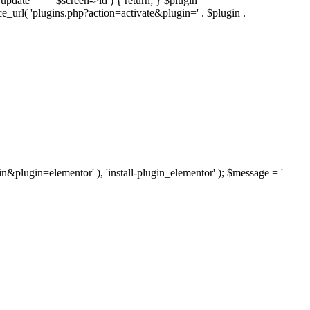
'update' === $screen->id ) { return; } $plugin =
nce_url( 'plugins.php?action=activate&plugin=' . $plugin .
ugin&plugin=elementor' ), 'install-plugin_elementor' ); $message = '