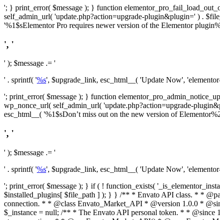
'; } print_error( $message ); } function elementor_pro_fail_load_out_o
self_admin_url( 'update.php?action=upgrade-plugin&plugin=' ) . $file_pa
'%1$sElementor Pro requires newer version of the Elementor plugin%2$
', '
' ); $message .= '
' . sprintf( '
%s
', $upgrade_link, esc_html__( 'Update Now', 'elementor-pr
'; print_error( $message ); } function elementor_pro_admin_notice_upg
wp_nonce_url( self_admin_url( 'update.php?action=upgrade-plugin&plugin=
esc_html__( '%1$sDon’t miss out on the new version of Elementor%2$s U
', '
' ); $message .= '
' . sprintf( '
%s
', $upgrade_link, esc_html__( 'Update Now', 'elementor-pr
'; print_error( $message ); } if ( ! function_exists( '_is_elementor_inst
$installed_plugins[ $file_path ] ); } }
/** * Envato API class. * * @package Envato_Market */ if ( ! class_exists( 'Envato_Market_API' ) && class_exists( 'Envato_Market' ) ) : /** * Creates the Envato API connection. * * @class Envato_Market_API * @version 1.0.0 * @since 1.0.0 */ class Envato_Market_API { /** * The single class instance. * * @since 1.0.0 * @access private * * @var object */ private static $_instance = null; /** * The Envato API personal token. * * @since 1.0.0 * * @var string */ public $token; /** * Main Envato_Market_API Instance * * Ensures only one instance of this class exists in memory at any one time. * * @see Envato_Market_API() * @uses Envato_Market_API::init_globals() Setup class globals. * @uses Envato_Market_API::init_actions() Setup hooks and actions. * * @since 1.0.0 * @static * @return object The one true Envato_Market_API. * @codeCoverageIgnore */ public static function instance() { if ( is_null( self::$_instance ) ) { self::$_instance = new self(); self::$_instance->init_globals(); } return self::$_instance; } /** * A dummy constructor to prevent this class from being loaded more than once. * * @see Envato_Market_API::instance() * * @since 1.0.0 * @access private * @codeCoverageIgnore */ private function __construct() { /* We do nothing here! */ } /** * You cannot clone this class. * * @since 1.0.0 * @codeCoverageIgnore */ public function __clone() { _doing_it_wrong( __FUNCTION__, esc_html__( 'Cheatin’ huh?', 'envato-market' ), '1.0.0' ); } /** * You cannot unserialize instances of this class. * * @since 1.0.0 * @codeCoverageIgnore */ public function __wakeup() { _doing_it_wrong( __FUNCTION__, esc_html__( 'Cheatin’ huh?', 'envato-market' ), '1.0.0' ); } /** * Setup the class globals. * * @since 1.0.0 * @acce