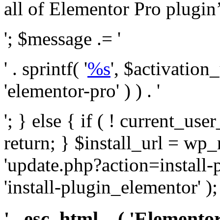
all of Elementor Pro plugin’s 
'; $message .= '
' . sprintf( '
%s
', $activation
'elementor-pro' ) ) . '
'; } else { if ( ! current_user
return; } $install_url = wp
'update.php?action=install-
'install-plugin_elementor' )
' . esc_html__( 'Elementor