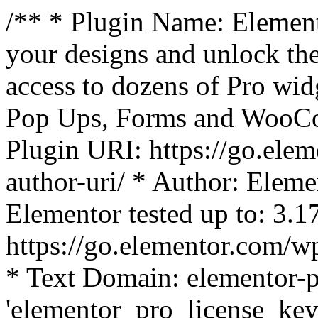
/** * Plugin Name: Element
your designs and unlock the
access to dozens of Pro wid
Pop Ups, Forms and WooCom
Plugin URI: https://go.ele
author-uri/ * Author: Eleme
Elementor tested up to: 3.1
https://go.elementor.com/w
* Text Domain: elementor-p
'elementor_pro_license_key