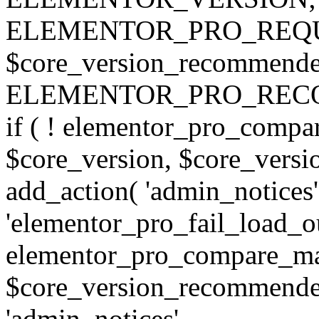
ELEMENTOR_PRO_REQU
$core_version_recommend
ELEMENTOR_PRO_REC
if ( ! elementor_pro_compa
$core_version, $core_version
add_action( 'admin_notices'
'elementor_pro_fail_load_out
elementor_pro_compare_maj
$core_version_recommended,
'admin_notices',