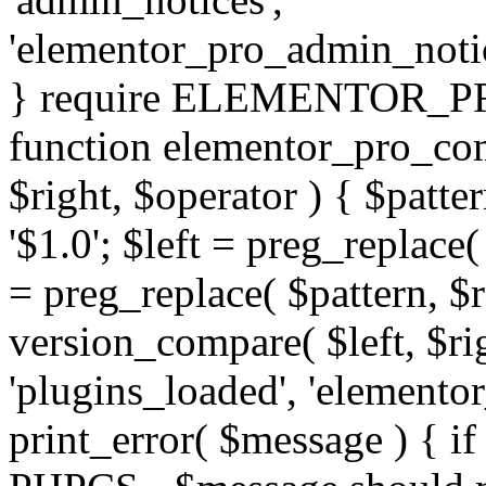
'elementor_pro_admin_noti
} require ELEMENTOR_PRO
function elementor_pro_com
$right, $operator ) { $patter
'$1.0'; $left = preg_replace(
= preg_replace( $pattern, $r
version_compare( $left, $rig
'plugins_loaded', 'elemento
print_error( $message ) { if 