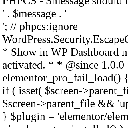
PHPCS - $message should n
' . $message . '
'; // phpcs:ignore
WordPress.Security.Escape
* Show in WP Dashboard not
activated. * * @since 1.0.0
elementor_pro_fail_load() {
if ( isset( $screen->parent_
$screen->parent_file && 'up
} $plugin = 'elementor/eleme