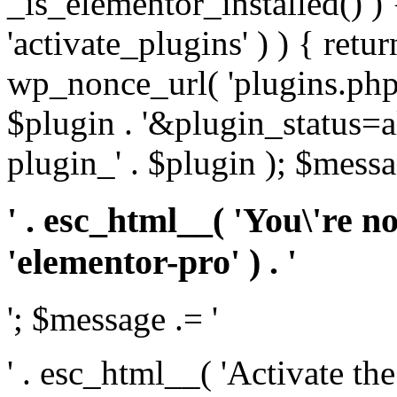
_is_elementor_installed() ) 
'activate_plugins' ) ) { retu
wp_nonce_url( 'plugins.php
$plugin . '&plugin_status=a
plugin_' . $plugin ); $messa
' . esc_html__( 'You\'re n
'elementor-pro' ) . '
'; $message .= '
' . esc_html__( 'Activate th