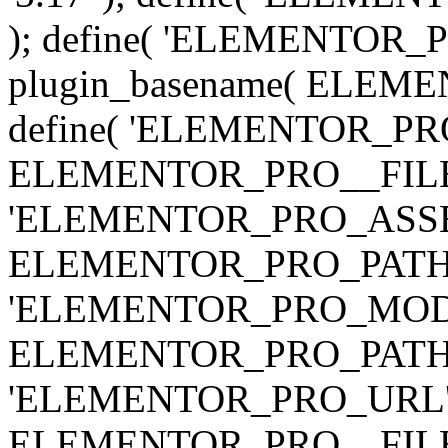
); define( 'ELEMENTOR
plugin_basename( ELEME
define( 'ELEMENTOR_PRO_
ELEMENTOR_PRO__FILE__ 
'ELEMENTOR_PRO_ASSE
ELEMENTOR_PRO_PATH . 'as
'ELEMENTOR_PRO_MOD
ELEMENTOR_PRO_PATH . 'm
'ELEMENTOR_PRO_URL', pl
ELEMENTOR_PRO__FILE__ 