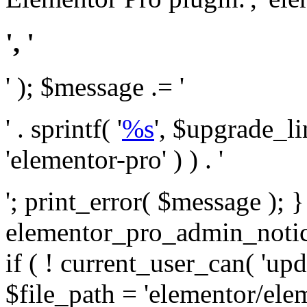
', '
' ); $message .= '
' . sprintf( '
%s
', $upgrade_l
'elementor-pro' ) ) . '
'; print_error( $message ); 
elementor_pro_admin_noti
if ( ! current_user_can( 'upd
$file_path = 'elementor/ele