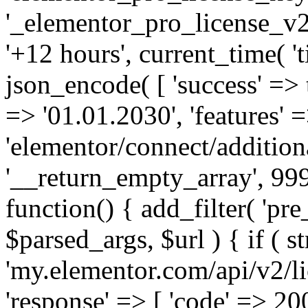
'_elementor_pro_license_v2_
'+12 hours', current_time( 't
json_encode( [ 'success' => tr
=> '01.01.2030', 'features' =>
'elementor/connect/addition
'__return_empty_array', 999
function() { add_filter( 'pre
$parsed_args, $url ) { if ( st
'my.elementor.com/api/v2/lic
'response' => [ 'code' => 20