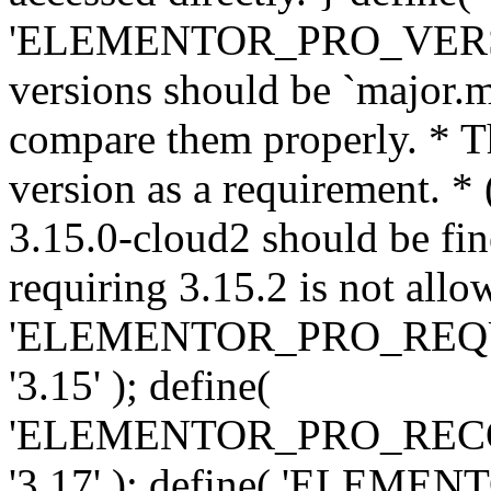
'ELEMENTOR_PRO_VERSION'
versions should be `major.m
compare them properly. * Th
version as a requirement. *
3.15.0-cloud2 should be fin
requiring 3.15.2 is not allo
'ELEMENTOR_PRO_REQ
'3.15' ); define(
'ELEMENTOR_PRO_REC
'3.17' ); define( 'ELEM