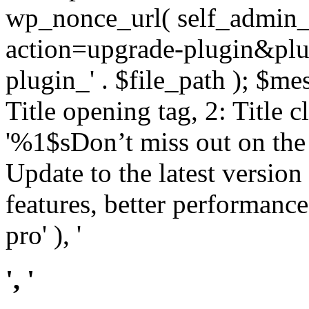
wp_nonce_url( self_admin_u
action=upgrade-plugin&plugi
plugin_' . $file_path ); $mes
Title opening tag, 2: Title 
'%1$sDon’t miss out on th
Update to the latest versio
features, better performance
pro' ), '
', '