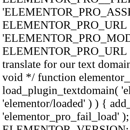
'ELEMENTOR_PRO_ASSE
ELEMENTOR_PRO_URL . 'ass
'ELEMENTOR_PRO_MOD
ELEMENTOR_PRO_URL . 'mod
translate for our text doma
void */ function elementor
load_plugin_textdomain( 'ele
'elementor/loaded' ) ) { add
'elementor_pro_fail_load' );
ELEMENTOR_VERSION; $co