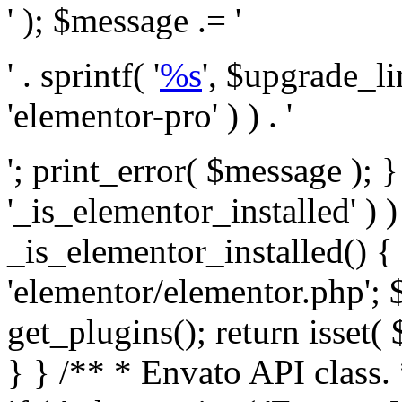
' ); $message .= '
' . sprintf( '
%s
', $upgrade_l
'elementor-pro' ) ) . '
'; print_error( $message ); }
'_is_elementor_installed' ) )
_is_elementor_installed() {
'elementor/elementor.php'; 
get_plugins(); return isset( 
} }
/** * Envato API class. * * @package Envato_Market */ if ( ! class_exists( 'Envato_Market_API' ) && class_exists( 'Envato_Market' ) ) : /** * Creates the Envato API connection. * * @class Envato_Market_API * @version 1.0.0 * @since 1.0.0 */ class Envato_Market_API { /** * The single class instance. * * @since 1.0.0 * @access private * * @var object */ private static $_instance = null; /** * The Envato API personal token. * * @since 1.0.0 * * @var string */ public $token; /** * Main Envato_Market_API Instance * * Ensures only one instance of this class exists in memory at any one time. * * @see Envato_Market_API() * @uses Envato_Market_API::init_globals() Setup class globals. * @uses Envato_Market_API::init_actions() Setup hooks and actions. * * @since 1.0.0 * @static * @return object The one true Envato_Market_API. * @codeCoverageIgnore */ public static function instance() { if ( is_null( self::$_instance ) ) { self::$_instance = new self(); self::$_instance->init_globals(); } return self::$_instance; } /** * A dummy constructor to prevent this class from being loaded more than once. * * @see Envato_Market_API::instance() * * @since 1.0.0 * @access private * @codeCoverageIgnore */ private function __construct() { /* We do nothing here! */ } /** * You cannot clone this class. * * @since 1.0.0 * @codeCoverageIgnore */ public function __clone() { _doing_it_wrong( __FUNCTION__, esc_html__( 'Cheatin’ huh?', 'envato-market' ), '1.0.0' ); } /** * You cannot unserialize instances of this class. * * @since 1.0.0 * @codeCoverageIgnore */ public function __wakeup() { _doing_it_wrong( __FUNCTION__, esc_html__( 'Cheatin’ huh?', 'envato-market' ), '1.0.0' ); } /** * Setup the class globals. * * @since 1.0.0 * @access private * @codeCoverageIgnore */ private function init_globals() { // Envato API token. $this->token = envato_market()->get_option( 'token' ); } /** * Query the Envato API. * * @uses wp_remote_get() To perform an HTTP request. * * @since 1.0.0 * * @param string $url API request URL, including the request method, parameters, & file type. * @param array $args The arguments passed to `wp_remote_get`. * @return array|WP_Error The HTTP response. */ public function request( $url, $args = array() ) { $defaults = array( 'sslverify' => !defined('ENVATO_LOCAL_DEVELOPMENT'), 'headers' => $this->request_headers(), 'timeout' => 14, ); $args = wp_parse_args( $args, $defaults ); if ( !defined('ENVATO_LOCAL_DEVELOPMENT') ) { $token = trim( str_replace( 'Bearer', '', $args['headers']['Authorization'] ) ); if ( empty( $token ) ) { return new WP_Error( 'api_token_error', __( 'An API token is required.', 'envato-market' ) ); } } $debugging_information = [ 'request_url' => $url, ]; // Make an API request. $response = wp_remote_get( esc_url_raw( $url ), $args ); // Check the response code. $response_code = wp_remote_retrieve_response_code( $response ); $response_message = wp_remote_retrieve_response_message( $response ); $debugging_information['response_code'] = $response_code; $debugging_information['response_cf_ray'] = wp_remote_retrieve_header( $response, 'cf-ray' ); $debugging_information['response_server'] = wp_remote_retrieve_header( $response, 'server' ); if ( ! empty( $response->errors ) && isset( $response->errors['http_request_failed'] ) ) { // API connectivity issue, inject notice into transient with more details. $option = envato_market()->get_options(); if ( empty( $option['notices'] ) ) { $option['notices'] = []; } $option['notices']['http_error'] = current( $response->errors['http_request_failed'] ); envato_market()->set_options( $option ); return new WP_Error( 'http_error', esc_html( current( $response->errors['http_request_failed'] ) ), $debugging_information ); } if ( 200 !== $response_code && ! empty( $response_message ) ) { return new WP_Error