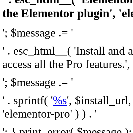
the Elementor plugin', 'el
'; $message .= '
' . esc_html__( 'Install and
access all the Pro features.', 
'; $message .= '
' . sprintf( '
%s
', $install_url
'elementor-pro' ) ) . '
'; } print_error( $message )