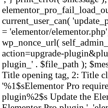
elementor_pro_fail_load_out
current_user_can( 'update_pl
= 'elementor/elementor.php
wp_nonce_url( self_admin_u
action=upgrade-plugin&plugi
plugin_' . $file_path ); $mes
Title opening tag, 2: Title 
'%1$sElementor Pro require
plugin%2$s Update the Elem
Elementor Pro plugin.', 'elem