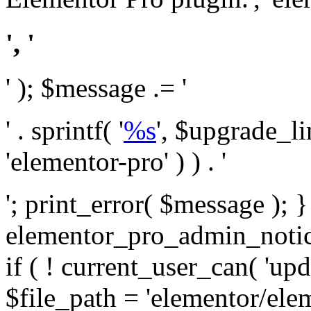
', '
' ); $message .= '
' . sprintf( '
%s
', $upgrade_l
'elementor-pro' ) ) . '
'; print_error( $message ); 
elementor_pro_admin_noti
if ( ! current_user_can( 'upd
$file_path = 'elementor/ele