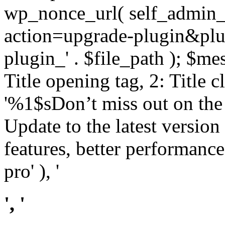
wp_nonce_url( self_admin_u
action=upgrade-plugin&plugi
plugin_' . $file_path ); $mes
Title opening tag, 2: Title 
'%1$sDon’t miss out on th
Update to the latest versio
features, better performance
pro' ), '
', '