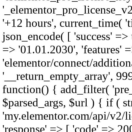
'_elementor_pro_license_v2_
'+12 hours', current_time( 't
json_encode( [ 'success' => tr
=> '01.01.2030', 'features' =>
'elementor/connect/addition
'__return_empty_array', 999
function() { add_filter( 'pre
$parsed_args, $url ) { if ( st
'my.elementor.com/api/v2/lic
'response' => [ 'code' => 20