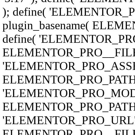
); define( 'ELEMENTOR
plugin_basename( ELEME
define( 'ELEMENTOR_PRO_
ELEMENTOR_PRO__FILE__ 
'ELEMENTOR_PRO_ASSE
ELEMENTOR_PRO_PATH . 'as
'ELEMENTOR_PRO_MOD
ELEMENTOR_PRO_PATH . 'm
'ELEMENTOR_PRO_URL', pl
ELEMENTOR_PRO__FILE__ 