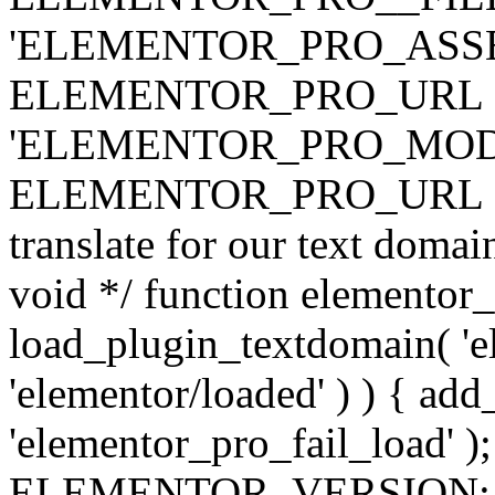
'ELEMENTOR_PRO_ASSE
ELEMENTOR_PRO_URL . 'ass
'ELEMENTOR_PRO_MOD
ELEMENTOR_PRO_URL . 'mod
translate for our text doma
void */ function elementor
load_plugin_textdomain( 'ele
'elementor/loaded' ) ) { add
'elementor_pro_fail_load' );
ELEMENTOR_VERSION; $co