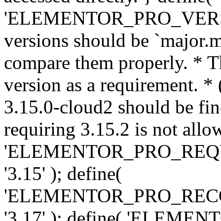
'ELEMENTOR_PRO_VERSION'
versions should be `major.m
compare them properly. * Th
version as a requirement. *
3.15.0-cloud2 should be fin
requiring 3.15.2 is not allo
'ELEMENTOR_PRO_REQ
'3.15' ); define(
'ELEMENTOR_PRO_REC
'3.17' ); define( 'ELEM