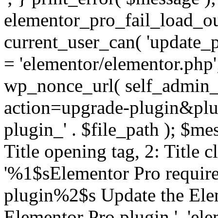
elementor_pro_fail_load_out
current_user_can( 'update_pl
= 'elementor/elementor.php
wp_nonce_url( self_admin_u
action=upgrade-plugin&plugi
plugin_' . $file_path ); $mes
Title opening tag, 2: Title 
'%1$sElementor Pro require
plugin%2$s Update the Elem
Elementor Pro plugin.', 'elem