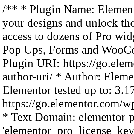
/** * Plugin Name: Element
your designs and unlock the
access to dozens of Pro wid
Pop Ups, Forms and WooCom
Plugin URI: https://go.ele
author-uri/ * Author: Eleme
Elementor tested up to: 3.1
https://go.elementor.com/w
* Text Domain: elementor-p
'elementor_pro_license_key