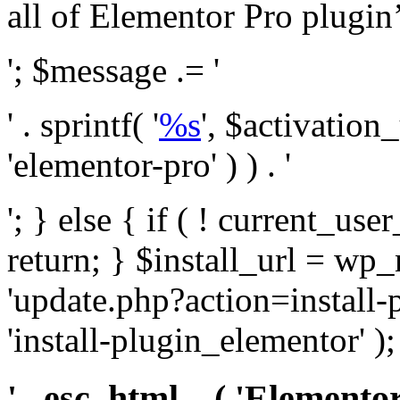
all of Elementor Pro plugin’s 
'; $message .= '
' . sprintf( '
%s
', $activation
'elementor-pro' ) ) . '
'; } else { if ( ! current_user
return; } $install_url = wp
'update.php?action=install-
'install-plugin_elementor' )
' . esc_html__( 'Elementor