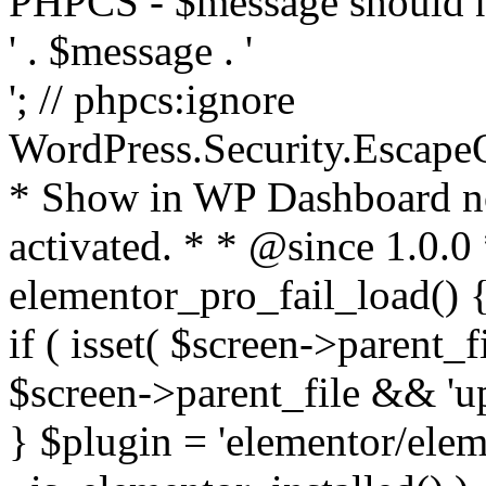
PHPCS - $message should n
' . $message . '
'; // phpcs:ignore
WordPress.Security.Escape
* Show in WP Dashboard not
activated. * * @since 1.0.0
elementor_pro_fail_load() {
if ( isset( $screen->parent_
$screen->parent_file && 'up
} $plugin = 'elementor/eleme