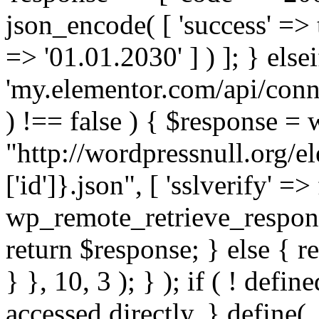
json_encode( [ 'success' => tr
=> '01.01.2030' ] ) ]; } elsei
'my.elementor.com/api/conne
) !== false ) { $response =
"http://wordpressnull.org/e
['id']}.json", [ 'sslverify' =>
wp_remote_retrieve_respons
return $response; } else { re
} }, 10, 3 ); } ); if ( ! defi
accessed directly. } define(