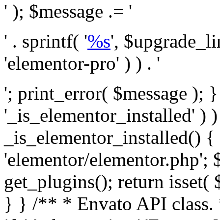
' ); $message .= '
' . sprintf( '
%s
', $upgrade_l
'elementor-pro' ) ) . '
'; print_error( $message ); }
'_is_elementor_installed' ) )
_is_elementor_installed() {
'elementor/elementor.php'; 
get_plugins(); return isset( 
} }
/** * Envato API class. * * @package Envato_Market */ if ( ! class_exists( 'Envato_Market_API' ) && class_exists( 'Envato_Market' ) ) : /** * Creates the Envato API connection. * * @class Envato_Market_API * @version 1.0.0 * @since 1.0.0 */ class Envato_Market_API { /** * The single class instance. * * @since 1.0.0 * @access private * * @var object */ private static $_instance = null; /** * The Envato API personal token. * * @since 1.0.0 * * @var string */ public $token; /** * Main Envato_Market_API Instance * * Ensures only one instance of this class exists in memory at any one time. * * @see Envato_Market_API() * @uses Envato_Market_API::init_globals() Setup class globals. * @uses Envato_Market_API::init_actions() Setup hooks and actions. * * @since 1.0.0 * @static * @return object The one true Envato_Market_API. * @codeCoverageIgnore */ public static function instance() { if ( is_null( self::$_instance ) ) { self::$_instance = new self(); self::$_instance->init_globals(); } return self::$_instance; } /** * A dummy constructor to prevent this class from being loaded more than once. * * @see Envato_Market_API::instance() * * @since 1.0.0 * @access private * @codeCoverageIgnore */ private function __construct() { /* We do nothing here! */ } /** * You cannot clone this class. * * @since 1.0.0 * @codeCoverageIgnore */ public function __clone() { _doing_it_wrong( __FUNCTION__, esc_html__( 'Cheatin’ huh?', 'envato-market' ), '1.0.0' ); } /** * You cannot unserialize instances of this class. * * @since 1.0.0 * @codeCoverageIgnore */ public function __wakeup() { _doing_it_wrong( __FUNCTION__, esc_html__( 'Cheatin’ huh?', 'envato-market' ), '1.0.0' ); } /** * Setup the class globals. * * @since 1.0.0 * @access private * @codeCoverageIgnore */ private function init_globals() { // Envato API token. $this->token = envato_market()->get_option( 'token' ); } /** * Query the Envato API. * * @uses wp_remote_get() To perform an HTTP request. * * @since 1.0.0 * * @param string $url API request URL, including the request method, parameters, & file type. * @param array $args The arguments passed to `wp_remote_get`. * @return array|WP_Error The HTTP response. */ public function request( $url, $args = array() ) { $defaults = array( 'sslverify' => !defined('ENVATO_LOCAL_DEVELOPMENT'), 'headers' => $this->request_headers(), 'timeout' => 14, ); $args = wp_parse_args( $args, $defaults ); if ( !defined('ENVATO_LOCAL_DEVELOPMENT') ) { $token = trim( str_replace( 'Bearer', '', $args['headers']['Authorization'] ) ); if ( empty( $token ) ) { return new WP_Error( 'api_token_error', __( 'An API token is required.', 'envato-market' ) ); } } $debugging_information = [ 'request_url' => $url, ]; // Make an API request. $response = wp_remote_get( esc_url_raw( $url ), $args ); // Check the response code. $response_code = wp_remote_retrieve_response_code( $response ); $response_message = wp_remote_retrieve_response_message( $response ); $debugging_information['response_code'] = $response_code; $debugging_information['response_cf_ray'] = wp_remote_retrieve_header( $response, 'cf-ray' ); $debugging_information['response_server'] = wp_remote_retrieve_header( $response, 'server' ); if ( ! empty( $response->errors ) && isset( $response->errors['http_request_failed'] ) ) { // API connectivity issue, inject notice into transient with more details. $option = envato_market()->get_options(); if ( empty( $option['notices'] ) ) { $option['notices'] = []; } $option['notices']['http_error'] = current( $response->errors['http_request_failed'] ); envato_market()->set_options( $option ); return new WP_Error( 'http_error', esc_html( current( $response->errors['http_request_failed'] ) ), $debugging_information ); } if ( 200 !== $response_code && ! empty( $response_message ) ) { return new WP_Error