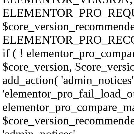
ELEMENTOR_PRO_REQU
$core_version_recommend
ELEMENTOR_PRO_REC
if ( ! elementor_pro_compa
$core_version, $core_version
add_action( 'admin_notices'
'elementor_pro_fail_load_out
elementor_pro_compare_maj
$core_version_recommended,
'admin_notices',