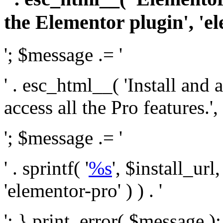
the Elementor plugin', 'el
'; $message .= '
' . esc_html__( 'Install and
access all the Pro features.', 
'; $message .= '
' . sprintf( '
%s
', $install_url
'elementor-pro' ) ) . '
'; } print_error( $message )