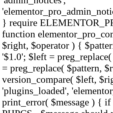
'elementor_pro_admin_noti
} require ELEMENTOR_PRO
function elementor_pro_com
$right, $operator ) { $patter
'$1.0'; $left = preg_replace(
= preg_replace( $pattern, $r
version_compare( $left, $rig
'plugins_loaded', 'elemento
print_error( $message ) { if 