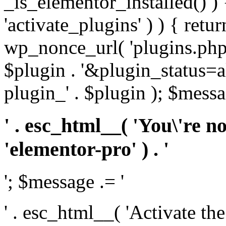
_is_elementor_installed() ) 
'activate_plugins' ) ) { retu
wp_nonce_url( 'plugins.php
$plugin . '&plugin_status=a
plugin_' . $plugin ); $messa
' . esc_html__( 'You\'re n
'elementor-pro' ) . '
'; $message .= '
' . esc_html__( 'Activate th