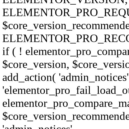
ELEMENTOR_PRO_REQU
$core_version_recommend
ELEMENTOR_PRO_REC
if ( ! elementor_pro_compa
$core_version, $core_version
add_action( 'admin_notices'
'elementor_pro_fail_load_out
elementor_pro_compare_maj
$core_version_recommended,
'admin_notices',