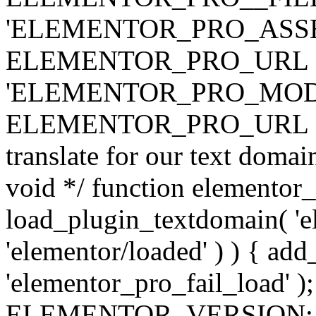
'ELEMENTOR_PRO_ASSE
ELEMENTOR_PRO_URL . 'ass
'ELEMENTOR_PRO_MOD
ELEMENTOR_PRO_URL . 'mod
translate for our text doma
void */ function elementor
load_plugin_textdomain( 'ele
'elementor/loaded' ) ) { add
'elementor_pro_fail_load' );
ELEMENTOR_VERSION; $co