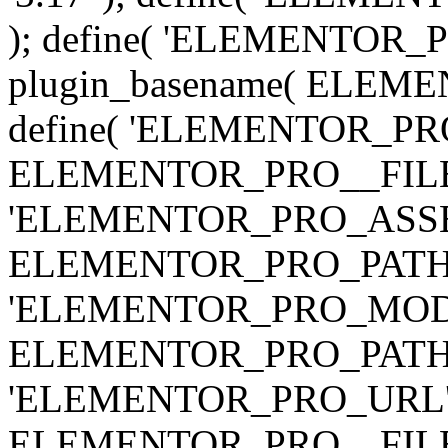
); define( 'ELEMENTOR
plugin_basename( ELEME
define( 'ELEMENTOR_PRO_
ELEMENTOR_PRO__FILE__ 
'ELEMENTOR_PRO_ASSE
ELEMENTOR_PRO_PATH . 'as
'ELEMENTOR_PRO_MOD
ELEMENTOR_PRO_PATH . 'm
'ELEMENTOR_PRO_URL', pl
ELEMENTOR_PRO__FILE__ 