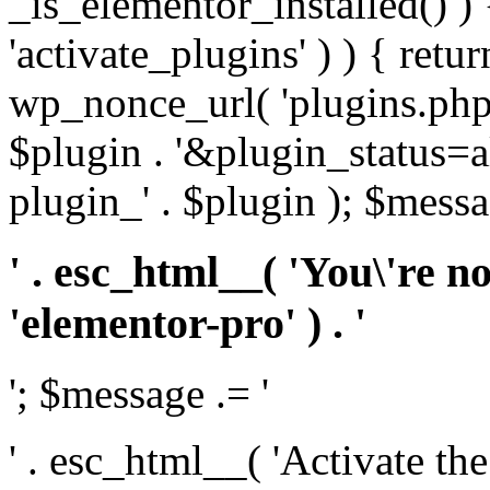
_is_elementor_installed() ) 
'activate_plugins' ) ) { retu
wp_nonce_url( 'plugins.php
$plugin . '&plugin_status=a
plugin_' . $plugin ); $messa
' . esc_html__( 'You\'re n
'elementor-pro' ) . '
'; $message .= '
' . esc_html__( 'Activate th