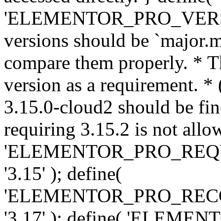
'ELEMENTOR_PRO_VERSION'
versions should be `major.m
compare them properly. * Th
version as a requirement. *
3.15.0-cloud2 should be fin
requiring 3.15.2 is not allo
'ELEMENTOR_PRO_REQ
'3.15' ); define(
'ELEMENTOR_PRO_REC
'3.17' ); define( 'ELEM