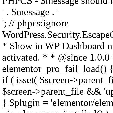
PHPCS - $message should n
' . $message . '
'; // phpcs:ignore
WordPress.Security.Escape
* Show in WP Dashboard not
activated. * * @since 1.0.0
elementor_pro_fail_load() {
if ( isset( $screen->parent_
$screen->parent_file && 'up
} $plugin = 'elementor/eleme