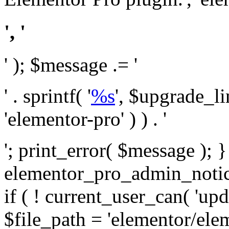
', '
' ); $message .= '
' . sprintf( '
%s
', $upgrade_l
'elementor-pro' ) ) . '
'; print_error( $message ); 
elementor_pro_admin_noti
if ( ! current_user_can( 'upd
$file_path = 'elementor/ele