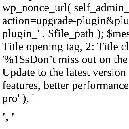
wp_nonce_url( self_admin_u
action=upgrade-plugin&plugi
plugin_' . $file_path ); $mes
Title opening tag, 2: Title 
'%1$sDon’t miss out on th
Update to the latest versio
features, better performance
pro' ), '
', '