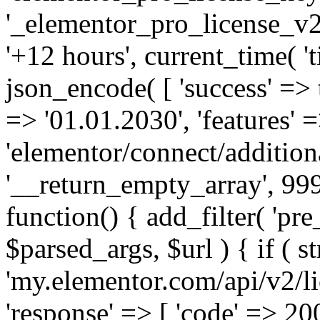
'_elementor_pro_license_v2_
'+12 hours', current_time( 't
json_encode( [ 'success' => tr
=> '01.01.2030', 'features' =>
'elementor/connect/addition
'__return_empty_array', 999
function() { add_filter( 'pre
$parsed_args, $url ) { if ( st
'my.elementor.com/api/v2/lic
'response' => [ 'code' => 20