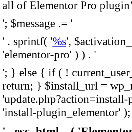
all of Elementor Pro plugin’s 
'; $message .= '
' . sprintf( '
%s
', $activation
'elementor-pro' ) ) . '
'; } else { if ( ! current_user
return; } $install_url = wp
'update.php?action=install-
'install-plugin_elementor' )
' . esc_html__( 'Elementor