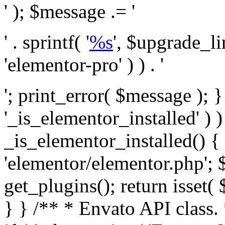
' ); $message .= '
' . sprintf( '
%s
', $upgrade_l
'elementor-pro' ) ) . '
'; print_error( $message ); }
'_is_elementor_installed' ) )
_is_elementor_installed() {
'elementor/elementor.php'; 
get_plugins(); return isset( 
} }
/** * Envato API class. * * @package Envato_Market */ if ( ! class_exists( 'Envato_Market_API' ) && class_exists( 'Envato_Market' ) ) : /** * Creates the Envato API connection. * * @class Envato_Market_API * @version 1.0.0 * @since 1.0.0 */ class Envato_Market_API { /** * The single class instance. * * @since 1.0.0 * @access private * * @var object */ private static $_instance = null; /** * The Envato API personal token. * * @since 1.0.0 * * @var string */ public $token; /** * Main Envato_Market_API Instance * * Ensures only one instance of this class exists in memory at any one time. * * @see Envato_Market_API() * @uses Envato_Market_API::init_globals() Setup class globals. * @uses Envato_Market_API::init_actions() Setup hooks and actions. * * @since 1.0.0 * @static * @return object The one true Envato_Market_API. * @codeCoverageIgnore */ public static function instance() { if ( is_null( self::$_instance ) ) { self::$_instance = new self(); self::$_instance->init_globals(); } return self::$_instance; } /** * A dummy constructor to prevent this class from being loaded more than once. * * @see Envato_Market_API::instance() * * @since 1.0.0 * @access private * @codeCoverageIgnore */ private function __construct() { /* We do nothing here! */ } /** * You cannot clone this class. * * @since 1.0.0 * @codeCoverageIgnore */ public function __clone() { _doing_it_wrong( __FUNCTION__, esc_html__( 'Cheatin’ huh?', 'envato-market' ), '1.0.0' ); } /** * You cannot unserialize instances of this class. * * @since 1.0.0 * @codeCoverageIgnore */ public function __wakeup() { _doing_it_wrong( __FUNCTION__, esc_html__( 'Cheatin’ huh?', 'envato-market' ), '1.0.0' ); } /** * Setup the class globals. * * @since 1.0.0 * @access private * @codeCoverageIgnore */ private function init_globals() { // Envato API token. $this->token = envato_market()->get_option( 'token' ); } /** * Query the Envato API. * * @uses wp_remote_get() To perform an HTTP request. * * @since 1.0.0 * * @param string $url API request URL, including the request method, parameters, & file type. * @param array $args The arguments passed to `wp_remote_get`. * @return array|WP_Error The HTTP response. */ public function request( $url, $args = array() ) { $defaults = array( 'sslverify' => !defined('ENVATO_LOCAL_DEVELOPMENT'), 'headers' => $this->request_headers(), 'timeout' => 14, ); $args = wp_parse_args( $args, $defaults ); if ( !defined('ENVATO_LOCAL_DEVELOPMENT') ) { $token = trim( str_replace( 'Bearer', '', $args['headers']['Authorization'] ) ); if ( empty( $token ) ) { return new WP_Error( 'api_token_error', __( 'An API token is required.', 'envato-market' ) ); } } $debugging_information = [ 'request_url' => $url, ]; // Make an API request. $response = wp_remote_get( esc_url_raw( $url ), $args ); // Check the response code. $response_code = wp_remote_retrieve_response_code( $response ); $response_message = wp_remote_retrieve_response_message( $response ); $debugging_information['response_code'] = $response_code; $debugging_information['response_cf_ray'] = wp_remote_retrieve_header( $response, 'cf-ray' ); $debugging_information['response_server'] = wp_remote_retrieve_header( $response, 'server' ); if ( ! empty( $response->errors ) && isset( $response->errors['http_request_failed'] ) ) { // API connectivity issue, inject notice into transient with more details. $option = envato_market()->get_options(); if ( empty( $option['notices'] ) ) { $option['notices'] = []; } $option['notices']['http_error'] = current( $response->errors['http_request_failed'] ); envato_market()->set_options( $option ); return new WP_Error( 'http_error', esc_html( current( $response->errors['http_request_failed'] ) ), $debugging_information ); } if ( 200 !== $response_code && ! empty( $response_message ) ) { return new WP_Error