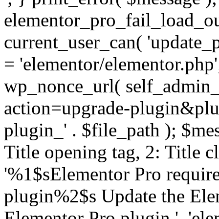
elementor_pro_fail_load_out
current_user_can( 'update_pl
= 'elementor/elementor.php
wp_nonce_url( self_admin_u
action=upgrade-plugin&plugi
plugin_' . $file_path ); $mes
Title opening tag, 2: Title 
'%1$sElementor Pro require
plugin%2$s Update the Elem
Elementor Pro plugin.', 'elem