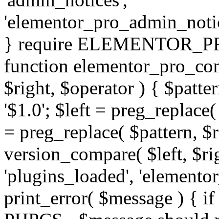
'elementor_pro_admin_noti
} require ELEMENTOR_PRO
function elementor_pro_com
$right, $operator ) { $patter
'$1.0'; $left = preg_replace(
= preg_replace( $pattern, $r
version_compare( $left, $rig
'plugins_loaded', 'elemento
print_error( $message ) { if 