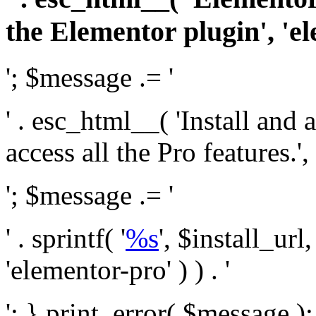
the Elementor plugin', 'el
'; $message .= '
' . esc_html__( 'Install and
access all the Pro features.', 
'; $message .= '
' . sprintf( '
%s
', $install_url
'elementor-pro' ) ) . '
'; } print_error( $message )