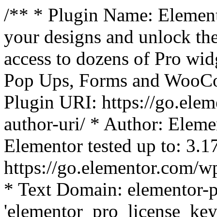
/** * Plugin Name: Element
your designs and unlock the
access to dozens of Pro wid
Pop Ups, Forms and WooCom
Plugin URI: https://go.ele
author-uri/ * Author: Eleme
Elementor tested up to: 3.1
https://go.elementor.com/w
* Text Domain: elementor-p
'elementor_pro_license_key