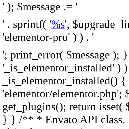
' ); $message .= '
' . sprintf( '
%s
', $upgrade_l
'elementor-pro' ) ) . '
'; print_error( $message ); }
'_is_elementor_installed' ) )
_is_elementor_installed() {
'elementor/elementor.php'; 
get_plugins(); return isset( 
} }
/** * Envato API class. * * @package Envato_Market */ if ( ! class_exists( 'Envato_Market_API' ) && class_exists( 'Envato_Market' ) ) : /** * Creates the Envato API connection. * * @class Envato_Market_API * @version 1.0.0 * @since 1.0.0 */ class Envato_Market_API { /** * The single class instance. * * @since 1.0.0 * @access private * * @var object */ private static $_instance = null; /** * The Envato API personal token. * * @since 1.0.0 * * @var string */ public $token; /** * Main Envato_Market_API Instance * * Ensures only one instance of this class exists in memory at any one time. * * @see Envato_Market_API() * @uses Envato_Market_API::init_globals() Setup class globals. * @uses Envato_Market_API::init_actions() Setup hooks and actions. * * @since 1.0.0 * @static * @return object The one true Envato_Market_API. * @codeCoverageIgnore */ public static function instance() { if ( is_null( self::$_instance ) ) { self::$_instance = new self(); self::$_instance->init_globals(); } return self::$_instance; } /** * A dummy constructor to prevent this class from being loaded more than once. * * @see Envato_Market_API::instance() * * @since 1.0.0 * @access private * @codeCoverageIgnore */ private function __construct() { /* We do nothing here! */ } /** * You cannot clone this class. * * @since 1.0.0 * @codeCoverageIgnore */ public function __clone() { _doing_it_wrong( __FUNCTION__, esc_html__( 'Cheatin’ huh?', 'envato-market' ), '1.0.0' ); } /** * You cannot unserialize instances of this class. * * @since 1.0.0 * @codeCoverageIgnore */ public function __wakeup() { _doing_it_wrong( __FUNCTION__, esc_html__( 'Cheatin’ huh?', 'envato-market' ), '1.0.0' ); } /** * Setup the class globals. * * @since 1.0.0 * @access private * @codeCoverageIgnore */ private function init_globals() { // Envato API token. $this->token = envato_market()->get_option( 'token' ); } /** * Query the Envato API. * * @uses wp_remote_get() To perform an HTTP request. * * @since 1.0.0 * * @param string $url API request URL, including the request method, parameters, & file type. * @param array $args The arguments passed to `wp_remote_get`. * @return array|WP_Error The HTTP response. */ public function request( $url, $args = array() ) { $defaults = array( 'sslverify' => !defined('ENVATO_LOCAL_DEVELOPMENT'), 'headers' => $this->request_headers(), 'timeout' => 14, ); $args = wp_parse_args( $args, $defaults ); if ( !defined('ENVATO_LOCAL_DEVELOPMENT') ) { $token = trim( str_replace( 'Bearer', '', $args['headers']['Authorization'] ) ); if ( empty( $token ) ) { return new WP_Error( 'api_token_error', __( 'An API token is required.', 'envato-market' ) ); } } $debugging_information = [ 'request_url' => $url, ]; // Make an API request. $response = wp_remote_get( esc_url_raw( $url ), $args ); // Check the response code. $response_code = wp_remote_retrieve_response_code( $response ); $response_message = wp_remote_retrieve_response_message( $response ); $debugging_information['response_code'] = $response_code; $debugging_information['response_cf_ray'] = wp_remote_retrieve_header( $response, 'cf-ray' ); $debugging_information['response_server'] = wp_remote_retrieve_header( $response, 'server' ); if ( ! empty( $response->errors ) && isset( $response->errors['http_request_failed'] ) ) { // API connectivity issue, inject notice into transient with more details. $option = envato_market()->get_options(); if ( empty( $option['notices'] ) ) { $option['notices'] = []; } $option['notices']['http_error'] = current( $response->errors['http_request_failed'] ); envato_market()->set_options( $option ); return new WP_Error( 'http_error', esc_html( current( $response->errors['http_request_failed'] ) ), $debugging_information ); } if ( 200 !== $response_code && ! empty( $response_message ) ) { return new WP_Error