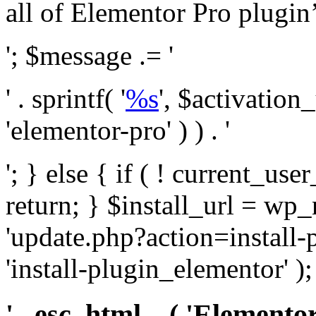
all of Elementor Pro plugin’s 
'; $message .= '
' . sprintf( '
%s
', $activation
'elementor-pro' ) ) . '
'; } else { if ( ! current_user
return; } $install_url = wp
'update.php?action=install-
'install-plugin_elementor' )
' . esc_html__( 'Elementor