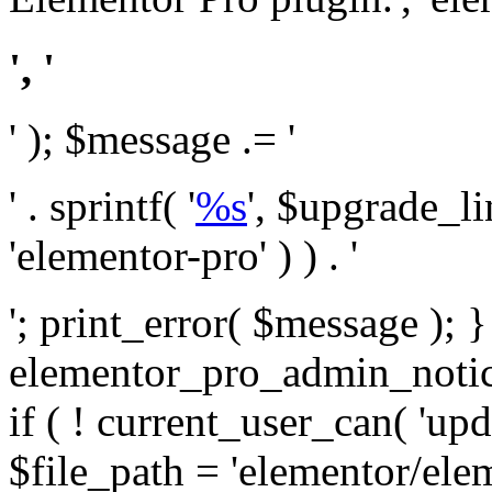
', '
' ); $message .= '
' . sprintf( '
%s
', $upgrade_l
'elementor-pro' ) ) . '
'; print_error( $message ); 
elementor_pro_admin_noti
if ( ! current_user_can( 'upd
$file_path = 'elementor/ele