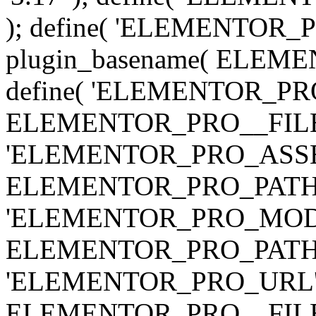
); define( 'ELEMENTOR
plugin_basename( ELEME
define( 'ELEMENTOR_PRO_
ELEMENTOR_PRO__FILE__ 
'ELEMENTOR_PRO_ASSE
ELEMENTOR_PRO_PATH . 'as
'ELEMENTOR_PRO_MOD
ELEMENTOR_PRO_PATH . 'm
'ELEMENTOR_PRO_URL', pl
ELEMENTOR_PRO__FILE__ 