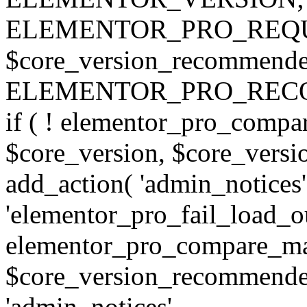
ELEMENTOR_PRO_REQU
$core_version_recommend
ELEMENTOR_PRO_REC
if ( ! elementor_pro_compa
$core_version, $core_version
add_action( 'admin_notices'
'elementor_pro_fail_load_out
elementor_pro_compare_maj
$core_version_recommended,
'admin_notices',