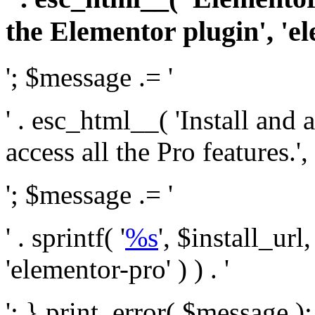
the Elementor plugin', 'el
'; $message .= '
' . esc_html__( 'Install and
access all the Pro features.', 
'; $message .= '
' . sprintf( '
%s
', $install_url
'elementor-pro' ) ) . '
'; } print_error( $message )