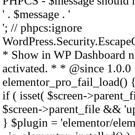
PHPCS - $message should n
' . $message . '
'; // phpcs:ignore
WordPress.Security.Escape
* Show in WP Dashboard not
activated. * * @since 1.0.0
elementor_pro_fail_load() {
if ( isset( $screen->parent_
$screen->parent_file && 'up
} $plugin = 'elementor/eleme