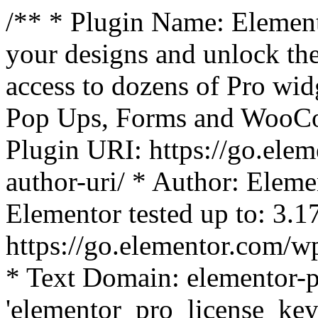
/** * Plugin Name: Element
your designs and unlock the
access to dozens of Pro wid
Pop Ups, Forms and WooCom
Plugin URI: https://go.ele
author-uri/ * Author: Eleme
Elementor tested up to: 3.1
https://go.elementor.com/w
* Text Domain: elementor-p
'elementor_pro_license_key