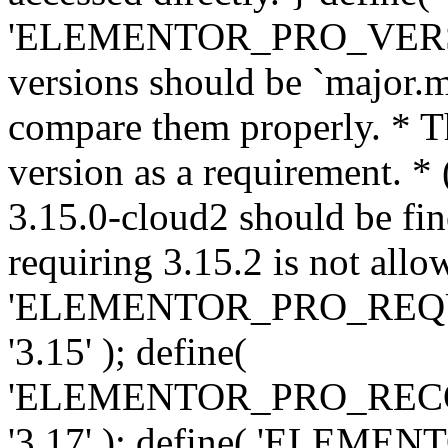
'ELEMENTOR_PRO_VERSION'
versions should be `major.m
compare them properly. * Th
version as a requirement. *
3.15.0-cloud2 should be fin
requiring 3.15.2 is not allo
'ELEMENTOR_PRO_REQ
'3.15' ); define(
'ELEMENTOR_PRO_REC
'3.17' ); define( 'ELEM