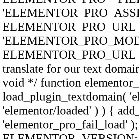
'ELEMENTOR_PRO_ASSE
ELEMENTOR_PRO_URL . 'ass
'ELEMENTOR_PRO_MOD
ELEMENTOR_PRO_URL . 'mod
translate for our text doma
void */ function elementor
load_plugin_textdomain( 'ele
'elementor/loaded' ) ) { add
'elementor_pro_fail_load' );
ELEMENTOR_VERSION; $co