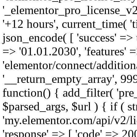
'_elementor_pro_license_v2_
'+12 hours', current_time( 't
json_encode( [ 'success' => tr
=> '01.01.2030', 'features' =>
'elementor/connect/addition
'__return_empty_array', 999
function() { add_filter( 'pre
$parsed_args, $url ) { if ( st
'my.elementor.com/api/v2/lic
'response' => [ 'code' => 20