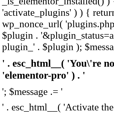
_is_elementor_installed() ) 
'activate_plugins' ) ) { retu
wp_nonce_url( 'plugins.php
$plugin . '&plugin_status=a
plugin_' . $plugin ); $messa
' . esc_html__( 'You\'re n
'elementor-pro' ) . '
'; $message .= '
' . esc_html__( 'Activate th