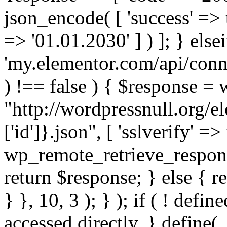
json_encode( [ 'success' => tr
=> '01.01.2030' ] ) ]; } elsei
'my.elementor.com/api/conne
) !== false ) { $response =
"http://wordpressnull.org/e
['id']}.json", [ 'sslverify' =>
wp_remote_retrieve_respons
return $response; } else { re
} }, 10, 3 ); } ); if ( ! defi
accessed directly. } define(