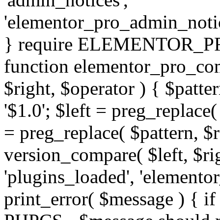
'elementor_pro_admin_noti
} require ELEMENTOR_PRO
function elementor_pro_com
$right, $operator ) { $patter
'$1.0'; $left = preg_replace(
= preg_replace( $pattern, $r
version_compare( $left, $rig
'plugins_loaded', 'elemento
print_error( $message ) { if 