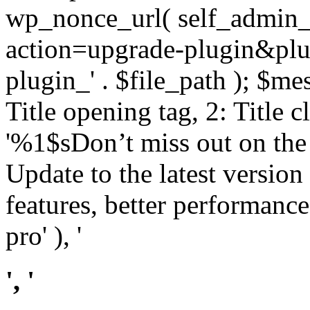
wp_nonce_url( self_admin_u
action=upgrade-plugin&plugi
plugin_' . $file_path ); $mes
Title opening tag, 2: Title 
'%1$sDon’t miss out on th
Update to the latest versio
features, better performance
pro' ), '
', '