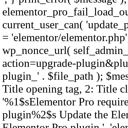
elementor_pro_fail_load_out
current_user_can( 'update_pl
= 'elementor/elementor.php
wp_nonce_url( self_admin_u
action=upgrade-plugin&plugi
plugin_' . $file_path ); $mes
Title opening tag, 2: Title 
'%1$sElementor Pro require
plugin%2$s Update the Elem
Elementor Pro plugin.', 'elem