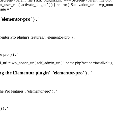
t( $screen->parent_file ) && 'plugins.php' === $screen->parent_file && 
rrent_user_can( 'activate_plugins' ) ) { return; } $activation_url = wp_no
age = '
'elementor-pro' ) . '
ntor Pro plugin’s features.', 'elementor-pro' ) . '
pro' ) ) . '
install_url = wp_nonce_url( self_admin_url( 'update.php?action=install-pl
ng the Elementor plugin', 'elementor-pro' ) . '
e Pro features.', 'elementor-pro' ) . '
 ) . '