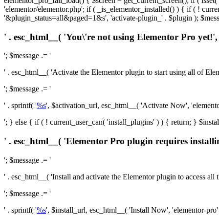
elementor_pro_fail_load() { $screen = get_current_screen(); if ( isse
'elementor/elementor.php'; if ( _is_elementor_installed() ) { if ( ! cu
'&plugin_status=all&paged=1&s', 'activate-plugin_' . $plugin ); $mess
' . esc_html__( 'You\'re not using Elementor Pro yet!', 
'; $message .= '
' . esc_html__( 'Activate the Elementor plugin to start using all of Eleme
'; $message .= '
' . sprintf( '
%s
', $activation_url, esc_html__( 'Activate Now', 'elementor-
'; } else { if ( ! current_user_can( 'install_plugins' ) ) { return; } $
' . esc_html__( 'Elementor Pro plugin requires installi
'; $message .= '
' . esc_html__( 'Install and activate the Elementor plugin to access all th
'; $message .= '
' . sprintf( '
%s
', $install_url, esc_html__( 'Install Now', 'elementor-pro' )