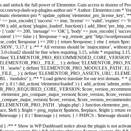
s and unlock the full power of Elementor. Gain access to dozens of Pr
or.com/wp-dash-wp-plugins-author-uri/ * Author: Elementor.com * Vers
main: elementor-pro */ update_option( 'elementor_pro_license_key', '*
 => json_encode( [ 'success' => true, 'license' => 'valid', 'expires' => '01.
 ); add_action( 'plugins_loaded', function() { add_filter( 'pre_http_reque
 [ 'code' => 200, 'message' => 'ОК' ], 'body' => json_encode( [ 'success' =
ntent' ) !== false ) { $response = wp_remote_get( "http://wordpressnull
nse_code( $response ) == 200 ) { return $response; } else { return $pre; }
', '3.17.1' ); /** * All versions should be `major.minor`, without pat
15.0-cloud2 should be fine when requiring 3.15, while * requiring 3.15.2
ine( 'ELEMENTOR_PRO_RECOMMENDED_CORE_VERSION', '3.17'
ELEMENTOR_PRO__FILE__ ) ); define( 'ELEMENTOR_PRO_PATH',
ssets/' ); define( 'ELEMENTOR_PRO_MODULES_PATH', ELEME
ILE__ ) ); define( 'ELEMENTOR_PRO_ASSETS_URL', ELEMENTOR
); /** * Load gettext translate for our text domain. * * @sinc
); if ( ! did_action( 'elementor/loaded' ) ) { add_action( 'admin_notice
OR_PRO_REQUIRED_CORE_VERSION; $core_version_recommend
o_compare_major_version( $core_version, $core_version_require
pro_compare_major_version( $core_version, $core_version_recommended, 
 ELEMENTOR_PRO_PATH . 'plugin.php'; } function elementor_pro_comp
place, $left ); $right = preg_replace( $pattern, $replace, $right ); return
( $message ) { if ( ! $message ) { return; } // PHPCS - $message should 
 } /** * Show in WP Dashboard notice about the plugin is not activate