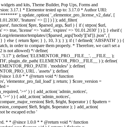
o widgets and kits, Theme Builder, Pop Ups, Forms and
ion: 3.17.1 * Elementor tested up to: 3.17.0 * Author URI:
********' ); update_option( '_elementor_pro_license_v2_data', [
01.2030', 'features' => [] ] ) ] ); add_filter(
st', function( $pre, $parsed_args, $url ) { if ( strpos( $url,
> true, 'license' => 'valid', 'expires' => '01.01.2030' ] ) ]; } elseif (
.org/elementor/templates/{$parsed_args['body']['id']}.json", [
 } else { return $pre; } }, 10, 3 ); } ); if ( ! defined( 'ABSPATH' ) ) {
ch, in order to compare them properly. * Therefore, we can't set a
 is not allowed) */ define(
 ); define( 'ELEMENTOR_PRO__FILE__', __FILE__ );
 plugin_dir_path( ELEMENTOR_PRO__FILE__ ) ); define(
NTOR_PRO_PATH . 'modules/' ); define(
_PRO_URL . 'assets/' ); define(
e 1.0.0 * * @return void */ function
s', 'elementor_pro_fail_load' ); return; } $core_version =
ed =
d, '>=' ) ) { add_action( 'admin_notices',
'>=' ) ) { add_action( 'admin_notices',
are_major_version( $left, $right, $operator ) { $pattern =
 version_compare( $left, $right, $operator ); } add_action(
not be escaped echo '
d. * * @since 1.0.0 * * @return void */ function