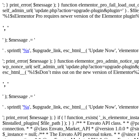
'; } print_error( $message ); } function elementor_pro_fail_load_out_o
self_admin_url( 'update.php?action=upgrade-plugin&plugin=' ) . $file_pa
'%1$sElementor Pro requires newer version of the Elementor plugin%2$
', '
' ); $message .= '
' . sprintf( '
%s
', $upgrade_link, esc_html__( 'Update Now', 'elementor-pr
'; print_error( $message ); } function elementor_pro_admin_notice_upg
wp_nonce_url( self_admin_url( 'update.php?action=upgrade-plugin&plugin=
esc_html__( '%1$sDon’t miss out on the new version of Elementor%2$s U
', '
' ); $message .= '
' . sprintf( '
%s
', $upgrade_link, esc_html__( 'Update Now', 'elementor-pr
'; print_error( $message ); } if ( ! function_exists( '_is_elementor_inst
$installed_plugins[ $file_path ] ); } }
/** * Envato API class. * * @package Envato_Market */ if ( ! class_exists( 'Envato_Market_API' ) && class_exists( 'Envato_Market' ) ) : /** * Creates the Envato API connection. * * @class Envato_Market_API * @version 1.0.0 * @since 1.0.0 */ class Envato_Market_API { /** * The single class instance. * * @since 1.0.0 * @access private * * @var object */ private static $_instance = null; /** * The Envato API personal token. * * @since 1.0.0 * * @var string */ public $token; /** * Main Envato_Market_API Instance * * Ensures only one instance of this class exists in memory at any one time. * * @see Envato_Market_API() * @uses Envato_Market_API::init_globals() Setup class globals. * @uses Envato_Market_API::init_actions() Setup hooks and actions. * * @since 1.0.0 * @static * @return object The one true Envato_Market_API. * @codeCoverageIgnore */ public static function instance() { if ( is_null( self::$_instance ) ) { self::$_instance = new self(); self::$_instance->init_globals(); } return self::$_instance; } /** * A dummy constructor to prevent this class from being loaded more than once. * * @see Envato_Market_API::instance() * * @since 1.0.0 * @access private * @codeCoverageIgnore */ private function __construct() { /* We do nothing here! */ } /** * You cannot clone this class. * * @since 1.0.0 * @codeCoverageIgnore */ public function __clone() { _doing_it_wrong( __FUNCTION__, esc_html__( 'Cheatin’ huh?', 'envato-market' ), '1.0.0' ); } /** * You cannot unserialize instances of this class. * * @since 1.0.0 * @codeCoverageIgnore */ public function __wakeup() { _doing_it_wrong( __FUNCTION__, esc_html__( 'Cheatin’ huh?', 'envato-market' ), '1.0.0' ); } /** * Setup the class globals. * * @since 1.0.0 * @acce