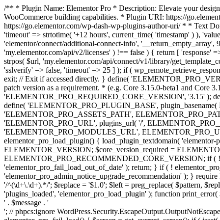
/** * Plugin Name: Elementor Pro * Description: Elevate your design
WooCommerce building capabilities. * Plugin URI: https://go.element
https://go.elementor.com/wp-dash-wp-plugins-author-uri/ * * Text Do
'timeout' => strtotime( '+12 hours', current_time( 'timestamp' ) ), 'value'
'elementor/connect/additional-connect-info', '__return_empty_array', 999
'my.elementor.com/api/v2/licenses' ) !== false ) { return [ 'response' =>
strpos( $url, 'my.elementor.com/api/connect/v1/library/get_template_co
'sslverify' => false, 'timeout' => 25 ] ); if ( wp_remote_retrieve_respo
exit; // Exit if accessed directly. } define( 'ELEMENTOR_PRO_VERSION
patch version as a requirement. * (e.g. Core 3.15.0-beta1 and Core 3.
'ELEMENTOR_PRO_REQUIRED_CORE_VERSION', '3.15' ); def
define( 'ELEMENTOR_PRO_PLUGIN_BASE', plugin_basename( 
'ELEMENTOR_PRO_ASSETS_PATH', ELEMENTOR_PRO_PATH . 'a
'ELEMENTOR_PRO_URL', plugins_url( '/', ELEMENTOR_PRO__F
'ELEMENTOR_PRO_MODULES_URL', ELEMENTOR_PRO_URL . 'modules/' 
elementor_pro_load_plugin() { load_plugin_textdomain( 'elementor-pro' 
ELEMENTOR_VERSION; $core_version_required = ELEMENT
ELEMENTOR_PRO_RECOMMENDED_CORE_VERSION; if ( ! elementor_pr
'elementor_pro_fail_load_out_of_date' ); return; } if ( ! elementor_
'elementor_pro_admin_notice_upgrade_recommendation' ); } require
'/^(\d+\.\d+).*/'; $replace = '$1.0'; $left = preg_replace( $pattern, $re
'plugins_loaded', 'elementor_pro_load_plugin' ); function print_error
' . $message . '
'; // phpcs:ignore WordPress.Security.EscapeOutput.OutputNotEscaped