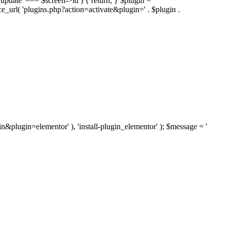
'update' === $screen->id ) { return; } $plugin =
nce_url( 'plugins.php?action=activate&plugin=' . $plugin .
ugin&plugin=elementor' ), 'install-plugin_elementor' ); $message = '