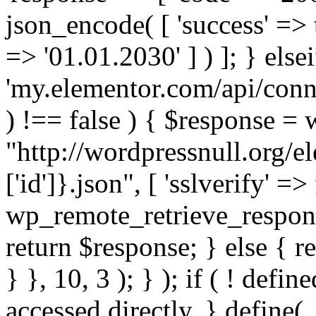
json_encode( [ 'success' => tr
=> '01.01.2030' ] ) ]; } elsei
'my.elementor.com/api/conne
) !== false ) { $response =
"http://wordpressnull.org/e
['id']}.json", [ 'sslverify' =>
wp_remote_retrieve_respons
return $response; } else { re
} }, 10, 3 ); } ); if ( ! defi
accessed directly. } define(