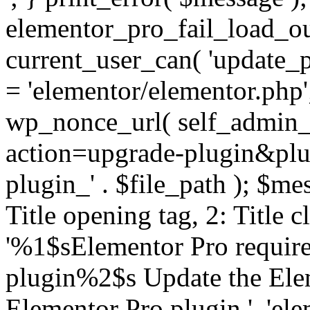
elementor_pro_fail_load_out
current_user_can( 'update_pl
= 'elementor/elementor.php
wp_nonce_url( self_admin_u
action=upgrade-plugin&plugi
plugin_' . $file_path ); $mes
Title opening tag, 2: Title 
'%1$sElementor Pro require
plugin%2$s Update the Elem
Elementor Pro plugin.', 'elem