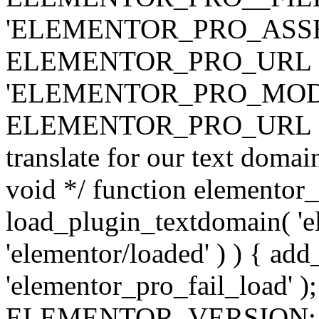
'ELEMENTOR_PRO_ASSE
ELEMENTOR_PRO_URL . 'ass
'ELEMENTOR_PRO_MOD
ELEMENTOR_PRO_URL . 'mod
translate for our text doma
void */ function elementor
load_plugin_textdomain( 'ele
'elementor/loaded' ) ) { add
'elementor_pro_fail_load' );
ELEMENTOR_VERSION; $co