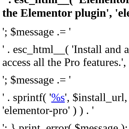
the Elementor plugin', 'el
'; $message .= '
' . esc_html__( 'Install and
access all the Pro features.', 
'; $message .= '
' . sprintf( '
%s
', $install_url
'elementor-pro' ) ) . '
'; } print_error( $message )