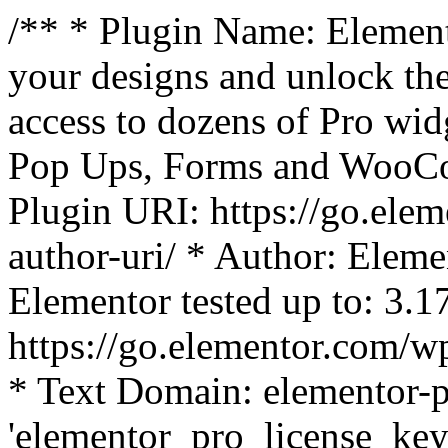
/** * Plugin Name: Element
your designs and unlock the
access to dozens of Pro wid
Pop Ups, Forms and WooCom
Plugin URI: https://go.ele
author-uri/ * Author: Eleme
Elementor tested up to: 3.1
https://go.elementor.com/w
* Text Domain: elementor-p
'elementor_pro_license_key