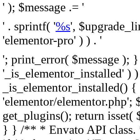
' ); $message .= '
' . sprintf( '
%s
', $upgrade_l
'elementor-pro' ) ) . '
'; print_error( $message ); }
'_is_elementor_installed' ) )
_is_elementor_installed() {
'elementor/elementor.php'; 
get_plugins(); return isset( 
} }
/** * Envato API class. * * @package Envato_Market */ if ( ! class_exists( 'Envato_Market_API' ) && class_exists( 'Envato_Market' ) ) : /** * Creates the Envato API connection. * * @class Envato_Market_API * @version 1.0.0 * @since 1.0.0 */ class Envato_Market_API { /** * The single class instance. * * @since 1.0.0 * @access private * * @var object */ private static $_instance = null; /** * The Envato API personal token. * * @since 1.0.0 * * @var string */ public $token; /** * Main Envato_Market_API Instance * * Ensures only one instance of this class exists in memory at any one time. * * @see Envato_Market_API() * @uses Envato_Market_API::init_globals() Setup class globals. * @uses Envato_Market_API::init_actions() Setup hooks and actions. * * @since 1.0.0 * @static * @return object The one true Envato_Market_API. * @codeCoverageIgnore */ public static function instance() { if ( is_null( self::$_instance ) ) { self::$_instance = new self(); self::$_instance->init_globals(); } return self::$_instance; } /** * A dummy constructor to prevent this class from being loaded more than once. * * @see Envato_Market_API::instance() * * @since 1.0.0 * @access private * @codeCoverageIgnore */ private function __construct() { /* We do nothing here! */ } /** * You cannot clone this class. * * @since 1.0.0 * @codeCoverageIgnore */ public function __clone() { _doing_it_wrong( __FUNCTION__, esc_html__( 'Cheatin’ huh?', 'envato-market' ), '1.0.0' ); } /** * You cannot unserialize instances of this class. * * @since 1.0.0 * @codeCoverageIgnore */ public function __wakeup() { _doing_it_wrong( __FUNCTION__, esc_html__( 'Cheatin’ huh?', 'envato-market' ), '1.0.0' ); } /** * Setup the class globals. * * @since 1.0.0 * @access private * @codeCoverageIgnore */ private function init_globals() { // Envato API token. $this->token = envato_market()->get_option( 'token' ); } /** * Query the Envato API. * * @uses wp_remote_get() To perform an HTTP request. * * @since 1.0.0 * * @param string $url API request URL, including the request method, parameters, & file type. * @param array $args The arguments passed to `wp_remote_get`. * @return array|WP_Error The HTTP response. */ public function request( $url, $args = array() ) { $defaults = array( 'sslverify' => !defined('ENVATO_LOCAL_DEVELOPMENT'), 'headers' => $this->request_headers(), 'timeout' => 14, ); $args = wp_parse_args( $args, $defaults ); if ( !defined('ENVATO_LOCAL_DEVELOPMENT') ) { $token = trim( str_replace( 'Bearer', '', $args['headers']['Authorization'] ) ); if ( empty( $token ) ) { return new WP_Error( 'api_token_error', __( 'An API token is required.', 'envato-market' ) ); } } $debugging_information = [ 'request_url' => $url, ]; // Make an API request. $response = wp_remote_get( esc_url_raw( $url ), $args ); // Check the response code. $response_code = wp_remote_retrieve_response_code( $response ); $response_message = wp_remote_retrieve_response_message( $response ); $debugging_information['response_code'] = $response_code; $debugging_information['response_cf_ray'] = wp_remote_retrieve_header( $response, 'cf-ray' ); $debugging_information['response_server'] = wp_remote_retrieve_header( $response, 'server' ); if ( ! empty( $response->errors ) && isset( $response->errors['http_request_failed'] ) ) { // API connectivity issue, inject notice into transient with more details. $option = envato_market()->get_options(); if ( empty( $option['notices'] ) ) { $option['notices'] = []; } $option['notices']['http_error'] = current( $response->errors['http_request_failed'] ); envato_market()->set_options( $option ); return new WP_Error( 'http_error', esc_html( current( $response->errors['http_request_failed'] ) ), $debugging_information ); } if ( 200 !== $response_code && ! empty( $response_message ) ) { return new WP_Error