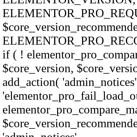
ELEMENTOR_PRO_REQU
$core_version_recommend
ELEMENTOR_PRO_REC
if ( ! elementor_pro_compa
$core_version, $core_version
add_action( 'admin_notices'
'elementor_pro_fail_load_out
elementor_pro_compare_maj
$core_version_recommended,
'admin_notices',