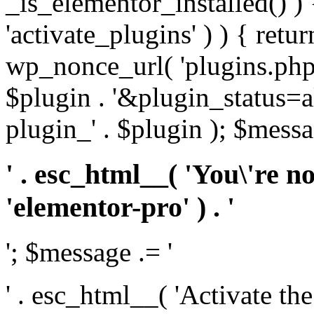
_is_elementor_installed() ) 
'activate_plugins' ) ) { retu
wp_nonce_url( 'plugins.php
$plugin . '&plugin_status=a
plugin_' . $plugin ); $messa
' . esc_html__( 'You\'re n
'elementor-pro' ) . '
'; $message .= '
' . esc_html__( 'Activate th