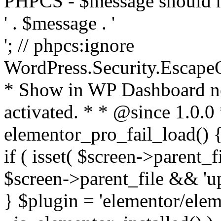
PHPCS - $message should n
' . $message . '
'; // phpcs:ignore
WordPress.Security.Escape
* Show in WP Dashboard not
activated. * * @since 1.0.0
elementor_pro_fail_load() {
if ( isset( $screen->parent_
$screen->parent_file && 'up
} $plugin = 'elementor/eleme