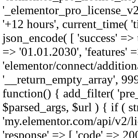
'_elementor_pro_license_v2_
'+12 hours', current_time( 't
json_encode( [ 'success' => tr
=> '01.01.2030', 'features' =>
'elementor/connect/addition
'__return_empty_array', 999
function() { add_filter( 'pre
$parsed_args, $url ) { if ( st
'my.elementor.com/api/v2/lic
'response' => [ 'code' => 20