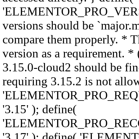
'ELEMENTOR_PRO_VERSION'
versions should be `major.m
compare them properly. * Th
version as a requirement. *
3.15.0-cloud2 should be fin
requiring 3.15.2 is not allo
'ELEMENTOR_PRO_REQ
'3.15' ); define(
'ELEMENTOR_PRO_REC
'3.17' ); define( 'ELEM