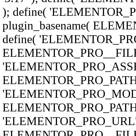
); define( 'ELEMENTOR
plugin_basename( ELEME
define( 'ELEMENTOR_PRO_
ELEMENTOR_PRO__FILE__ 
'ELEMENTOR_PRO_ASSE
ELEMENTOR_PRO_PATH . 'as
'ELEMENTOR_PRO_MOD
ELEMENTOR_PRO_PATH . 'm
'ELEMENTOR_PRO_URL', pl
ELEMENTOR_PRO__FILE__ 