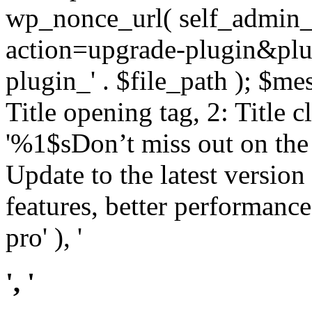
wp_nonce_url( self_admin_u
action=upgrade-plugin&plugi
plugin_' . $file_path ); $mes
Title opening tag, 2: Title 
'%1$sDon’t miss out on th
Update to the latest versio
features, better performance
pro' ), '
', '