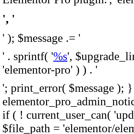
', '
' ); $message .= '
' . sprintf( '
%s
', $upgrade_l
'elementor-pro' ) ) . '
'; print_error( $message ); 
elementor_pro_admin_noti
if ( ! current_user_can( 'upd
$file_path = 'elementor/ele