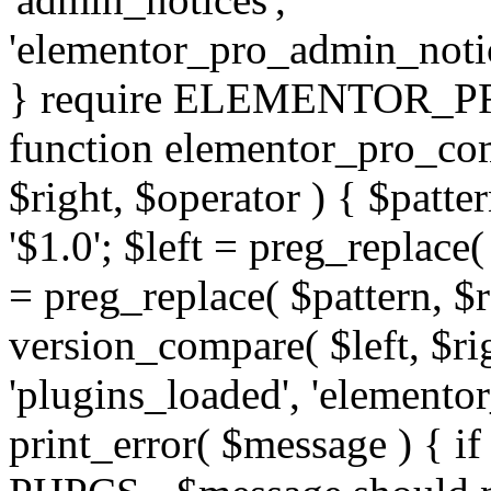
'elementor_pro_admin_noti
} require ELEMENTOR_PRO
function elementor_pro_com
$right, $operator ) { $patter
'$1.0'; $left = preg_replace(
= preg_replace( $pattern, $r
version_compare( $left, $rig
'plugins_loaded', 'elemento
print_error( $message ) { if 