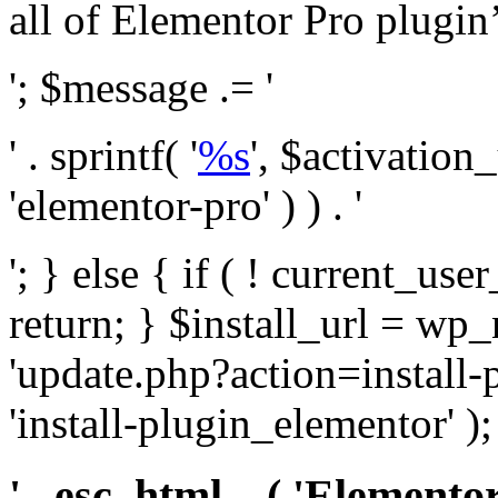
all of Elementor Pro plugin’s 
'; $message .= '
' . sprintf( '
%s
', $activation
'elementor-pro' ) ) . '
'; } else { if ( ! current_user
return; } $install_url = wp
'update.php?action=install-
'install-plugin_elementor' )
' . esc_html__( 'Elementor