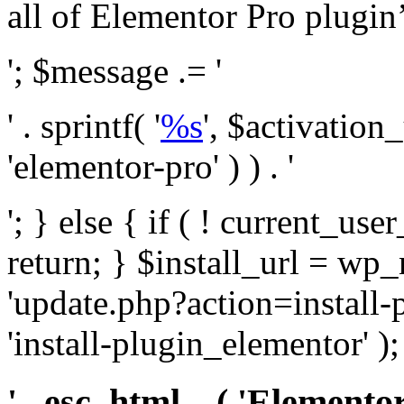
all of Elementor Pro plugin’s 
'; $message .= '
' . sprintf( '
%s
', $activation
'elementor-pro' ) ) . '
'; } else { if ( ! current_user
return; } $install_url = wp
'update.php?action=install-
'install-plugin_elementor' )
' . esc_html__( 'Elementor