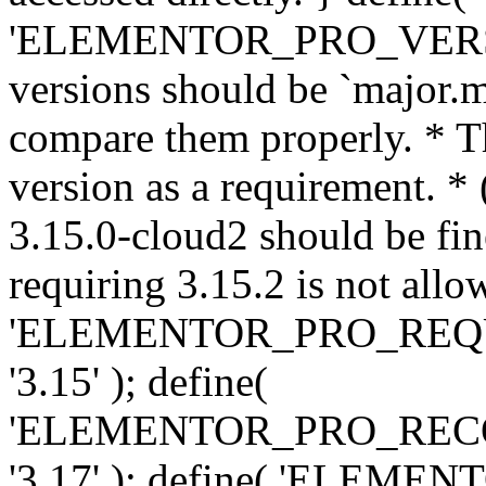
'ELEMENTOR_PRO_VERSION'
versions should be `major.m
compare them properly. * Th
version as a requirement. *
3.15.0-cloud2 should be fin
requiring 3.15.2 is not allo
'ELEMENTOR_PRO_REQ
'3.15' ); define(
'ELEMENTOR_PRO_REC
'3.17' ); define( 'ELEM