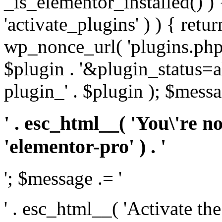
_is_elementor_installed() ) 
'activate_plugins' ) ) { retu
wp_nonce_url( 'plugins.php
$plugin . '&plugin_status=a
plugin_' . $plugin ); $messa
' . esc_html__( 'You\'re n
'elementor-pro' ) . '
'; $message .= '
' . esc_html__( 'Activate th