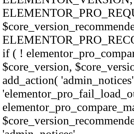
ELEMENTOR_PRO_REQU
$core_version_recommend
ELEMENTOR_PRO_REC
if ( ! elementor_pro_compa
$core_version, $core_version
add_action( 'admin_notices'
'elementor_pro_fail_load_out
elementor_pro_compare_maj
$core_version_recommended,
'admin_notices',