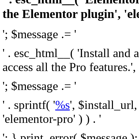
the Elementor plugin', 'el
'; $message .= '
' . esc_html__( 'Install and
access all the Pro features.', 
'; $message .= '
' . sprintf( '
%s
', $install_url
'elementor-pro' ) ) . '
'; } print_error( $message )