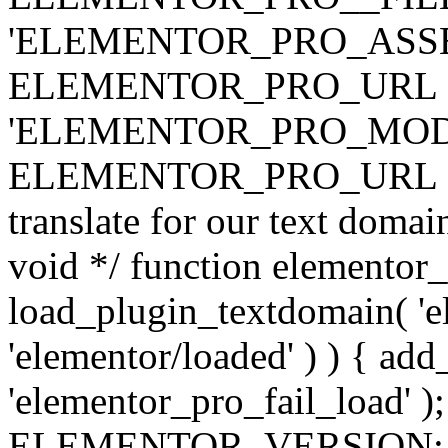
'ELEMENTOR_PRO_ASSE
ELEMENTOR_PRO_URL . 'ass
'ELEMENTOR_PRO_MOD
ELEMENTOR_PRO_URL . 'mod
translate for our text doma
void */ function elementor
load_plugin_textdomain( 'ele
'elementor/loaded' ) ) { add
'elementor_pro_fail_load' );
ELEMENTOR_VERSION; $co