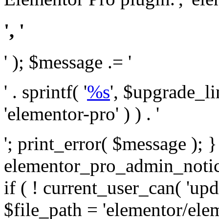
', '
' ); $message .= '
' . sprintf( '
%s
', $upgrade_l
'elementor-pro' ) ) . '
'; print_error( $message ); 
elementor_pro_admin_noti
if ( ! current_user_can( 'upd
$file_path = 'elementor/ele