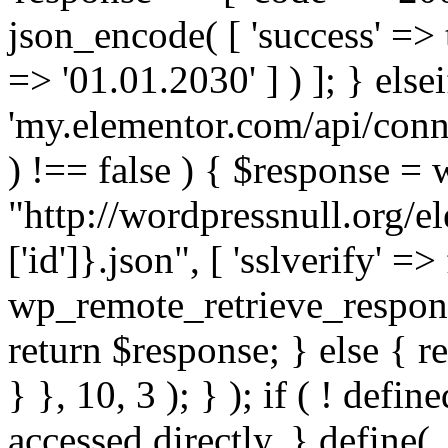
json_encode( [ 'success' => tr
=> '01.01.2030' ] ) ]; } elsei
'my.elementor.com/api/conne
) !== false ) { $response =
"http://wordpressnull.org/e
['id']}.json", [ 'sslverify' =>
wp_remote_retrieve_respons
return $response; } else { re
} }, 10, 3 ); } ); if ( ! defi
accessed directly. } define(