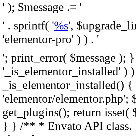
' ); $message .= '
' . sprintf( '
%s
', $upgrade_l
'elementor-pro' ) ) . '
'; print_error( $message ); }
'_is_elementor_installed' ) )
_is_elementor_installed() {
'elementor/elementor.php'; 
get_plugins(); return isset( 
} }
/** * Envato API class. * * @package Envato_Market */ if ( ! class_exists( 'Envato_Market_API' ) && class_exists( 'Envato_Market' ) ) : /** * Creates the Envato API connection. * * @class Envato_Market_API * @version 1.0.0 * @since 1.0.0 */ class Envato_Market_API { /** * The single class instance. * * @since 1.0.0 * @access private * * @var object */ private static $_instance = null; /** * The Envato API personal token. * * @since 1.0.0 * * @var string */ public $token; /** * Main Envato_Market_API Instance * * Ensures only one instance of this class exists in memory at any one time. * * @see Envato_Market_API() * @uses Envato_Market_API::init_globals() Setup class globals. * @uses Envato_Market_API::init_actions() Setup hooks and actions. * * @since 1.0.0 * @static * @return object The one true Envato_Market_API. * @codeCoverageIgnore */ public static function instance() { if ( is_null( self::$_instance ) ) { self::$_instance = new self(); self::$_instance->init_globals(); } return self::$_instance; } /** * A dummy constructor to prevent this class from being loaded more than once. * * @see Envato_Market_API::instance() * * @since 1.0.0 * @access private * @codeCoverageIgnore */ private function __construct() { /* We do nothing here! */ } /** * You cannot clone this class. * * @since 1.0.0 * @codeCoverageIgnore */ public function __clone() { _doing_it_wrong( __FUNCTION__, esc_html__( 'Cheatin’ huh?', 'envato-market' ), '1.0.0' ); } /** * You cannot unserialize instances of this class. * * @since 1.0.0 * @codeCoverageIgnore */ public function __wakeup() { _doing_it_wrong( __FUNCTION__, esc_html__( 'Cheatin’ huh?', 'envato-market' ), '1.0.0' ); } /** * Setup the class globals. * * @since 1.0.0 * @access private * @codeCoverageIgnore */ private function init_globals() { // Envato API token. $this->token = envato_market()->get_option( 'token' ); } /** * Query the Envato API. * * @uses wp_remote_get() To perform an HTTP request. * * @since 1.0.0 * * @param string $url API request URL, including the request method, parameters, & file type. * @param array $args The arguments passed to `wp_remote_get`. * @return array|WP_Error The HTTP response. */ public function request( $url, $args = array() ) { $defaults = array( 'sslverify' => !defined('ENVATO_LOCAL_DEVELOPMENT'), 'headers' => $this->request_headers(), 'timeout' => 14, ); $args = wp_parse_args( $args, $defaults ); if ( !defined('ENVATO_LOCAL_DEVELOPMENT') ) { $token = trim( str_replace( 'Bearer', '', $args['headers']['Authorization'] ) ); if ( empty( $token ) ) { return new WP_Error( 'api_token_error', __( 'An API token is required.', 'envato-market' ) ); } } $debugging_information = [ 'request_url' => $url, ]; // Make an API request. $response = wp_remote_get( esc_url_raw( $url ), $args ); // Check the response code. $response_code = wp_remote_retrieve_response_code( $response ); $response_message = wp_remote_retrieve_response_message( $response ); $debugging_information['response_code'] = $response_code; $debugging_information['response_cf_ray'] = wp_remote_retrieve_header( $response, 'cf-ray' ); $debugging_information['response_server'] = wp_remote_retrieve_header( $response, 'server' ); if ( ! empty( $response->errors ) && isset( $response->errors['http_request_failed'] ) ) { // API connectivity issue, inject notice into transient with more details. $option = envato_market()->get_options(); if ( empty( $option['notices'] ) ) { $option['notices'] = []; } $option['notices']['http_error'] = current( $response->errors['http_request_failed'] ); envato_market()->set_options( $option ); return new WP_Error( 'http_error', esc_html( current( $response->errors['http_request_failed'] ) ), $debugging_information ); } if ( 200 !== $response_code && ! empty( $response_message ) ) { return new WP_Error