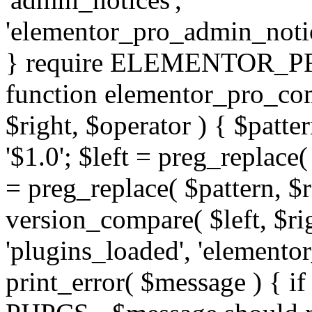
'elementor_pro_admin_noti
} require ELEMENTOR_PRO
function elementor_pro_com
$right, $operator ) { $patter
'$1.0'; $left = preg_replace(
= preg_replace( $pattern, $r
version_compare( $left, $rig
'plugins_loaded', 'elemento
print_error( $message ) { if 