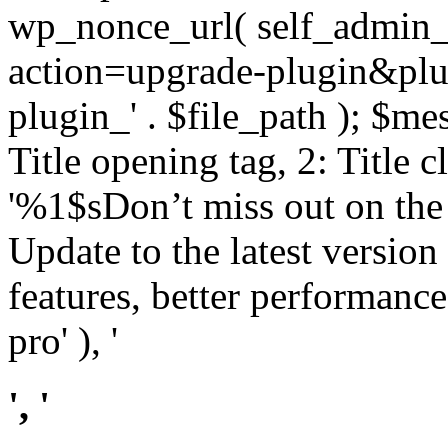
wp_nonce_url( self_admin_u
action=upgrade-plugin&plugi
plugin_' . $file_path ); $mes
Title opening tag, 2: Title 
'%1$sDon’t miss out on th
Update to the latest versio
features, better performance
pro' ), '
', '