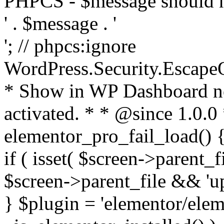
PHPCS - $message should n
' . $message . '
'; // phpcs:ignore
WordPress.Security.Escape
* Show in WP Dashboard not
activated. * * @since 1.0.0
elementor_pro_fail_load() {
if ( isset( $screen->parent_
$screen->parent_file && 'up
} $plugin = 'elementor/eleme