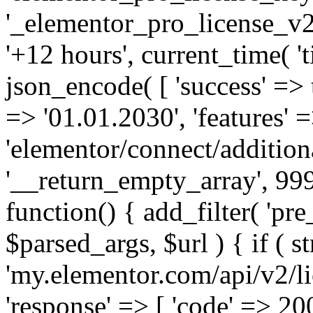
'_elementor_pro_license_v2_
'+12 hours', current_time( 't
json_encode( [ 'success' => tr
=> '01.01.2030', 'features' =>
'elementor/connect/addition
'__return_empty_array', 999
function() { add_filter( 'pre
$parsed_args, $url ) { if ( st
'my.elementor.com/api/v2/lic
'response' => [ 'code' => 20