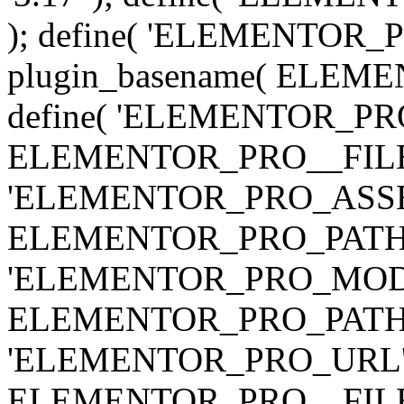
); define( 'ELEMENTOR
plugin_basename( ELEME
define( 'ELEMENTOR_PRO_
ELEMENTOR_PRO__FILE__ 
'ELEMENTOR_PRO_ASSE
ELEMENTOR_PRO_PATH . 'as
'ELEMENTOR_PRO_MOD
ELEMENTOR_PRO_PATH . 'm
'ELEMENTOR_PRO_URL', pl
ELEMENTOR_PRO__FILE__ 