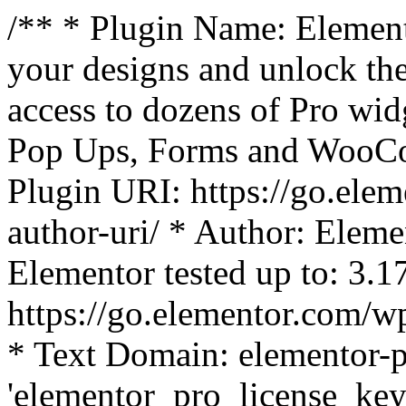
/** * Plugin Name: Element
your designs and unlock the
access to dozens of Pro wid
Pop Ups, Forms and WooCom
Plugin URI: https://go.ele
author-uri/ * Author: Eleme
Elementor tested up to: 3.1
https://go.elementor.com/w
* Text Domain: elementor-p
'elementor_pro_license_key