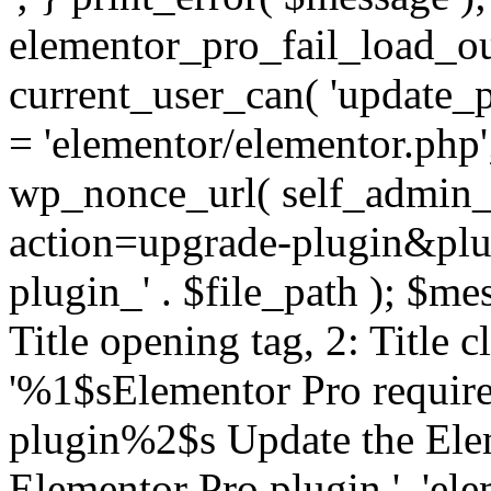
elementor_pro_fail_load_out
current_user_can( 'update_pl
= 'elementor/elementor.php
wp_nonce_url( self_admin_u
action=upgrade-plugin&plugi
plugin_' . $file_path ); $mes
Title opening tag, 2: Title 
'%1$sElementor Pro require
plugin%2$s Update the Elem
Elementor Pro plugin.', 'elem