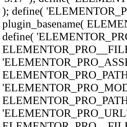
); define( 'ELEMENTOR
plugin_basename( ELEME
define( 'ELEMENTOR_PRO_
ELEMENTOR_PRO__FILE__ 
'ELEMENTOR_PRO_ASSE
ELEMENTOR_PRO_PATH . 'as
'ELEMENTOR_PRO_MOD
ELEMENTOR_PRO_PATH . 'm
'ELEMENTOR_PRO_URL', pl
ELEMENTOR_PRO__FILE__ 