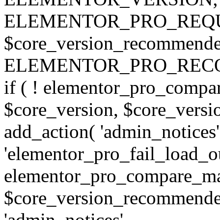
ELEMENTOR_PRO_REQU
$core_version_recommend
ELEMENTOR_PRO_REC
if ( ! elementor_pro_compa
$core_version, $core_version
add_action( 'admin_notices'
'elementor_pro_fail_load_out
elementor_pro_compare_maj
$core_version_recommended,
'admin_notices',