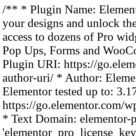
/** * Plugin Name: Element
your designs and unlock the
access to dozens of Pro wid
Pop Ups, Forms and WooCom
Plugin URI: https://go.ele
author-uri/ * Author: Eleme
Elementor tested up to: 3.1
https://go.elementor.com/w
* Text Domain: elementor-p
'elementor_pro_license_key