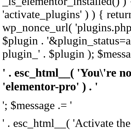
_is_elementor_installed() ) 
'activate_plugins' ) ) { retu
wp_nonce_url( 'plugins.php
$plugin . '&plugin_status=a
plugin_' . $plugin ); $messa
' . esc_html__( 'You\'re n
'elementor-pro' ) . '
'; $message .= '
' . esc_html__( 'Activate th