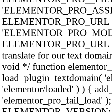
'ELEMENTOR_PRO_ASSE
ELEMENTOR_PRO_URL . 'ass
'ELEMENTOR_PRO_MOD
ELEMENTOR_PRO_URL . 'mod
translate for our text doma
void */ function elementor
load_plugin_textdomain( 'ele
'elementor/loaded' ) ) { add
'elementor_pro_fail_load' );
ELEMENTOR_VERSION; $co