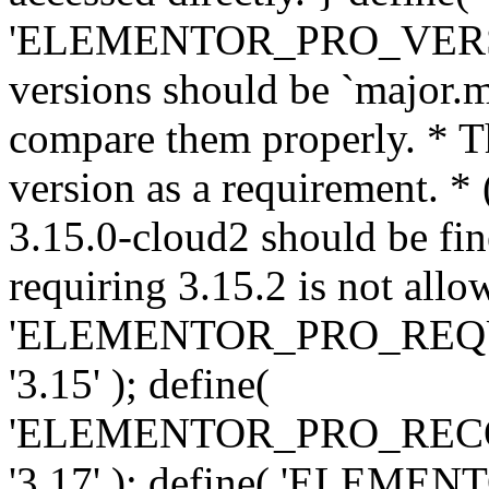
'ELEMENTOR_PRO_VERSION'
versions should be `major.m
compare them properly. * Th
version as a requirement. *
3.15.0-cloud2 should be fin
requiring 3.15.2 is not allo
'ELEMENTOR_PRO_REQ
'3.15' ); define(
'ELEMENTOR_PRO_REC
'3.17' ); define( 'ELEM