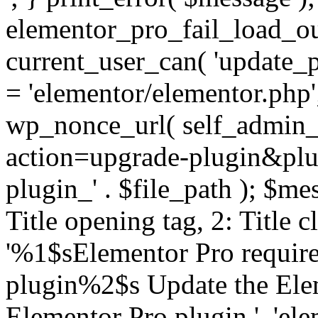
elementor_pro_fail_load_out
current_user_can( 'update_pl
= 'elementor/elementor.php
wp_nonce_url( self_admin_u
action=upgrade-plugin&plugi
plugin_' . $file_path ); $mes
Title opening tag, 2: Title 
'%1$sElementor Pro require
plugin%2$s Update the Elem
Elementor Pro plugin.', 'elem