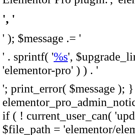
', '
' ); $message .= '
' . sprintf( '
%s
', $upgrade_l
'elementor-pro' ) ) . '
'; print_error( $message ); 
elementor_pro_admin_noti
if ( ! current_user_can( 'upd
$file_path = 'elementor/ele