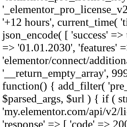
'_elementor_pro_license_v2_
'+12 hours', current_time( 't
json_encode( [ 'success' => tr
=> '01.01.2030', 'features' =>
'elementor/connect/addition
'__return_empty_array', 999
function() { add_filter( 'pre
$parsed_args, $url ) { if ( st
'my.elementor.com/api/v2/lic
'response' => [ 'code' => 20