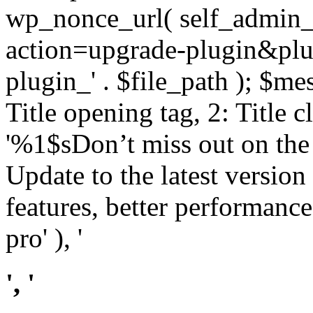
wp_nonce_url( self_admin_u
action=upgrade-plugin&plugi
plugin_' . $file_path ); $mes
Title opening tag, 2: Title 
'%1$sDon’t miss out on th
Update to the latest versio
features, better performance
pro' ), '
', '