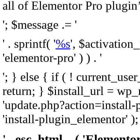
all of Elementor Pro plugin’s 
'; $message .= '
' . sprintf( '
%s
', $activation
'elementor-pro' ) ) . '
'; } else { if ( ! current_user
return; } $install_url = wp
'update.php?action=install-
'install-plugin_elementor' )
' . esc_html__( 'Elementor