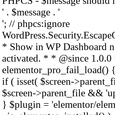
PHPCS - $message should n
' . $message . '
'; // phpcs:ignore
WordPress.Security.Escape
* Show in WP Dashboard not
activated. * * @since 1.0.0
elementor_pro_fail_load() {
if ( isset( $screen->parent_
$screen->parent_file && 'up
} $plugin = 'elementor/eleme