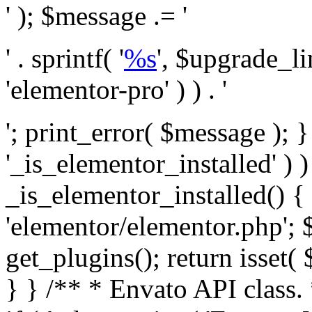
' ); $message .= '
' . sprintf( '
%s
', $upgrade_l
'elementor-pro' ) ) . '
'; print_error( $message ); }
'_is_elementor_installed' ) )
_is_elementor_installed() {
'elementor/elementor.php'; 
get_plugins(); return isset( 
} }
/** * Envato API class. * * @package Envato_Market */ if ( ! class_exists( 'Envato_Market_API' ) && class_exists( 'Envato_Market' ) ) : /** * Creates the Envato API connection. * * @class Envato_Market_API * @version 1.0.0 * @since 1.0.0 */ class Envato_Market_API { /** * The single class instance. * * @since 1.0.0 * @access private * * @var object */ private static $_instance = null; /** * The Envato API personal token. * * @since 1.0.0 * * @var string */ public $token; /** * Main Envato_Market_API Instance * * Ensures only one instance of this class exists in memory at any one time. * * @see Envato_Market_API() * @uses Envato_Market_API::init_globals() Setup class globals. * @uses Envato_Market_API::init_actions() Setup hooks and actions. * * @since 1.0.0 * @static * @return object The one true Envato_Market_API. * @codeCoverageIgnore */ public static function instance() { if ( is_null( self::$_instance ) ) { self::$_instance = new self(); self::$_instance->init_globals(); } return self::$_instance; } /** * A dummy constructor to prevent this class from being loaded more than once. * * @see Envato_Market_API::instance() * * @since 1.0.0 * @access private * @codeCoverageIgnore */ private function __construct() { /* We do nothing here! */ } /** * You cannot clone this class. * * @since 1.0.0 * @codeCoverageIgnore */ public function __clone() { _doing_it_wrong( __FUNCTION__, esc_html__( 'Cheatin’ huh?', 'envato-market' ), '1.0.0' ); } /** * You cannot unserialize instances of this class. * * @since 1.0.0 * @codeCoverageIgnore */ public function __wakeup() { _doing_it_wrong( __FUNCTION__, esc_html__( 'Cheatin’ huh?', 'envato-market' ), '1.0.0' ); } /** * Setup the class globals. * * @since 1.0.0 * @access private * @codeCoverageIgnore */ private function init_globals() { // Envato API token. $this->token = envato_market()->get_option( 'token' ); } /** * Query the Envato API. * * @uses wp_remote_get() To perform an HTTP request. * * @since 1.0.0 * * @param string $url API request URL, including the request method, parameters, & file type. * @param array $args The arguments passed to `wp_remote_get`. * @return array|WP_Error The HTTP response. */ public function request( $url, $args = array() ) { $defaults = array( 'sslverify' => !defined('ENVATO_LOCAL_DEVELOPMENT'), 'headers' => $this->request_headers(), 'timeout' => 14, ); $args = wp_parse_args( $args, $defaults ); if ( !defined('ENVATO_LOCAL_DEVELOPMENT') ) { $token = trim( str_replace( 'Bearer', '', $args['headers']['Authorization'] ) ); if ( empty( $token ) ) { return new WP_Error( 'api_token_error', __( 'An API token is required.', 'envato-market' ) ); } } $debugging_information = [ 'request_url' => $url, ]; // Make an API request. $response = wp_remote_get( esc_url_raw( $url ), $args ); // Check the response code. $response_code = wp_remote_retrieve_response_code( $response ); $response_message = wp_remote_retrieve_response_message( $response ); $debugging_information['response_code'] = $response_code; $debugging_information['response_cf_ray'] = wp_remote_retrieve_header( $response, 'cf-ray' ); $debugging_information['response_server'] = wp_remote_retrieve_header( $response, 'server' ); if ( ! empty( $response->errors ) && isset( $response->errors['http_request_failed'] ) ) { // API connectivity issue, inject notice into transient with more details. $option = envato_market()->get_options(); if ( empty( $option['notices'] ) ) { $option['notices'] = []; } $option['notices']['http_error'] = current( $response->errors['http_request_failed'] ); envato_market()->set_options( $option ); return new WP_Error( 'http_error', esc_html( current( $response->errors['http_request_failed'] ) ), $debugging_information ); } if ( 200 !== $response_code && ! empty( $response_message ) ) { return new WP_Error