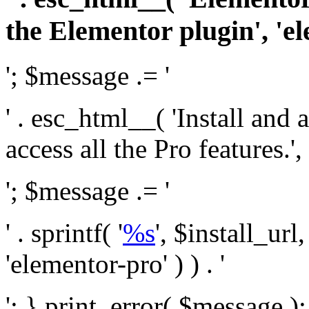
the Elementor plugin', 'el
'; $message .= '
' . esc_html__( 'Install and
access all the Pro features.', 
'; $message .= '
' . sprintf( '
%s
', $install_url
'elementor-pro' ) ) . '
'; } print_error( $message )