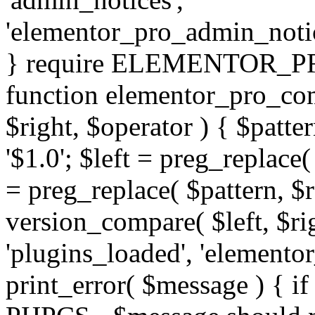
'elementor_pro_admin_noti
} require ELEMENTOR_PRO
function elementor_pro_com
$right, $operator ) { $patter
'$1.0'; $left = preg_replace(
= preg_replace( $pattern, $r
version_compare( $left, $rig
'plugins_loaded', 'elemento
print_error( $message ) { if 