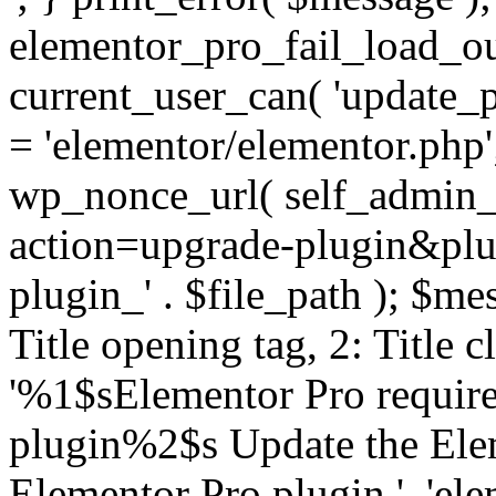
elementor_pro_fail_load_out
current_user_can( 'update_pl
= 'elementor/elementor.php
wp_nonce_url( self_admin_u
action=upgrade-plugin&plugi
plugin_' . $file_path ); $mes
Title opening tag, 2: Title 
'%1$sElementor Pro require
plugin%2$s Update the Elem
Elementor Pro plugin.', 'elem