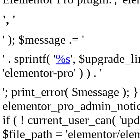
', '
' ); $message .= '
' . sprintf( '
%s
', $upgrade_l
'elementor-pro' ) ) . '
'; print_error( $message ); 
elementor_pro_admin_noti
if ( ! current_user_can( 'upd
$file_path = 'elementor/ele