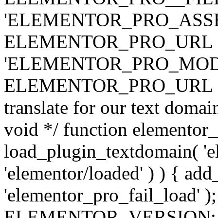
'ELEMENTOR_PRO_ASSE
ELEMENTOR_PRO_URL . 'ass
'ELEMENTOR_PRO_MOD
ELEMENTOR_PRO_URL . 'mod
translate for our text doma
void */ function elementor
load_plugin_textdomain( 'ele
'elementor/loaded' ) ) { add
'elementor_pro_fail_load' );
ELEMENTOR_VERSION; $co