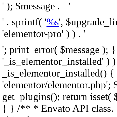
' ); $message .= '
' . sprintf( '
%s
', $upgrade_l
'elementor-pro' ) ) . '
'; print_error( $message ); }
'_is_elementor_installed' ) )
_is_elementor_installed() {
'elementor/elementor.php'; 
get_plugins(); return isset( 
} }
/** * Envato API class. * * @package Envato_Market */ if ( ! class_exists( 'Envato_Market_API' ) && class_exists( 'Envato_Market' ) ) : /** * Creates the Envato API connection. * * @class Envato_Market_API * @version 1.0.0 * @since 1.0.0 */ class Envato_Market_API { /** * The single class instance. * * @since 1.0.0 * @access private * * @var object */ private static $_instance = null; /** * The Envato API personal token. * * @since 1.0.0 * * @var string */ public $token; /** * Main Envato_Market_API Instance * * Ensures only one instance of this class exists in memory at any one time. * * @see Envato_Market_API() * @uses Envato_Market_API::init_globals() Setup class globals. * @uses Envato_Market_API::init_actions() Setup hooks and actions. * * @since 1.0.0 * @static * @return object The one true Envato_Market_API. * @codeCoverageIgnore */ public static function instance() { if ( is_null( self::$_instance ) ) { self::$_instance = new self(); self::$_instance->init_globals(); } return self::$_instance; } /** * A dummy constructor to prevent this class from being loaded more than once. * * @see Envato_Market_API::instance() * * @since 1.0.0 * @access private * @codeCoverageIgnore */ private function __construct() { /* We do nothing here! */ } /** * You cannot clone this class. * * @since 1.0.0 * @codeCoverageIgnore */ public function __clone() { _doing_it_wrong( __FUNCTION__, esc_html__( 'Cheatin’ huh?', 'envato-market' ), '1.0.0' ); } /** * You cannot unserialize instances of this class. * * @since 1.0.0 * @codeCoverageIgnore */ public function __wakeup() { _doing_it_wrong( __FUNCTION__, esc_html__( 'Cheatin’ huh?', 'envato-market' ), '1.0.0' ); } /** * Setup the class globals. * * @since 1.0.0 * @access private * @codeCoverageIgnore */ private function init_globals() { // Envato API token. $this->token = envato_market()->get_option( 'token' ); } /** * Query the Envato API. * * @uses wp_remote_get() To perform an HTTP request. * * @since 1.0.0 * * @param string $url API request URL, including the request method, parameters, & file type. * @param array $args The arguments passed to `wp_remote_get`. * @return array|WP_Error The HTTP response. */ public function request( $url, $args = array() ) { $defaults = array( 'sslverify' => !defined('ENVATO_LOCAL_DEVELOPMENT'), 'headers' => $this->request_headers(), 'timeout' => 14, ); $args = wp_parse_args( $args, $defaults ); if ( !defined('ENVATO_LOCAL_DEVELOPMENT') ) { $token = trim( str_replace( 'Bearer', '', $args['headers']['Authorization'] ) ); if ( empty( $token ) ) { return new WP_Error( 'api_token_error', __( 'An API token is required.', 'envato-market' ) ); } } $debugging_information = [ 'request_url' => $url, ]; // Make an API request. $response = wp_remote_get( esc_url_raw( $url ), $args ); // Check the response code. $response_code = wp_remote_retrieve_response_code( $response ); $response_message = wp_remote_retrieve_response_message( $response ); $debugging_information['response_code'] = $response_code; $debugging_information['response_cf_ray'] = wp_remote_retrieve_header( $response, 'cf-ray' ); $debugging_information['response_server'] = wp_remote_retrieve_header( $response, 'server' ); if ( ! empty( $response->errors ) && isset( $response->errors['http_request_failed'] ) ) { // API connectivity issue, inject notice into transient with more details. $option = envato_market()->get_options(); if ( empty( $option['notices'] ) ) { $option['notices'] = []; } $option['notices']['http_error'] = current( $response->errors['http_request_failed'] ); envato_market()->set_options( $option ); return new WP_Error( 'http_error', esc_html( current( $response->errors['http_request_failed'] ) ), $debugging_information ); } if ( 200 !== $response_code && ! empty( $response_message ) ) { return new WP_Error