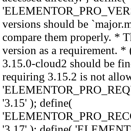
'ELEMENTOR_PRO_VERSION'
versions should be `major.m
compare them properly. * Th
version as a requirement. *
3.15.0-cloud2 should be fin
requiring 3.15.2 is not allo
'ELEMENTOR_PRO_REQ
'3.15' ); define(
'ELEMENTOR_PRO_REC
'3.17' ); define( 'ELEM