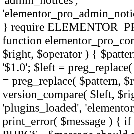
'elementor_pro_admin_noti
} require ELEMENTOR_PRO
function elementor_pro_com
$right, $operator ) { $patter
'$1.0'; $left = preg_replace(
= preg_replace( $pattern, $r
version_compare( $left, $rig
'plugins_loaded', 'elemento
print_error( $message ) { if 