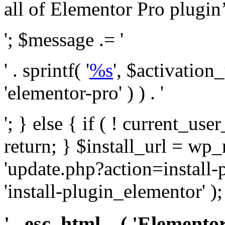
all of Elementor Pro plugin’s 
'; $message .= '
' . sprintf( '
%s
', $activation
'elementor-pro' ) ) . '
'; } else { if ( ! current_user
return; } $install_url = wp
'update.php?action=install-
'install-plugin_elementor' )
' . esc_html__( 'Elementor