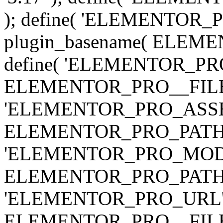
); define( 'ELEMENTOR
plugin_basename( ELEME
define( 'ELEMENTOR_PRO_
ELEMENTOR_PRO__FILE__ 
'ELEMENTOR_PRO_ASSE
ELEMENTOR_PRO_PATH . 'as
'ELEMENTOR_PRO_MOD
ELEMENTOR_PRO_PATH . 'm
'ELEMENTOR_PRO_URL', pl
ELEMENTOR_PRO__FILE__ 