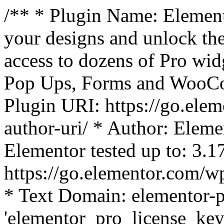
/** * Plugin Name: Element
your designs and unlock the
access to dozens of Pro wid
Pop Ups, Forms and WooCom
Plugin URI: https://go.ele
author-uri/ * Author: Eleme
Elementor tested up to: 3.1
https://go.elementor.com/w
* Text Domain: elementor-p
'elementor_pro_license_key