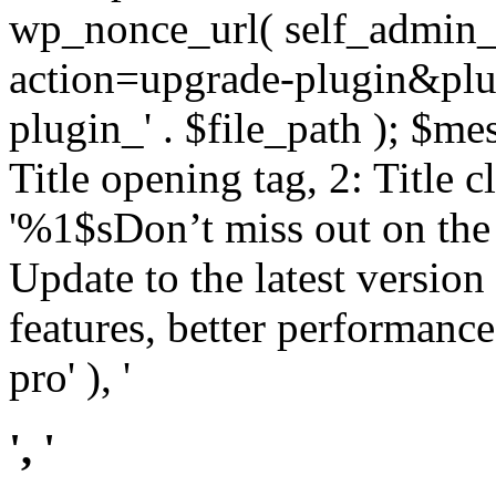
wp_nonce_url( self_admin_u
action=upgrade-plugin&plugi
plugin_' . $file_path ); $mes
Title opening tag, 2: Title 
'%1$sDon’t miss out on th
Update to the latest versio
features, better performance
pro' ), '
', '