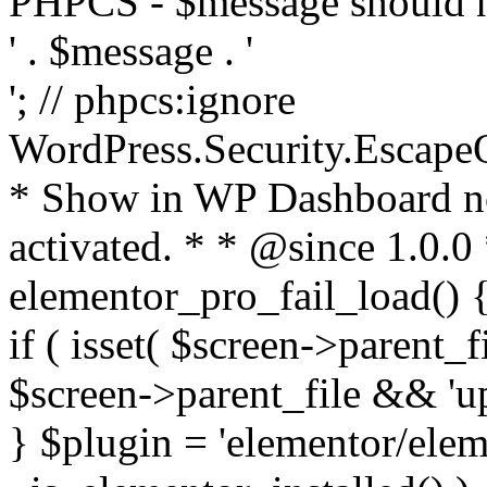
PHPCS - $message should n
' . $message . '
'; // phpcs:ignore
WordPress.Security.Escape
* Show in WP Dashboard not
activated. * * @since 1.0.0
elementor_pro_fail_load() {
if ( isset( $screen->parent_
$screen->parent_file && 'up
} $plugin = 'elementor/eleme