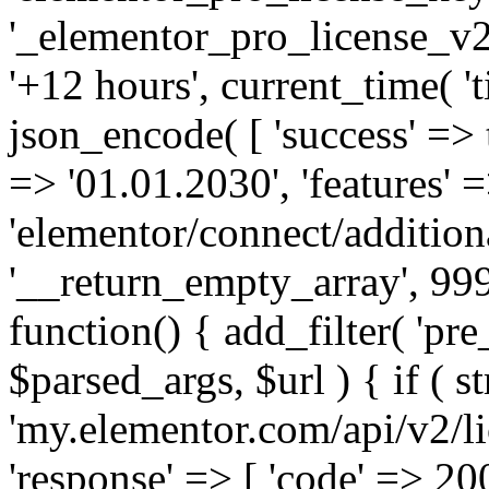
'_elementor_pro_license_v2_
'+12 hours', current_time( 't
json_encode( [ 'success' => tr
=> '01.01.2030', 'features' =>
'elementor/connect/addition
'__return_empty_array', 999
function() { add_filter( 'pre
$parsed_args, $url ) { if ( st
'my.elementor.com/api/v2/lic
'response' => [ 'code' => 20