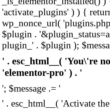
_is_elementor_installed() ) 
'activate_plugins' ) ) { retu
wp_nonce_url( 'plugins.php
$plugin . '&plugin_status=a
plugin_' . $plugin ); $messa
' . esc_html__( 'You\'re n
'elementor-pro' ) . '
'; $message .= '
' . esc_html__( 'Activate th