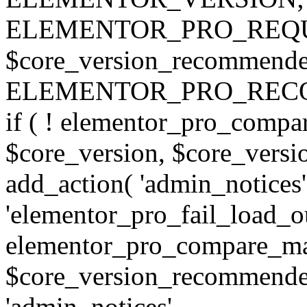
ELEMENTOR_PRO_REQU
$core_version_recommend
ELEMENTOR_PRO_REC
if ( ! elementor_pro_compa
$core_version, $core_version
add_action( 'admin_notices'
'elementor_pro_fail_load_out
elementor_pro_compare_maj
$core_version_recommended,
'admin_notices',