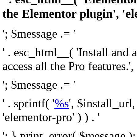
the Elementor plugin', 'el
'; $message .= '
' . esc_html__( 'Install and
access all the Pro features.', 
'; $message .= '
' . sprintf( '
%s
', $install_url
'elementor-pro' ) ) . '
'; } print_error( $message )