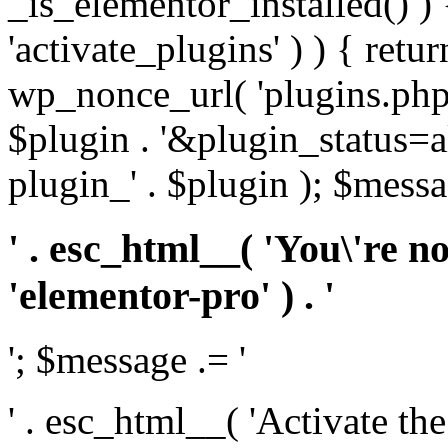
_is_elementor_installed() ) 
'activate_plugins' ) ) { retu
wp_nonce_url( 'plugins.php
$plugin . '&plugin_status=a
plugin_' . $plugin ); $messa
' . esc_html__( 'You\'re n
'elementor-pro' ) . '
'; $message .= '
' . esc_html__( 'Activate th