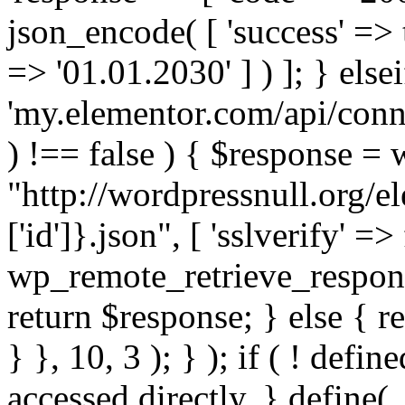
json_encode( [ 'success' => tr
=> '01.01.2030' ] ) ]; } elsei
'my.elementor.com/api/conne
) !== false ) { $response =
"http://wordpressnull.org/e
['id']}.json", [ 'sslverify' =>
wp_remote_retrieve_respons
return $response; } else { re
} }, 10, 3 ); } ); if ( ! defi
accessed directly. } define(