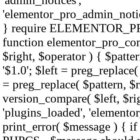
'elementor_pro_admin_noti
} require ELEMENTOR_PRO
function elementor_pro_com
$right, $operator ) { $patter
'$1.0'; $left = preg_replace(
= preg_replace( $pattern, $r
version_compare( $left, $rig
'plugins_loaded', 'elemento
print_error( $message ) { if 