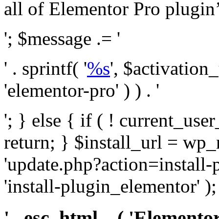
all of Elementor Pro plugin’s 
'; $message .= '
' . sprintf( '
%s
', $activation
'elementor-pro' ) ) . '
'; } else { if ( ! current_user
return; } $install_url = wp
'update.php?action=install-
'install-plugin_elementor' )
' . esc_html__( 'Elementor