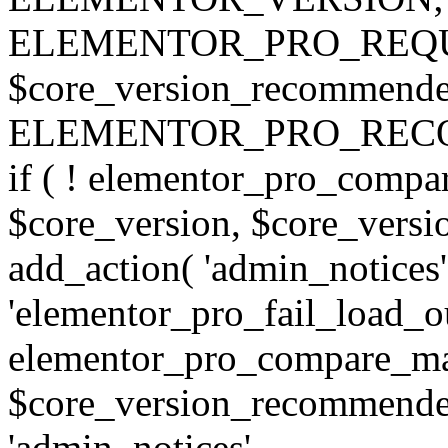
ELEMENTOR_PRO_REQU
$core_version_recommend
ELEMENTOR_PRO_REC
if ( ! elementor_pro_compa
$core_version, $core_version
add_action( 'admin_notices'
'elementor_pro_fail_load_out
elementor_pro_compare_maj
$core_version_recommended,
'admin_notices',