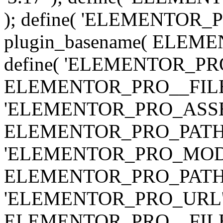
); define( 'ELEMENTOR
plugin_basename( ELEME
define( 'ELEMENTOR_PRO_
ELEMENTOR_PRO__FILE__ 
'ELEMENTOR_PRO_ASSE
ELEMENTOR_PRO_PATH . 'as
'ELEMENTOR_PRO_MOD
ELEMENTOR_PRO_PATH . 'm
'ELEMENTOR_PRO_URL', pl
ELEMENTOR_PRO__FILE__ 