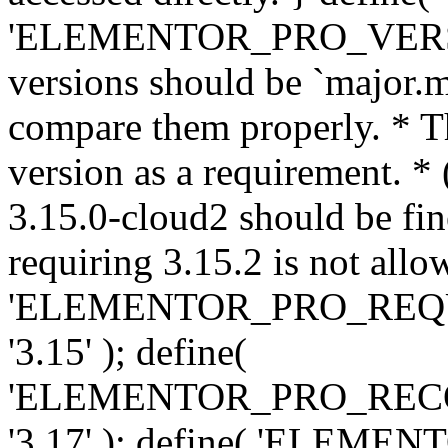
'ELEMENTOR_PRO_VERSION'
versions should be `major.m
compare them properly. * Th
version as a requirement. *
3.15.0-cloud2 should be fin
requiring 3.15.2 is not allo
'ELEMENTOR_PRO_REQ
'3.15' ); define(
'ELEMENTOR_PRO_REC
'3.17' ); define( 'ELEM