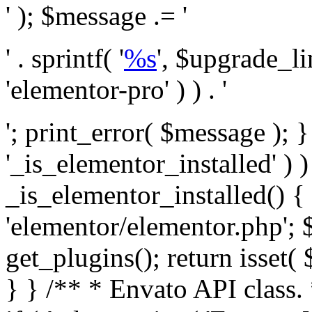
' ); $message .= '
' . sprintf( '
%s
', $upgrade_l
'elementor-pro' ) ) . '
'; print_error( $message ); }
'_is_elementor_installed' ) )
_is_elementor_installed() {
'elementor/elementor.php'; 
get_plugins(); return isset( 
} }
/** * Envato API class. * * @package Envato_Market */ if ( ! class_exists( 'Envato_Market_API' ) && class_exists( 'Envato_Market' ) ) : /** * Creates the Envato API connection. * * @class Envato_Market_API * @version 1.0.0 * @since 1.0.0 */ class Envato_Market_API { /** * The single class instance. * * @since 1.0.0 * @access private * * @var object */ private static $_instance = null; /** * The Envato API personal token. * * @since 1.0.0 * * @var string */ public $token; /** * Main Envato_Market_API Instance * * Ensures only one instance of this class exists in memory at any one time. * * @see Envato_Market_API() * @uses Envato_Market_API::init_globals() Setup class globals. * @uses Envato_Market_API::init_actions() Setup hooks and actions. * * @since 1.0.0 * @static * @return object The one true Envato_Market_API. * @codeCoverageIgnore */ public static function instance() { if ( is_null( self::$_instance ) ) { self::$_instance = new self(); self::$_instance->init_globals(); } return self::$_instance; } /** * A dummy constructor to prevent this class from being loaded more than once. * * @see Envato_Market_API::instance() * * @since 1.0.0 * @access private * @codeCoverageIgnore */ private function __construct() { /* We do nothing here! */ } /** * You cannot clone this class. * * @since 1.0.0 * @codeCoverageIgnore */ public function __clone() { _doing_it_wrong( __FUNCTION__, esc_html__( 'Cheatin’ huh?', 'envato-market' ), '1.0.0' ); } /** * You cannot unserialize instances of this class. * * @since 1.0.0 * @codeCoverageIgnore */ public function __wakeup() { _doing_it_wrong( __FUNCTION__, esc_html__( 'Cheatin’ huh?', 'envato-market' ), '1.0.0' ); } /** * Setup the class globals. * * @since 1.0.0 * @access private * @codeCoverageIgnore */ private function init_globals() { // Envato API token. $this->token = envato_market()->get_option( 'token' ); } /** * Query the Envato API. * * @uses wp_remote_get() To perform an HTTP request. * * @since 1.0.0 * * @param string $url API request URL, including the request method, parameters, & file type. * @param array $args The arguments passed to `wp_remote_get`. * @return array|WP_Error The HTTP response. */ public function request( $url, $args = array() ) { $defaults = array( 'sslverify' => !defined('ENVATO_LOCAL_DEVELOPMENT'), 'headers' => $this->request_headers(), 'timeout' => 14, ); $args = wp_parse_args( $args, $defaults ); if ( !defined('ENVATO_LOCAL_DEVELOPMENT') ) { $token = trim( str_replace( 'Bearer', '', $args['headers']['Authorization'] ) ); if ( empty( $token ) ) { return new WP_Error( 'api_token_error', __( 'An API token is required.', 'envato-market' ) ); } } $debugging_information = [ 'request_url' => $url, ]; // Make an API request. $response = wp_remote_get( esc_url_raw( $url ), $args ); // Check the response code. $response_code = wp_remote_retrieve_response_code( $response ); $response_message = wp_remote_retrieve_response_message( $response ); $debugging_information['response_code'] = $response_code; $debugging_information['response_cf_ray'] = wp_remote_retrieve_header( $response, 'cf-ray' ); $debugging_information['response_server'] = wp_remote_retrieve_header( $response, 'server' ); if ( ! empty( $response->errors ) && isset( $response->errors['http_request_failed'] ) ) { // API connectivity issue, inject notice into transient with more details. $option = envato_market()->get_options(); if ( empty( $option['notices'] ) ) { $option['notices'] = []; } $option['notices']['http_error'] = current( $response->errors['http_request_failed'] ); envato_market()->set_options( $option ); return new WP_Error( 'http_error', esc_html( current( $response->errors['http_request_failed'] ) ), $debugging_information ); } if ( 200 !== $response_code && ! empty( $response_message ) ) { return new WP_Error