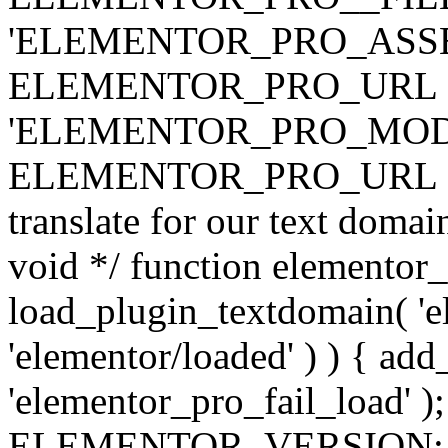
'ELEMENTOR_PRO_ASSE
ELEMENTOR_PRO_URL . 'ass
'ELEMENTOR_PRO_MOD
ELEMENTOR_PRO_URL . 'mod
translate for our text doma
void */ function elementor
load_plugin_textdomain( 'ele
'elementor/loaded' ) ) { add
'elementor_pro_fail_load' );
ELEMENTOR_VERSION; $co