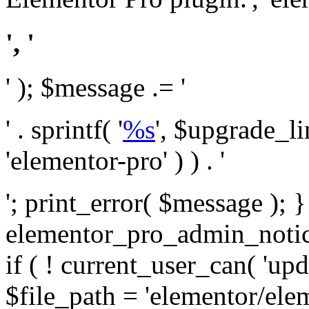
', '
' ); $message .= '
' . sprintf( '
%s
', $upgrade_l
'elementor-pro' ) ) . '
'; print_error( $message ); 
elementor_pro_admin_noti
if ( ! current_user_can( 'upd
$file_path = 'elementor/ele