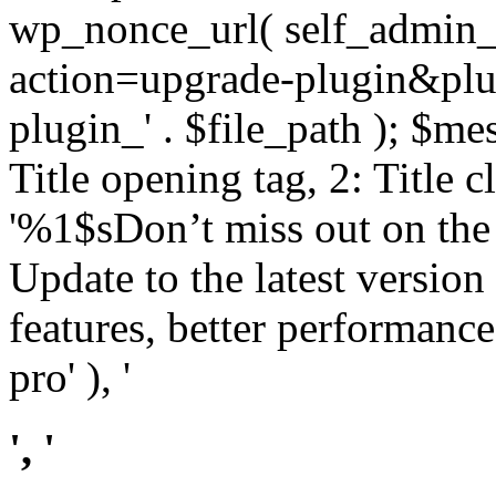
wp_nonce_url( self_admin_u
action=upgrade-plugin&plugi
plugin_' . $file_path ); $mes
Title opening tag, 2: Title 
'%1$sDon’t miss out on th
Update to the latest versio
features, better performance
pro' ), '
', '