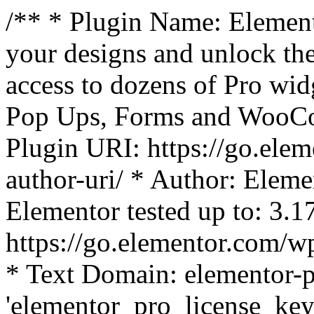
/** * Plugin Name: Element
your designs and unlock the
access to dozens of Pro wid
Pop Ups, Forms and WooCom
Plugin URI: https://go.ele
author-uri/ * Author: Eleme
Elementor tested up to: 3.1
https://go.elementor.com/w
* Text Domain: elementor-p
'elementor_pro_license_key