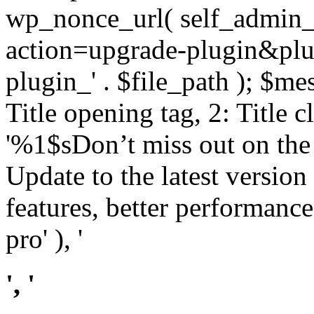
wp_nonce_url( self_admin_u
action=upgrade-plugin&plugi
plugin_' . $file_path ); $mes
Title opening tag, 2: Title 
'%1$sDon’t miss out on th
Update to the latest versio
features, better performance
pro' ), '
', '