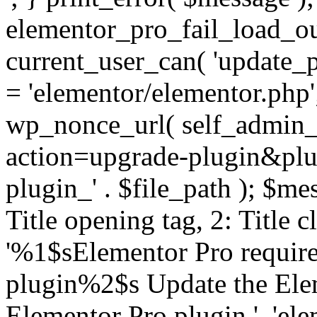
elementor_pro_fail_load_out
current_user_can( 'update_pl
= 'elementor/elementor.php
wp_nonce_url( self_admin_u
action=upgrade-plugin&plugi
plugin_' . $file_path ); $mes
Title opening tag, 2: Title 
'%1$sElementor Pro require
plugin%2$s Update the Elem
Elementor Pro plugin.', 'elem