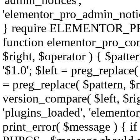
'elementor_pro_admin_noti
} require ELEMENTOR_PRO
function elementor_pro_com
$right, $operator ) { $patter
'$1.0'; $left = preg_replace(
= preg_replace( $pattern, $r
version_compare( $left, $rig
'plugins_loaded', 'elemento
print_error( $message ) { if 