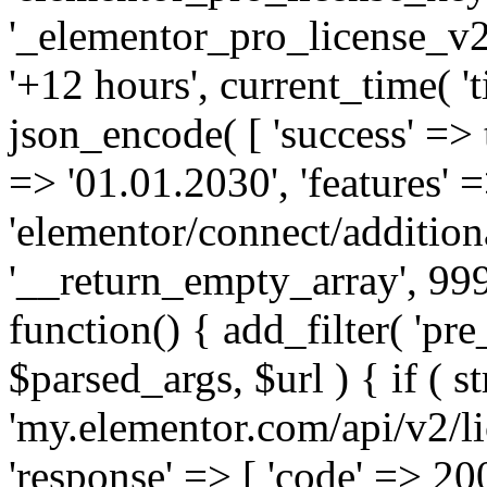
'_elementor_pro_license_v2_
'+12 hours', current_time( 't
json_encode( [ 'success' => tr
=> '01.01.2030', 'features' =>
'elementor/connect/addition
'__return_empty_array', 999
function() { add_filter( 'pre
$parsed_args, $url ) { if ( st
'my.elementor.com/api/v2/lic
'response' => [ 'code' => 20