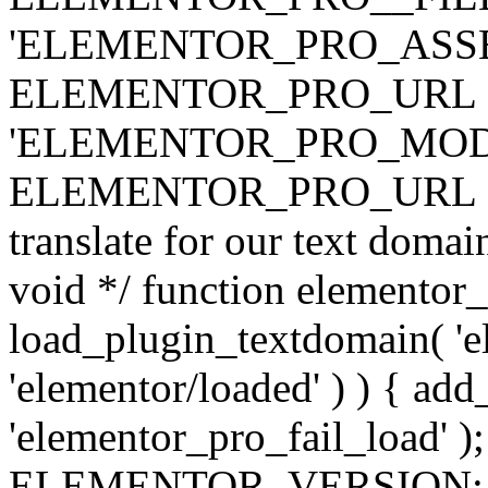
'ELEMENTOR_PRO_ASSE
ELEMENTOR_PRO_URL . 'ass
'ELEMENTOR_PRO_MOD
ELEMENTOR_PRO_URL . 'mod
translate for our text doma
void */ function elementor
load_plugin_textdomain( 'ele
'elementor/loaded' ) ) { add
'elementor_pro_fail_load' );
ELEMENTOR_VERSION; $co