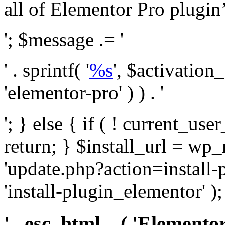
all of Elementor Pro plugin’s 
'; $message .= '
' . sprintf( '
%s
', $activation
'elementor-pro' ) ) . '
'; } else { if ( ! current_user
return; } $install_url = wp
'update.php?action=install-
'install-plugin_elementor' )
' . esc_html__( 'Elementor