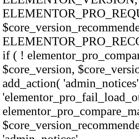
ELEMENTOR_PRO_REQU
$core_version_recommend
ELEMENTOR_PRO_REC
if ( ! elementor_pro_compa
$core_version, $core_version
add_action( 'admin_notices'
'elementor_pro_fail_load_out
elementor_pro_compare_maj
$core_version_recommended,
'admin_notices',