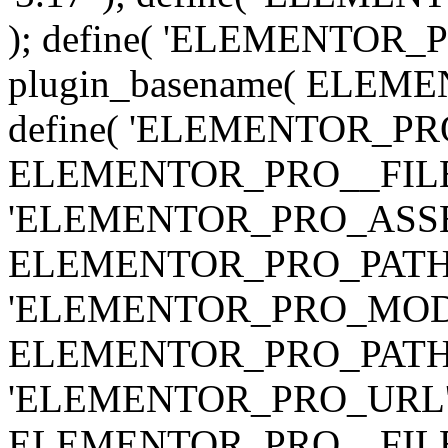
); define( 'ELEMENTOR
plugin_basename( ELEME
define( 'ELEMENTOR_PRO_
ELEMENTOR_PRO__FILE__ 
'ELEMENTOR_PRO_ASSE
ELEMENTOR_PRO_PATH . 'as
'ELEMENTOR_PRO_MOD
ELEMENTOR_PRO_PATH . 'm
'ELEMENTOR_PRO_URL', pl
ELEMENTOR_PRO__FILE__ 