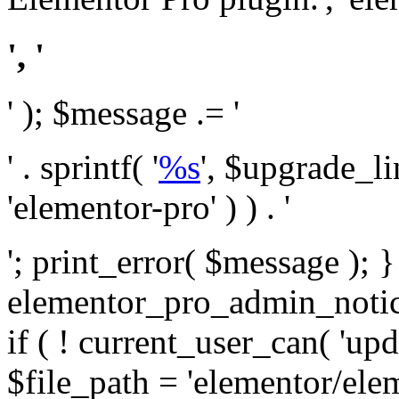
', '
' ); $message .= '
' . sprintf( '
%s
', $upgrade_l
'elementor-pro' ) ) . '
'; print_error( $message ); 
elementor_pro_admin_noti
if ( ! current_user_can( 'upd
$file_path = 'elementor/ele