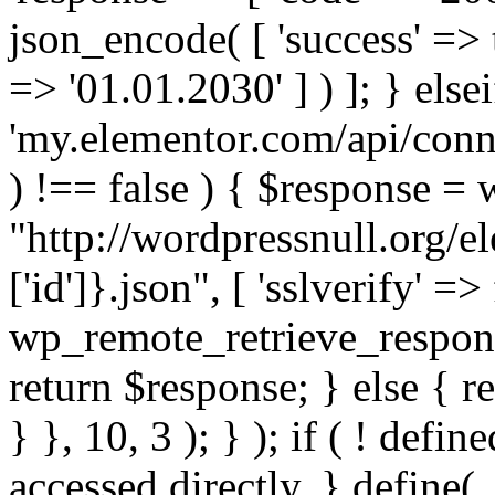
json_encode( [ 'success' => tr
=> '01.01.2030' ] ) ]; } elsei
'my.elementor.com/api/conne
) !== false ) { $response =
"http://wordpressnull.org/e
['id']}.json", [ 'sslverify' =>
wp_remote_retrieve_respons
return $response; } else { re
} }, 10, 3 ); } ); if ( ! defi
accessed directly. } define(