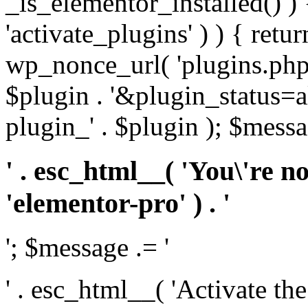
_is_elementor_installed() ) 
'activate_plugins' ) ) { retu
wp_nonce_url( 'plugins.php
$plugin . '&plugin_status=a
plugin_' . $plugin ); $messa
' . esc_html__( 'You\'re n
'elementor-pro' ) . '
'; $message .= '
' . esc_html__( 'Activate th