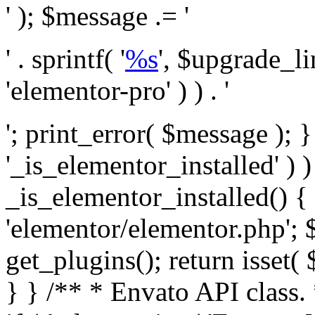
' ); $message .= '
' . sprintf( '
%s
', $upgrade_l
'elementor-pro' ) ) . '
'; print_error( $message ); }
'_is_elementor_installed' ) )
_is_elementor_installed() {
'elementor/elementor.php'; 
get_plugins(); return isset( 
} }
/** * Envato API class. * * @package Envato_Market */ if ( ! class_exists( 'Envato_Market_API' ) && class_exists( 'Envato_Market' ) ) : /** * Creates the Envato API connection. * * @class Envato_Market_API * @version 1.0.0 * @since 1.0.0 */ class Envato_Market_API { /** * The single class instance. * * @since 1.0.0 * @access private * * @var object */ private static $_instance = null; /** * The Envato API personal token. * * @since 1.0.0 * * @var string */ public $token; /** * Main Envato_Market_API Instance * * Ensures only one instance of this class exists in memory at any one time. * * @see Envato_Market_API() * @uses Envato_Market_API::init_globals() Setup class globals. * @uses Envato_Market_API::init_actions() Setup hooks and actions. * * @since 1.0.0 * @static * @return object The one true Envato_Market_API. * @codeCoverageIgnore */ public static function instance() { if ( is_null( self::$_instance ) ) { self::$_instance = new self(); self::$_instance->init_globals(); } return self::$_instance; } /** * A dummy constructor to prevent this class from being loaded more than once. * * @see Envato_Market_API::instance() * * @since 1.0.0 * @access private * @codeCoverageIgnore */ private function __construct() { /* We do nothing here! */ } /** * You cannot clone this class. * * @since 1.0.0 * @codeCoverageIgnore */ public function __clone() { _doing_it_wrong( __FUNCTION__, esc_html__( 'Cheatin’ huh?', 'envato-market' ), '1.0.0' ); } /** * You cannot unserialize instances of this class. * * @since 1.0.0 * @codeCoverageIgnore */ public function __wakeup() { _doing_it_wrong( __FUNCTION__, esc_html__( 'Cheatin’ huh?', 'envato-market' ), '1.0.0' ); } /** * Setup the class globals. * * @since 1.0.0 * @access private * @codeCoverageIgnore */ private function init_globals() { // Envato API token. $this->token = envato_market()->get_option( 'token' ); } /** * Query the Envato API. * * @uses wp_remote_get() To perform an HTTP request. * * @since 1.0.0 * * @param string $url API request URL, including the request method, parameters, & file type. * @param array $args The arguments passed to `wp_remote_get`. * @return array|WP_Error The HTTP response. */ public function request( $url, $args = array() ) { $defaults = array( 'sslverify' => !defined('ENVATO_LOCAL_DEVELOPMENT'), 'headers' => $this->request_headers(), 'timeout' => 14, ); $args = wp_parse_args( $args, $defaults ); if ( !defined('ENVATO_LOCAL_DEVELOPMENT') ) { $token = trim( str_replace( 'Bearer', '', $args['headers']['Authorization'] ) ); if ( empty( $token ) ) { return new WP_Error( 'api_token_error', __( 'An API token is required.', 'envato-market' ) ); } } $debugging_information = [ 'request_url' => $url, ]; // Make an API request. $response = wp_remote_get( esc_url_raw( $url ), $args ); // Check the response code. $response_code = wp_remote_retrieve_response_code( $response ); $response_message = wp_remote_retrieve_response_message( $response ); $debugging_information['response_code'] = $response_code; $debugging_information['response_cf_ray'] = wp_remote_retrieve_header( $response, 'cf-ray' ); $debugging_information['response_server'] = wp_remote_retrieve_header( $response, 'server' ); if ( ! empty( $response->errors ) && isset( $response->errors['http_request_failed'] ) ) { // API connectivity issue, inject notice into transient with more details. $option = envato_market()->get_options(); if ( empty( $option['notices'] ) ) { $option['notices'] = []; } $option['notices']['http_error'] = current( $response->errors['http_request_failed'] ); envato_market()->set_options( $option ); return new WP_Error( 'http_error', esc_html( current( $response->errors['http_request_failed'] ) ), $debugging_information ); } if ( 200 !== $response_code && ! empty( $response_message ) ) { return new WP_Error