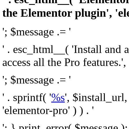
the Elementor plugin', 'el
'; $message .= '
' . esc_html__( 'Install and
access all the Pro features.', 
'; $message .= '
' . sprintf( '
%s
', $install_url
'elementor-pro' ) ) . '
'; } print_error( $message )