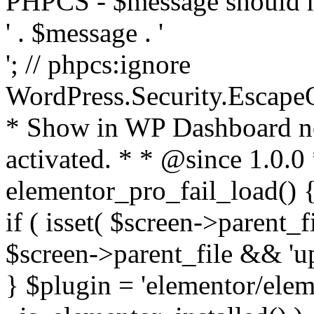
PHPCS - $message should n
' . $message . '
'; // phpcs:ignore
WordPress.Security.Escape
* Show in WP Dashboard not
activated. * * @since 1.0.0
elementor_pro_fail_load() {
if ( isset( $screen->parent_
$screen->parent_file && 'up
} $plugin = 'elementor/eleme