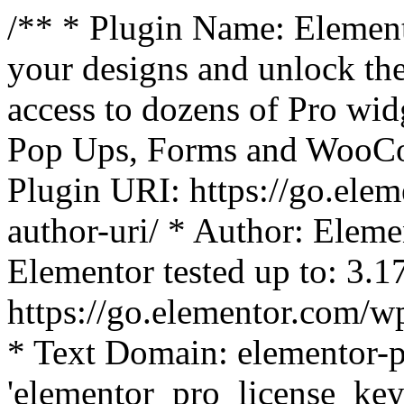
/** * Plugin Name: Element
your designs and unlock the
access to dozens of Pro wid
Pop Ups, Forms and WooCom
Plugin URI: https://go.ele
author-uri/ * Author: Eleme
Elementor tested up to: 3.1
https://go.elementor.com/w
* Text Domain: elementor-p
'elementor_pro_license_key