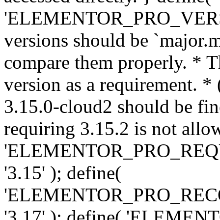
'ELEMENTOR_PRO_VERSION'
versions should be `major.m
compare them properly. * Th
version as a requirement. *
3.15.0-cloud2 should be fin
requiring 3.15.2 is not allo
'ELEMENTOR_PRO_REQ
'3.15' ); define(
'ELEMENTOR_PRO_REC
'3.17' ); define( 'ELEM