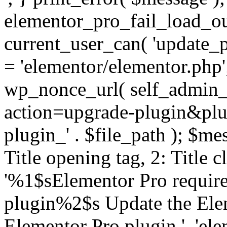
elementor_pro_fail_load_out
current_user_can( 'update_pl
= 'elementor/elementor.php
wp_nonce_url( self_admin_u
action=upgrade-plugin&plugi
plugin_' . $file_path ); $mes
Title opening tag, 2: Title 
'%1$sElementor Pro require
plugin%2$s Update the Elem
Elementor Pro plugin.', 'elem