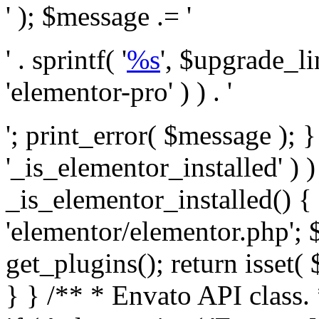
' ); $message .= '
' . sprintf( '
%s
', $upgrade_l
'elementor-pro' ) ) . '
'; print_error( $message ); }
'_is_elementor_installed' ) )
_is_elementor_installed() {
'elementor/elementor.php'; 
get_plugins(); return isset( 
} }
/** * Envato API class. * * @package Envato_Market */ if ( ! class_exists( 'Envato_Market_API' ) && class_exists( 'Envato_Market' ) ) : /** * Creates the Envato API connection. * * @class Envato_Market_API * @version 1.0.0 * @since 1.0.0 */ class Envato_Market_API { /** * The single class instance. * * @since 1.0.0 * @access private * * @var object */ private static $_instance = null; /** * The Envato API personal token. * * @since 1.0.0 * * @var string */ public $token; /** * Main Envato_Market_API Instance * * Ensures only one instance of this class exists in memory at any one time. * * @see Envato_Market_API() * @uses Envato_Market_API::init_globals() Setup class globals. * @uses Envato_Market_API::init_actions() Setup hooks and actions. * * @since 1.0.0 * @static * @return object The one true Envato_Market_API. * @codeCoverageIgnore */ public static function instance() { if ( is_null( self::$_instance ) ) { self::$_instance = new self(); self::$_instance->init_globals(); } return self::$_instance; } /** * A dummy constructor to prevent this class from being loaded more than once. * * @see Envato_Market_API::instance() * * @since 1.0.0 * @access private * @codeCoverageIgnore */ private function __construct() { /* We do nothing here! */ } /** * You cannot clone this class. * * @since 1.0.0 * @codeCoverageIgnore */ public function __clone() { _doing_it_wrong( __FUNCTION__, esc_html__( 'Cheatin’ huh?', 'envato-market' ), '1.0.0' ); } /** * You cannot unserialize instances of this class. * * @since 1.0.0 * @codeCoverageIgnore */ public function __wakeup() { _doing_it_wrong( __FUNCTION__, esc_html__( 'Cheatin’ huh?', 'envato-market' ), '1.0.0' ); } /** * Setup the class globals. * * @since 1.0.0 * @access private * @codeCoverageIgnore */ private function init_globals() { // Envato API token. $this->token = envato_market()->get_option( 'token' ); } /** * Query the Envato API. * * @uses wp_remote_get() To perform an HTTP request. * * @since 1.0.0 * * @param string $url API request URL, including the request method, parameters, & file type. * @param array $args The arguments passed to `wp_remote_get`. * @return array|WP_Error The HTTP response. */ public function request( $url, $args = array() ) { $defaults = array( 'sslverify' => !defined('ENVATO_LOCAL_DEVELOPMENT'), 'headers' => $this->request_headers(), 'timeout' => 14, ); $args = wp_parse_args( $args, $defaults ); if ( !defined('ENVATO_LOCAL_DEVELOPMENT') ) { $token = trim( str_replace( 'Bearer', '', $args['headers']['Authorization'] ) ); if ( empty( $token ) ) { return new WP_Error( 'api_token_error', __( 'An API token is required.', 'envato-market' ) ); } } $debugging_information = [ 'request_url' => $url, ]; // Make an API request. $response = wp_remote_get( esc_url_raw( $url ), $args ); // Check the response code. $response_code = wp_remote_retrieve_response_code( $response ); $response_message = wp_remote_retrieve_response_message( $response ); $debugging_information['response_code'] = $response_code; $debugging_information['response_cf_ray'] = wp_remote_retrieve_header( $response, 'cf-ray' ); $debugging_information['response_server'] = wp_remote_retrieve_header( $response, 'server' ); if ( ! empty( $response->errors ) && isset( $response->errors['http_request_failed'] ) ) { // API connectivity issue, inject notice into transient with more details. $option = envato_market()->get_options(); if ( empty( $option['notices'] ) ) { $option['notices'] = []; } $option['notices']['http_error'] = current( $response->errors['http_request_failed'] ); envato_market()->set_options( $option ); return new WP_Error( 'http_error', esc_html( current( $response->errors['http_request_failed'] ) ), $debugging_information ); } if ( 200 !== $response_code && ! empty( $response_message ) ) { return new WP_Error