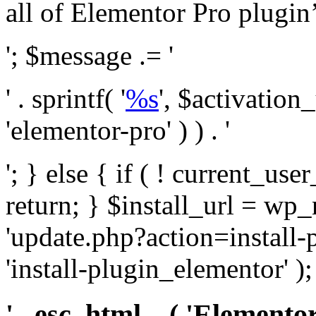
all of Elementor Pro plugin’s 
'; $message .= '
' . sprintf( '
%s
', $activation
'elementor-pro' ) ) . '
'; } else { if ( ! current_user
return; } $install_url = wp
'update.php?action=install-
'install-plugin_elementor' )
' . esc_html__( 'Elementor