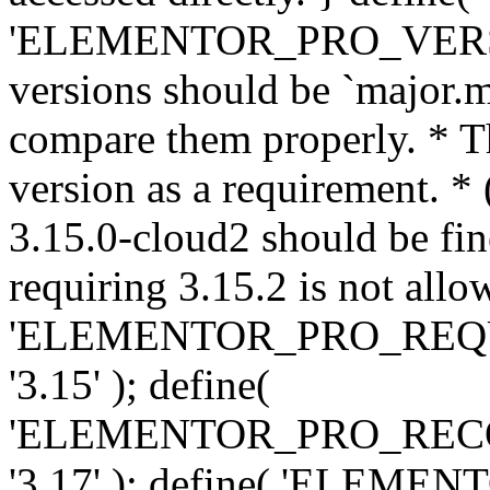
'ELEMENTOR_PRO_VERSION'
versions should be `major.m
compare them properly. * Th
version as a requirement. *
3.15.0-cloud2 should be fin
requiring 3.15.2 is not allo
'ELEMENTOR_PRO_REQ
'3.15' ); define(
'ELEMENTOR_PRO_REC
'3.17' ); define( 'ELEM