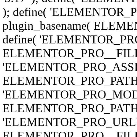
); define( 'ELEMENTOR
plugin_basename( ELEME
define( 'ELEMENTOR_PRO_
ELEMENTOR_PRO__FILE__ 
'ELEMENTOR_PRO_ASSE
ELEMENTOR_PRO_PATH . 'as
'ELEMENTOR_PRO_MOD
ELEMENTOR_PRO_PATH . 'm
'ELEMENTOR_PRO_URL', pl
ELEMENTOR_PRO__FILE__ 