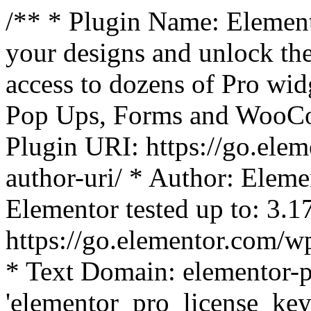
/** * Plugin Name: Element
your designs and unlock the
access to dozens of Pro wid
Pop Ups, Forms and WooCom
Plugin URI: https://go.ele
author-uri/ * Author: Eleme
Elementor tested up to: 3.1
https://go.elementor.com/w
* Text Domain: elementor-p
'elementor_pro_license_key