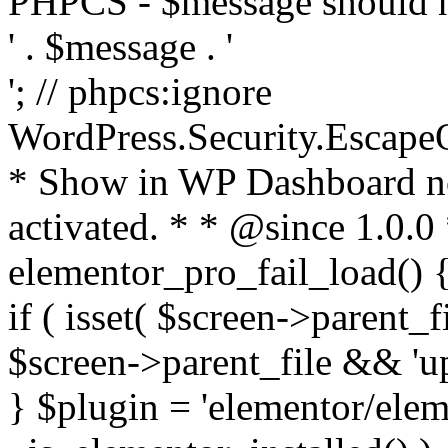
PHPCS - $message should n
' . $message . '
'; // phpcs:ignore
WordPress.Security.Escape
* Show in WP Dashboard not
activated. * * @since 1.0.0
elementor_pro_fail_load() {
if ( isset( $screen->parent_
$screen->parent_file && 'up
} $plugin = 'elementor/eleme