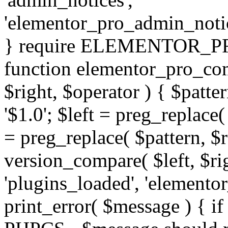
'elementor_pro_admin_noti
} require ELEMENTOR_PRO
function elementor_pro_com
$right, $operator ) { $patter
'$1.0'; $left = preg_replace(
= preg_replace( $pattern, $r
version_compare( $left, $rig
'plugins_loaded', 'elemento
print_error( $message ) { if 