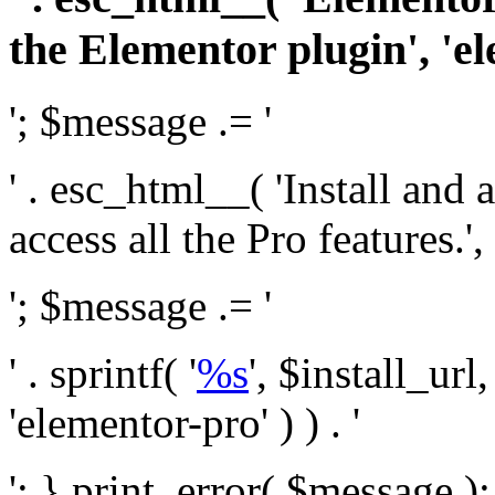
the Elementor plugin', 'el
'; $message .= '
' . esc_html__( 'Install and
access all the Pro features.', 
'; $message .= '
' . sprintf( '
%s
', $install_url
'elementor-pro' ) ) . '
'; } print_error( $message )