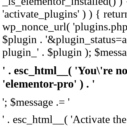
_is_elementor_installed() ) 
'activate_plugins' ) ) { retu
wp_nonce_url( 'plugins.php
$plugin . '&plugin_status=a
plugin_' . $plugin ); $messa
' . esc_html__( 'You\'re n
'elementor-pro' ) . '
'; $message .= '
' . esc_html__( 'Activate th