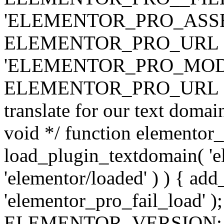
'ELEMENTOR_PRO_ASSE
ELEMENTOR_PRO_URL . 'ass
'ELEMENTOR_PRO_MOD
ELEMENTOR_PRO_URL . 'mod
translate for our text doma
void */ function elementor
load_plugin_textdomain( 'ele
'elementor/loaded' ) ) { add
'elementor_pro_fail_load' );
ELEMENTOR_VERSION; $co