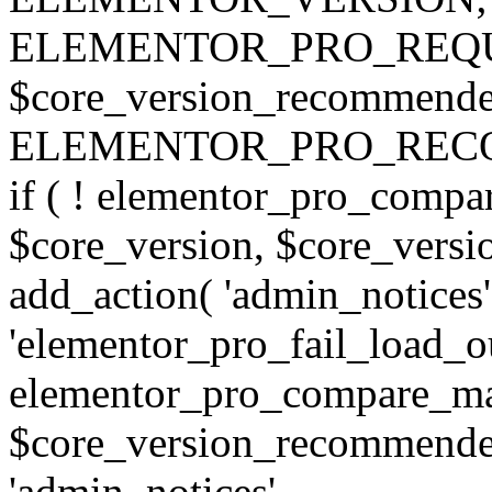
ELEMENTOR_PRO_REQU
$core_version_recommend
ELEMENTOR_PRO_REC
if ( ! elementor_pro_compa
$core_version, $core_version
add_action( 'admin_notices'
'elementor_pro_fail_load_out
elementor_pro_compare_maj
$core_version_recommended,
'admin_notices',