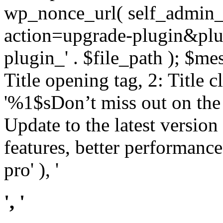
wp_nonce_url( self_admin_u
action=upgrade-plugin&plugi
plugin_' . $file_path ); $mes
Title opening tag, 2: Title 
'%1$sDon’t miss out on th
Update to the latest versio
features, better performance
pro' ), '
', '