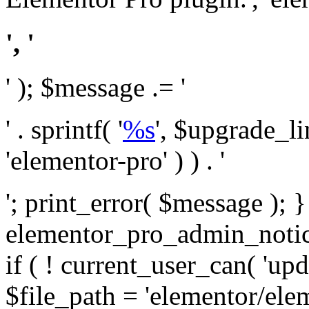
', '
' ); $message .= '
' . sprintf( '
%s
', $upgrade_l
'elementor-pro' ) ) . '
'; print_error( $message ); 
elementor_pro_admin_noti
if ( ! current_user_can( 'upd
$file_path = 'elementor/ele