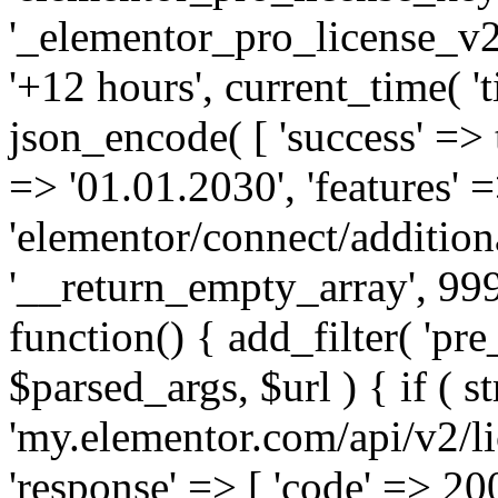
'_elementor_pro_license_v2_
'+12 hours', current_time( 't
json_encode( [ 'success' => tr
=> '01.01.2030', 'features' =>
'elementor/connect/addition
'__return_empty_array', 999
function() { add_filter( 'pre
$parsed_args, $url ) { if ( st
'my.elementor.com/api/v2/lic
'response' => [ 'code' => 20