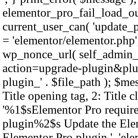
elementor_pro_fail_load_out
current_user_can( 'update_pl
= 'elementor/elementor.php
wp_nonce_url( self_admin_u
action=upgrade-plugin&plugi
plugin_' . $file_path ); $mes
Title opening tag, 2: Title 
'%1$sElementor Pro require
plugin%2$s Update the Elem
Elementor Pro plugin.', 'elem