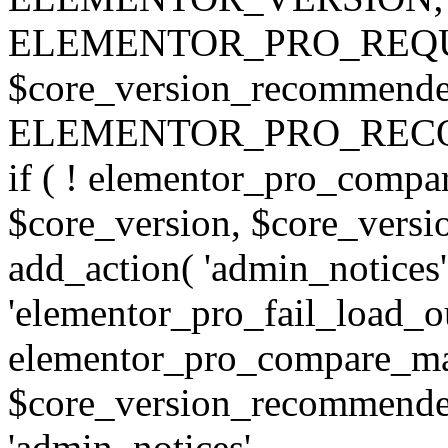
ELEMENTOR_PRO_REQU
$core_version_recommend
ELEMENTOR_PRO_REC
if ( ! elementor_pro_compa
$core_version, $core_version
add_action( 'admin_notices'
'elementor_pro_fail_load_out
elementor_pro_compare_maj
$core_version_recommended,
'admin_notices',