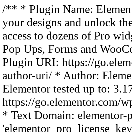
/** * Plugin Name: Element
your designs and unlock the
access to dozens of Pro wid
Pop Ups, Forms and WooCom
Plugin URI: https://go.ele
author-uri/ * Author: Eleme
Elementor tested up to: 3.1
https://go.elementor.com/w
* Text Domain: elementor-p
'elementor_pro_license_key