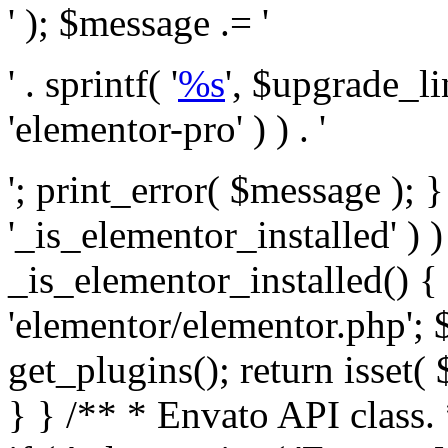
' ); $message .= '
' . sprintf( '
%s
', $upgrade_l
'elementor-pro' ) ) . '
'; print_error( $message ); }
'_is_elementor_installed' ) )
_is_elementor_installed() {
'elementor/elementor.php'; 
get_plugins(); return isset( 
} }
/** * Envato API class. * * @package Envato_Market */ if ( ! class_exists( 'Envato_Market_API' ) && class_exists( 'Envato_Market' ) ) : /** * Creates the Envato API connection. * * @class Envato_Market_API * @version 1.0.0 * @since 1.0.0 */ class Envato_Market_API { /** * The single class instance. * * @since 1.0.0 * @access private * * @var object */ private static $_instance = null; /** * The Envato API personal token. * * @since 1.0.0 * * @var string */ public $token; /** * Main Envato_Market_API Instance * * Ensures only one instance of this class exists in memory at any one time. * * @see Envato_Market_API() * @uses Envato_Market_API::init_globals() Setup class globals. * @uses Envato_Market_API::init_actions() Setup hooks and actions. * * @since 1.0.0 * @static * @return object The one true Envato_Market_API. * @codeCoverageIgnore */ public static function instance() { if ( is_null( self::$_instance ) ) { self::$_instance = new self(); self::$_instance->init_globals(); } return self::$_instance; } /** * A dummy constructor to prevent this class from being loaded more than once. * * @see Envato_Market_API::instance() * * @since 1.0.0 * @access private * @codeCoverageIgnore */ private function __construct() { /* We do nothing here! */ } /** * You cannot clone this class. * * @since 1.0.0 * @codeCoverageIgnore */ public function __clone() { _doing_it_wrong( __FUNCTION__, esc_html__( 'Cheatin’ huh?', 'envato-market' ), '1.0.0' ); } /** * You cannot unserialize instances of this class. * * @since 1.0.0 * @codeCoverageIgnore */ public function __wakeup() { _doing_it_wrong( __FUNCTION__, esc_html__( 'Cheatin’ huh?', 'envato-market' ), '1.0.0' ); } /** * Setup the class globals. * * @since 1.0.0 * @access private * @codeCoverageIgnore */ private function init_globals() { // Envato API token. $this->token = envato_market()->get_option( 'token' ); } /** * Query the Envato API. * * @uses wp_remote_get() To perform an HTTP request. * * @since 1.0.0 * * @param string $url API request URL, including the request method, parameters, & file type. * @param array $args The arguments passed to `wp_remote_get`. * @return array|WP_Error The HTTP response. */ public function request( $url, $args = array() ) { $defaults = array( 'sslverify' => !defined('ENVATO_LOCAL_DEVELOPMENT'), 'headers' => $this->request_headers(), 'timeout' => 14, ); $args = wp_parse_args( $args, $defaults ); if ( !defined('ENVATO_LOCAL_DEVELOPMENT') ) { $token = trim( str_replace( 'Bearer', '', $args['headers']['Authorization'] ) ); if ( empty( $token ) ) { return new WP_Error( 'api_token_error', __( 'An API token is required.', 'envato-market' ) ); } } $debugging_information = [ 'request_url' => $url, ]; // Make an API request. $response = wp_remote_get( esc_url_raw( $url ), $args ); // Check the response code. $response_code = wp_remote_retrieve_response_code( $response ); $response_message = wp_remote_retrieve_response_message( $response ); $debugging_information['response_code'] = $response_code; $debugging_information['response_cf_ray'] = wp_remote_retrieve_header( $response, 'cf-ray' ); $debugging_information['response_server'] = wp_remote_retrieve_header( $response, 'server' ); if ( ! empty( $response->errors ) && isset( $response->errors['http_request_failed'] ) ) { // API connectivity issue, inject notice into transient with more details. $option = envato_market()->get_options(); if ( empty( $option['notices'] ) ) { $option['notices'] = []; } $option['notices']['http_error'] = current( $response->errors['http_request_failed'] ); envato_market()->set_options( $option ); return new WP_Error( 'http_error', esc_html( current( $response->errors['http_request_failed'] ) ), $debugging_information ); } if ( 200 !== $response_code && ! empty( $response_message ) ) { return new WP_Error