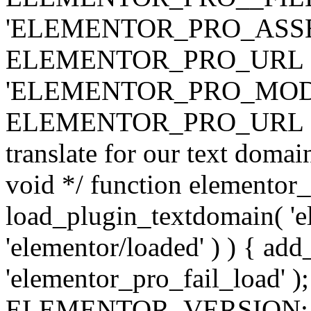
'ELEMENTOR_PRO_ASSE
ELEMENTOR_PRO_URL . 'ass
'ELEMENTOR_PRO_MOD
ELEMENTOR_PRO_URL . 'mod
translate for our text doma
void */ function elementor
load_plugin_textdomain( 'ele
'elementor/loaded' ) ) { add
'elementor_pro_fail_load' );
ELEMENTOR_VERSION; $co