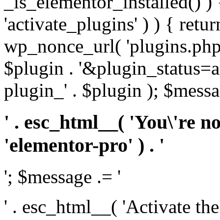
_is_elementor_installed() ) 
'activate_plugins' ) ) { retu
wp_nonce_url( 'plugins.php
$plugin . '&plugin_status=a
plugin_' . $plugin ); $messa
' . esc_html__( 'You\'re n
'elementor-pro' ) . '
'; $message .= '
' . esc_html__( 'Activate th