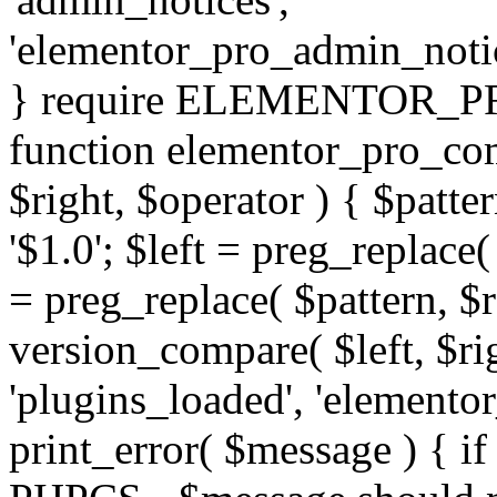
'elementor_pro_admin_noti
} require ELEMENTOR_PRO
function elementor_pro_com
$right, $operator ) { $patter
'$1.0'; $left = preg_replace(
= preg_replace( $pattern, $r
version_compare( $left, $rig
'plugins_loaded', 'elemento
print_error( $message ) { if 