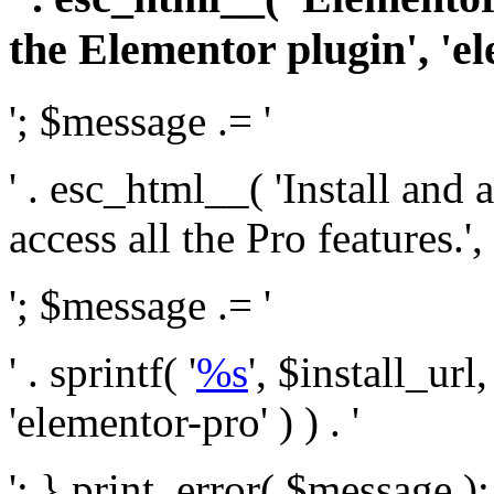
the Elementor plugin', 'el
'; $message .= '
' . esc_html__( 'Install and
access all the Pro features.', 
'; $message .= '
' . sprintf( '
%s
', $install_url
'elementor-pro' ) ) . '
'; } print_error( $message )