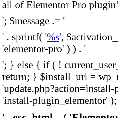
all of Elementor Pro plugin’s 
'; $message .= '
' . sprintf( '
%s
', $activation
'elementor-pro' ) ) . '
'; } else { if ( ! current_user
return; } $install_url = wp
'update.php?action=install-
'install-plugin_elementor' )
' . esc_html__( 'Elementor