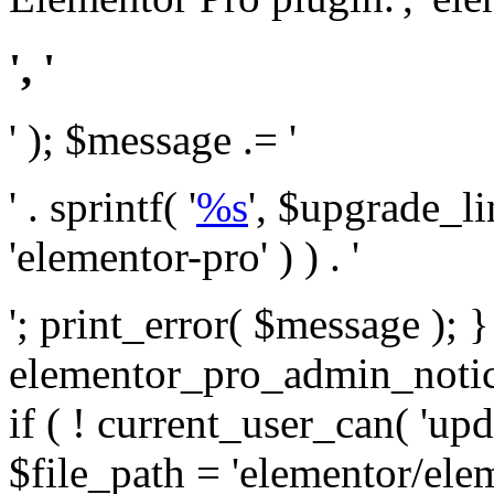
', '
' ); $message .= '
' . sprintf( '
%s
', $upgrade_l
'elementor-pro' ) ) . '
'; print_error( $message ); 
elementor_pro_admin_noti
if ( ! current_user_can( 'upd
$file_path = 'elementor/ele