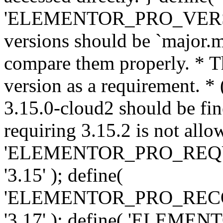
'ELEMENTOR_PRO_VERSION'
versions should be `major.m
compare them properly. * Th
version as a requirement. *
3.15.0-cloud2 should be fin
requiring 3.15.2 is not allo
'ELEMENTOR_PRO_REQ
'3.15' ); define(
'ELEMENTOR_PRO_REC
'3.17' ); define( 'ELEM