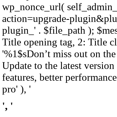
wp_nonce_url( self_admin_u
action=upgrade-plugin&plugi
plugin_' . $file_path ); $mes
Title opening tag, 2: Title 
'%1$sDon’t miss out on th
Update to the latest versio
features, better performance
pro' ), '
', '