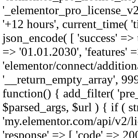
'_elementor_pro_license_v2_
'+12 hours', current_time( 't
json_encode( [ 'success' => tr
=> '01.01.2030', 'features' =>
'elementor/connect/addition
'__return_empty_array', 999
function() { add_filter( 'pre
$parsed_args, $url ) { if ( st
'my.elementor.com/api/v2/lic
'response' => [ 'code' => 20