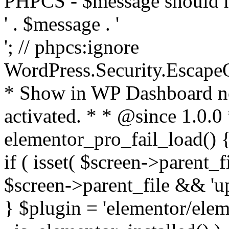
PHPCS - $message should n
' . $message . '
'; // phpcs:ignore
WordPress.Security.Escape
* Show in WP Dashboard not
activated. * * @since 1.0.0
elementor_pro_fail_load() {
if ( isset( $screen->parent_
$screen->parent_file && 'up
} $plugin = 'elementor/eleme