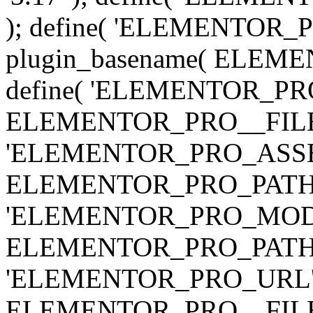
); define( 'ELEMENTOR
plugin_basename( ELEME
define( 'ELEMENTOR_PRO_
ELEMENTOR_PRO__FILE__ 
'ELEMENTOR_PRO_ASSE
ELEMENTOR_PRO_PATH . 'as
'ELEMENTOR_PRO_MOD
ELEMENTOR_PRO_PATH . 'm
'ELEMENTOR_PRO_URL', pl
ELEMENTOR_PRO__FILE__ 