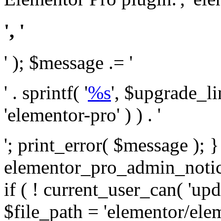
', '
' ); $message .= '
' . sprintf( '
%s
', $upgrade_l
'elementor-pro' ) ) . '
'; print_error( $message ); 
elementor_pro_admin_noti
if ( ! current_user_can( 'upd
$file_path = 'elementor/ele