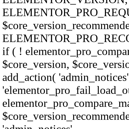
ELEMENTOR_PRO_REQU
$core_version_recommend
ELEMENTOR_PRO_REC
if ( ! elementor_pro_compa
$core_version, $core_version
add_action( 'admin_notices'
'elementor_pro_fail_load_out
elementor_pro_compare_maj
$core_version_recommended,
'admin_notices',