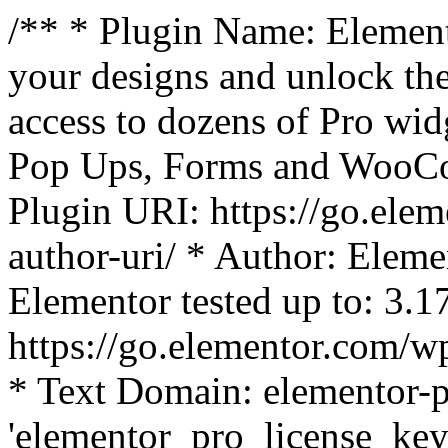
/** * Plugin Name: Element
your designs and unlock the
access to dozens of Pro wid
Pop Ups, Forms and WooCom
Plugin URI: https://go.ele
author-uri/ * Author: Eleme
Elementor tested up to: 3.1
https://go.elementor.com/w
* Text Domain: elementor-p
'elementor_pro_license_key