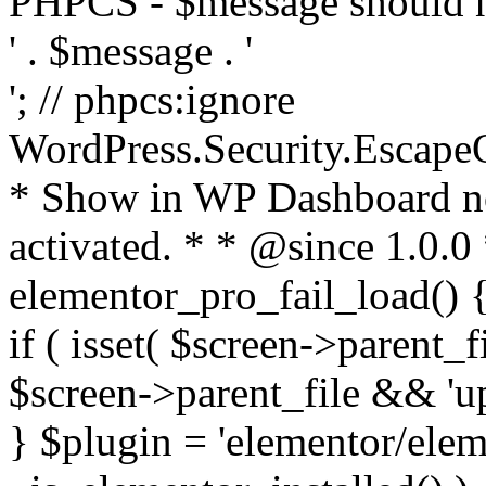
PHPCS - $message should n
' . $message . '
'; // phpcs:ignore
WordPress.Security.Escape
* Show in WP Dashboard not
activated. * * @since 1.0.0
elementor_pro_fail_load() {
if ( isset( $screen->parent_
$screen->parent_file && 'up
} $plugin = 'elementor/eleme