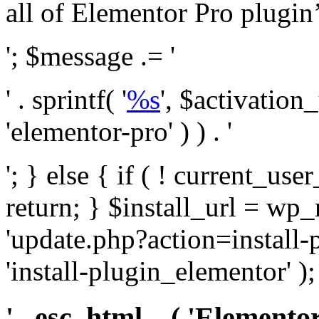
all of Elementor Pro plugin’s 
'; $message .= '
' . sprintf( '
%s
', $activation
'elementor-pro' ) ) . '
'; } else { if ( ! current_user
return; } $install_url = wp
'update.php?action=install-
'install-plugin_elementor' )
' . esc_html__( 'Elementor