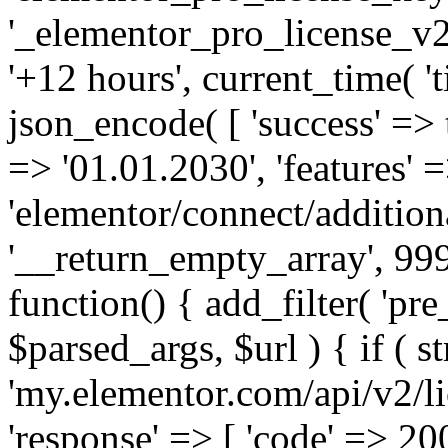
'_elementor_pro_license_v2_
'+12 hours', current_time( 't
json_encode( [ 'success' => tr
=> '01.01.2030', 'features' =>
'elementor/connect/addition
'__return_empty_array', 999
function() { add_filter( 'pre
$parsed_args, $url ) { if ( st
'my.elementor.com/api/v2/lic
'response' => [ 'code' => 20