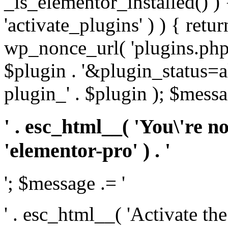
_is_elementor_installed() ) 
'activate_plugins' ) ) { retu
wp_nonce_url( 'plugins.php
$plugin . '&plugin_status=a
plugin_' . $plugin ); $messa
' . esc_html__( 'You\'re n
'elementor-pro' ) . '
'; $message .= '
' . esc_html__( 'Activate th