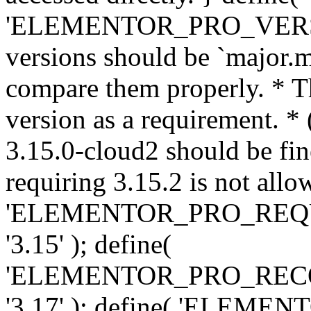
'ELEMENTOR_PRO_VERSION'
versions should be `major.m
compare them properly. * Th
version as a requirement. *
3.15.0-cloud2 should be fin
requiring 3.15.2 is not allo
'ELEMENTOR_PRO_REQ
'3.15' ); define(
'ELEMENTOR_PRO_REC
'3.17' ); define( 'ELEM