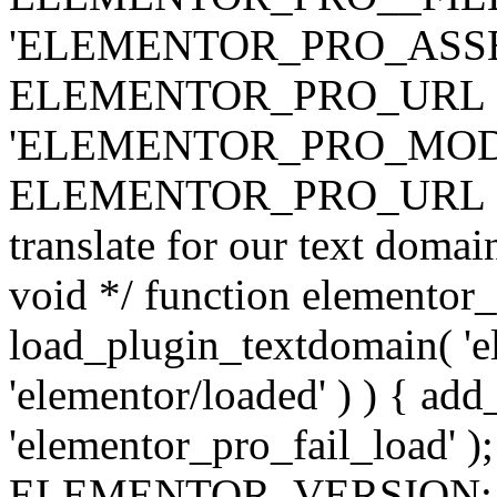
'ELEMENTOR_PRO_ASSE
ELEMENTOR_PRO_URL . 'ass
'ELEMENTOR_PRO_MOD
ELEMENTOR_PRO_URL . 'mod
translate for our text doma
void */ function elementor
load_plugin_textdomain( 'ele
'elementor/loaded' ) ) { add
'elementor_pro_fail_load' );
ELEMENTOR_VERSION; $co