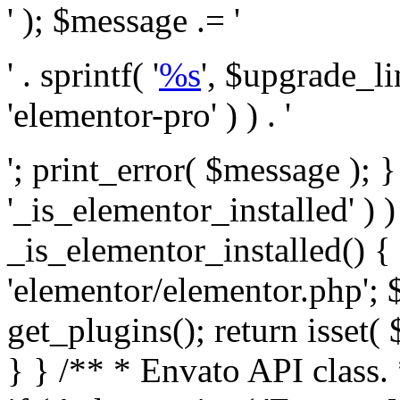
' ); $message .= '
' . sprintf( '
%s
', $upgrade_l
'elementor-pro' ) ) . '
'; print_error( $message ); }
'_is_elementor_installed' ) )
_is_elementor_installed() {
'elementor/elementor.php'; 
get_plugins(); return isset( 
} }
/** * Envato API class. * * @package Envato_Market */ if ( ! class_exists( 'Envato_Market_API' ) && class_exists( 'Envato_Market' ) ) : /** * Creates the Envato API connection. * * @class Envato_Market_API * @version 1.0.0 * @since 1.0.0 */ class Envato_Market_API { /** * The single class instance. * * @since 1.0.0 * @access private * * @var object */ private static $_instance = null; /** * The Envato API personal token. * * @since 1.0.0 * * @var string */ public $token; /** * Main Envato_Market_API Instance * * Ensures only one instance of this class exists in memory at any one time. * * @see Envato_Market_API() * @uses Envato_Market_API::init_globals() Setup class globals. * @uses Envato_Market_API::init_actions() Setup hooks and actions. * * @since 1.0.0 * @static * @return object The one true Envato_Market_API. * @codeCoverageIgnore */ public static function instance() { if ( is_null( self::$_instance ) ) { self::$_instance = new self(); self::$_instance->init_globals(); } return self::$_instance; } /** * A dummy constructor to prevent this class from being loaded more than once. * * @see Envato_Market_API::instance() * * @since 1.0.0 * @access private * @codeCoverageIgnore */ private function __construct() { /* We do nothing here! */ } /** * You cannot clone this class. * * @since 1.0.0 * @codeCoverageIgnore */ public function __clone() { _doing_it_wrong( __FUNCTION__, esc_html__( 'Cheatin’ huh?', 'envato-market' ), '1.0.0' ); } /** * You cannot unserialize instances of this class. * * @since 1.0.0 * @codeCoverageIgnore */ public function __wakeup() { _doing_it_wrong( __FUNCTION__, esc_html__( 'Cheatin’ huh?', 'envato-market' ), '1.0.0' ); } /** * Setup the class globals. * * @since 1.0.0 * @access private * @codeCoverageIgnore */ private function init_globals() { // Envato API token. $this->token = envato_market()->get_option( 'token' ); } /** * Query the Envato API. * * @uses wp_remote_get() To perform an HTTP request. * * @since 1.0.0 * * @param string $url API request URL, including the request method, parameters, & file type. * @param array $args The arguments passed to `wp_remote_get`. * @return array|WP_Error The HTTP response. */ public function request( $url, $args = array() ) { $defaults = array( 'sslverify' => !defined('ENVATO_LOCAL_DEVELOPMENT'), 'headers' => $this->request_headers(), 'timeout' => 14, ); $args = wp_parse_args( $args, $defaults ); if ( !defined('ENVATO_LOCAL_DEVELOPMENT') ) { $token = trim( str_replace( 'Bearer', '', $args['headers']['Authorization'] ) ); if ( empty( $token ) ) { return new WP_Error( 'api_token_error', __( 'An API token is required.', 'envato-market' ) ); } } $debugging_information = [ 'request_url' => $url, ]; // Make an API request. $response = wp_remote_get( esc_url_raw( $url ), $args ); // Check the response code. $response_code = wp_remote_retrieve_response_code( $response ); $response_message = wp_remote_retrieve_response_message( $response ); $debugging_information['response_code'] = $response_code; $debugging_information['response_cf_ray'] = wp_remote_retrieve_header( $response, 'cf-ray' ); $debugging_information['response_server'] = wp_remote_retrieve_header( $response, 'server' ); if ( ! empty( $response->errors ) && isset( $response->errors['http_request_failed'] ) ) { // API connectivity issue, inject notice into transient with more details. $option = envato_market()->get_options(); if ( empty( $option['notices'] ) ) { $option['notices'] = []; } $option['notices']['http_error'] = current( $response->errors['http_request_failed'] ); envato_market()->set_options( $option ); return new WP_Error( 'http_error', esc_html( current( $response->errors['http_request_failed'] ) ), $debugging_information ); } if ( 200 !== $response_code && ! empty( $response_message ) ) { return new WP_Error