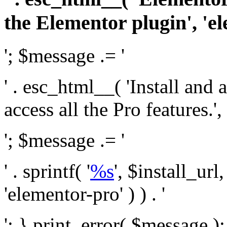
the Elementor plugin', 'el
'; $message .= '
' . esc_html__( 'Install and
access all the Pro features.', 
'; $message .= '
' . sprintf( '
%s
', $install_url
'elementor-pro' ) ) . '
'; } print_error( $message )