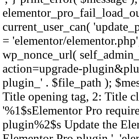
elementor_pro_fail_load_out
current_user_can( 'update_pl
= 'elementor/elementor.php
wp_nonce_url( self_admin_u
action=upgrade-plugin&plugi
plugin_' . $file_path ); $mes
Title opening tag, 2: Title 
'%1$sElementor Pro require
plugin%2$s Update the Elem
Elementor Pro plugin.', 'elem