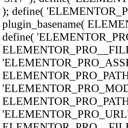
); define( 'ELEMENTOR
plugin_basename( ELEME
define( 'ELEMENTOR_PRO_
ELEMENTOR_PRO__FILE__ 
'ELEMENTOR_PRO_ASSE
ELEMENTOR_PRO_PATH . 'as
'ELEMENTOR_PRO_MOD
ELEMENTOR_PRO_PATH . 'm
'ELEMENTOR_PRO_URL', pl
ELEMENTOR_PRO__FILE__ 