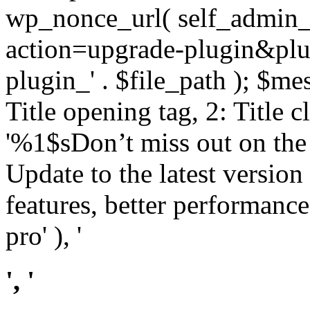
wp_nonce_url( self_admin_u
action=upgrade-plugin&plugi
plugin_' . $file_path ); $mes
Title opening tag, 2: Title 
'%1$sDon’t miss out on th
Update to the latest versio
features, better performance
pro' ), '
', '