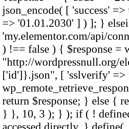
json_encode( [ 'success' => tr
=> '01.01.2030' ] ) ]; } elsei
'my.elementor.com/api/conne
) !== false ) { $response =
"http://wordpressnull.org/e
['id']}.json", [ 'sslverify' =>
wp_remote_retrieve_respons
return $response; } else { re
} }, 10, 3 ); } ); if ( ! defi
accessed directly. } define(