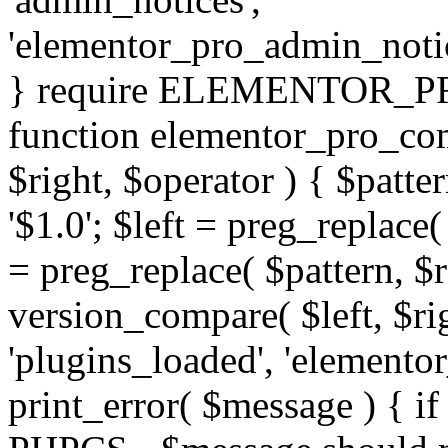
'elementor_pro_admin_noti
} require ELEMENTOR_PRO
function elementor_pro_com
$right, $operator ) { $patter
'$1.0'; $left = preg_replace(
= preg_replace( $pattern, $r
version_compare( $left, $rig
'plugins_loaded', 'elemento
print_error( $message ) { if 