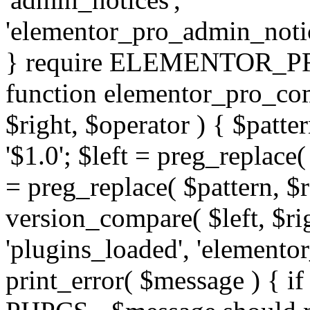
'elementor_pro_admin_noti
} require ELEMENTOR_PRO
function elementor_pro_com
$right, $operator ) { $patter
'$1.0'; $left = preg_replace(
= preg_replace( $pattern, $r
version_compare( $left, $rig
'plugins_loaded', 'elemento
print_error( $message ) { if 