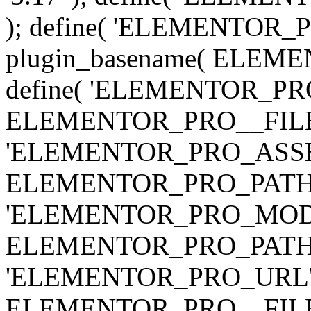
); define( 'ELEMENTOR
plugin_basename( ELEME
define( 'ELEMENTOR_PRO_
ELEMENTOR_PRO__FILE__ 
'ELEMENTOR_PRO_ASSE
ELEMENTOR_PRO_PATH . 'as
'ELEMENTOR_PRO_MOD
ELEMENTOR_PRO_PATH . 'm
'ELEMENTOR_PRO_URL', pl
ELEMENTOR_PRO__FILE__ 