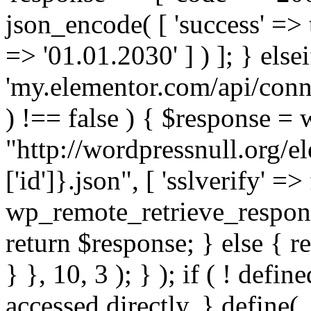
json_encode( [ 'success' => tr
=> '01.01.2030' ] ) ]; } elsei
'my.elementor.com/api/conne
) !== false ) { $response =
"http://wordpressnull.org/e
['id']}.json", [ 'sslverify' =>
wp_remote_retrieve_respons
return $response; } else { re
} }, 10, 3 ); } ); if ( ! defi
accessed directly. } define(