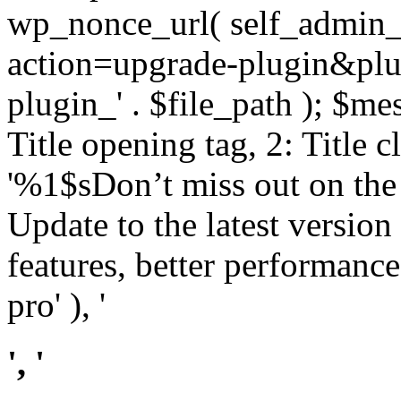
wp_nonce_url( self_admin_u
action=upgrade-plugin&plugi
plugin_' . $file_path ); $mes
Title opening tag, 2: Title 
'%1$sDon’t miss out on th
Update to the latest versio
features, better performance
pro' ), '
', '