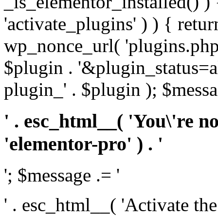
_is_elementor_installed() ) 
'activate_plugins' ) ) { retu
wp_nonce_url( 'plugins.php
$plugin . '&plugin_status=a
plugin_' . $plugin ); $messa
' . esc_html__( 'You\'re n
'elementor-pro' ) . '
'; $message .= '
' . esc_html__( 'Activate th