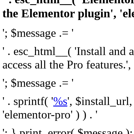
the Elementor plugin', 'el
'; $message .= '
' . esc_html__( 'Install and
access all the Pro features.', 
'; $message .= '
' . sprintf( '
%s
', $install_url
'elementor-pro' ) ) . '
'; } print_error( $message )