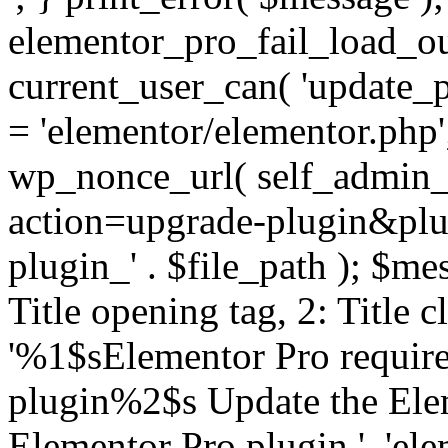
elementor_pro_fail_load_out
current_user_can( 'update_pl
= 'elementor/elementor.php
wp_nonce_url( self_admin_u
action=upgrade-plugin&plugi
plugin_' . $file_path ); $mes
Title opening tag, 2: Title 
'%1$sElementor Pro require
plugin%2$s Update the Elem
Elementor Pro plugin.', 'elem