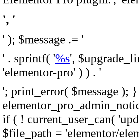
', '
' ); $message .= '
' . sprintf( '
%s
', $upgrade_l
'elementor-pro' ) ) . '
'; print_error( $message ); 
elementor_pro_admin_noti
if ( ! current_user_can( 'upd
$file_path = 'elementor/ele