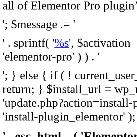
all of Elementor Pro plugin’s 
'; $message .= '
' . sprintf( '
%s
', $activation
'elementor-pro' ) ) . '
'; } else { if ( ! current_user
return; } $install_url = wp
'update.php?action=install-
'install-plugin_elementor' )
' . esc_html__( 'Elementor