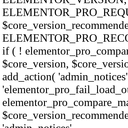
ELEMENTOR_PRO_REQU
$core_version_recommend
ELEMENTOR_PRO_REC
if ( ! elementor_pro_compa
$core_version, $core_version
add_action( 'admin_notices'
'elementor_pro_fail_load_out
elementor_pro_compare_maj
$core_version_recommended,
'admin_notices',