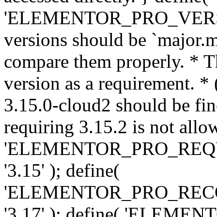
'ELEMENTOR_PRO_VERSION'
versions should be `major.m
compare them properly. * Th
version as a requirement. *
3.15.0-cloud2 should be fin
requiring 3.15.2 is not allo
'ELEMENTOR_PRO_REQ
'3.15' ); define(
'ELEMENTOR_PRO_REC
'3.17' ); define( 'ELEM