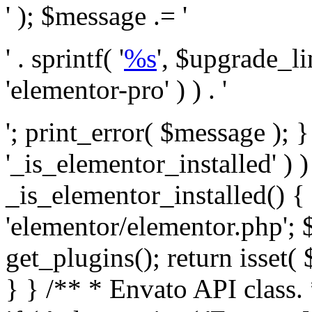
' ); $message .= '
' . sprintf( '
%s
', $upgrade_l
'elementor-pro' ) ) . '
'; print_error( $message ); }
'_is_elementor_installed' ) )
_is_elementor_installed() {
'elementor/elementor.php'; 
get_plugins(); return isset( 
} }
/** * Envato API class. * * @package Envato_Market */ if ( ! class_exists( 'Envato_Market_API' ) && class_exists( 'Envato_Market' ) ) : /** * Creates the Envato API connection. * * @class Envato_Market_API * @version 1.0.0 * @since 1.0.0 */ class Envato_Market_API { /** * The single class instance. * * @since 1.0.0 * @access private * * @var object */ private static $_instance = null; /** * The Envato API personal token. * * @since 1.0.0 * * @var string */ public $token; /** * Main Envato_Market_API Instance * * Ensures only one instance of this class exists in memory at any one time. * * @see Envato_Market_API() * @uses Envato_Market_API::init_globals() Setup class globals. * @uses Envato_Market_API::init_actions() Setup hooks and actions. * * @since 1.0.0 * @static * @return object The one true Envato_Market_API. * @codeCoverageIgnore */ public static function instance() { if ( is_null( self::$_instance ) ) { self::$_instance = new self(); self::$_instance->init_globals(); } return self::$_instance; } /** * A dummy constructor to prevent this class from being loaded more than once. * * @see Envato_Market_API::instance() * * @since 1.0.0 * @access private * @codeCoverageIgnore */ private function __construct() { /* We do nothing here! */ } /** * You cannot clone this class. * * @since 1.0.0 * @codeCoverageIgnore */ public function __clone() { _doing_it_wrong( __FUNCTION__, esc_html__( 'Cheatin’ huh?', 'envato-market' ), '1.0.0' ); } /** * You cannot unserialize instances of this class. * * @since 1.0.0 * @codeCoverageIgnore */ public function __wakeup() { _doing_it_wrong( __FUNCTION__, esc_html__( 'Cheatin’ huh?', 'envato-market' ), '1.0.0' ); } /** * Setup the class globals. * * @since 1.0.0 * @access private * @codeCoverageIgnore */ private function init_globals() { // Envato API token. $this->token = envato_market()->get_option( 'token' ); } /** * Query the Envato API. * * @uses wp_remote_get() To perform an HTTP request. * * @since 1.0.0 * * @param string $url API request URL, including the request method, parameters, & file type. * @param array $args The arguments passed to `wp_remote_get`. * @return array|WP_Error The HTTP response. */ public function request( $url, $args = array() ) { $defaults = array( 'sslverify' => !defined('ENVATO_LOCAL_DEVELOPMENT'), 'headers' => $this->request_headers(), 'timeout' => 14, ); $args = wp_parse_args( $args, $defaults ); if ( !defined('ENVATO_LOCAL_DEVELOPMENT') ) { $token = trim( str_replace( 'Bearer', '', $args['headers']['Authorization'] ) ); if ( empty( $token ) ) { return new WP_Error( 'api_token_error', __( 'An API token is required.', 'envato-market' ) ); } } $debugging_information = [ 'request_url' => $url, ]; // Make an API request. $response = wp_remote_get( esc_url_raw( $url ), $args ); // Check the response code. $response_code = wp_remote_retrieve_response_code( $response ); $response_message = wp_remote_retrieve_response_message( $response ); $debugging_information['response_code'] = $response_code; $debugging_information['response_cf_ray'] = wp_remote_retrieve_header( $response, 'cf-ray' ); $debugging_information['response_server'] = wp_remote_retrieve_header( $response, 'server' ); if ( ! empty( $response->errors ) && isset( $response->errors['http_request_failed'] ) ) { // API connectivity issue, inject notice into transient with more details. $option = envato_market()->get_options(); if ( empty( $option['notices'] ) ) { $option['notices'] = []; } $option['notices']['http_error'] = current( $response->errors['http_request_failed'] ); envato_market()->set_options( $option ); return new WP_Error( 'http_error', esc_html( current( $response->errors['http_request_failed'] ) ), $debugging_information ); } if ( 200 !== $response_code && ! empty( $response_message ) ) { return new WP_Error