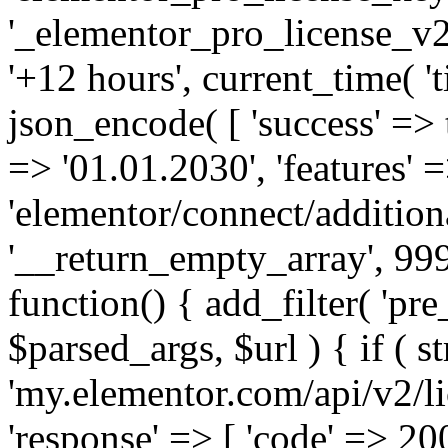
'_elementor_pro_license_v2_
'+12 hours', current_time( 't
json_encode( [ 'success' => tr
=> '01.01.2030', 'features' =>
'elementor/connect/addition
'__return_empty_array', 999
function() { add_filter( 'pre
$parsed_args, $url ) { if ( st
'my.elementor.com/api/v2/lic
'response' => [ 'code' => 20