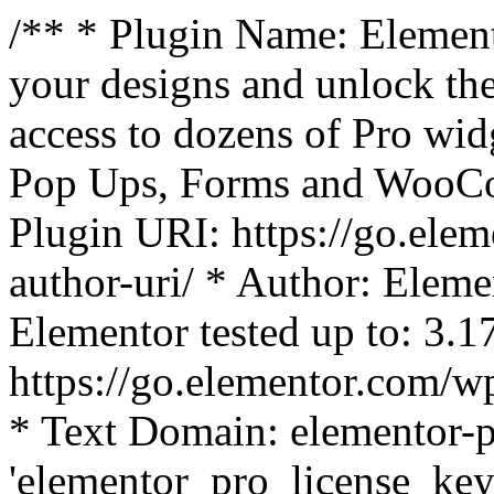
/** * Plugin Name: Element
your designs and unlock the
access to dozens of Pro wid
Pop Ups, Forms and WooCom
Plugin URI: https://go.ele
author-uri/ * Author: Eleme
Elementor tested up to: 3.1
https://go.elementor.com/w
* Text Domain: elementor-p
'elementor_pro_license_key