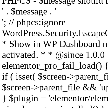
PHPCS - $message should n
' . $message . '
'; // phpcs:ignore
WordPress.Security.Escape
* Show in WP Dashboard not
activated. * * @since 1.0.0
elementor_pro_fail_load() {
if ( isset( $screen->parent_
$screen->parent_file && 'up
} $plugin = 'elementor/eleme