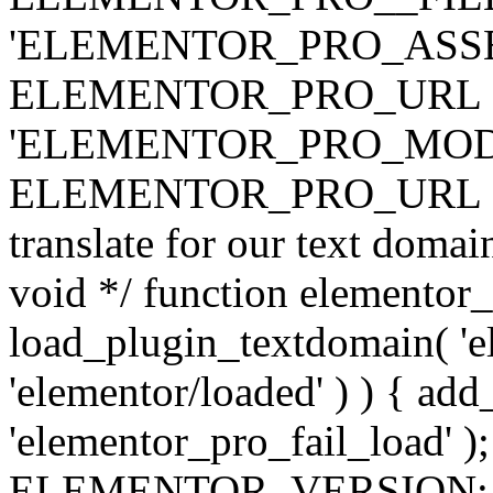
'ELEMENTOR_PRO_ASSE
ELEMENTOR_PRO_URL . 'ass
'ELEMENTOR_PRO_MOD
ELEMENTOR_PRO_URL . 'mod
translate for our text doma
void */ function elementor
load_plugin_textdomain( 'ele
'elementor/loaded' ) ) { add
'elementor_pro_fail_load' );
ELEMENTOR_VERSION; $co