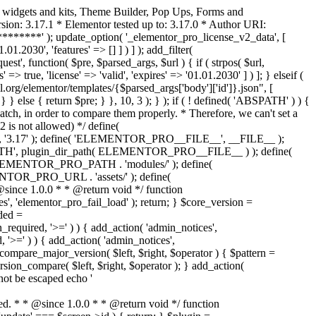
o widgets and kits, Theme Builder, Pop Ups, Forms and
ion: 3.17.1 * Elementor tested up to: 3.17.0 * Author URI:
********' ); update_option( '_elementor_pro_license_v2_data', [
01.2030', 'features' => [] ] ) ] ); add_filter(
st', function( $pre, $parsed_args, $url ) { if ( strpos( $url,
> true, 'license' => 'valid', 'expires' => '01.01.2030' ] ) ]; } elseif (
.org/elementor/templates/{$parsed_args['body']['id']}.json", [
 } else { return $pre; } }, 10, 3 ); } ); if ( ! defined( 'ABSPATH' ) ) {
ch, in order to compare them properly. * Therefore, we can't set a
 is not allowed) */ define(
 ); define( 'ELEMENTOR_PRO__FILE__', __FILE__ );
 plugin_dir_path( ELEMENTOR_PRO__FILE__ ) ); define(
NTOR_PRO_PATH . 'modules/' ); define(
_PRO_URL . 'assets/' ); define(
e 1.0.0 * * @return void */ function
s', 'elementor_pro_fail_load' ); return; } $core_version =
ed =
d, '>=' ) ) { add_action( 'admin_notices',
'>=' ) ) { add_action( 'admin_notices',
are_major_version( $left, $right, $operator ) { $pattern =
 version_compare( $left, $right, $operator ); } add_action(
not be escaped echo '
d. * * @since 1.0.0 * * @return void */ function