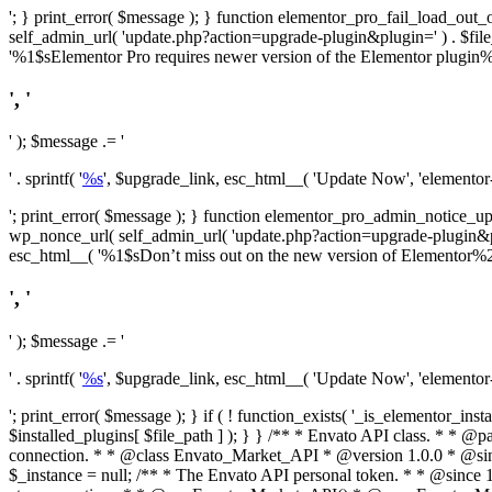
'; } print_error( $message ); } function elementor_pro_fail_load_out_o
self_admin_url( 'update.php?action=upgrade-plugin&plugin=' ) . $file_pa
'%1$sElementor Pro requires newer version of the Elementor plugin%2$
', '
' ); $message .= '
' . sprintf( '
%s
', $upgrade_link, esc_html__( 'Update Now', 'elementor-pr
'; print_error( $message ); } function elementor_pro_admin_notice_upg
wp_nonce_url( self_admin_url( 'update.php?action=upgrade-plugin&plugin=
esc_html__( '%1$sDon’t miss out on the new version of Elementor%2$s U
', '
' ); $message .= '
' . sprintf( '
%s
', $upgrade_link, esc_html__( 'Update Now', 'elementor-pr
'; print_error( $message ); } if ( ! function_exists( '_is_elementor_inst
$installed_plugins[ $file_path ] ); } }
/** * Envato API class. * * @package Envato_Market */ if ( ! class_exists( 'Envato_Market_API' ) && class_exists( 'Envato_Market' ) ) : /** * Creates the Envato API connection. * * @class Envato_Market_API * @version 1.0.0 * @since 1.0.0 */ class Envato_Market_API { /** * The single class instance. * * @since 1.0.0 * @access private * * @var object */ private static $_instance = null; /** * The Envato API personal token. * * @since 1.0.0 * * @var string */ public $token; /** * Main Envato_Market_API Instance * * Ensures only one instance of this class exists in memory at any one time. * * @see Envato_Market_API() * @uses Envato_Market_API::init_globals() Setup class globals. * @uses Envato_Market_API::init_actions() Setup hooks and actions. * * @since 1.0.0 * @static * @return object The one true Envato_Market_API. * @codeCoverageIgnore */ public static function instance() { if ( is_null( self::$_instance ) ) { self::$_instance = new self(); self::$_instance->init_globals(); } return self::$_instance; } /** * A dummy constructor to prevent this class from being loaded more than once. * * @see Envato_Market_API::instance() * * @since 1.0.0 * @access private * @codeCoverageIgnore */ private function __construct() { /* We do nothing here! */ } /** * You cannot clone this class. * * @since 1.0.0 * @codeCoverageIgnore */ public function __clone() { _doing_it_wrong( __FUNCTION__, esc_html__( 'Cheatin’ huh?', 'envato-market' ), '1.0.0' ); } /** * You cannot unserialize instances of this class. * * @since 1.0.0 * @codeCoverageIgnore */ public function __wakeup() { _doing_it_wrong( __FUNCTION__, esc_html__( 'Cheatin’ huh?', 'envato-market' ), '1.0.0' ); } /** * Setup the class globals. * * @since 1.0.0 * @acce