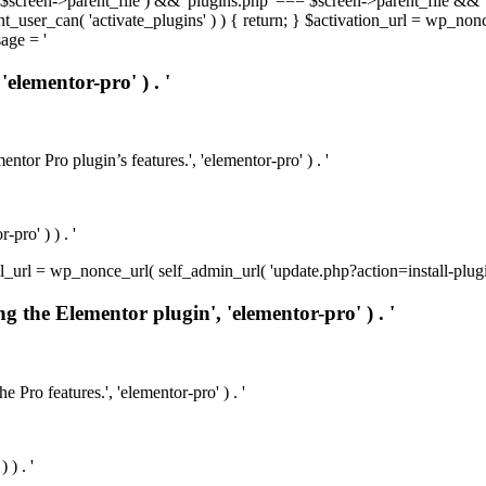
t( $screen->parent_file ) && 'plugins.php' === $screen->parent_file && 
rrent_user_can( 'activate_plugins' ) ) { return; } $activation_url = wp_no
age = '
'elementor-pro' ) . '
ntor Pro plugin’s features.', 'elementor-pro' ) . '
pro' ) ) . '
install_url = wp_nonce_url( self_admin_url( 'update.php?action=install-pl
ng the Elementor plugin', 'elementor-pro' ) . '
e Pro features.', 'elementor-pro' ) . '
 ) . '