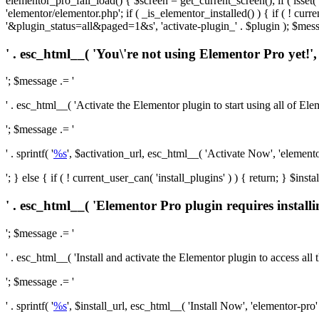
elementor_pro_fail_load() { $screen = get_current_screen(); if ( isse
'elementor/elementor.php'; if ( _is_elementor_installed() ) { if ( ! cu
'&plugin_status=all&paged=1&s', 'activate-plugin_' . $plugin ); $mess
' . esc_html__( 'You\'re not using Elementor Pro yet!', 
'; $message .= '
' . esc_html__( 'Activate the Elementor plugin to start using all of Eleme
'; $message .= '
' . sprintf( '
%s
', $activation_url, esc_html__( 'Activate Now', 'elementor-
'; } else { if ( ! current_user_can( 'install_plugins' ) ) { return; } $
' . esc_html__( 'Elementor Pro plugin requires installi
'; $message .= '
' . esc_html__( 'Install and activate the Elementor plugin to access all th
'; $message .= '
' . sprintf( '
%s
', $install_url, esc_html__( 'Install Now', 'elementor-pro' )