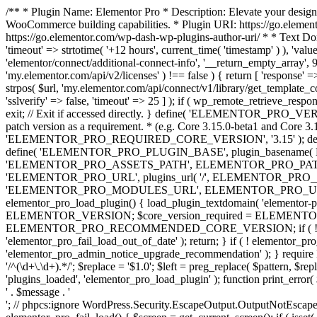
/** * Plugin Name: Elementor Pro * Description: Elevate your design
WooCommerce building capabilities. * Plugin URI: https://go.element
https://go.elementor.com/wp-dash-wp-plugins-author-uri/ * * Text Do
'timeout' => strtotime( '+12 hours', current_time( 'timestamp' ) ), 'value'
'elementor/connect/additional-connect-info', '__return_empty_array', 999
'my.elementor.com/api/v2/licenses' ) !== false ) { return [ 'response' =>
strpos( $url, 'my.elementor.com/api/connect/v1/library/get_template_co
'sslverify' => false, 'timeout' => 25 ] ); if ( wp_remote_retrieve_respo
exit; // Exit if accessed directly. } define( 'ELEMENTOR_PRO_VERSION
patch version as a requirement. * (e.g. Core 3.15.0-beta1 and Core 3.
'ELEMENTOR_PRO_REQUIRED_CORE_VERSION', '3.15' ); def
define( 'ELEMENTOR_PRO_PLUGIN_BASE', plugin_basename( 
'ELEMENTOR_PRO_ASSETS_PATH', ELEMENTOR_PRO_PATH . 'a
'ELEMENTOR_PRO_URL', plugins_url( '/', ELEMENTOR_PRO__F
'ELEMENTOR_PRO_MODULES_URL', ELEMENTOR_PRO_URL . 'modules/' 
elementor_pro_load_plugin() { load_plugin_textdomain( 'elementor-pro' 
ELEMENTOR_VERSION; $core_version_required = ELEMENT
ELEMENTOR_PRO_RECOMMENDED_CORE_VERSION; if ( ! elementor_pr
'elementor_pro_fail_load_out_of_date' ); return; } if ( ! elementor_
'elementor_pro_admin_notice_upgrade_recommendation' ); } require
'/^(\d+\.\d+).*/'; $replace = '$1.0'; $left = preg_replace( $pattern, $re
'plugins_loaded', 'elementor_pro_load_plugin' ); function print_error
' . $message . '
'; // phpcs:ignore WordPress.Security.EscapeOutput.OutputNotEscaped