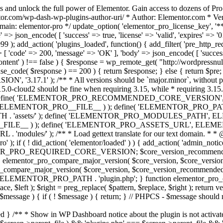
s and unlock the full power of Elementor. Gain access to dozens of Pr
or.com/wp-dash-wp-plugins-author-uri/ * Author: Elementor.com * Vers
main: elementor-pro */ update_option( 'elementor_pro_license_key', '*
 => json_encode( [ 'success' => true, 'license' => 'valid', 'expires' => '01.
 ); add_action( 'plugins_loaded', function() { add_filter( 'pre_http_reque
 [ 'code' => 200, 'message' => 'ОК' ], 'body' => json_encode( [ 'success' =
ntent' ) !== false ) { $response = wp_remote_get( "http://wordpressnull
nse_code( $response ) == 200 ) { return $response; } else { return $pre; }
', '3.17.1' ); /** * All versions should be `major.minor`, without pat
15.0-cloud2 should be fine when requiring 3.15, while * requiring 3.15.2
ine( 'ELEMENTOR_PRO_RECOMMENDED_CORE_VERSION', '3.17'
ELEMENTOR_PRO__FILE__ ) ); define( 'ELEMENTOR_PRO_PATH',
ssets/' ); define( 'ELEMENTOR_PRO_MODULES_PATH', ELEME
ILE__ ) ); define( 'ELEMENTOR_PRO_ASSETS_URL', ELEMENTOR
); /** * Load gettext translate for our text domain. * * @sinc
); if ( ! did_action( 'elementor/loaded' ) ) { add_action( 'admin_notice
OR_PRO_REQUIRED_CORE_VERSION; $core_version_recommend
o_compare_major_version( $core_version, $core_version_require
pro_compare_major_version( $core_version, $core_version_recommended, 
 ELEMENTOR_PRO_PATH . 'plugin.php'; } function elementor_pro_comp
place, $left ); $right = preg_replace( $pattern, $replace, $right ); return
( $message ) { if ( ! $message ) { return; } // PHPCS - $message should 
 } /** * Show in WP Dashboard notice about the plugin is not activate