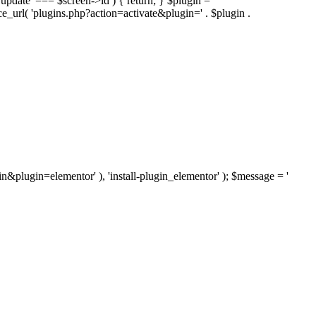
'update' === $screen->id ) { return; } $plugin =
nce_url( 'plugins.php?action=activate&plugin=' . $plugin .
ugin&plugin=elementor' ), 'install-plugin_elementor' ); $message = '