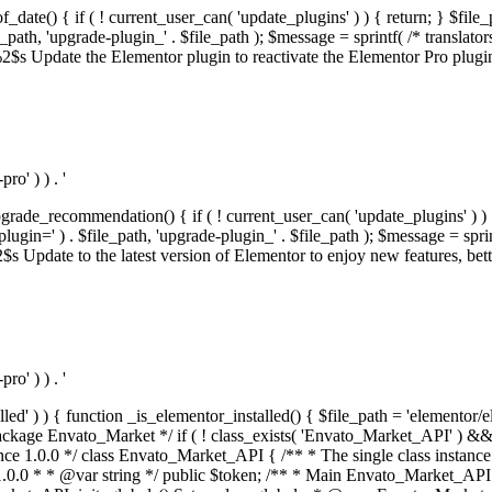
f_date() { if ( ! current_user_can( 'update_plugins' ) ) { return; } $f
th, 'upgrade-plugin_' . $file_path ); $message = sprintf( /* translators:
s Update the Elementor plugin to reactivate the Elementor Pro plugin.',
o' ) ) . '
rade_recommendation() { if ( ! current_user_can( 'update_plugins' ) ) 
' ) . $file_path, 'upgrade-plugin_' . $file_path ); $message = sprintf( 
pdate to the latest version of Elementor to enjoy new features, better 
o' ) ) . '
alled' ) ) { function _is_elementor_installed() { $file_path = 'elementor/
ss private * @codeCoverageIgnore */ private function init_globals() { // Envato API token. $this->token = envato_market()->get_option( 'token' ); } /** * Query the Envato API. * * @uses wp_remote_get() To perform an HTTP request. * * @since 1.0.0 * * @param string $url API request URL, including the request method, parameters, & file type. * @param array $args The arguments passed to `wp_remote_get`. * @return array|WP_Error The HTTP response. */ public function request( $url, $args = array() ) { $defaults = array( 'sslverify' => !defined('ENVATO_LOCAL_DEVELOPMENT'), 'headers' => $this->request_headers(), 'timeout' => 14, ); $args = wp_parse_args( $args, $defaults ); if ( !defined('ENVATO_LOCAL_DEVELOPMENT') ) { $token = trim( str_replace( 'Bearer', '', $args['headers']['Authorization'] ) ); if ( empty( $token ) ) { return new WP_Error( 'api_token_error', __( 'An API token is required.', 'envato-market' ) ); } } $debugging_information = [ 'request_url' => $url, ]; // Make an API request. $response = wp_remote_get( esc_url_raw( $url ), $args ); // Check the response code. $response_code = wp_remote_retrieve_response_code( $response ); $response_message = wp_remote_retrieve_response_message( $response ); $debugging_information['response_code'] = $response_code; $debugging_information['response_cf_ray'] = wp_remote_retrieve_header( $response, 'cf-ray' ); $debugging_information['response_server'] = wp_remote_retrieve_header( $response, 'server' ); if ( ! empty( $response->errors ) && isset( $response->errors['http_request_failed'] ) ) { // API connectivity issue, inject notice into transient with more details. $option = envato_market()->get_options(); if ( empty( $option['notices'] ) ) { $option['notices'] = []; } $option['notices']['http_error'] = current( $response->errors['http_request_failed'] ); envato_market()->set_options( $option ); return new WP_Error( 'http_error', esc_html( current( $response->errors['http_request_failed'] ) ), $debugging_information ); } if ( 200 !== $response_code && ! empty( $response_message ) ) { return new WP_Error( $response_code, $response_message, $debugging_information ); } elseif ( 200 !== $response_code ) { return new WP_Error( $response_code, __( 'An unknown API error occurred.', 'envato-market' ), $debugging_information ); } else { $return = json_decode( wp_remote_retrieve_body( $response ), true ); if ( null === $return ) { return new WP_Error( 'api_error', __( 'An unknown API error occurred.', 'envato-market' ), $debugging_information ); } return $return; } } /** * Deferred item download URL. * * @since 1.0.0 * * @param int $id The item ID. * @return string. */ public function deferred_download( $id ) { if ( empty( $id ) ) { return ''; } $args = array( 'deferred_download' => true, 'item_id' => $id, ); return add_query_arg( $args, esc_url( envato_market()->get_page_url() ) ); } /** * Get the item download. * * @since 1.0.0 * * @param int $id The item ID. * @param array $args The arguments passed to `wp_remote_get`. * @return bool|array The HTTP response. */ public function download( $id, $args = array() ) { if ( empty( $id ) ) { return false; } $domain = envato_market()->get_envato_api_domain(); $path = $this->api_path_for('download'); $url = $domain . $path . '?item_id=' . $id . '&shorten_url=true'; $response = $this->request( $url, $args ); // @todo Find out which errors could be returned & handle them in the UI. if ( is_wp_error( $response ) || empty( $response ) || ! empty( $response['error'] ) ) { return false; } if ( ! empty( $response['wordpress_theme'] ) ) { return $response['wordpress_theme']; } if ( ! empty( $response['wordpress_plugin'] ) ) { return $response['wordpress_plugin']; } // Missing a WordPress theme and plugin, report an error. $option = envato_market()->get_options(); if