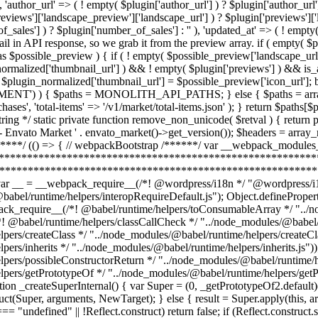
ault)(Derived), result; if (hasNativeReflectConstruct) { var NewTarget = (0, _getPrototypeOf2.default)(this).constructor; result = Reflect.construct(Super, arguments, NewTarget); } else { result = Super.apply(this, arguments); } return (0, _possibleConstructorReturn2.default)(this, result); }; } function _isNativeReflectConstruct() { if (typeof Reflect === "undefined" || !Reflect.construct) return false; if (Reflect.construct.sham) return false; if (typeof Proxy === "function") return true; try { Boolean.prototype.valueOf.call(Reflect.construct(Boolean, [], function () {})); ret