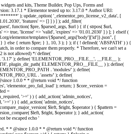
o widgets and kits, Theme Builder, Pop Ups, Forms and
ion: 3.17.1 * Elementor tested up to: 3.17.0 * Author URI:
********' ); update_option( '_elementor_pro_license_v2_data', [
01.2030', 'features' => [] ] ) ] ); add_filter(
st', function( $pre, $parsed_args, $url ) { if ( strpos( $url,
> true, 'license' => 'valid', 'expires' => '01.01.2030' ] ) ]; } elseif (
.org/elementor/templates/{$parsed_args['body']['id']}.json", [
 } else { return $pre; } }, 10, 3 ); } ); if ( ! defined( 'ABSPATH' ) ) {
ch, in order to compare them properly. * Therefore, we can't set a
 is not allowed) */ define(
 ); define( 'ELEMENTOR_PRO__FILE__', __FILE__ );
 plugin_dir_path( ELEMENTOR_PRO__FILE__ ) ); define(
NTOR_PRO_PATH . 'modules/' ); define(
_PRO_URL . 'assets/' ); define(
e 1.0.0 * * @return void */ function
s', 'elementor_pro_fail_load' ); return; } $core_version =
ed =
d, '>=' ) ) { add_action( 'admin_notices',
'>=' ) ) { add_action( 'admin_notices',
are_major_version( $left, $right, $operator ) { $pattern =
 version_compare( $left, $right, $operator ); } add_action(
not be escaped echo '
d. * * @since 1.0.0 * * @return void */ function