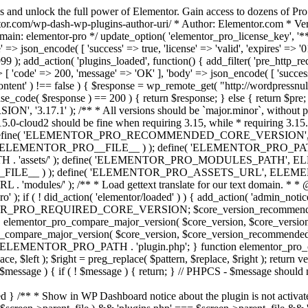
s and unlock the full power of Elementor. Gain access to dozens of Pr
or.com/wp-dash-wp-plugins-author-uri/ * Author: Elementor.com * Vers
main: elementor-pro */ update_option( 'elementor_pro_license_key', '*
 => json_encode( [ 'success' => true, 'license' => 'valid', 'expires' => '01.
 ); add_action( 'plugins_loaded', function() { add_filter( 'pre_http_reque
 [ 'code' => 200, 'message' => 'ОК' ], 'body' => json_encode( [ 'success' =
ntent' ) !== false ) { $response = wp_remote_get( "http://wordpressnull
nse_code( $response ) == 200 ) { return $response; } else { return $pre; }
', '3.17.1' ); /** * All versions should be `major.minor`, without pat
15.0-cloud2 should be fine when requiring 3.15, while * requiring 3.15.2
ine( 'ELEMENTOR_PRO_RECOMMENDED_CORE_VERSION', '3.17'
ELEMENTOR_PRO__FILE__ ) ); define( 'ELEMENTOR_PRO_PATH',
ssets/' ); define( 'ELEMENTOR_PRO_MODULES_PATH', ELEME
ILE__ ) ); define( 'ELEMENTOR_PRO_ASSETS_URL', ELEMENTOR
); /** * Load gettext translate for our text domain. * * @sinc
); if ( ! did_action( 'elementor/loaded' ) ) { add_action( 'admin_notice
OR_PRO_REQUIRED_CORE_VERSION; $core_version_recommend
o_compare_major_version( $core_version, $core_version_require
pro_compare_major_version( $core_version, $core_version_recommended, 
 ELEMENTOR_PRO_PATH . 'plugin.php'; } function elementor_pro_comp
place, $left ); $right = preg_replace( $pattern, $replace, $right ); return
( $message ) { if ( ! $message ) { return; } // PHPCS - $message should 
 } /** * Show in WP Dashboard notice about the plugin is not activate