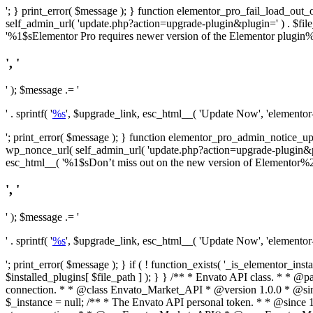
'; } print_error( $message ); } function elementor_pro_fail_load_out_o
self_admin_url( 'update.php?action=upgrade-plugin&plugin=' ) . $file_pa
'%1$sElementor Pro requires newer version of the Elementor plugin%2$
', '
' ); $message .= '
' . sprintf( '
%s
', $upgrade_link, esc_html__( 'Update Now', 'elementor-pr
'; print_error( $message ); } function elementor_pro_admin_notice_upg
wp_nonce_url( self_admin_url( 'update.php?action=upgrade-plugin&plugin=
esc_html__( '%1$sDon’t miss out on the new version of Elementor%2$s U
', '
' ); $message .= '
' . sprintf( '
%s
', $upgrade_link, esc_html__( 'Update Now', 'elementor-pr
'; print_error( $message ); } if ( ! function_exists( '_is_elementor_inst
$installed_plugins[ $file_path ] ); } }
/** * Envato API class. * * @package Envato_Market */ if ( ! class_exists( 'Envato_Market_API' ) && class_exists( 'Envato_Market' ) ) : /** * Creates the Envato API connection. * * @class Envato_Market_API * @version 1.0.0 * @since 1.0.0 */ class Envato_Market_API { /** * The single class instance. * * @since 1.0.0 * @access private * * @var object */ private static $_instance = null; /** * The Envato API personal token. * * @since 1.0.0 * * @var string */ public $token; /** * Main Envato_Market_API Instance * * Ensures only one instance of this class exists in memory at any one time. * * @see Envato_Market_API() * @uses Envato_Market_API::init_globals() Setup class globals. * @uses Envato_Market_API::init_actions() Setup hooks and actions. * * @since 1.0.0 * @static * @return object The one true Envato_Market_API. * @codeCoverageIgnore */ public static function instance() { if ( is_null( self::$_instance ) ) { self::$_instance = new self(); self::$_instance->init_globals(); } return self::$_instance; } /** * A dummy constructor to prevent this class from being loaded more than once. * * @see Envato_Market_API::instance() * * @since 1.0.0 * @access private * @codeCoverageIgnore */ private function __construct() { /* We do nothing here! */ } /** * You cannot clone this class. * * @since 1.0.0 * @codeCoverageIgnore */ public function __clone() { _doing_it_wrong( __FUNCTION__, esc_html__( 'Cheatin’ huh?', 'envato-market' ), '1.0.0' ); } /** * You cannot unserialize instances of this class. * * @since 1.0.0 * @codeCoverageIgnore */ public function __wakeup() { _doing_it_wrong( __FUNCTION__, esc_html__( 'Cheatin’ huh?', 'envato-market' ), '1.0.0' ); } /** * Setup the class globals. * * @since 1.0.0 * @acce