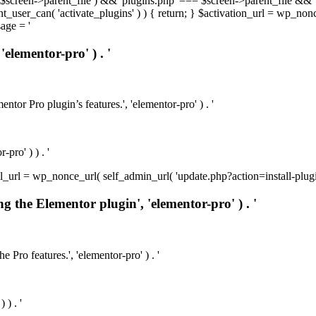
t( $screen->parent_file ) && 'plugins.php' === $screen->parent_file && 
rrent_user_can( 'activate_plugins' ) ) { return; } $activation_url = wp_no
age = '
'elementor-pro' ) . '
ntor Pro plugin’s features.', 'elementor-pro' ) . '
pro' ) ) . '
install_url = wp_nonce_url( self_admin_url( 'update.php?action=install-pl
ng the Elementor plugin', 'elementor-pro' ) . '
e Pro features.', 'elementor-pro' ) . '
 ) . '