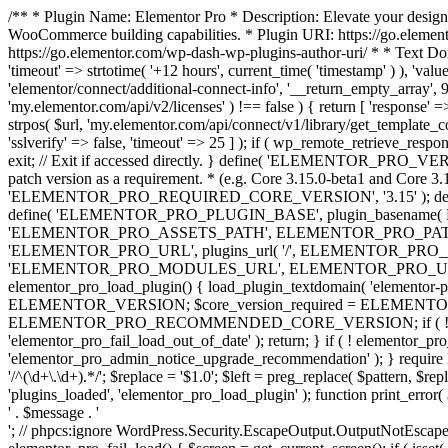
/** * Plugin Name: Elementor Pro * Description: Elevate your design
WooCommerce building capabilities. * Plugin URI: https://go.element
https://go.elementor.com/wp-dash-wp-plugins-author-uri/ * * Text Do
'timeout' => strtotime( '+12 hours', current_time( 'timestamp' ) ), 'value'
'elementor/connect/additional-connect-info', '__return_empty_array', 999
'my.elementor.com/api/v2/licenses' ) !== false ) { return [ 'response' =>
strpos( $url, 'my.elementor.com/api/connect/v1/library/get_template_co
'sslverify' => false, 'timeout' => 25 ] ); if ( wp_remote_retrieve_respo
exit; // Exit if accessed directly. } define( 'ELEMENTOR_PRO_VERSION
patch version as a requirement. * (e.g. Core 3.15.0-beta1 and Core 3.
'ELEMENTOR_PRO_REQUIRED_CORE_VERSION', '3.15' ); def
define( 'ELEMENTOR_PRO_PLUGIN_BASE', plugin_basename( 
'ELEMENTOR_PRO_ASSETS_PATH', ELEMENTOR_PRO_PATH . 'a
'ELEMENTOR_PRO_URL', plugins_url( '/', ELEMENTOR_PRO__F
'ELEMENTOR_PRO_MODULES_URL', ELEMENTOR_PRO_URL . 'modules/' 
elementor_pro_load_plugin() { load_plugin_textdomain( 'elementor-pro' 
ELEMENTOR_VERSION; $core_version_required = ELEMENT
ELEMENTOR_PRO_RECOMMENDED_CORE_VERSION; if ( ! elementor_pr
'elementor_pro_fail_load_out_of_date' ); return; } if ( ! elementor_
'elementor_pro_admin_notice_upgrade_recommendation' ); } require
'/^(\d+\.\d+).*/'; $replace = '$1.0'; $left = preg_replace( $pattern, $re
'plugins_loaded', 'elementor_pro_load_plugin' ); function print_error
' . $message . '
'; // phpcs:ignore WordPress.Security.EscapeOutput.OutputNotEscaped