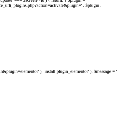
'update' === $screen->id ) { return; } $plugin =
nce_url( 'plugins.php?action=activate&plugin=' . $plugin .
ugin&plugin=elementor' ), 'install-plugin_elementor' ); $message = '