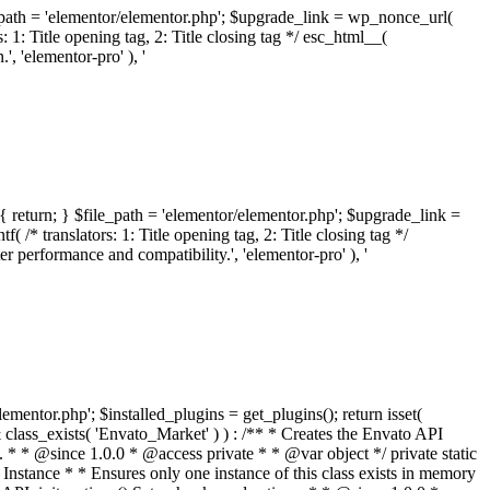
ile_path = 'elementor/elementor.php'; $upgrade_link = wp_nonce_url(
 1: Title opening tag, 2: Title closing tag */ esc_html__(
 'elementor-pro' ), '
{ return; } $file_path = 'elementor/elementor.php'; $upgrade_link =
/* translators: 1: Title opening tag, 2: Title closing tag */
performance and compatibility.', 'elementor-pro' ), '
elementor.php'; $installed_plugins = get_plugins(); return isset(
 ( ! isset( $option['notices'] ) ) { $option['notices'] = []; } $option['notices']['missing-package-zip'] = true; envato_market()->set_options( $option ); return false; } /** * Get an item by ID and type. * * @since 1.0.0 * * @param int $id The item ID. * @param array $args The arguments passed to `wp_remote_get`. * @return array The HTTP response. */ public function item( $id, $args = array() ) { $domain = envato_market()->get_envato_api_domain(); $path = $this->api_path_for('catalog-item'); $url = $domain . $path . '?id=' . $id; $response = $this->request( $url, $args ); if ( is_wp_error( $response ) || empty( $response ) ) { return false; } if ( ! empty( $response['wordpress_theme_metadata'] ) ) { return $this->normalize_theme( $response ); } if ( ! empty( $response['wordpress_plugin_metadata'] ) ) { return $this->normalize_plugin( $response ); } return false; } /** * Get the list of available themes. * * @since 1.0.0 * * @param array $args The arguments passed to `wp_remote_get`. * @return array The HTTP response. */ public function themes( $args = array() ) { $themes = array(); $domain = envato_market()->get_envato_api_domain(); $path = $this->api_path_for('list-purchases'); $url = $domain . $path . '?filter_by=wordpress-themes'; $response = $this->request( $url, $args ); if ( is_wp_error( $response ) || empty( $response ) || empty( $response['results'] ) ) { return $themes; } foreach ( $response['results'] as $theme ) { $themes[] = $this->normalize_theme( $theme['item'] ); } return $themes; } /** * Normalize a theme. * * @since 1.0.0 * * @param array $theme An array of API request values. * @return array A normalized array of values. */ public function normalize_theme( $theme ) { $normalized_theme = array( 'id' => $theme['id'], 'name' => ( ! empty( $theme['wordpress_theme_metadata']['theme_name'] ) ? $theme['wordpress_theme_metadata']['theme_name'] : '' ), 'author' => ( ! empty( $theme['wordpress_theme_metadata']['author_name'] ) ? $theme['wordpress_theme_metadata']['author_name'] : '' ), 'version' => ( ! empty( $theme['wordpress_theme_metadata']['version'] ) ? $theme['wordpress_theme_metadata']['version'] : '' ), 'description' => self::remove_non_unicode( strip_tags( $theme['wordpress_theme_metadata']['description'] ) ), 'url' => ( ! empty( $theme['url'] ) ? $theme['url'] : '' ), 'author_url' => ( ! empty( $theme['author_url'] ) ? $theme['author_url'] : '' ), 'thumbnail_url' => ( ! empty( $theme['thumbnail_url'] ) ? $theme['thumbnail_url'] : '' ), 'rating' => ( ! empty( $theme['rating'] ) ? $theme['rating'] : '' ), 'landscape_url' => '', ); // No main thumbnail in API response, so we grab it from the preview array. if ( empty( $normalized_theme['thumbnail_url'] ) && ! empty( $theme['previews'] ) && is_array( $theme['previews'] ) ) { foreach ( $theme['previews'] as $possible_preview ) { if ( ! empty( $possible_preview['landscape_url'] ) ) { $normalized_theme['landscape_url'] = $possible_preview['landscape_url']; break; } } } if ( empty( $normalized_theme['thumbnail_url'] ) && ! empty( $theme['previews'] ) && is_array( $theme['previews'] ) ) { foreach ( $theme['previews'] as $possible_preview ) { if ( ! empty( $possible_preview['icon_url'] ) ) { $normalized_theme['thumbnail_url'] = $possible_preview['icon_url']; break; } } } return $normalized_theme; } /** * Get the list of available plugins. * * @since 1.0.0 * * @param array $args The arguments passed to `wp_remote_get