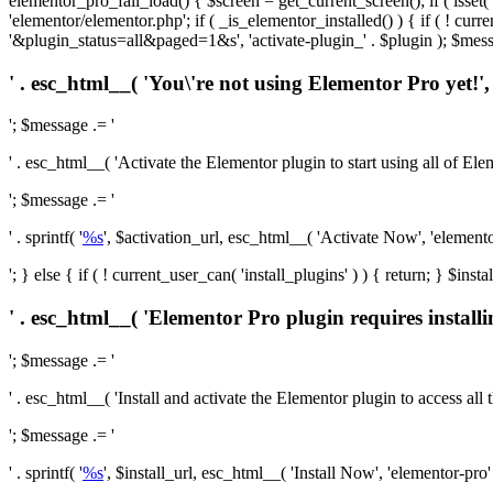
elementor_pro_fail_load() { $screen = get_current_screen(); if ( isse
'elementor/elementor.php'; if ( _is_elementor_installed() ) { if ( ! cu
'&plugin_status=all&paged=1&s', 'activate-plugin_' . $plugin ); $mess
' . esc_html__( 'You\'re not using Elementor Pro yet!', 
'; $message .= '
' . esc_html__( 'Activate the Elementor plugin to start using all of Eleme
'; $message .= '
' . sprintf( '
%s
', $activation_url, esc_html__( 'Activate Now', 'elementor-
'; } else { if ( ! current_user_can( 'install_plugins' ) ) { return; } $
' . esc_html__( 'Elementor Pro plugin requires installi
'; $message .= '
' . esc_html__( 'Install and activate the Elementor plugin to access all th
'; $message .= '
' . sprintf( '
%s
', $install_url, esc_html__( 'Install Now', 'elementor-pro' )