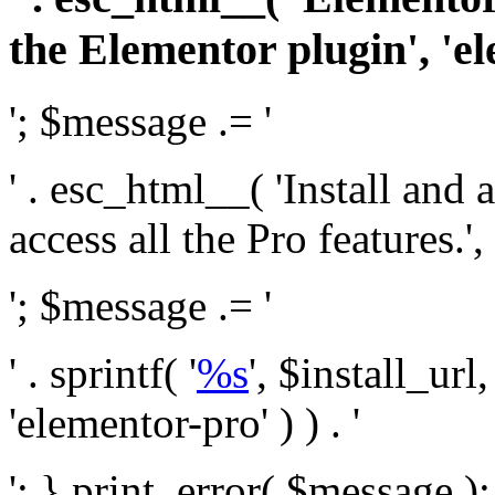
the Elementor plugin', 'el
'; $message .= '
' . esc_html__( 'Install and
access all the Pro features.', 
'; $message .= '
' . sprintf( '
%s
', $install_url
'elementor-pro' ) ) . '
'; } print_error( $message )