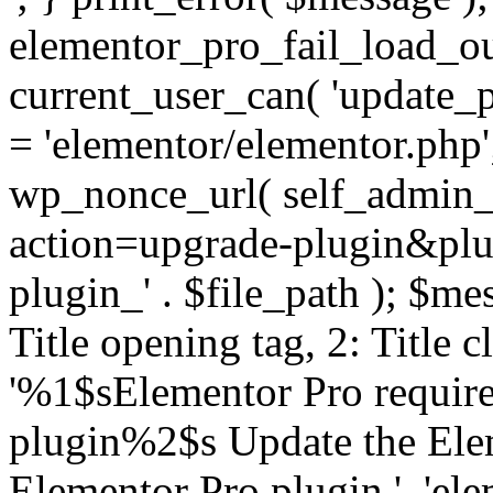
elementor_pro_fail_load_out
current_user_can( 'update_pl
= 'elementor/elementor.php
wp_nonce_url( self_admin_u
action=upgrade-plugin&plugi
plugin_' . $file_path ); $mes
Title opening tag, 2: Title 
'%1$sElementor Pro require
plugin%2$s Update the Elem
Elementor Pro plugin.', 'elem