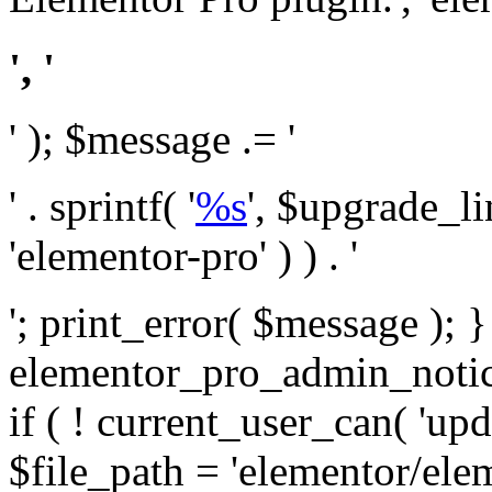
', '
' ); $message .= '
' . sprintf( '
%s
', $upgrade_l
'elementor-pro' ) ) . '
'; print_error( $message ); 
elementor_pro_admin_noti
if ( ! current_user_can( 'upd
$file_path = 'elementor/ele