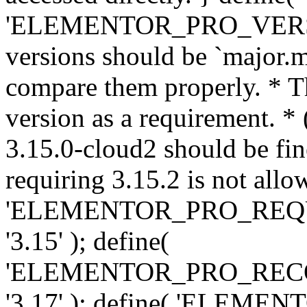
'ELEMENTOR_PRO_VERSION'
versions should be `major.m
compare them properly. * Th
version as a requirement. *
3.15.0-cloud2 should be fin
requiring 3.15.2 is not allo
'ELEMENTOR_PRO_REQ
'3.15' ); define(
'ELEMENTOR_PRO_REC
'3.17' ); define( 'ELEM