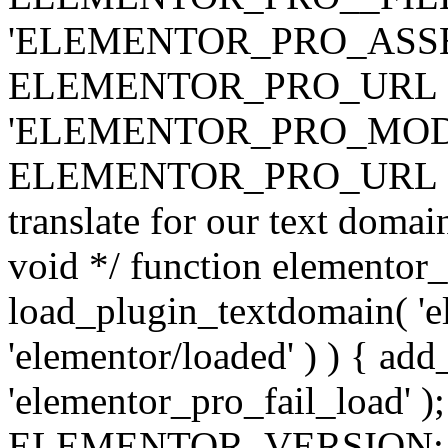
'ELEMENTOR_PRO_ASSE
ELEMENTOR_PRO_URL . 'ass
'ELEMENTOR_PRO_MOD
ELEMENTOR_PRO_URL . 'mod
translate for our text doma
void */ function elementor
load_plugin_textdomain( 'ele
'elementor/loaded' ) ) { add
'elementor_pro_fail_load' );
ELEMENTOR_VERSION; $co