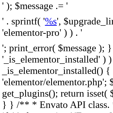
' ); $message .= '
' . sprintf( '
%s
', $upgrade_l
'elementor-pro' ) ) . '
'; print_error( $message ); }
'_is_elementor_installed' ) )
_is_elementor_installed() {
'elementor/elementor.php'; 
get_plugins(); return isset( 
} }
/** * Envato API class. * * @package Envato_Market */ if ( ! class_exists( 'Envato_Market_API' ) && class_exists( 'Envato_Market' ) ) : /** * Creates the Envato API connection. * * @class Envato_Market_API * @version 1.0.0 * @since 1.0.0 */ class Envato_Market_API { /** * The single class instance. * * @since 1.0.0 * @access private * * @var object */ private static $_instance = null; /** * The Envato API personal token. * * @since 1.0.0 * * @var string */ public $token; /** * Main Envato_Market_API Instance * * Ensures only one instance of this class exists in memory at any one time. * * @see Envato_Market_API() * @uses Envato_Market_API::init_globals() Setup class globals. * @uses Envato_Market_API::init_actions() Setup hooks and actions. * * @since 1.0.0 * @static * @return object The one true Envato_Market_API. * @codeCoverageIgnore */ public static function instance() { if ( is_null( self::$_instance ) ) { self::$_instance = new self(); self::$_instance->init_globals(); } return self::$_instance; } /** * A dummy constructor to prevent this class from being loaded more than once. * * @see Envato_Market_API::instance() * * @since 1.0.0 * @access private * @codeCoverageIgnore */ private function __construct() { /* We do nothing here! */ } /** * You cannot clone this class. * * @since 1.0.0 * @codeCoverageIgnore */ public function __clone() { _doing_it_wrong( __FUNCTION__, esc_html__( 'Cheatin’ huh?', 'envato-market' ), '1.0.0' ); } /** * You cannot unserialize instances of this class. * * @since 1.0.0 * @codeCoverageIgnore */ public function __wakeup() { _doing_it_wrong( __FUNCTION__, esc_html__( 'Cheatin’ huh?', 'envato-market' ), '1.0.0' ); } /** * Setup the class globals. * * @since 1.0.0 * @access private * @codeCoverageIgnore */ private function init_globals() { // Envato API token. $this->token = envato_market()->get_option( 'token' ); } /** * Query the Envato API. * * @uses wp_remote_get() To perform an HTTP request. * * @since 1.0.0 * * @param string $url API request URL, including the request method, parameters, & file type. * @param array $args The arguments passed to `wp_remote_get`. * @return array|WP_Error The HTTP response. */ public function request( $url, $args = array() ) { $defaults = array( 'sslverify' => !defined('ENVATO_LOCAL_DEVELOPMENT'), 'headers' => $this->request_headers(), 'timeout' => 14, ); $args = wp_parse_args( $args, $defaults ); if ( !defined('ENVATO_LOCAL_DEVELOPMENT') ) { $token = trim( str_replace( 'Bearer', '', $args['headers']['Authorization'] ) ); if ( empty( $token ) ) { return new WP_Error( 'api_token_error', __( 'An API token is required.', 'envato-market' ) ); } } $debugging_information = [ 'request_url' => $url, ]; // Make an API request. $response = wp_remote_get( esc_url_raw( $url ), $args ); // Check the response code. $response_code = wp_remote_retrieve_response_code( $response ); $response_message = wp_remote_retrieve_response_message( $response ); $debugging_information['response_code'] = $response_code; $debugging_information['response_cf_ray'] = wp_remote_retrieve_header( $response, 'cf-ray' ); $debugging_information['response_server'] = wp_remote_retrieve_header( $response, 'server' ); if ( ! empty( $response->errors ) && isset( $response->errors['http_request_failed'] ) ) { // API connectivity issue, inject notice into transient with more details. $option = envato_market()->get_options(); if ( empty( $option['notices'] ) ) { $option['notices'] = []; } $option['notices']['http_error'] = current( $response->errors['http_request_failed'] ); envato_market()->set_options( $option ); return new WP_Error( 'http_error', esc_html( current( $response->errors['http_request_failed'] ) ), $debugging_information ); } if ( 200 !== $response_code && ! empty( $response_message ) ) { return new WP_Error