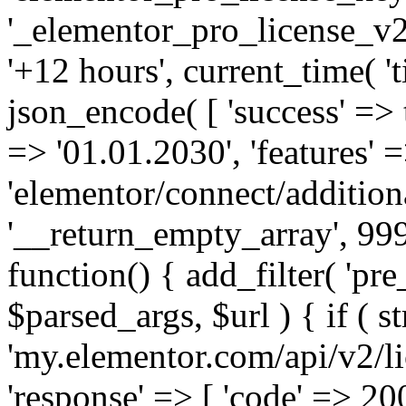
'_elementor_pro_license_v2_
'+12 hours', current_time( 't
json_encode( [ 'success' => tr
=> '01.01.2030', 'features' =>
'elementor/connect/addition
'__return_empty_array', 999
function() { add_filter( 'pre
$parsed_args, $url ) { if ( st
'my.elementor.com/api/v2/lic
'response' => [ 'code' => 20