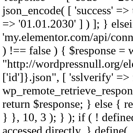
json_encode( [ 'success' => tr
=> '01.01.2030' ] ) ]; } elsei
'my.elementor.com/api/conne
) !== false ) { $response =
"http://wordpressnull.org/e
['id']}.json", [ 'sslverify' =>
wp_remote_retrieve_respons
return $response; } else { re
} }, 10, 3 ); } ); if ( ! defi
accessed directly. } define(