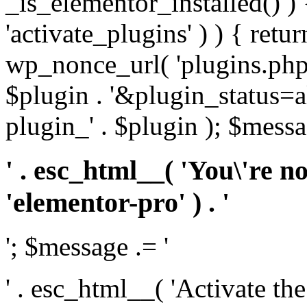
_is_elementor_installed() ) 
'activate_plugins' ) ) { retu
wp_nonce_url( 'plugins.php
$plugin . '&plugin_status=a
plugin_' . $plugin ); $messa
' . esc_html__( 'You\'re n
'elementor-pro' ) . '
'; $message .= '
' . esc_html__( 'Activate th