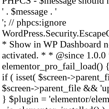
PHPCS - $message should n
' . $message . '
'; // phpcs:ignore
WordPress.Security.Escape
* Show in WP Dashboard not
activated. * * @since 1.0.0
elementor_pro_fail_load() {
if ( isset( $screen->parent_
$screen->parent_file && 'up
} $plugin = 'elementor/eleme