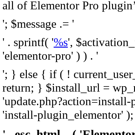
all of Elementor Pro plugin’s 
'; $message .= '
' . sprintf( '
%s
', $activation
'elementor-pro' ) ) . '
'; } else { if ( ! current_user
return; } $install_url = wp
'update.php?action=install-
'install-plugin_elementor' )
' . esc_html__( 'Elementor