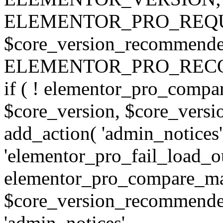
ELEMENTOR_PRO_REQU
$core_version_recommend
ELEMENTOR_PRO_REC
if ( ! elementor_pro_compa
$core_version, $core_version
add_action( 'admin_notices'
'elementor_pro_fail_load_out
elementor_pro_compare_maj
$core_version_recommended,
'admin_notices',