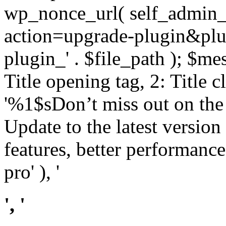
wp_nonce_url( self_admin_u
action=upgrade-plugin&plugi
plugin_' . $file_path ); $mes
Title opening tag, 2: Title 
'%1$sDon’t miss out on th
Update to the latest versio
features, better performance
pro' ), '
', '