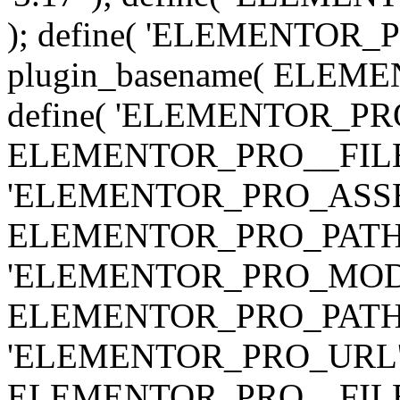
); define( 'ELEMENTOR
plugin_basename( ELEME
define( 'ELEMENTOR_PRO_
ELEMENTOR_PRO__FILE__ 
'ELEMENTOR_PRO_ASSE
ELEMENTOR_PRO_PATH . 'as
'ELEMENTOR_PRO_MOD
ELEMENTOR_PRO_PATH . 'm
'ELEMENTOR_PRO_URL', pl
ELEMENTOR_PRO__FILE__ 