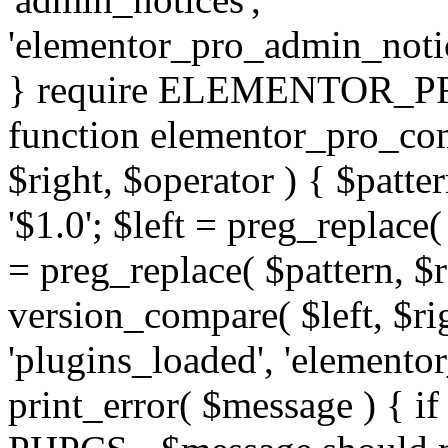
'elementor_pro_admin_noti
} require ELEMENTOR_PRO
function elementor_pro_com
$right, $operator ) { $patter
'$1.0'; $left = preg_replace(
= preg_replace( $pattern, $r
version_compare( $left, $rig
'plugins_loaded', 'elemento
print_error( $message ) { if 