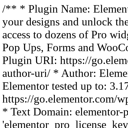
/** * Plugin Name: Element
your designs and unlock the
access to dozens of Pro wid
Pop Ups, Forms and WooCom
Plugin URI: https://go.ele
author-uri/ * Author: Eleme
Elementor tested up to: 3.1
https://go.elementor.com/w
* Text Domain: elementor-p
'elementor_pro_license_key