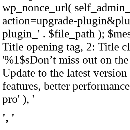
wp_nonce_url( self_admin_u
action=upgrade-plugin&plugi
plugin_' . $file_path ); $mes
Title opening tag, 2: Title 
'%1$sDon’t miss out on th
Update to the latest versio
features, better performance
pro' ), '
', '