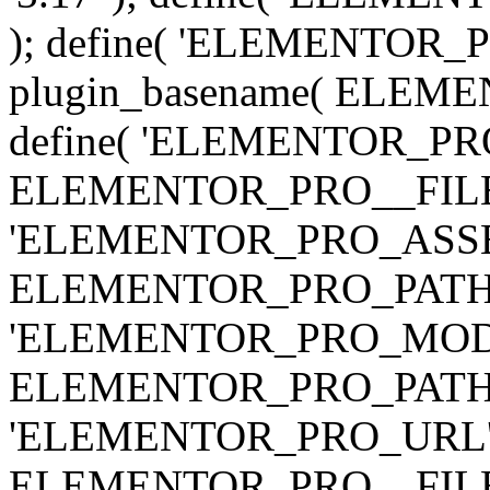
); define( 'ELEMENTOR
plugin_basename( ELEME
define( 'ELEMENTOR_PRO_
ELEMENTOR_PRO__FILE__ 
'ELEMENTOR_PRO_ASSE
ELEMENTOR_PRO_PATH . 'as
'ELEMENTOR_PRO_MOD
ELEMENTOR_PRO_PATH . 'm
'ELEMENTOR_PRO_URL', pl
ELEMENTOR_PRO__FILE__ 