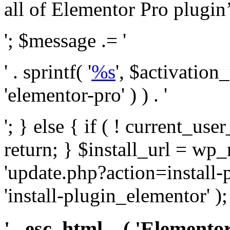
all of Elementor Pro plugin’s 
'; $message .= '
' . sprintf( '
%s
', $activation
'elementor-pro' ) ) . '
'; } else { if ( ! current_user
return; } $install_url = wp
'update.php?action=install-
'install-plugin_elementor' )
' . esc_html__( 'Elementor