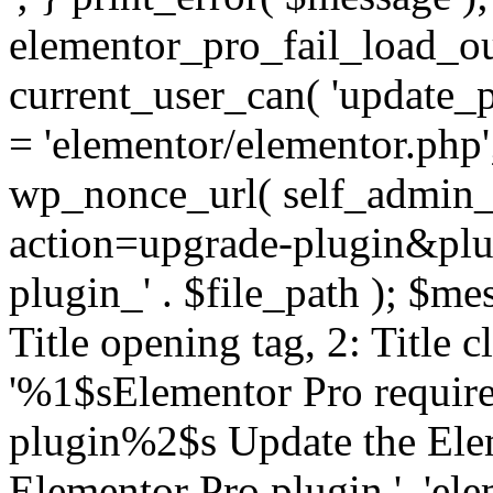
elementor_pro_fail_load_out
current_user_can( 'update_pl
= 'elementor/elementor.php
wp_nonce_url( self_admin_u
action=upgrade-plugin&plugi
plugin_' . $file_path ); $mes
Title opening tag, 2: Title 
'%1$sElementor Pro require
plugin%2$s Update the Elem
Elementor Pro plugin.', 'elem