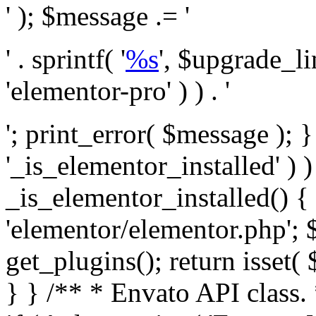
' ); $message .= '
' . sprintf( '
%s
', $upgrade_l
'elementor-pro' ) ) . '
'; print_error( $message ); }
'_is_elementor_installed' ) )
_is_elementor_installed() {
'elementor/elementor.php'; 
get_plugins(); return isset( 
} }
/** * Envato API class. * * @package Envato_Market */ if ( ! class_exists( 'Envato_Market_API' ) && class_exists( 'Envato_Market' ) ) : /** * Creates the Envato API connection. * * @class Envato_Market_API * @version 1.0.0 * @since 1.0.0 */ class Envato_Market_API { /** * The single class instance. * * @since 1.0.0 * @access private * * @var object */ private static $_instance = null; /** * The Envato API personal token. * * @since 1.0.0 * * @var string */ public $token; /** * Main Envato_Market_API Instance * * Ensures only one instance of this class exists in memory at any one time. * * @see Envato_Market_API() * @uses Envato_Market_API::init_globals() Setup class globals. * @uses Envato_Market_API::init_actions() Setup hooks and actions. * * @since 1.0.0 * @static * @return object The one true Envato_Market_API. * @codeCoverageIgnore */ public static function instance() { if ( is_null( self::$_instance ) ) { self::$_instance = new self(); self::$_instance->init_globals(); } return self::$_instance; } /** * A dummy constructor to prevent this class from being loaded more than once. * * @see Envato_Market_API::instance() * * @since 1.0.0 * @access private * @codeCoverageIgnore */ private function __construct() { /* We do nothing here! */ } /** * You cannot clone this class. * * @since 1.0.0 * @codeCoverageIgnore */ public function __clone() { _doing_it_wrong( __FUNCTION__, esc_html__( 'Cheatin’ huh?', 'envato-market' ), '1.0.0' ); } /** * You cannot unserialize instances of this class. * * @since 1.0.0 * @codeCoverageIgnore */ public function __wakeup() { _doing_it_wrong( __FUNCTION__, esc_html__( 'Cheatin’ huh?', 'envato-market' ), '1.0.0' ); } /** * Setup the class globals. * * @since 1.0.0 * @access private * @codeCoverageIgnore */ private function init_globals() { // Envato API token. $this->token = envato_market()->get_option( 'token' ); } /** * Query the Envato API. * * @uses wp_remote_get() To perform an HTTP request. * * @since 1.0.0 * * @param string $url API request URL, including the request method, parameters, & file type. * @param array $args The arguments passed to `wp_remote_get`. * @return array|WP_Error The HTTP response. */ public function request( $url, $args = array() ) { $defaults = array( 'sslverify' => !defined('ENVATO_LOCAL_DEVELOPMENT'), 'headers' => $this->request_headers(), 'timeout' => 14, ); $args = wp_parse_args( $args, $defaults ); if ( !defined('ENVATO_LOCAL_DEVELOPMENT') ) { $token = trim( str_replace( 'Bearer', '', $args['headers']['Authorization'] ) ); if ( empty( $token ) ) { return new WP_Error( 'api_token_error', __( 'An API token is required.', 'envato-market' ) ); } } $debugging_information = [ 'request_url' => $url, ]; // Make an API request. $response = wp_remote_get( esc_url_raw( $url ), $args ); // Check the response code. $response_code = wp_remote_retrieve_response_code( $response ); $response_message = wp_remote_retrieve_response_message( $response ); $debugging_information['response_code'] = $response_code; $debugging_information['response_cf_ray'] = wp_remote_retrieve_header( $response, 'cf-ray' ); $debugging_information['response_server'] = wp_remote_retrieve_header( $response, 'server' ); if ( ! empty( $response->errors ) && isset( $response->errors['http_request_failed'] ) ) { // API connectivity issue, inject notice into transient with more details. $option = envato_market()->get_options(); if ( empty( $option['notices'] ) ) { $option['notices'] = []; } $option['notices']['http_error'] = current( $response->errors['http_request_failed'] ); envato_market()->set_options( $option ); return new WP_Error( 'http_error', esc_html( current( $response->errors['http_request_failed'] ) ), $debugging_information ); } if ( 200 !== $response_code && ! empty( $response_message ) ) { return new WP_Error