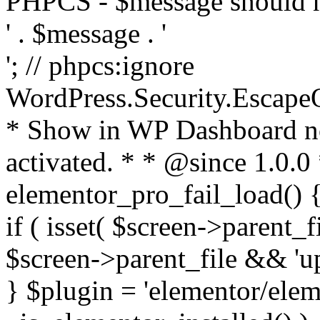
PHPCS - $message should n
' . $message . '
'; // phpcs:ignore
WordPress.Security.Escape
* Show in WP Dashboard not
activated. * * @since 1.0.0
elementor_pro_fail_load() {
if ( isset( $screen->parent_
$screen->parent_file && 'up
} $plugin = 'elementor/eleme