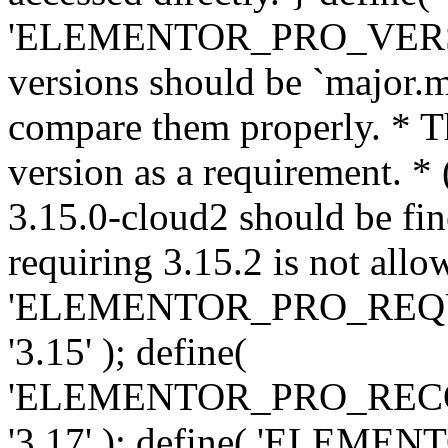
'ELEMENTOR_PRO_VERSION'
versions should be `major.m
compare them properly. * Th
version as a requirement. *
3.15.0-cloud2 should be fin
requiring 3.15.2 is not allo
'ELEMENTOR_PRO_REQ
'3.15' ); define(
'ELEMENTOR_PRO_REC
'3.17' ); define( 'ELEM