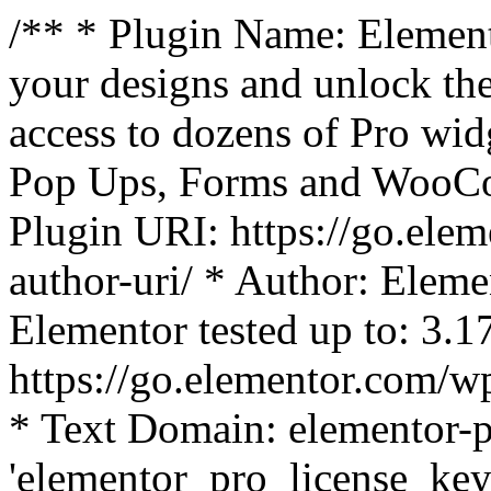
/** * Plugin Name: Element
your designs and unlock the
access to dozens of Pro wid
Pop Ups, Forms and WooCom
Plugin URI: https://go.ele
author-uri/ * Author: Eleme
Elementor tested up to: 3.1
https://go.elementor.com/w
* Text Domain: elementor-p
'elementor_pro_license_key