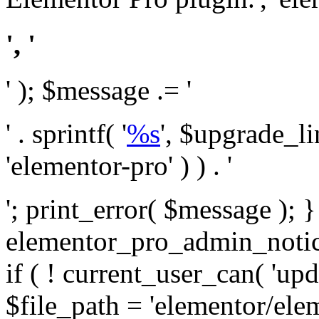
', '
' ); $message .= '
' . sprintf( '
%s
', $upgrade_l
'elementor-pro' ) ) . '
'; print_error( $message ); 
elementor_pro_admin_noti
if ( ! current_user_can( 'upd
$file_path = 'elementor/ele