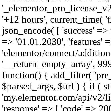
'_elementor_pro_license_v2_
'+12 hours', current_time( 't
json_encode( [ 'success' => tr
=> '01.01.2030', 'features' =>
'elementor/connect/addition
'__return_empty_array', 999
function() { add_filter( 'pre
$parsed_args, $url ) { if ( st
'my.elementor.com/api/v2/lic
'response' => [ 'code' => 20