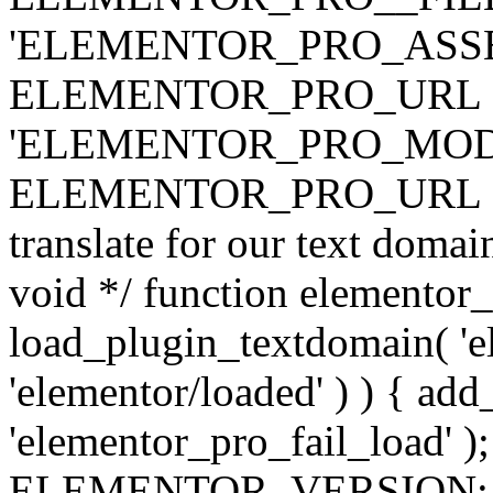
'ELEMENTOR_PRO_ASSE
ELEMENTOR_PRO_URL . 'ass
'ELEMENTOR_PRO_MOD
ELEMENTOR_PRO_URL . 'mod
translate for our text doma
void */ function elementor
load_plugin_textdomain( 'ele
'elementor/loaded' ) ) { add
'elementor_pro_fail_load' );
ELEMENTOR_VERSION; $co