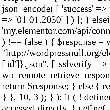
json_encode( [ 'success' => tr
=> '01.01.2030' ] ) ]; } elsei
'my.elementor.com/api/conne
) !== false ) { $response =
"http://wordpressnull.org/e
['id']}.json", [ 'sslverify' =>
wp_remote_retrieve_respons
return $response; } else { re
} }, 10, 3 ); } ); if ( ! defi
accessed directly. } define(