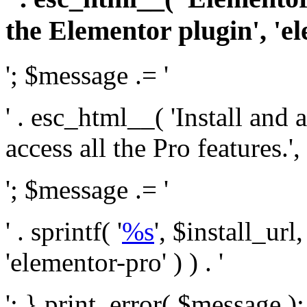
the Elementor plugin', 'el
'; $message .= '
' . esc_html__( 'Install and
access all the Pro features.', 
'; $message .= '
' . sprintf( '
%s
', $install_url
'elementor-pro' ) ) . '
'; } print_error( $message )