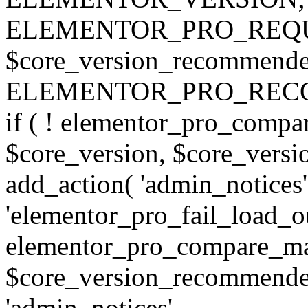
ELEMENTOR_PRO_REQU
$core_version_recommend
ELEMENTOR_PRO_REC
if ( ! elementor_pro_compa
$core_version, $core_version
add_action( 'admin_notices'
'elementor_pro_fail_load_out
elementor_pro_compare_maj
$core_version_recommended,
'admin_notices',