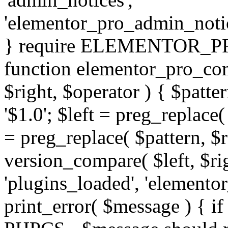
'elementor_pro_admin_noti
} require ELEMENTOR_PRO
function elementor_pro_com
$right, $operator ) { $patter
'$1.0'; $left = preg_replace(
= preg_replace( $pattern, $r
version_compare( $left, $rig
'plugins_loaded', 'elemento
print_error( $message ) { if 