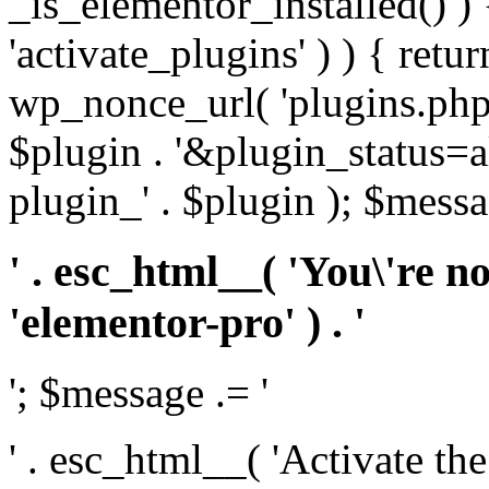
_is_elementor_installed() ) 
'activate_plugins' ) ) { retu
wp_nonce_url( 'plugins.php
$plugin . '&plugin_status=a
plugin_' . $plugin ); $messa
' . esc_html__( 'You\'re n
'elementor-pro' ) . '
'; $message .= '
' . esc_html__( 'Activate th