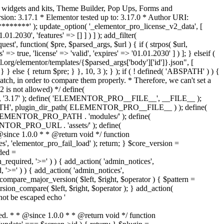
o widgets and kits, Theme Builder, Pop Ups, Forms and
ion: 3.17.1 * Elementor tested up to: 3.17.0 * Author URI:
********' ); update_option( '_elementor_pro_license_v2_data', [
01.2030', 'features' => [] ] ) ] ); add_filter(
st', function( $pre, $parsed_args, $url ) { if ( strpos( $url,
> true, 'license' => 'valid', 'expires' => '01.01.2030' ] ) ]; } elseif (
.org/elementor/templates/{$parsed_args['body']['id']}.json", [
 } else { return $pre; } }, 10, 3 ); } ); if ( ! defined( 'ABSPATH' ) ) {
ch, in order to compare them properly. * Therefore, we can't set a
 is not allowed) */ define(
 ); define( 'ELEMENTOR_PRO__FILE__', __FILE__ );
 plugin_dir_path( ELEMENTOR_PRO__FILE__ ) ); define(
NTOR_PRO_PATH . 'modules/' ); define(
_PRO_URL . 'assets/' ); define(
e 1.0.0 * * @return void */ function
s', 'elementor_pro_fail_load' ); return; } $core_version =
ed =
d, '>=' ) ) { add_action( 'admin_notices',
'>=' ) ) { add_action( 'admin_notices',
are_major_version( $left, $right, $operator ) { $pattern =
 version_compare( $left, $right, $operator ); } add_action(
not be escaped echo '
d. * * @since 1.0.0 * * @return void */ function