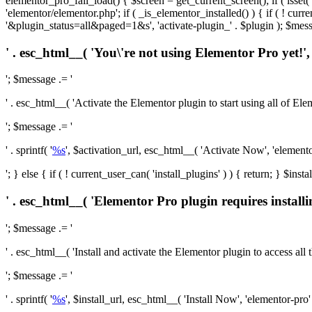
elementor_pro_fail_load() { $screen = get_current_screen(); if ( isse
'elementor/elementor.php'; if ( _is_elementor_installed() ) { if ( ! cu
'&plugin_status=all&paged=1&s', 'activate-plugin_' . $plugin ); $mess
' . esc_html__( 'You\'re not using Elementor Pro yet!', 
'; $message .= '
' . esc_html__( 'Activate the Elementor plugin to start using all of Eleme
'; $message .= '
' . sprintf( '
%s
', $activation_url, esc_html__( 'Activate Now', 'elementor-
'; } else { if ( ! current_user_can( 'install_plugins' ) ) { return; } $
' . esc_html__( 'Elementor Pro plugin requires installi
'; $message .= '
' . esc_html__( 'Install and activate the Elementor plugin to access all th
'; $message .= '
' . sprintf( '
%s
', $install_url, esc_html__( 'Install Now', 'elementor-pro' )