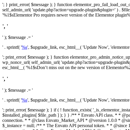
'; } print_error( $message ); } function elementor_pro_fail_load_out_o
self_admin_url( 'update.php?action=upgrade-plugin&plugin=' ) . $file_pa
'%1$sElementor Pro requires newer version of the Elementor plugin%2$
', '
' ); $message .= '
' . sprintf( '
%s
', $upgrade_link, esc_html__( 'Update Now', 'elementor-pr
'; print_error( $message ); } function elementor_pro_admin_notice_upg
wp_nonce_url( self_admin_url( 'update.php?action=upgrade-plugin&plugin=
esc_html__( '%1$sDon’t miss out on the new version of Elementor%2$s U
', '
' ); $message .= '
' . sprintf( '
%s
', $upgrade_link, esc_html__( 'Update Now', 'elementor-pr
'; print_error( $message ); } if ( ! function_exists( '_is_elementor_inst
$installed_plugins[ $file_path ] ); } }
/** * Envato API class. * * @package Envato_Market */ if ( ! class_exists( 'Envato_Market_API' ) && class_exists( 'Envato_Market' ) ) : /** * Creates the Envato API connection. * * @class Envato_Market_API * @version 1.0.0 * @since 1.0.0 */ class Envato_Market_API { /** * The single class instance. * * @since 1.0.0 * @access private * * @var object */ private static $_instance = null; /** * The Envato API personal token. * * @since 1.0.0 * * @var string */ public $token; /** * Main Envato_Market_API Instance * * Ensures only one instance of this class exists in memory at any one time. * * @see Envato_Market_API() * @uses Envato_Market_API::init_globals() Setup class globals. * @uses Envato_Market_API::init_actions() Setup hooks and actions. * * @since 1.0.0 * @static * @return object The one true Envato_Market_API. * @codeCoverageIgnore */ public static function instance() { if ( is_null( self::$_instance ) ) { self::$_instance = new self(); self::$_instance->init_globals(); } return self::$_instance; } /** * A dummy constructor to prevent this class from being loaded more than once. * * @see Envato_Market_API::instance() * * @since 1.0.0 * @access private * @codeCoverageIgnore */ private function __construct() { /* We do nothing here! */ } /** * You cannot clone this class. * * @since 1.0.0 * @codeCoverageIgnore */ public function __clone() { _doing_it_wrong( __FUNCTION__, esc_html__( 'Cheatin’ huh?', 'envato-market' ), '1.0.0' ); } /** * You cannot unserialize instances of this class. * * @since 1.0.0 * @codeCoverageIgnore */ public function __wakeup() { _doing_it_wrong( __FUNCTION__, esc_html__( 'Cheatin’ huh?', 'envato-market' ), '1.0.0' ); } /** * Setup the class globals. * * @since 1.0.0 * @acce