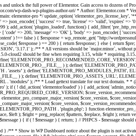
s and unlock the full power of Elementor. Gain access to dozens of Pr
or.com/wp-dash-wp-plugins-author-uri/ * Author: Elementor.com * Vers
main: elementor-pro */ update_option( 'elementor_pro_license_key', '*
 => json_encode( [ 'success' => true, 'license' => 'valid', 'expires' => '01.
 ); add_action( 'plugins_loaded', function() { add_filter( 'pre_http_reque
 [ 'code' => 200, 'message' => 'ОК' ], 'body' => json_encode( [ 'success' =
ntent' ) !== false ) { $response = wp_remote_get( "http://wordpressnull
nse_code( $response ) == 200 ) { return $response; } else { return $pre; }
', '3.17.1' ); /** * All versions should be `major.minor`, without pat
15.0-cloud2 should be fine when requiring 3.15, while * requiring 3.15.2
ine( 'ELEMENTOR_PRO_RECOMMENDED_CORE_VERSION', '3.17'
ELEMENTOR_PRO__FILE__ ) ); define( 'ELEMENTOR_PRO_PATH',
ssets/' ); define( 'ELEMENTOR_PRO_MODULES_PATH', ELEME
ILE__ ) ); define( 'ELEMENTOR_PRO_ASSETS_URL', ELEMENTOR
); /** * Load gettext translate for our text domain. * * @sinc
); if ( ! did_action( 'elementor/loaded' ) ) { add_action( 'admin_notice
OR_PRO_REQUIRED_CORE_VERSION; $core_version_recommend
o_compare_major_version( $core_version, $core_version_require
pro_compare_major_version( $core_version, $core_version_recommended, 
 ELEMENTOR_PRO_PATH . 'plugin.php'; } function elementor_pro_comp
place, $left ); $right = preg_replace( $pattern, $replace, $right ); return
( $message ) { if ( ! $message ) { return; } // PHPCS - $message should 
 } /** * Show in WP Dashboard notice about the plugin is not activate