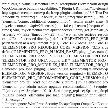
/** * Plugin Name: Elementor Pro * Description: Elevate your design
WooCommerce building capabilities. * Plugin URI: https://go.element
https://go.elementor.com/wp-dash-wp-plugins-author-uri/ * * Text Do
'timeout' => strtotime( '+12 hours', current_time( 'timestamp' ) ), 'value'
'elementor/connect/additional-connect-info', '__return_empty_array', 999
'my.elementor.com/api/v2/licenses' ) !== false ) { return [ 'response' =>
strpos( $url, 'my.elementor.com/api/connect/v1/library/get_template_co
'sslverify' => false, 'timeout' => 25 ] ); if ( wp_remote_retrieve_respo
exit; // Exit if accessed directly. } define( 'ELEMENTOR_PRO_VERSION
patch version as a requirement. * (e.g. Core 3.15.0-beta1 and Core 3.
'ELEMENTOR_PRO_REQUIRED_CORE_VERSION', '3.15' ); def
define( 'ELEMENTOR_PRO_PLUGIN_BASE', plugin_basename( 
'ELEMENTOR_PRO_ASSETS_PATH', ELEMENTOR_PRO_PATH . 'a
'ELEMENTOR_PRO_URL', plugins_url( '/', ELEMENTOR_PRO__F
'ELEMENTOR_PRO_MODULES_URL', ELEMENTOR_PRO_URL . 'modules/' 
elementor_pro_load_plugin() { load_plugin_textdomain( 'elementor-pro' 
ELEMENTOR_VERSION; $core_version_required = ELEMENT
ELEMENTOR_PRO_RECOMMENDED_CORE_VERSION; if ( ! elementor_pr
'elementor_pro_fail_load_out_of_date' ); return; } if ( ! elementor_
'elementor_pro_admin_notice_upgrade_recommendation' ); } require
'/^(\d+\.\d+).*/'; $replace = '$1.0'; $left = preg_replace( $pattern, $re
'plugins_loaded', 'elementor_pro_load_plugin' ); function print_error
' . $message . '
'; // phpcs:ignore WordPress.Security.EscapeOutput.OutputNotEscaped