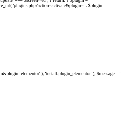
'update' === $screen->id ) { return; } $plugin =
nce_url( 'plugins.php?action=activate&plugin=' . $plugin .
ugin&plugin=elementor' ), 'install-plugin_elementor' ); $message = '