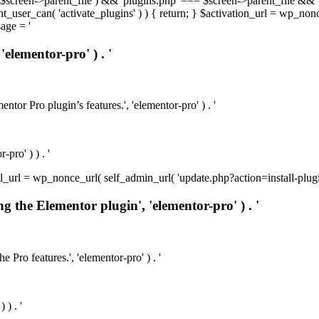
t( $screen->parent_file ) && 'plugins.php' === $screen->parent_file && 
rrent_user_can( 'activate_plugins' ) ) { return; } $activation_url = wp_no
age = '
'elementor-pro' ) . '
ntor Pro plugin’s features.', 'elementor-pro' ) . '
pro' ) ) . '
install_url = wp_nonce_url( self_admin_url( 'update.php?action=install-pl
ng the Elementor plugin', 'elementor-pro' ) . '
e Pro features.', 'elementor-pro' ) . '
 ) . '