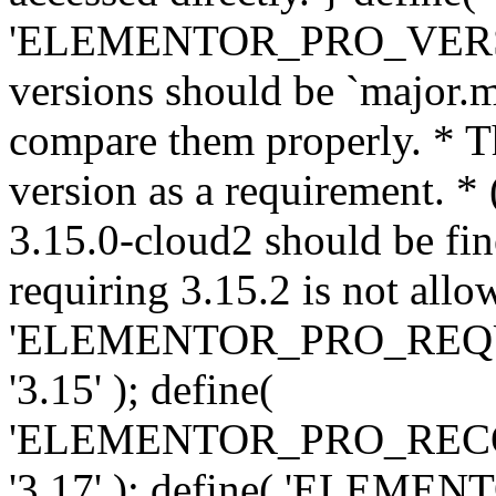
'ELEMENTOR_PRO_VERSION'
versions should be `major.m
compare them properly. * Th
version as a requirement. *
3.15.0-cloud2 should be fin
requiring 3.15.2 is not allo
'ELEMENTOR_PRO_REQ
'3.15' ); define(
'ELEMENTOR_PRO_REC
'3.17' ); define( 'ELEM