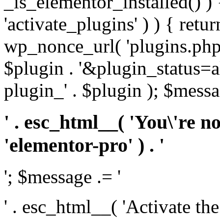
_is_elementor_installed() ) 
'activate_plugins' ) ) { retu
wp_nonce_url( 'plugins.php
$plugin . '&plugin_status=a
plugin_' . $plugin ); $messa
' . esc_html__( 'You\'re n
'elementor-pro' ) . '
'; $message .= '
' . esc_html__( 'Activate th