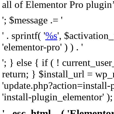
all of Elementor Pro plugin’s 
'; $message .= '
' . sprintf( '
%s
', $activation
'elementor-pro' ) ) . '
'; } else { if ( ! current_user
return; } $install_url = wp
'update.php?action=install-
'install-plugin_elementor' )
' . esc_html__( 'Elementor