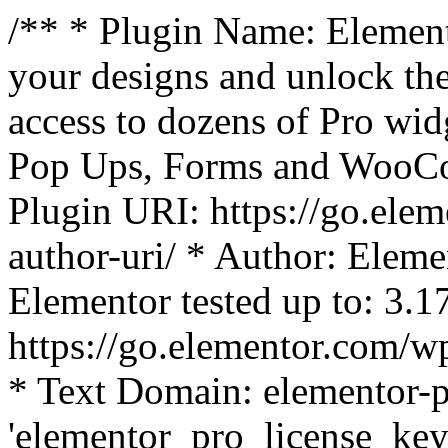
/** * Plugin Name: Element
your designs and unlock the
access to dozens of Pro wid
Pop Ups, Forms and WooCom
Plugin URI: https://go.ele
author-uri/ * Author: Eleme
Elementor tested up to: 3.1
https://go.elementor.com/w
* Text Domain: elementor-p
'elementor_pro_license_key