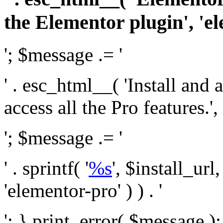
the Elementor plugin', 'el
'; $message .= '
' . esc_html__( 'Install and
access all the Pro features.', 
'; $message .= '
' . sprintf( '
%s
', $install_url
'elementor-pro' ) ) . '
'; } print_error( $message )