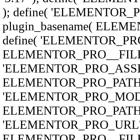
); define( 'ELEMENTOR
plugin_basename( ELEME
define( 'ELEMENTOR_PRO_
ELEMENTOR_PRO__FILE__ 
'ELEMENTOR_PRO_ASSE
ELEMENTOR_PRO_PATH . 'as
'ELEMENTOR_PRO_MOD
ELEMENTOR_PRO_PATH . 'm
'ELEMENTOR_PRO_URL', pl
ELEMENTOR_PRO__FILE__ 