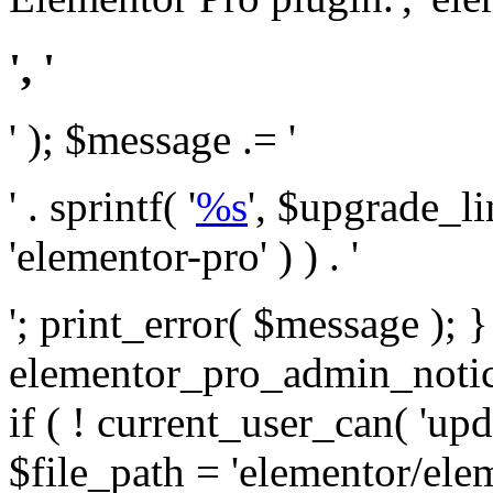
', '
' ); $message .= '
' . sprintf( '
%s
', $upgrade_l
'elementor-pro' ) ) . '
'; print_error( $message ); 
elementor_pro_admin_noti
if ( ! current_user_can( 'upd
$file_path = 'elementor/ele