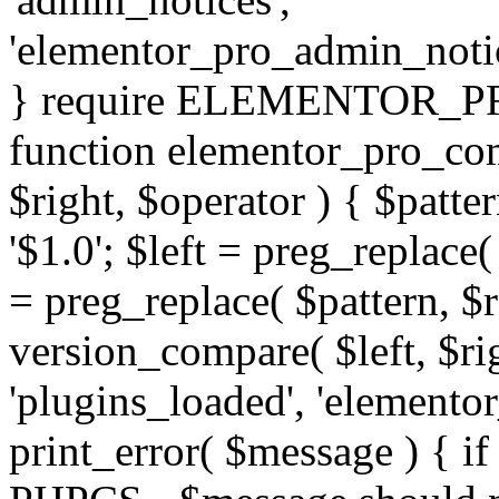
'elementor_pro_admin_noti
} require ELEMENTOR_PRO
function elementor_pro_com
$right, $operator ) { $patter
'$1.0'; $left = preg_replace(
= preg_replace( $pattern, $r
version_compare( $left, $rig
'plugins_loaded', 'elemento
print_error( $message ) { if 