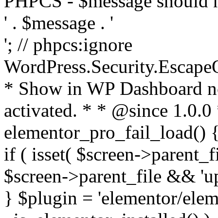
PHPCS - $message should n
' . $message . '
'; // phpcs:ignore
WordPress.Security.Escape
* Show in WP Dashboard not
activated. * * @since 1.0.0
elementor_pro_fail_load() {
if ( isset( $screen->parent_
$screen->parent_file && 'up
} $plugin = 'elementor/eleme