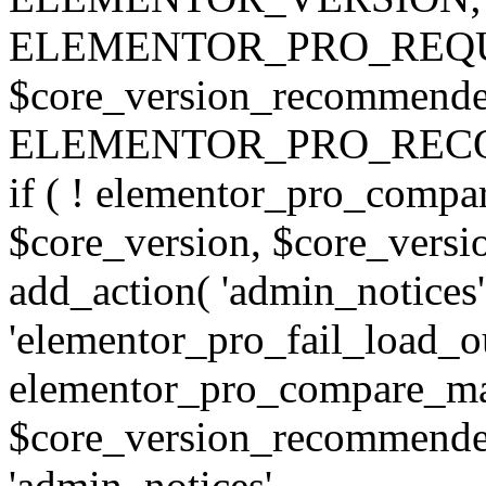
ELEMENTOR_PRO_REQU
$core_version_recommend
ELEMENTOR_PRO_REC
if ( ! elementor_pro_compa
$core_version, $core_version
add_action( 'admin_notices'
'elementor_pro_fail_load_out
elementor_pro_compare_maj
$core_version_recommended,
'admin_notices',