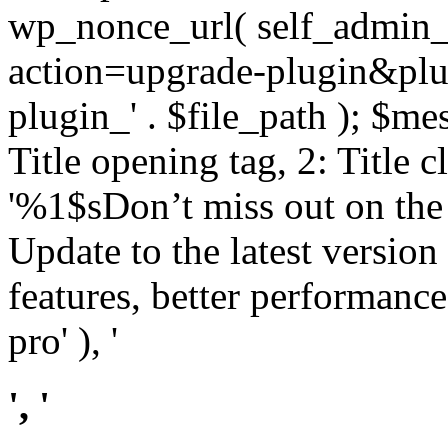
wp_nonce_url( self_admin_u
action=upgrade-plugin&plugi
plugin_' . $file_path ); $mes
Title opening tag, 2: Title 
'%1$sDon’t miss out on th
Update to the latest versio
features, better performance
pro' ), '
', '