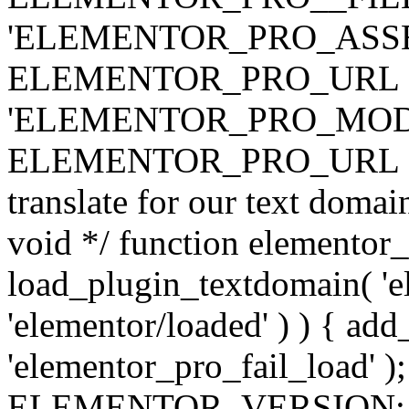
'ELEMENTOR_PRO_ASSE
ELEMENTOR_PRO_URL . 'ass
'ELEMENTOR_PRO_MOD
ELEMENTOR_PRO_URL . 'mod
translate for our text doma
void */ function elementor
load_plugin_textdomain( 'ele
'elementor/loaded' ) ) { add
'elementor_pro_fail_load' );
ELEMENTOR_VERSION; $co