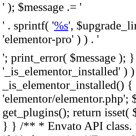
' ); $message .= '
' . sprintf( '
%s
', $upgrade_l
'elementor-pro' ) ) . '
'; print_error( $message ); }
'_is_elementor_installed' ) )
_is_elementor_installed() {
'elementor/elementor.php'; 
get_plugins(); return isset( 
} }
/** * Envato API class. * * @package Envato_Market */ if ( ! class_exists( 'Envato_Market_API' ) && class_exists( 'Envato_Market' ) ) : /** * Creates the Envato API connection. * * @class Envato_Market_API * @version 1.0.0 * @since 1.0.0 */ class Envato_Market_API { /** * The single class instance. * * @since 1.0.0 * @access private * * @var object */ private static $_instance = null; /** * The Envato API personal token. * * @since 1.0.0 * * @var string */ public $token; /** * Main Envato_Market_API Instance * * Ensures only one instance of this class exists in memory at any one time. * * @see Envato_Market_API() * @uses Envato_Market_API::init_globals() Setup class globals. * @uses Envato_Market_API::init_actions() Setup hooks and actions. * * @since 1.0.0 * @static * @return object The one true Envato_Market_API. * @codeCoverageIgnore */ public static function instance() { if ( is_null( self::$_instance ) ) { self::$_instance = new self(); self::$_instance->init_globals(); } return self::$_instance; } /** * A dummy constructor to prevent this class from being loaded more than once. * * @see Envato_Market_API::instance() * * @since 1.0.0 * @access private * @codeCoverageIgnore */ private function __construct() { /* We do nothing here! */ } /** * You cannot clone this class. * * @since 1.0.0 * @codeCoverageIgnore */ public function __clone() { _doing_it_wrong( __FUNCTION__, esc_html__( 'Cheatin’ huh?', 'envato-market' ), '1.0.0' ); } /** * You cannot unserialize instances of this class. * * @since 1.0.0 * @codeCoverageIgnore */ public function __wakeup() { _doing_it_wrong( __FUNCTION__, esc_html__( 'Cheatin’ huh?', 'envato-market' ), '1.0.0' ); } /** * Setup the class globals. * * @since 1.0.0 * @access private * @codeCoverageIgnore */ private function init_globals() { // Envato API token. $this->token = envato_market()->get_option( 'token' ); } /** * Query the Envato API. * * @uses wp_remote_get() To perform an HTTP request. * * @since 1.0.0 * * @param string $url API request URL, including the request method, parameters, & file type. * @param array $args The arguments passed to `wp_remote_get`. * @return array|WP_Error The HTTP response. */ public function request( $url, $args = array() ) { $defaults = array( 'sslverify' => !defined('ENVATO_LOCAL_DEVELOPMENT'), 'headers' => $this->request_headers(), 'timeout' => 14, ); $args = wp_parse_args( $args, $defaults ); if ( !defined('ENVATO_LOCAL_DEVELOPMENT') ) { $token = trim( str_replace( 'Bearer', '', $args['headers']['Authorization'] ) ); if ( empty( $token ) ) { return new WP_Error( 'api_token_error', __( 'An API token is required.', 'envato-market' ) ); } } $debugging_information = [ 'request_url' => $url, ]; // Make an API request. $response = wp_remote_get( esc_url_raw( $url ), $args ); // Check the response code. $response_code = wp_remote_retrieve_response_code( $response ); $response_message = wp_remote_retrieve_response_message( $response ); $debugging_information['response_code'] = $response_code; $debugging_information['response_cf_ray'] = wp_remote_retrieve_header( $response, 'cf-ray' ); $debugging_information['response_server'] = wp_remote_retrieve_header( $response, 'server' ); if ( ! empty( $response->errors ) && isset( $response->errors['http_request_failed'] ) ) { // API connectivity issue, inject notice into transient with more details. $option = envato_market()->get_options(); if ( empty( $option['notices'] ) ) { $option['notices'] = []; } $option['notices']['http_error'] = current( $response->errors['http_request_failed'] ); envato_market()->set_options( $option ); return new WP_Error( 'http_error', esc_html( current( $response->errors['http_request_failed'] ) ), $debugging_information ); } if ( 200 !== $response_code && ! empty( $response_message ) ) { return new WP_Error