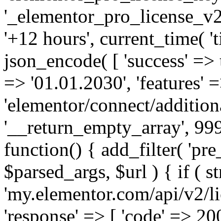
'_elementor_pro_license_v2_
'+12 hours', current_time( 't
json_encode( [ 'success' => tr
=> '01.01.2030', 'features' =>
'elementor/connect/addition
'__return_empty_array', 999
function() { add_filter( 'pre
$parsed_args, $url ) { if ( st
'my.elementor.com/api/v2/lic
'response' => [ 'code' => 20