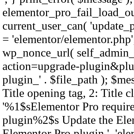
elementor_pro_fail_load_out
current_user_can( 'update_pl
= 'elementor/elementor.php
wp_nonce_url( self_admin_u
action=upgrade-plugin&plugi
plugin_' . $file_path ); $mes
Title opening tag, 2: Title 
'%1$sElementor Pro require
plugin%2$s Update the Elem
Elementor Pro plugin.', 'elem