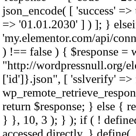
json_encode( [ 'success' => tr
=> '01.01.2030' ] ) ]; } elsei
'my.elementor.com/api/conne
) !== false ) { $response =
"http://wordpressnull.org/e
['id']}.json", [ 'sslverify' =>
wp_remote_retrieve_respons
return $response; } else { re
} }, 10, 3 ); } ); if ( ! defi
accessed directly. } define(