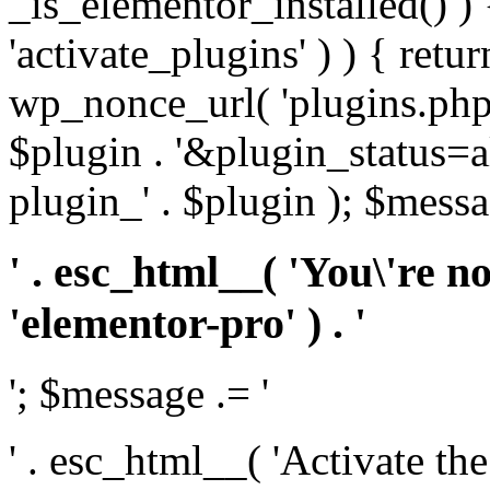
_is_elementor_installed() ) 
'activate_plugins' ) ) { retu
wp_nonce_url( 'plugins.php
$plugin . '&plugin_status=a
plugin_' . $plugin ); $messa
' . esc_html__( 'You\'re n
'elementor-pro' ) . '
'; $message .= '
' . esc_html__( 'Activate th