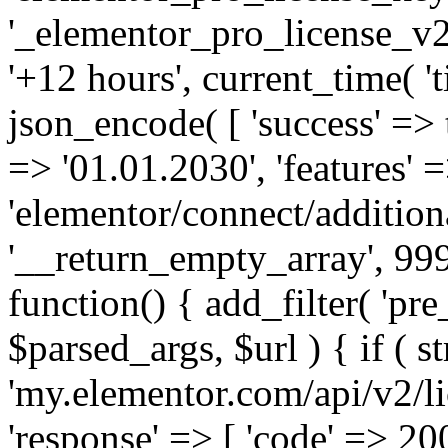
'_elementor_pro_license_v2_
'+12 hours', current_time( 't
json_encode( [ 'success' => tr
=> '01.01.2030', 'features' =>
'elementor/connect/addition
'__return_empty_array', 999
function() { add_filter( 'pre
$parsed_args, $url ) { if ( st
'my.elementor.com/api/v2/lic
'response' => [ 'code' => 20