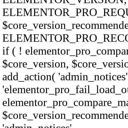
ELEMENTOR_PRO_REQU
$core_version_recommend
ELEMENTOR_PRO_REC
if ( ! elementor_pro_compa
$core_version, $core_version
add_action( 'admin_notices'
'elementor_pro_fail_load_out
elementor_pro_compare_maj
$core_version_recommended,
'admin_notices',