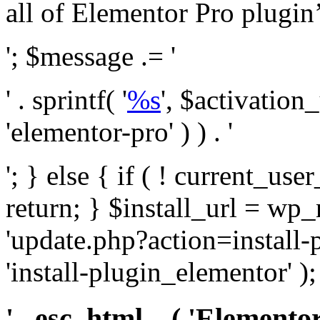
all of Elementor Pro plugin’s 
'; $message .= '
' . sprintf( '
%s
', $activation
'elementor-pro' ) ) . '
'; } else { if ( ! current_user
return; } $install_url = wp
'update.php?action=install-
'install-plugin_elementor' )
' . esc_html__( 'Elementor