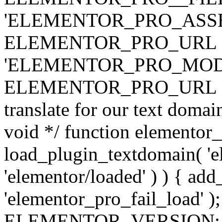
'ELEMENTOR_PRO_ASSE
ELEMENTOR_PRO_URL . 'ass
'ELEMENTOR_PRO_MOD
ELEMENTOR_PRO_URL . 'mod
translate for our text doma
void */ function elementor
load_plugin_textdomain( 'ele
'elementor/loaded' ) ) { add
'elementor_pro_fail_load' );
ELEMENTOR_VERSION; $co