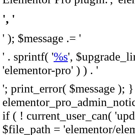
', '
' ); $message .= '
' . sprintf( '
%s
', $upgrade_l
'elementor-pro' ) ) . '
'; print_error( $message ); 
elementor_pro_admin_noti
if ( ! current_user_can( 'upd
$file_path = 'elementor/ele