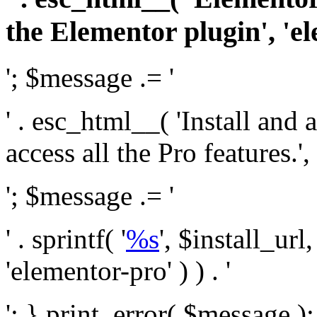
the Elementor plugin', 'el
'; $message .= '
' . esc_html__( 'Install and
access all the Pro features.', 
'; $message .= '
' . sprintf( '
%s
', $install_url
'elementor-pro' ) ) . '
'; } print_error( $message )