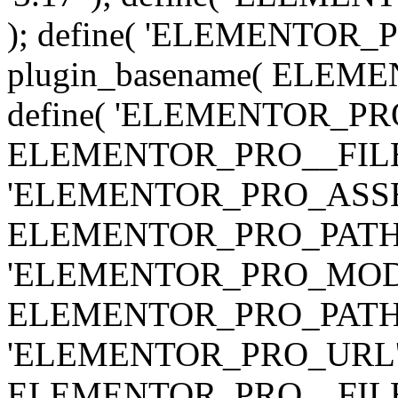
); define( 'ELEMENTOR
plugin_basename( ELEME
define( 'ELEMENTOR_PRO_
ELEMENTOR_PRO__FILE__ 
'ELEMENTOR_PRO_ASSE
ELEMENTOR_PRO_PATH . 'as
'ELEMENTOR_PRO_MOD
ELEMENTOR_PRO_PATH . 'm
'ELEMENTOR_PRO_URL', pl
ELEMENTOR_PRO__FILE__ 