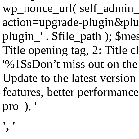
wp_nonce_url( self_admin_u
action=upgrade-plugin&plugi
plugin_' . $file_path ); $mes
Title opening tag, 2: Title 
'%1$sDon’t miss out on th
Update to the latest versio
features, better performance
pro' ), '
', '