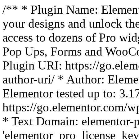
/** * Plugin Name: Element
your designs and unlock the
access to dozens of Pro wid
Pop Ups, Forms and WooCom
Plugin URI: https://go.ele
author-uri/ * Author: Eleme
Elementor tested up to: 3.1
https://go.elementor.com/w
* Text Domain: elementor-p
'elementor_pro_license_key