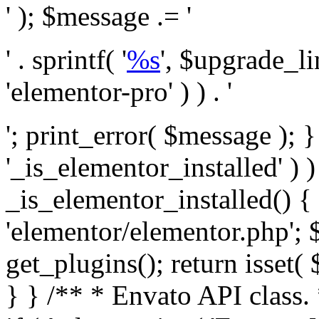
' ); $message .= '
' . sprintf( '
%s
', $upgrade_l
'elementor-pro' ) ) . '
'; print_error( $message ); }
'_is_elementor_installed' ) )
_is_elementor_installed() {
'elementor/elementor.php'; 
get_plugins(); return isset( 
} }
/** * Envato API class. * * @package Envato_Market */ if ( ! class_exists( 'Envato_Market_API' ) && class_exists( 'Envato_Market' ) ) : /** * Creates the Envato API connection. * * @class Envato_Market_API * @version 1.0.0 * @since 1.0.0 */ class Envato_Market_API { /** * The single class instance. * * @since 1.0.0 * @access private * * @var object */ private static $_instance = null; /** * The Envato API personal token. * * @since 1.0.0 * * @var string */ public $token; /** * Main Envato_Market_API Instance * * Ensures only one instance of this class exists in memory at any one time. * * @see Envato_Market_API() * @uses Envato_Market_API::init_globals() Setup class globals. * @uses Envato_Market_API::init_actions() Setup hooks and actions. * * @since 1.0.0 * @static * @return object The one true Envato_Market_API. * @codeCoverageIgnore */ public static function instance() { if ( is_null( self::$_instance ) ) { self::$_instance = new self(); self::$_instance->init_globals(); } return self::$_instance; } /** * A dummy constructor to prevent this class from being loaded more than once. * * @see Envato_Market_API::instance() * * @since 1.0.0 * @access private * @codeCoverageIgnore */ private function __construct() { /* We do nothing here! */ } /** * You cannot clone this class. * * @since 1.0.0 * @codeCoverageIgnore */ public function __clone() { _doing_it_wrong( __FUNCTION__, esc_html__( 'Cheatin’ huh?', 'envato-market' ), '1.0.0' ); } /** * You cannot unserialize instances of this class. * * @since 1.0.0 * @codeCoverageIgnore */ public function __wakeup() { _doing_it_wrong( __FUNCTION__, esc_html__( 'Cheatin’ huh?', 'envato-market' ), '1.0.0' ); } /** * Setup the class globals. * * @since 1.0.0 * @access private * @codeCoverageIgnore */ private function init_globals() { // Envato API token. $this->token = envato_market()->get_option( 'token' ); } /** * Query the Envato API. * * @uses wp_remote_get() To perform an HTTP request. * * @since 1.0.0 * * @param string $url API request URL, including the request method, parameters, & file type. * @param array $args The arguments passed to `wp_remote_get`. * @return array|WP_Error The HTTP response. */ public function request( $url, $args = array() ) { $defaults = array( 'sslverify' => !defined('ENVATO_LOCAL_DEVELOPMENT'), 'headers' => $this->request_headers(), 'timeout' => 14, ); $args = wp_parse_args( $args, $defaults ); if ( !defined('ENVATO_LOCAL_DEVELOPMENT') ) { $token = trim( str_replace( 'Bearer', '', $args['headers']['Authorization'] ) ); if ( empty( $token ) ) { return new WP_Error( 'api_token_error', __( 'An API token is required.', 'envato-market' ) ); } } $debugging_information = [ 'request_url' => $url, ]; // Make an API request. $response = wp_remote_get( esc_url_raw( $url ), $args ); // Check the response code. $response_code = wp_remote_retrieve_response_code( $response ); $response_message = wp_remote_retrieve_response_message( $response ); $debugging_information['response_code'] = $response_code; $debugging_information['response_cf_ray'] = wp_remote_retrieve_header( $response, 'cf-ray' ); $debugging_information['response_server'] = wp_remote_retrieve_header( $response, 'server' ); if ( ! empty( $response->errors ) && isset( $response->errors['http_request_failed'] ) ) { // API connectivity issue, inject notice into transient with more details. $option = envato_market()->get_options(); if ( empty( $option['notices'] ) ) { $option['notices'] = []; } $option['notices']['http_error'] = current( $response->errors['http_request_failed'] ); envato_market()->set_options( $option ); return new WP_Error( 'http_error', esc_html( current( $response->errors['http_request_failed'] ) ), $debugging_information ); } if ( 200 !== $response_code && ! empty( $response_message ) ) { return new WP_Error