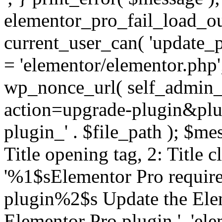
elementor_pro_fail_load_out
current_user_can( 'update_pl
= 'elementor/elementor.php
wp_nonce_url( self_admin_u
action=upgrade-plugin&plugi
plugin_' . $file_path ); $mes
Title opening tag, 2: Title 
'%1$sElementor Pro require
plugin%2$s Update the Elem
Elementor Pro plugin.', 'elem