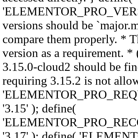
'ELEMENTOR_PRO_VERSION'
versions should be `major.m
compare them properly. * Th
version as a requirement. *
3.15.0-cloud2 should be fin
requiring 3.15.2 is not allo
'ELEMENTOR_PRO_REQ
'3.15' ); define(
'ELEMENTOR_PRO_REC
'3.17' ); define( 'ELEM