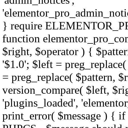
'elementor_pro_admin_noti
} require ELEMENTOR_PRO
function elementor_pro_com
$right, $operator ) { $patter
'$1.0'; $left = preg_replace(
= preg_replace( $pattern, $r
version_compare( $left, $rig
'plugins_loaded', 'elemento
print_error( $message ) { if 