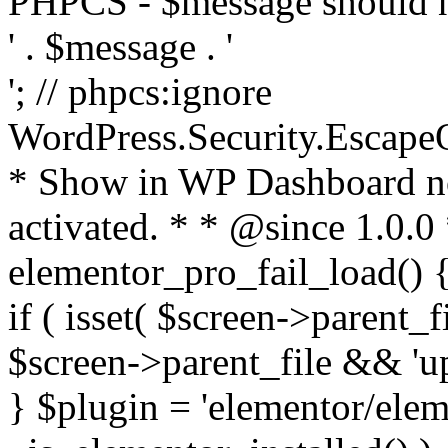
PHPCS - $message should n
' . $message . '
'; // phpcs:ignore
WordPress.Security.Escape
* Show in WP Dashboard not
activated. * * @since 1.0.0
elementor_pro_fail_load() {
if ( isset( $screen->parent_
$screen->parent_file && 'up
} $plugin = 'elementor/eleme