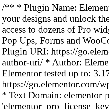
/** * Plugin Name: Element
your designs and unlock the
access to dozens of Pro wid
Pop Ups, Forms and WooCom
Plugin URI: https://go.ele
author-uri/ * Author: Eleme
Elementor tested up to: 3.1
https://go.elementor.com/w
* Text Domain: elementor-p
'elementor_pro_license_key