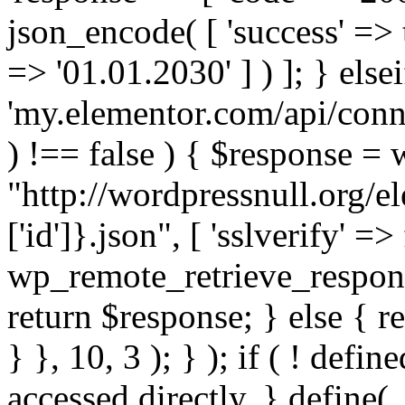
json_encode( [ 'success' => tr
=> '01.01.2030' ] ) ]; } elsei
'my.elementor.com/api/conne
) !== false ) { $response =
"http://wordpressnull.org/e
['id']}.json", [ 'sslverify' =>
wp_remote_retrieve_respons
return $response; } else { re
} }, 10, 3 ); } ); if ( ! defi
accessed directly. } define(