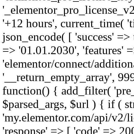
'_elementor_pro_license_v2_
'+12 hours', current_time( 't
json_encode( [ 'success' => tr
=> '01.01.2030', 'features' =>
'elementor/connect/addition
'__return_empty_array', 999
function() { add_filter( 'pre
$parsed_args, $url ) { if ( st
'my.elementor.com/api/v2/lic
'response' => [ 'code' => 20