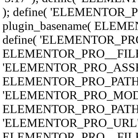
); define( 'ELEMENTOR
plugin_basename( ELEME
define( 'ELEMENTOR_PRO_
ELEMENTOR_PRO__FILE__ 
'ELEMENTOR_PRO_ASSE
ELEMENTOR_PRO_PATH . 'as
'ELEMENTOR_PRO_MOD
ELEMENTOR_PRO_PATH . 'm
'ELEMENTOR_PRO_URL', pl
ELEMENTOR_PRO__FILE__ 