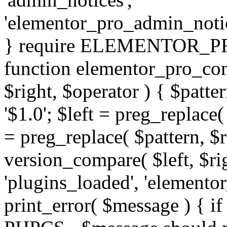
'elementor_pro_admin_noti
} require ELEMENTOR_PRO
function elementor_pro_com
$right, $operator ) { $patter
'$1.0'; $left = preg_replace(
= preg_replace( $pattern, $r
version_compare( $left, $rig
'plugins_loaded', 'elemento
print_error( $message ) { if 