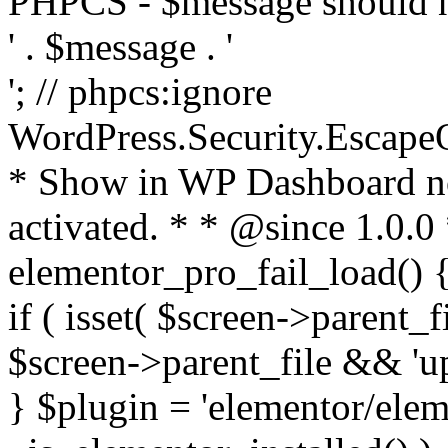
PHPCS - $message should n
' . $message . '
'; // phpcs:ignore
WordPress.Security.Escape
* Show in WP Dashboard not
activated. * * @since 1.0.0
elementor_pro_fail_load() {
if ( isset( $screen->parent_
$screen->parent_file && 'up
} $plugin = 'elementor/eleme