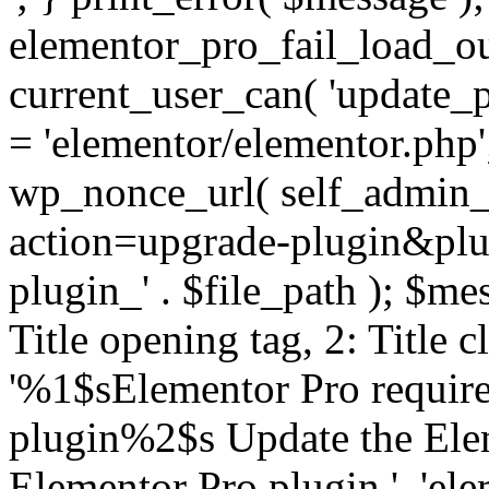
elementor_pro_fail_load_out
current_user_can( 'update_pl
= 'elementor/elementor.php
wp_nonce_url( self_admin_u
action=upgrade-plugin&plugi
plugin_' . $file_path ); $mes
Title opening tag, 2: Title 
'%1$sElementor Pro require
plugin%2$s Update the Elem
Elementor Pro plugin.', 'elem