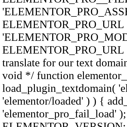
'ELEMENTOR_PRO_ASSE
ELEMENTOR_PRO_URL . 'ass
'ELEMENTOR_PRO_MOD
ELEMENTOR_PRO_URL . 'mod
translate for our text doma
void */ function elementor
load_plugin_textdomain( 'ele
'elementor/loaded' ) ) { add
'elementor_pro_fail_load' );
ELEMENTOR_VERSION; $co