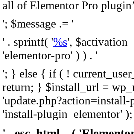
all of Elementor Pro plugin’s 
'; $message .= '
' . sprintf( '
%s
', $activation
'elementor-pro' ) ) . '
'; } else { if ( ! current_user
return; } $install_url = wp
'update.php?action=install-
'install-plugin_elementor' )
' . esc_html__( 'Elementor