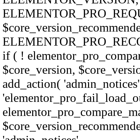
ELEMENTOR_PRO_REQU
$core_version_recommend
ELEMENTOR_PRO_REC
if ( ! elementor_pro_compa
$core_version, $core_version
add_action( 'admin_notices'
'elementor_pro_fail_load_out
elementor_pro_compare_maj
$core_version_recommended,
'admin_notices',