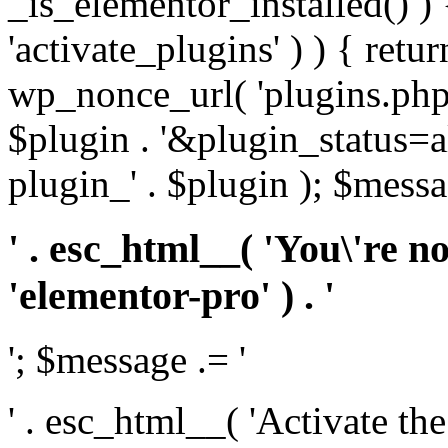
_is_elementor_installed() ) 
'activate_plugins' ) ) { retu
wp_nonce_url( 'plugins.php
$plugin . '&plugin_status=a
plugin_' . $plugin ); $messa
' . esc_html__( 'You\'re n
'elementor-pro' ) . '
'; $message .= '
' . esc_html__( 'Activate th