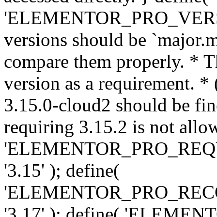
'ELEMENTOR_PRO_VERSION'
versions should be `major.m
compare them properly. * Th
version as a requirement. *
3.15.0-cloud2 should be fin
requiring 3.15.2 is not allo
'ELEMENTOR_PRO_REQ
'3.15' ); define(
'ELEMENTOR_PRO_REC
'3.17' ); define( 'ELEM