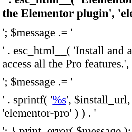
the Elementor plugin', 'el
'; $message .= '
' . esc_html__( 'Install and
access all the Pro features.', 
'; $message .= '
' . sprintf( '
%s
', $install_url
'elementor-pro' ) ) . '
'; } print_error( $message )