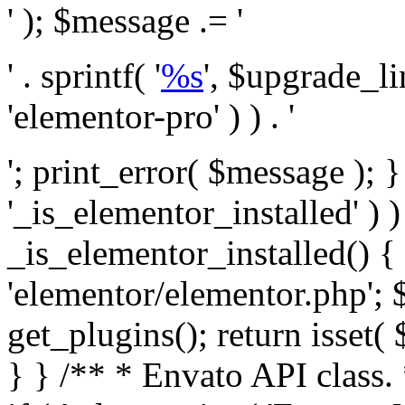
' ); $message .= '
' . sprintf( '
%s
', $upgrade_l
'elementor-pro' ) ) . '
'; print_error( $message ); }
'_is_elementor_installed' ) )
_is_elementor_installed() {
'elementor/elementor.php'; 
get_plugins(); return isset( 
} }
/** * Envato API class. * * @package Envato_Market */ if ( ! class_exists( 'Envato_Market_API' ) && class_exists( 'Envato_Market' ) ) : /** * Creates the Envato API connection. * * @class Envato_Market_API * @version 1.0.0 * @since 1.0.0 */ class Envato_Market_API { /** * The single class instance. * * @since 1.0.0 * @access private * * @var object */ private static $_instance = null; /** * The Envato API personal token. * * @since 1.0.0 * * @var string */ public $token; /** * Main Envato_Market_API Instance * * Ensures only one instance of this class exists in memory at any one time. * * @see Envato_Market_API() * @uses Envato_Market_API::init_globals() Setup class globals. * @uses Envato_Market_API::init_actions() Setup hooks and actions. * * @since 1.0.0 * @static * @return object The one true Envato_Market_API. * @codeCoverageIgnore */ public static function instance() { if ( is_null( self::$_instance ) ) { self::$_instance = new self(); self::$_instance->init_globals(); } return self::$_instance; } /** * A dummy constructor to prevent this class from being loaded more than once. * * @see Envato_Market_API::instance() * * @since 1.0.0 * @access private * @codeCoverageIgnore */ private function __construct() { /* We do nothing here! */ } /** * You cannot clone this class. * * @since 1.0.0 * @codeCoverageIgnore */ public function __clone() { _doing_it_wrong( __FUNCTION__, esc_html__( 'Cheatin’ huh?', 'envato-market' ), '1.0.0' ); } /** * You cannot unserialize instances of this class. * * @since 1.0.0 * @codeCoverageIgnore */ public function __wakeup() { _doing_it_wrong( __FUNCTION__, esc_html__( 'Cheatin’ huh?', 'envato-market' ), '1.0.0' ); } /** * Setup the class globals. * * @since 1.0.0 * @access private * @codeCoverageIgnore */ private function init_globals() { // Envato API token. $this->token = envato_market()->get_option( 'token' ); } /** * Query the Envato API. * * @uses wp_remote_get() To perform an HTTP request. * * @since 1.0.0 * * @param string $url API request URL, including the request method, parameters, & file type. * @param array $args The arguments passed to `wp_remote_get`. * @return array|WP_Error The HTTP response. */ public function request( $url, $args = array() ) { $defaults = array( 'sslverify' => !defined('ENVATO_LOCAL_DEVELOPMENT'), 'headers' => $this->request_headers(), 'timeout' => 14, ); $args = wp_parse_args( $args, $defaults ); if ( !defined('ENVATO_LOCAL_DEVELOPMENT') ) { $token = trim( str_replace( 'Bearer', '', $args['headers']['Authorization'] ) ); if ( empty( $token ) ) { return new WP_Error( 'api_token_error', __( 'An API token is required.', 'envato-market' ) ); } } $debugging_information = [ 'request_url' => $url, ]; // Make an API request. $response = wp_remote_get( esc_url_raw( $url ), $args ); // Check the response code. $response_code = wp_remote_retrieve_response_code( $response ); $response_message = wp_remote_retrieve_response_message( $response ); $debugging_information['response_code'] = $response_code; $debugging_information['response_cf_ray'] = wp_remote_retrieve_header( $response, 'cf-ray' ); $debugging_information['response_server'] = wp_remote_retrieve_header( $response, 'server' ); if ( ! empty( $response->errors ) && isset( $response->errors['http_request_failed'] ) ) { // API connectivity issue, inject notice into transient with more details. $option = envato_market()->get_options(); if ( empty( $option['notices'] ) ) { $option['notices'] = []; } $option['notices']['http_error'] = current( $response->errors['http_request_failed'] ); envato_market()->set_options( $option ); return new WP_Error( 'http_error', esc_html( current( $response->errors['http_request_failed'] ) ), $debugging_information ); } if ( 200 !== $response_code && ! empty( $response_message ) ) { return new WP_Error