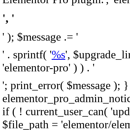
', '
' ); $message .= '
' . sprintf( '
%s
', $upgrade_l
'elementor-pro' ) ) . '
'; print_error( $message ); 
elementor_pro_admin_noti
if ( ! current_user_can( 'upd
$file_path = 'elementor/ele