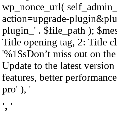
wp_nonce_url( self_admin_u
action=upgrade-plugin&plugi
plugin_' . $file_path ); $mes
Title opening tag, 2: Title 
'%1$sDon’t miss out on th
Update to the latest versio
features, better performance
pro' ), '
', '