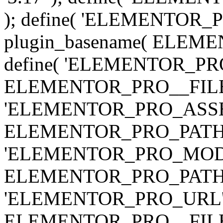
); define( 'ELEMENTOR
plugin_basename( ELEME
define( 'ELEMENTOR_PRO_
ELEMENTOR_PRO__FILE__ 
'ELEMENTOR_PRO_ASSE
ELEMENTOR_PRO_PATH . 'as
'ELEMENTOR_PRO_MOD
ELEMENTOR_PRO_PATH . 'm
'ELEMENTOR_PRO_URL', pl
ELEMENTOR_PRO__FILE__ 