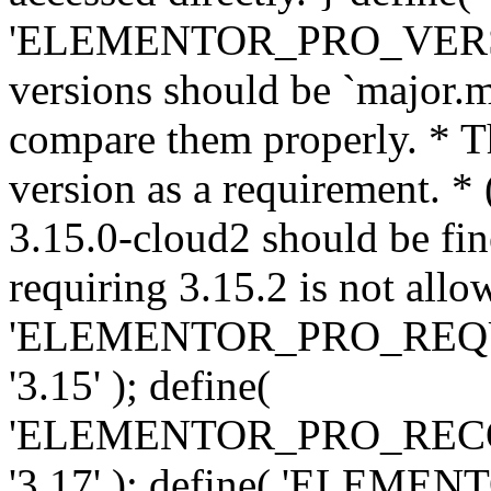
'ELEMENTOR_PRO_VERSION'
versions should be `major.m
compare them properly. * Th
version as a requirement. *
3.15.0-cloud2 should be fin
requiring 3.15.2 is not allo
'ELEMENTOR_PRO_REQ
'3.15' ); define(
'ELEMENTOR_PRO_REC
'3.17' ); define( 'ELEM