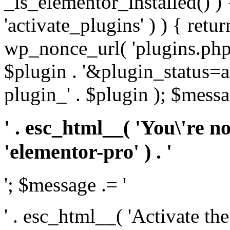
_is_elementor_installed() ) 
'activate_plugins' ) ) { retu
wp_nonce_url( 'plugins.php
$plugin . '&plugin_status=a
plugin_' . $plugin ); $messa
' . esc_html__( 'You\'re n
'elementor-pro' ) . '
'; $message .= '
' . esc_html__( 'Activate th