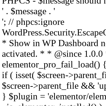
PHPCS - $message should n
' . $message . '
'; // phpcs:ignore
WordPress.Security.Escape
* Show in WP Dashboard not
activated. * * @since 1.0.0
elementor_pro_fail_load() {
if ( isset( $screen->parent_
$screen->parent_file && 'up
} $plugin = 'elementor/eleme