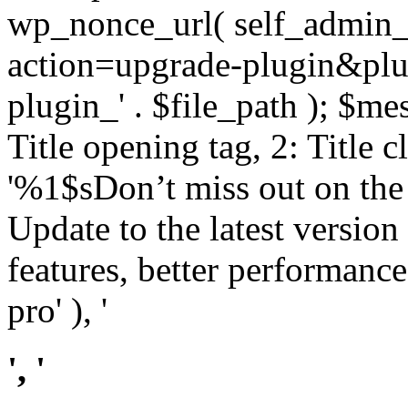
wp_nonce_url( self_admin_u
action=upgrade-plugin&plugi
plugin_' . $file_path ); $mes
Title opening tag, 2: Title 
'%1$sDon’t miss out on th
Update to the latest versio
features, better performance
pro' ), '
', '