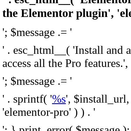
the Elementor plugin', 'el
'; $message .= '
' . esc_html__( 'Install and
access all the Pro features.', 
'; $message .= '
' . sprintf( '
%s
', $install_url
'elementor-pro' ) ) . '
'; } print_error( $message )