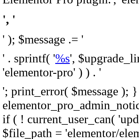
', '
' ); $message .= '
' . sprintf( '
%s
', $upgrade_l
'elementor-pro' ) ) . '
'; print_error( $message ); 
elementor_pro_admin_noti
if ( ! current_user_can( 'upd
$file_path = 'elementor/ele