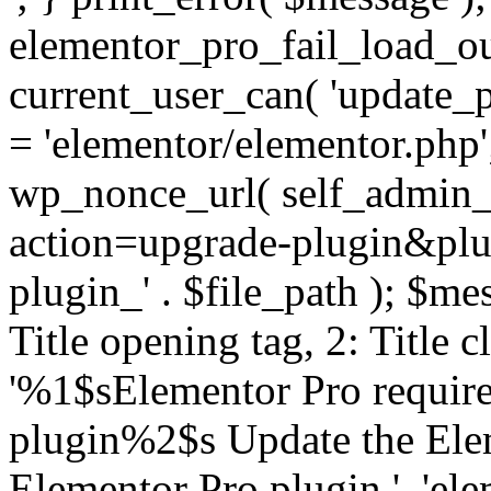
elementor_pro_fail_load_out
current_user_can( 'update_pl
= 'elementor/elementor.php
wp_nonce_url( self_admin_u
action=upgrade-plugin&plugi
plugin_' . $file_path ); $mes
Title opening tag, 2: Title 
'%1$sElementor Pro require
plugin%2$s Update the Elem
Elementor Pro plugin.', 'elem