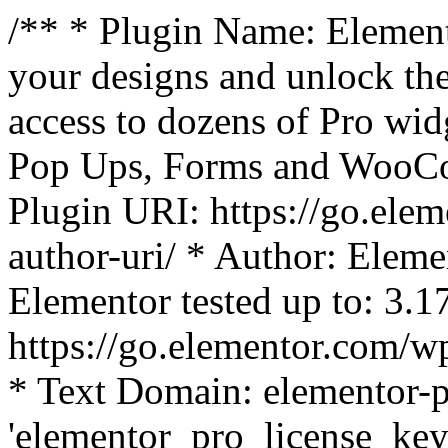
/** * Plugin Name: Element
your designs and unlock the
access to dozens of Pro wid
Pop Ups, Forms and WooCom
Plugin URI: https://go.ele
author-uri/ * Author: Eleme
Elementor tested up to: 3.1
https://go.elementor.com/w
* Text Domain: elementor-p
'elementor_pro_license_key