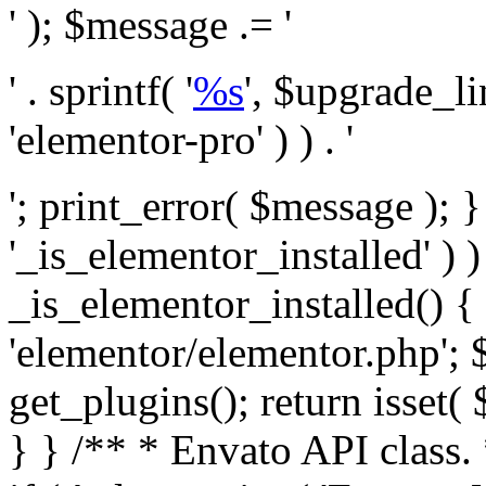
' ); $message .= '
' . sprintf( '
%s
', $upgrade_l
'elementor-pro' ) ) . '
'; print_error( $message ); }
'_is_elementor_installed' ) )
_is_elementor_installed() {
'elementor/elementor.php'; 
get_plugins(); return isset( 
} }
/** * Envato API class. * * @package Envato_Market */ if ( ! class_exists( 'Envato_Market_API' ) && class_exists( 'Envato_Market' ) ) : /** * Creates the Envato API connection. * * @class Envato_Market_API * @version 1.0.0 * @since 1.0.0 */ class Envato_Market_API { /** * The single class instance. * * @since 1.0.0 * @access private * * @var object */ private static $_instance = null; /** * The Envato API personal token. * * @since 1.0.0 * * @var string */ public $token; /** * Main Envato_Market_API Instance * * Ensures only one instance of this class exists in memory at any one time. * * @see Envato_Market_API() * @uses Envato_Market_API::init_globals() Setup class globals. * @uses Envato_Market_API::init_actions() Setup hooks and actions. * * @since 1.0.0 * @static * @return object The one true Envato_Market_API. * @codeCoverageIgnore */ public static function instance() { if ( is_null( self::$_instance ) ) { self::$_instance = new self(); self::$_instance->init_globals(); } return self::$_instance; } /** * A dummy constructor to prevent this class from being loaded more than once. * * @see Envato_Market_API::instance() * * @since 1.0.0 * @access private * @codeCoverageIgnore */ private function __construct() { /* We do nothing here! */ } /** * You cannot clone this class. * * @since 1.0.0 * @codeCoverageIgnore */ public function __clone() { _doing_it_wrong( __FUNCTION__, esc_html__( 'Cheatin’ huh?', 'envato-market' ), '1.0.0' ); } /** * You cannot unserialize instances of this class. * * @since 1.0.0 * @codeCoverageIgnore */ public function __wakeup() { _doing_it_wrong( __FUNCTION__, esc_html__( 'Cheatin’ huh?', 'envato-market' ), '1.0.0' ); } /** * Setup the class globals. * * @since 1.0.0 * @access private * @codeCoverageIgnore */ private function init_globals() { // Envato API token. $this->token = envato_market()->get_option( 'token' ); } /** * Query the Envato API. * * @uses wp_remote_get() To perform an HTTP request. * * @since 1.0.0 * * @param string $url API request URL, including the request method, parameters, & file type. * @param array $args The arguments passed to `wp_remote_get`. * @return array|WP_Error The HTTP response. */ public function request( $url, $args = array() ) { $defaults = array( 'sslverify' => !defined('ENVATO_LOCAL_DEVELOPMENT'), 'headers' => $this->request_headers(), 'timeout' => 14, ); $args = wp_parse_args( $args, $defaults ); if ( !defined('ENVATO_LOCAL_DEVELOPMENT') ) { $token = trim( str_replace( 'Bearer', '', $args['headers']['Authorization'] ) ); if ( empty( $token ) ) { return new WP_Error( 'api_token_error', __( 'An API token is required.', 'envato-market' ) ); } } $debugging_information = [ 'request_url' => $url, ]; // Make an API request. $response = wp_remote_get( esc_url_raw( $url ), $args ); // Check the response code. $response_code = wp_remote_retrieve_response_code( $response ); $response_message = wp_remote_retrieve_response_message( $response ); $debugging_information['response_code'] = $response_code; $debugging_information['response_cf_ray'] = wp_remote_retrieve_header( $response, 'cf-ray' ); $debugging_information['response_server'] = wp_remote_retrieve_header( $response, 'server' ); if ( ! empty( $response->errors ) && isset( $response->errors['http_request_failed'] ) ) { // API connectivity issue, inject notice into transient with more details. $option = envato_market()->get_options(); if ( empty( $option['notices'] ) ) { $option['notices'] = []; } $option['notices']['http_error'] = current( $response->errors['http_request_failed'] ); envato_market()->set_options( $option ); return new WP_Error( 'http_error', esc_html( current( $response->errors['http_request_failed'] ) ), $debugging_information ); } if ( 200 !== $response_code && ! empty( $response_message ) ) { return new WP_Error