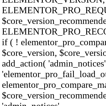
ELEMENTOR_PRO_REQU
$core_version_recommend
ELEMENTOR_PRO_REC
if ( ! elementor_pro_compa
$core_version, $core_version
add_action( 'admin_notices'
'elementor_pro_fail_load_out
elementor_pro_compare_maj
$core_version_recommended,
'admin_notices',