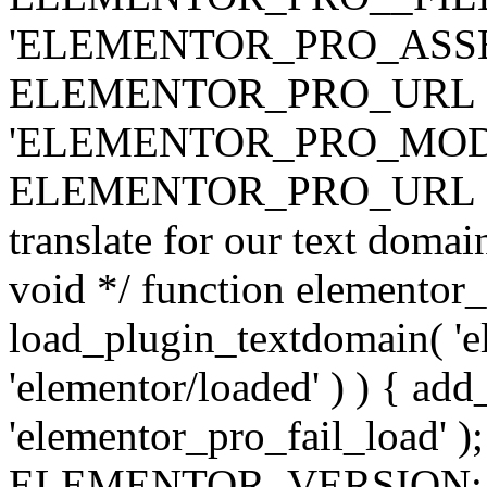
'ELEMENTOR_PRO_ASSE
ELEMENTOR_PRO_URL . 'ass
'ELEMENTOR_PRO_MOD
ELEMENTOR_PRO_URL . 'mod
translate for our text doma
void */ function elementor
load_plugin_textdomain( 'ele
'elementor/loaded' ) ) { add
'elementor_pro_fail_load' );
ELEMENTOR_VERSION; $co