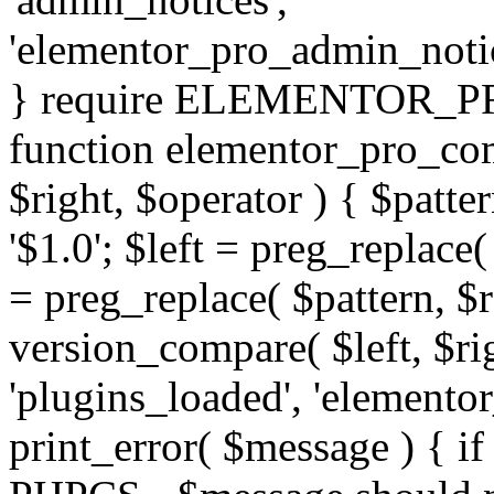
'elementor_pro_admin_noti
} require ELEMENTOR_PRO
function elementor_pro_com
$right, $operator ) { $patter
'$1.0'; $left = preg_replace(
= preg_replace( $pattern, $r
version_compare( $left, $rig
'plugins_loaded', 'elemento
print_error( $message ) { if 