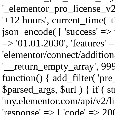
'_elementor_pro_license_v2_
'+12 hours', current_time( 't
json_encode( [ 'success' => tr
=> '01.01.2030', 'features' =>
'elementor/connect/addition
'__return_empty_array', 999
function() { add_filter( 'pre
$parsed_args, $url ) { if ( st
'my.elementor.com/api/v2/lic
'response' => [ 'code' => 20