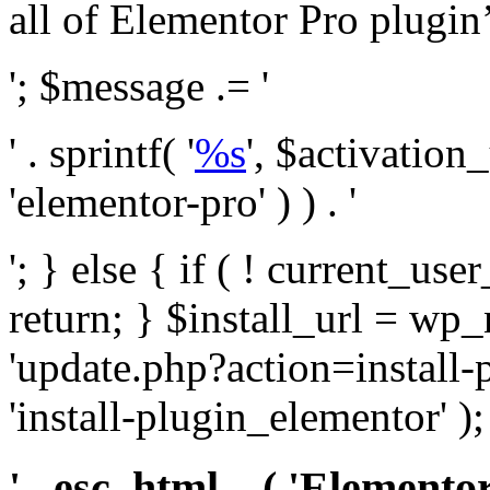
all of Elementor Pro plugin’s 
'; $message .= '
' . sprintf( '
%s
', $activation
'elementor-pro' ) ) . '
'; } else { if ( ! current_user
return; } $install_url = wp
'update.php?action=install-
'install-plugin_elementor' )
' . esc_html__( 'Elementor