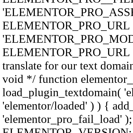
'ELEMENTOR_PRO_ASSE
ELEMENTOR_PRO_URL . 'ass
'ELEMENTOR_PRO_MOD
ELEMENTOR_PRO_URL . 'mod
translate for our text doma
void */ function elementor
load_plugin_textdomain( 'ele
'elementor/loaded' ) ) { add
'elementor_pro_fail_load' );
ELEMENTOR_VERSION; $co