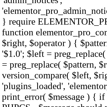
'elementor_pro_admin_noti
} require ELEMENTOR_PRO
function elementor_pro_com
$right, $operator ) { $patter
'$1.0'; $left = preg_replace(
= preg_replace( $pattern, $r
version_compare( $left, $rig
'plugins_loaded', 'elemento
print_error( $message ) { if 