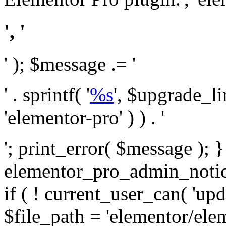
', '
' ); $message .= '
' . sprintf( '
%s
', $upgrade_l
'elementor-pro' ) ) . '
'; print_error( $message ); 
elementor_pro_admin_noti
if ( ! current_user_can( 'upd
$file_path = 'elementor/ele