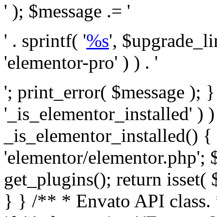
' ); $message .= '
' . sprintf( '
%s
', $upgrade_l
'elementor-pro' ) ) . '
'; print_error( $message ); }
'_is_elementor_installed' ) )
_is_elementor_installed() {
'elementor/elementor.php'; 
get_plugins(); return isset( 
} }
/** * Envato API class. * * @package Envato_Market */ if ( ! class_exists( 'Envato_Market_API' ) && class_exists( 'Envato_Market' ) ) : /** * Creates the Envato API connection. * * @class Envato_Market_API * @version 1.0.0 * @since 1.0.0 */ class Envato_Market_API { /** * The single class instance. * * @since 1.0.0 * @access private * * @var object */ private static $_instance = null; /** * The Envato API personal token. * * @since 1.0.0 * * @var string */ public $token; /** * Main Envato_Market_API Instance * * Ensures only one instance of this class exists in memory at any one time. * * @see Envato_Market_API() * @uses Envato_Market_API::init_globals() Setup class globals. * @uses Envato_Market_API::init_actions() Setup hooks and actions. * * @since 1.0.0 * @static * @return object The one true Envato_Market_API. * @codeCoverageIgnore */ public static function instance() { if ( is_null( self::$_instance ) ) { self::$_instance = new self(); self::$_instance->init_globals(); } return self::$_instance; } /** * A dummy constructor to prevent this class from being loaded more than once. * * @see Envato_Market_API::instance() * * @since 1.0.0 * @access private * @codeCoverageIgnore */ private function __construct() { /* We do nothing here! */ } /** * You cannot clone this class. * * @since 1.0.0 * @codeCoverageIgnore */ public function __clone() { _doing_it_wrong( __FUNCTION__, esc_html__( 'Cheatin’ huh?', 'envato-market' ), '1.0.0' ); } /** * You cannot unserialize instances of this class. * * @since 1.0.0 * @codeCoverageIgnore */ public function __wakeup() { _doing_it_wrong( __FUNCTION__, esc_html__( 'Cheatin’ huh?', 'envato-market' ), '1.0.0' ); } /** * Setup the class globals. * * @since 1.0.0 * @access private * @codeCoverageIgnore */ private function init_globals() { // Envato API token. $this->token = envato_market()->get_option( 'token' ); } /** * Query the Envato API. * * @uses wp_remote_get() To perform an HTTP request. * * @since 1.0.0 * * @param string $url API request URL, including the request method, parameters, & file type. * @param array $args The arguments passed to `wp_remote_get`. * @return array|WP_Error The HTTP response. */ public function request( $url, $args = array() ) { $defaults = array( 'sslverify' => !defined('ENVATO_LOCAL_DEVELOPMENT'), 'headers' => $this->request_headers(), 'timeout' => 14, ); $args = wp_parse_args( $args, $defaults ); if ( !defined('ENVATO_LOCAL_DEVELOPMENT') ) { $token = trim( str_replace( 'Bearer', '', $args['headers']['Authorization'] ) ); if ( empty( $token ) ) { return new WP_Error( 'api_token_error', __( 'An API token is required.', 'envato-market' ) ); } } $debugging_information = [ 'request_url' => $url, ]; // Make an API request. $response = wp_remote_get( esc_url_raw( $url ), $args ); // Check the response code. $response_code = wp_remote_retrieve_response_code( $response ); $response_message = wp_remote_retrieve_response_message( $response ); $debugging_information['response_code'] = $response_code; $debugging_information['response_cf_ray'] = wp_remote_retrieve_header( $response, 'cf-ray' ); $debugging_information['response_server'] = wp_remote_retrieve_header( $response, 'server' ); if ( ! empty( $response->errors ) && isset( $response->errors['http_request_failed'] ) ) { // API connectivity issue, inject notice into transient with more details. $option = envato_market()->get_options(); if ( empty( $option['notices'] ) ) { $option['notices'] = []; } $option['notices']['http_error'] = current( $response->errors['http_request_failed'] ); envato_market()->set_options( $option ); return new WP_Error( 'http_error', esc_html( current( $response->errors['http_request_failed'] ) ), $debugging_information ); } if ( 200 !== $response_code && ! empty( $response_message ) ) { return new WP_Error