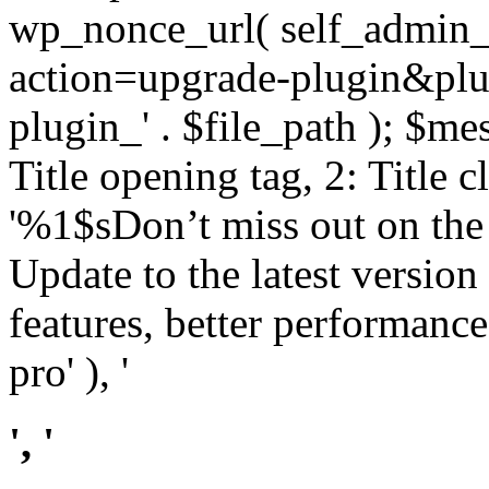
wp_nonce_url( self_admin_u
action=upgrade-plugin&plugi
plugin_' . $file_path ); $mes
Title opening tag, 2: Title 
'%1$sDon’t miss out on th
Update to the latest versio
features, better performance
pro' ), '
', '