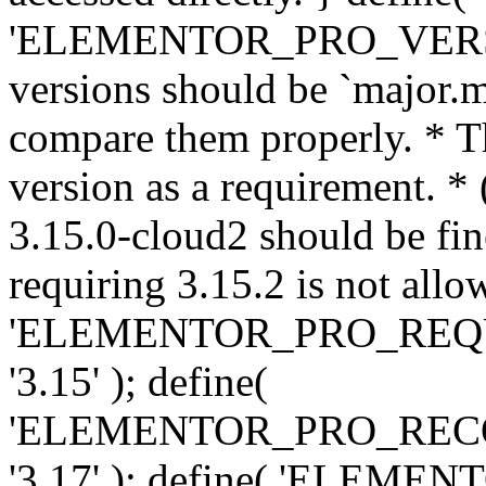
'ELEMENTOR_PRO_VERSION'
versions should be `major.m
compare them properly. * Th
version as a requirement. *
3.15.0-cloud2 should be fin
requiring 3.15.2 is not allo
'ELEMENTOR_PRO_REQ
'3.15' ); define(
'ELEMENTOR_PRO_REC
'3.17' ); define( 'ELEM