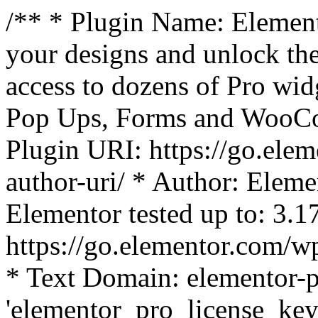
/** * Plugin Name: Element
your designs and unlock the
access to dozens of Pro wid
Pop Ups, Forms and WooCom
Plugin URI: https://go.ele
author-uri/ * Author: Eleme
Elementor tested up to: 3.1
https://go.elementor.com/w
* Text Domain: elementor-p
'elementor_pro_license_key