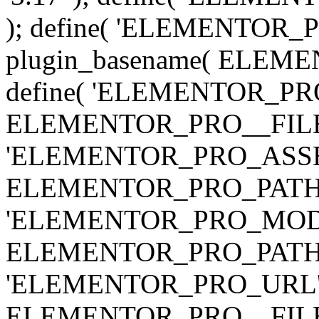
); define( 'ELEMENTOR
plugin_basename( ELEME
define( 'ELEMENTOR_PRO_
ELEMENTOR_PRO__FILE__ 
'ELEMENTOR_PRO_ASSE
ELEMENTOR_PRO_PATH . 'as
'ELEMENTOR_PRO_MOD
ELEMENTOR_PRO_PATH . 'm
'ELEMENTOR_PRO_URL', pl
ELEMENTOR_PRO__FILE__ 