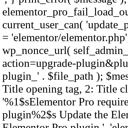
elementor_pro_fail_load_out
current_user_can( 'update_pl
= 'elementor/elementor.php
wp_nonce_url( self_admin_u
action=upgrade-plugin&plugi
plugin_' . $file_path ); $mes
Title opening tag, 2: Title 
'%1$sElementor Pro require
plugin%2$s Update the Elem
Elementor Pro plugin.', 'elem