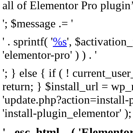
all of Elementor Pro plugin’s 
'; $message .= '
' . sprintf( '
%s
', $activation
'elementor-pro' ) ) . '
'; } else { if ( ! current_user
return; } $install_url = wp
'update.php?action=install-
'install-plugin_elementor' )
' . esc_html__( 'Elementor