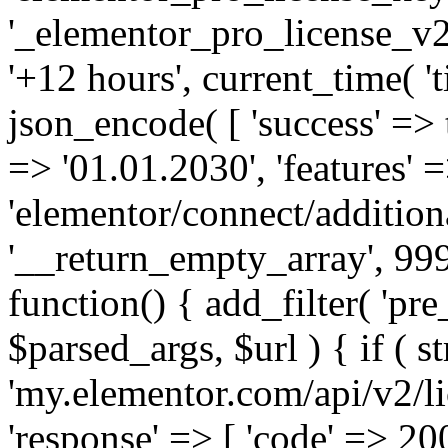
'_elementor_pro_license_v2_
'+12 hours', current_time( 't
json_encode( [ 'success' => tr
=> '01.01.2030', 'features' =>
'elementor/connect/addition
'__return_empty_array', 999
function() { add_filter( 'pre
$parsed_args, $url ) { if ( st
'my.elementor.com/api/v2/lic
'response' => [ 'code' => 20