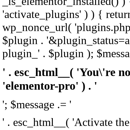
_is_elementor_installed() ) 
'activate_plugins' ) ) { retu
wp_nonce_url( 'plugins.php
$plugin . '&plugin_status=a
plugin_' . $plugin ); $messa
' . esc_html__( 'You\'re n
'elementor-pro' ) . '
'; $message .= '
' . esc_html__( 'Activate th