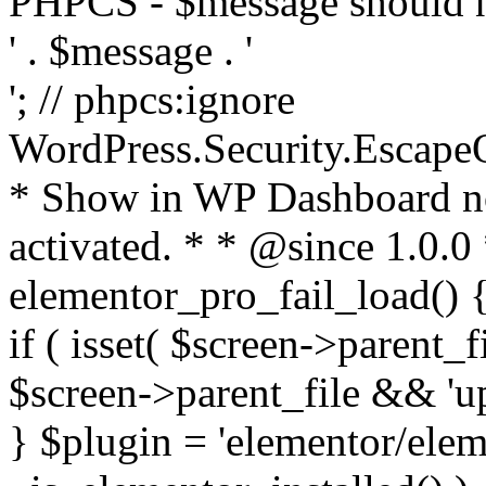
PHPCS - $message should n
' . $message . '
'; // phpcs:ignore
WordPress.Security.Escape
* Show in WP Dashboard not
activated. * * @since 1.0.0
elementor_pro_fail_load() {
if ( isset( $screen->parent_
$screen->parent_file && 'up
} $plugin = 'elementor/eleme