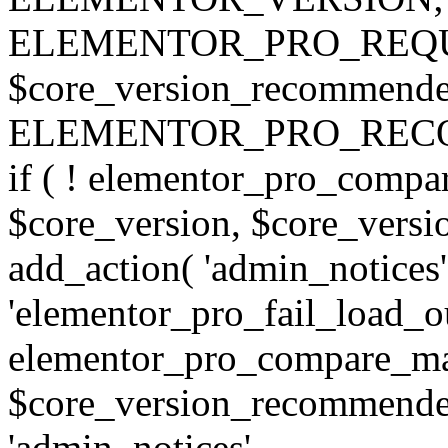
ELEMENTOR_PRO_REQU
$core_version_recommend
ELEMENTOR_PRO_REC
if ( ! elementor_pro_compa
$core_version, $core_version
add_action( 'admin_notices'
'elementor_pro_fail_load_out
elementor_pro_compare_maj
$core_version_recommended,
'admin_notices',