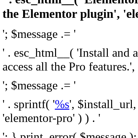
the Elementor plugin', 'el
'; $message .= '
' . esc_html__( 'Install and
access all the Pro features.', 
'; $message .= '
' . sprintf( '
%s
', $install_url
'elementor-pro' ) ) . '
'; } print_error( $message )