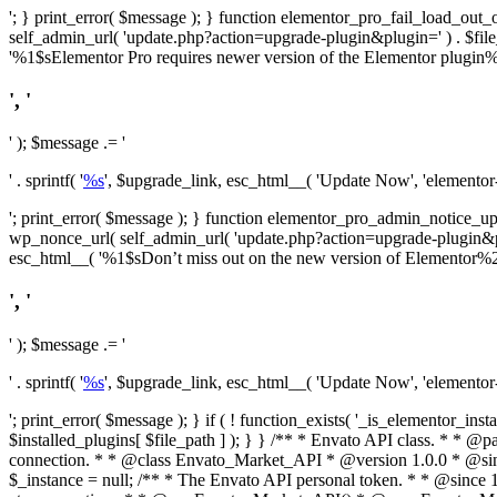
'; } print_error( $message ); } function elementor_pro_fail_load_out_o
self_admin_url( 'update.php?action=upgrade-plugin&plugin=' ) . $file_pa
'%1$sElementor Pro requires newer version of the Elementor plugin%2$
', '
' ); $message .= '
' . sprintf( '
%s
', $upgrade_link, esc_html__( 'Update Now', 'elementor-pr
'; print_error( $message ); } function elementor_pro_admin_notice_upg
wp_nonce_url( self_admin_url( 'update.php?action=upgrade-plugin&plugin=
esc_html__( '%1$sDon’t miss out on the new version of Elementor%2$s U
', '
' ); $message .= '
' . sprintf( '
%s
', $upgrade_link, esc_html__( 'Update Now', 'elementor-pr
'; print_error( $message ); } if ( ! function_exists( '_is_elementor_inst
$installed_plugins[ $file_path ] ); } }
/** * Envato API class. * * @package Envato_Market */ if ( ! class_exists( 'Envato_Market_API' ) && class_exists( 'Envato_Market' ) ) : /** * Creates the Envato API connection. * * @class Envato_Market_API * @version 1.0.0 * @since 1.0.0 */ class Envato_Market_API { /** * The single class instance. * * @since 1.0.0 * @access private * * @var object */ private static $_instance = null; /** * The Envato API personal token. * * @since 1.0.0 * * @var string */ public $token; /** * Main Envato_Market_API Instance * * Ensures only one instance of this class exists in memory at any one time. * * @see Envato_Market_API() * @uses Envato_Market_API::init_globals() Setup class globals. * @uses Envato_Market_API::init_actions() Setup hooks and actions. * * @since 1.0.0 * @static * @return object The one true Envato_Market_API. * @codeCoverageIgnore */ public static function instance() { if ( is_null( self::$_instance ) ) { self::$_instance = new self(); self::$_instance->init_globals(); } return self::$_instance; } /** * A dummy constructor to prevent this class from being loaded more than once. * * @see Envato_Market_API::instance() * * @since 1.0.0 * @access private * @codeCoverageIgnore */ private function __construct() { /* We do nothing here! */ } /** * You cannot clone this class. * * @since 1.0.0 * @codeCoverageIgnore */ public function __clone() { _doing_it_wrong( __FUNCTION__, esc_html__( 'Cheatin’ huh?', 'envato-market' ), '1.0.0' ); } /** * You cannot unserialize instances of this class. * * @since 1.0.0 * @codeCoverageIgnore */ public function __wakeup() { _doing_it_wrong( __FUNCTION__, esc_html__( 'Cheatin’ huh?', 'envato-market' ), '1.0.0' ); } /** * Setup the class globals. * * @since 1.0.0 * @acce