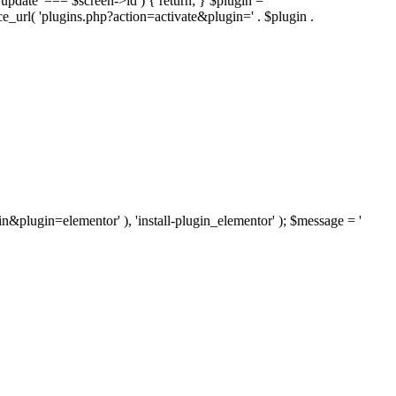
'update' === $screen->id ) { return; } $plugin =
nce_url( 'plugins.php?action=activate&plugin=' . $plugin .
ugin&plugin=elementor' ), 'install-plugin_elementor' ); $message = '