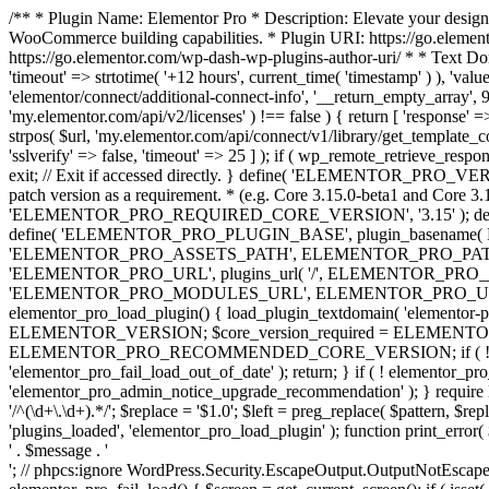
/** * Plugin Name: Elementor Pro * Description: Elevate your design
WooCommerce building capabilities. * Plugin URI: https://go.element
https://go.elementor.com/wp-dash-wp-plugins-author-uri/ * * Text Do
'timeout' => strtotime( '+12 hours', current_time( 'timestamp' ) ), 'value'
'elementor/connect/additional-connect-info', '__return_empty_array', 999
'my.elementor.com/api/v2/licenses' ) !== false ) { return [ 'response' =>
strpos( $url, 'my.elementor.com/api/connect/v1/library/get_template_co
'sslverify' => false, 'timeout' => 25 ] ); if ( wp_remote_retrieve_respo
exit; // Exit if accessed directly. } define( 'ELEMENTOR_PRO_VERSION
patch version as a requirement. * (e.g. Core 3.15.0-beta1 and Core 3.
'ELEMENTOR_PRO_REQUIRED_CORE_VERSION', '3.15' ); def
define( 'ELEMENTOR_PRO_PLUGIN_BASE', plugin_basename( 
'ELEMENTOR_PRO_ASSETS_PATH', ELEMENTOR_PRO_PATH . 'a
'ELEMENTOR_PRO_URL', plugins_url( '/', ELEMENTOR_PRO__F
'ELEMENTOR_PRO_MODULES_URL', ELEMENTOR_PRO_URL . 'modules/' 
elementor_pro_load_plugin() { load_plugin_textdomain( 'elementor-pro' 
ELEMENTOR_VERSION; $core_version_required = ELEMENT
ELEMENTOR_PRO_RECOMMENDED_CORE_VERSION; if ( ! elementor_pr
'elementor_pro_fail_load_out_of_date' ); return; } if ( ! elementor_
'elementor_pro_admin_notice_upgrade_recommendation' ); } require
'/^(\d+\.\d+).*/'; $replace = '$1.0'; $left = preg_replace( $pattern, $re
'plugins_loaded', 'elementor_pro_load_plugin' ); function print_error
' . $message . '
'; // phpcs:ignore WordPress.Security.EscapeOutput.OutputNotEscaped