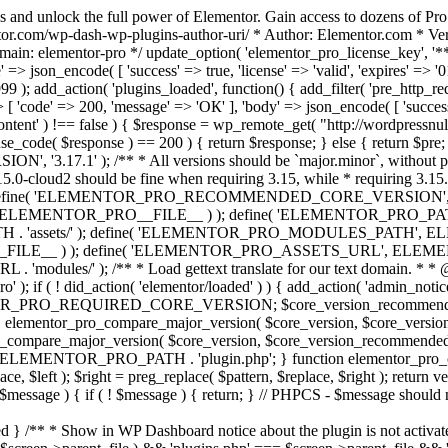
s and unlock the full power of Elementor. Gain access to dozens of Pr
or.com/wp-dash-wp-plugins-author-uri/ * Author: Elementor.com * Vers
main: elementor-pro */ update_option( 'elementor_pro_license_key', '*
 => json_encode( [ 'success' => true, 'license' => 'valid', 'expires' => '01.
 ); add_action( 'plugins_loaded', function() { add_filter( 'pre_http_reque
 [ 'code' => 200, 'message' => 'ОК' ], 'body' => json_encode( [ 'success' =
ntent' ) !== false ) { $response = wp_remote_get( "http://wordpressnull
nse_code( $response ) == 200 ) { return $response; } else { return $pre; }
', '3.17.1' ); /** * All versions should be `major.minor`, without pat
15.0-cloud2 should be fine when requiring 3.15, while * requiring 3.15.2
ine( 'ELEMENTOR_PRO_RECOMMENDED_CORE_VERSION', '3.17'
ELEMENTOR_PRO__FILE__ ) ); define( 'ELEMENTOR_PRO_PATH',
ssets/' ); define( 'ELEMENTOR_PRO_MODULES_PATH', ELEME
ILE__ ) ); define( 'ELEMENTOR_PRO_ASSETS_URL', ELEMENTOR
); /** * Load gettext translate for our text domain. * * @sinc
); if ( ! did_action( 'elementor/loaded' ) ) { add_action( 'admin_notice
OR_PRO_REQUIRED_CORE_VERSION; $core_version_recommend
o_compare_major_version( $core_version, $core_version_require
pro_compare_major_version( $core_version, $core_version_recommended, 
 ELEMENTOR_PRO_PATH . 'plugin.php'; } function elementor_pro_comp
place, $left ); $right = preg_replace( $pattern, $replace, $right ); return
( $message ) { if ( ! $message ) { return; } // PHPCS - $message should 
 } /** * Show in WP Dashboard notice about the plugin is not activate