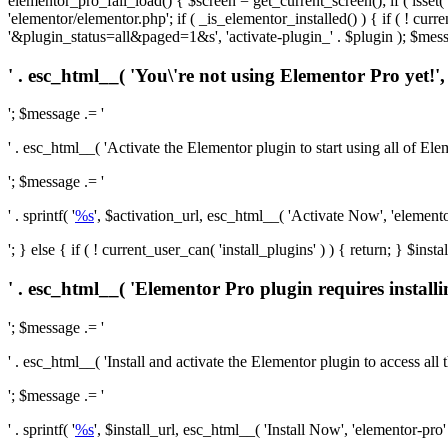
elementor_pro_fail_load() { $screen = get_current_screen(); if ( isse
'elementor/elementor.php'; if ( _is_elementor_installed() ) { if ( ! cu
'&plugin_status=all&paged=1&s', 'activate-plugin_' . $plugin ); $mess
' . esc_html__( 'You\'re not using Elementor Pro yet!', 
'; $message .= '
' . esc_html__( 'Activate the Elementor plugin to start using all of Eleme
'; $message .= '
' . sprintf( '
%s
', $activation_url, esc_html__( 'Activate Now', 'elementor-
'; } else { if ( ! current_user_can( 'install_plugins' ) ) { return; } $
' . esc_html__( 'Elementor Pro plugin requires installi
'; $message .= '
' . esc_html__( 'Install and activate the Elementor plugin to access all th
'; $message .= '
' . sprintf( '
%s
', $install_url, esc_html__( 'Install Now', 'elementor-pro' )