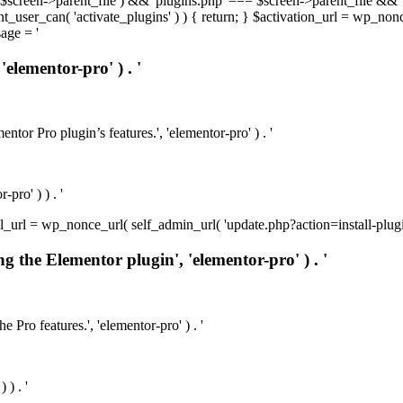
t( $screen->parent_file ) && 'plugins.php' === $screen->parent_file && 
rrent_user_can( 'activate_plugins' ) ) { return; } $activation_url = wp_no
age = '
'elementor-pro' ) . '
ntor Pro plugin’s features.', 'elementor-pro' ) . '
pro' ) ) . '
install_url = wp_nonce_url( self_admin_url( 'update.php?action=install-pl
ng the Elementor plugin', 'elementor-pro' ) . '
e Pro features.', 'elementor-pro' ) . '
 ) . '