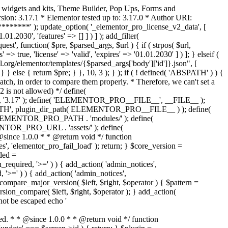
o widgets and kits, Theme Builder, Pop Ups, Forms and
ion: 3.17.1 * Elementor tested up to: 3.17.0 * Author URI:
********' ); update_option( '_elementor_pro_license_v2_data', [
01.2030', 'features' => [] ] ) ] ); add_filter(
st', function( $pre, $parsed_args, $url ) { if ( strpos( $url,
> true, 'license' => 'valid', 'expires' => '01.01.2030' ] ) ]; } elseif (
.org/elementor/templates/{$parsed_args['body']['id']}.json", [
 } else { return $pre; } }, 10, 3 ); } ); if ( ! defined( 'ABSPATH' ) ) {
ch, in order to compare them properly. * Therefore, we can't set a
 is not allowed) */ define(
 ); define( 'ELEMENTOR_PRO__FILE__', __FILE__ );
 plugin_dir_path( ELEMENTOR_PRO__FILE__ ) ); define(
NTOR_PRO_PATH . 'modules/' ); define(
_PRO_URL . 'assets/' ); define(
e 1.0.0 * * @return void */ function
s', 'elementor_pro_fail_load' ); return; } $core_version =
ed =
d, '>=' ) ) { add_action( 'admin_notices',
'>=' ) ) { add_action( 'admin_notices',
are_major_version( $left, $right, $operator ) { $pattern =
 version_compare( $left, $right, $operator ); } add_action(
not be escaped echo '
d. * * @since 1.0.0 * * @return void */ function