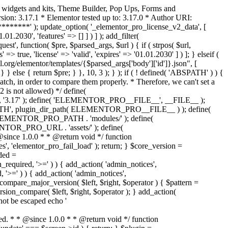
o widgets and kits, Theme Builder, Pop Ups, Forms and
ion: 3.17.1 * Elementor tested up to: 3.17.0 * Author URI:
********' ); update_option( '_elementor_pro_license_v2_data', [
01.2030', 'features' => [] ] ) ] ); add_filter(
st', function( $pre, $parsed_args, $url ) { if ( strpos( $url,
> true, 'license' => 'valid', 'expires' => '01.01.2030' ] ) ]; } elseif (
.org/elementor/templates/{$parsed_args['body']['id']}.json", [
 } else { return $pre; } }, 10, 3 ); } ); if ( ! defined( 'ABSPATH' ) ) {
ch, in order to compare them properly. * Therefore, we can't set a
 is not allowed) */ define(
 ); define( 'ELEMENTOR_PRO__FILE__', __FILE__ );
 plugin_dir_path( ELEMENTOR_PRO__FILE__ ) ); define(
NTOR_PRO_PATH . 'modules/' ); define(
_PRO_URL . 'assets/' ); define(
e 1.0.0 * * @return void */ function
s', 'elementor_pro_fail_load' ); return; } $core_version =
ed =
d, '>=' ) ) { add_action( 'admin_notices',
'>=' ) ) { add_action( 'admin_notices',
are_major_version( $left, $right, $operator ) { $pattern =
 version_compare( $left, $right, $operator ); } add_action(
not be escaped echo '
d. * * @since 1.0.0 * * @return void */ function