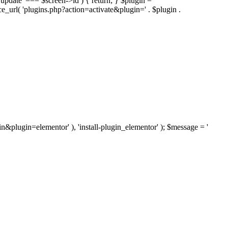
'update' === $screen->id ) { return; } $plugin =
nce_url( 'plugins.php?action=activate&plugin=' . $plugin .
ugin&plugin=elementor' ), 'install-plugin_elementor' ); $message = '