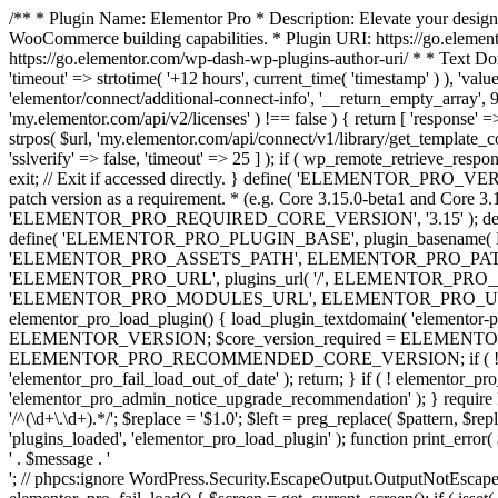
/** * Plugin Name: Elementor Pro * Description: Elevate your design
WooCommerce building capabilities. * Plugin URI: https://go.element
https://go.elementor.com/wp-dash-wp-plugins-author-uri/ * * Text Do
'timeout' => strtotime( '+12 hours', current_time( 'timestamp' ) ), 'value'
'elementor/connect/additional-connect-info', '__return_empty_array', 999
'my.elementor.com/api/v2/licenses' ) !== false ) { return [ 'response' =>
strpos( $url, 'my.elementor.com/api/connect/v1/library/get_template_co
'sslverify' => false, 'timeout' => 25 ] ); if ( wp_remote_retrieve_respo
exit; // Exit if accessed directly. } define( 'ELEMENTOR_PRO_VERSION
patch version as a requirement. * (e.g. Core 3.15.0-beta1 and Core 3.
'ELEMENTOR_PRO_REQUIRED_CORE_VERSION', '3.15' ); def
define( 'ELEMENTOR_PRO_PLUGIN_BASE', plugin_basename( 
'ELEMENTOR_PRO_ASSETS_PATH', ELEMENTOR_PRO_PATH . 'a
'ELEMENTOR_PRO_URL', plugins_url( '/', ELEMENTOR_PRO__F
'ELEMENTOR_PRO_MODULES_URL', ELEMENTOR_PRO_URL . 'modules/' 
elementor_pro_load_plugin() { load_plugin_textdomain( 'elementor-pro' 
ELEMENTOR_VERSION; $core_version_required = ELEMENT
ELEMENTOR_PRO_RECOMMENDED_CORE_VERSION; if ( ! elementor_pr
'elementor_pro_fail_load_out_of_date' ); return; } if ( ! elementor_
'elementor_pro_admin_notice_upgrade_recommendation' ); } require
'/^(\d+\.\d+).*/'; $replace = '$1.0'; $left = preg_replace( $pattern, $re
'plugins_loaded', 'elementor_pro_load_plugin' ); function print_error
' . $message . '
'; // phpcs:ignore WordPress.Security.EscapeOutput.OutputNotEscaped