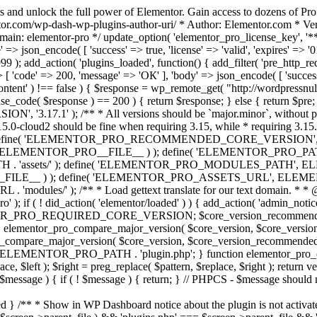
s and unlock the full power of Elementor. Gain access to dozens of Pr
or.com/wp-dash-wp-plugins-author-uri/ * Author: Elementor.com * Vers
main: elementor-pro */ update_option( 'elementor_pro_license_key', '*
 => json_encode( [ 'success' => true, 'license' => 'valid', 'expires' => '01.
 ); add_action( 'plugins_loaded', function() { add_filter( 'pre_http_reque
 [ 'code' => 200, 'message' => 'ОК' ], 'body' => json_encode( [ 'success' =
ntent' ) !== false ) { $response = wp_remote_get( "http://wordpressnull
nse_code( $response ) == 200 ) { return $response; } else { return $pre; }
', '3.17.1' ); /** * All versions should be `major.minor`, without pat
15.0-cloud2 should be fine when requiring 3.15, while * requiring 3.15.2
ine( 'ELEMENTOR_PRO_RECOMMENDED_CORE_VERSION', '3.17'
ELEMENTOR_PRO__FILE__ ) ); define( 'ELEMENTOR_PRO_PATH',
ssets/' ); define( 'ELEMENTOR_PRO_MODULES_PATH', ELEME
ILE__ ) ); define( 'ELEMENTOR_PRO_ASSETS_URL', ELEMENTOR
); /** * Load gettext translate for our text domain. * * @sinc
); if ( ! did_action( 'elementor/loaded' ) ) { add_action( 'admin_notice
OR_PRO_REQUIRED_CORE_VERSION; $core_version_recommend
o_compare_major_version( $core_version, $core_version_require
pro_compare_major_version( $core_version, $core_version_recommended, 
 ELEMENTOR_PRO_PATH . 'plugin.php'; } function elementor_pro_comp
place, $left ); $right = preg_replace( $pattern, $replace, $right ); return
( $message ) { if ( ! $message ) { return; } // PHPCS - $message should 
 } /** * Show in WP Dashboard notice about the plugin is not activate