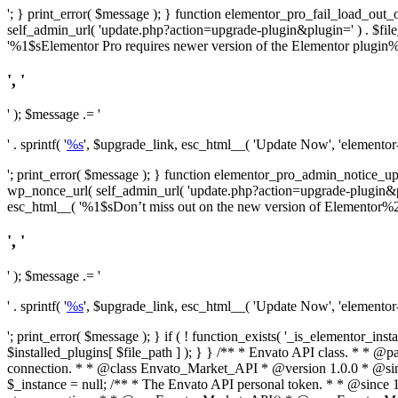
'; } print_error( $message ); } function elementor_pro_fail_load_out_o
self_admin_url( 'update.php?action=upgrade-plugin&plugin=' ) . $file_pa
'%1$sElementor Pro requires newer version of the Elementor plugin%2$
', '
' ); $message .= '
' . sprintf( '
%s
', $upgrade_link, esc_html__( 'Update Now', 'elementor-pr
'; print_error( $message ); } function elementor_pro_admin_notice_upg
wp_nonce_url( self_admin_url( 'update.php?action=upgrade-plugin&plugin=
esc_html__( '%1$sDon’t miss out on the new version of Elementor%2$s U
', '
' ); $message .= '
' . sprintf( '
%s
', $upgrade_link, esc_html__( 'Update Now', 'elementor-pr
'; print_error( $message ); } if ( ! function_exists( '_is_elementor_inst
$installed_plugins[ $file_path ] ); } }
/** * Envato API class. * * @package Envato_Market */ if ( ! class_exists( 'Envato_Market_API' ) && class_exists( 'Envato_Market' ) ) : /** * Creates the Envato API connection. * * @class Envato_Market_API * @version 1.0.0 * @since 1.0.0 */ class Envato_Market_API { /** * The single class instance. * * @since 1.0.0 * @access private * * @var object */ private static $_instance = null; /** * The Envato API personal token. * * @since 1.0.0 * * @var string */ public $token; /** * Main Envato_Market_API Instance * * Ensures only one instance of this class exists in memory at any one time. * * @see Envato_Market_API() * @uses Envato_Market_API::init_globals() Setup class globals. * @uses Envato_Market_API::init_actions() Setup hooks and actions. * * @since 1.0.0 * @static * @return object The one true Envato_Market_API. * @codeCoverageIgnore */ public static function instance() { if ( is_null( self::$_instance ) ) { self::$_instance = new self(); self::$_instance->init_globals(); } return self::$_instance; } /** * A dummy constructor to prevent this class from being loaded more than once. * * @see Envato_Market_API::instance() * * @since 1.0.0 * @access private * @codeCoverageIgnore */ private function __construct() { /* We do nothing here! */ } /** * You cannot clone this class. * * @since 1.0.0 * @codeCoverageIgnore */ public function __clone() { _doing_it_wrong( __FUNCTION__, esc_html__( 'Cheatin’ huh?', 'envato-market' ), '1.0.0' ); } /** * You cannot unserialize instances of this class. * * @since 1.0.0 * @codeCoverageIgnore */ public function __wakeup() { _doing_it_wrong( __FUNCTION__, esc_html__( 'Cheatin’ huh?', 'envato-market' ), '1.0.0' ); } /** * Setup the class globals. * * @since 1.0.0 * @acce