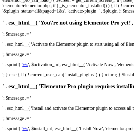
elementor_pro_fail_load() { $screen = get_current_screen(); if ( isse
'elementor/elementor.php'; if ( _is_elementor_installed() ) { if ( ! cu
'&plugin_status=all&paged=1&s', 'activate-plugin_' . $plugin ); $mess
' . esc_html__( 'You\'re not using Elementor Pro yet!', 
'; $message .= '
' . esc_html__( 'Activate the Elementor plugin to start using all of Eleme
'; $message .= '
' . sprintf( '
%s
', $activation_url, esc_html__( 'Activate Now', 'elementor-
'; } else { if ( ! current_user_can( 'install_plugins' ) ) { return; } $
' . esc_html__( 'Elementor Pro plugin requires installi
'; $message .= '
' . esc_html__( 'Install and activate the Elementor plugin to access all th
'; $message .= '
' . sprintf( '
%s
', $install_url, esc_html__( 'Install Now', 'elementor-pro' )