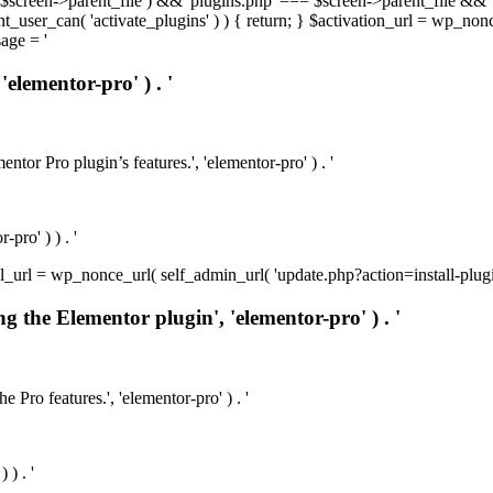
t( $screen->parent_file ) && 'plugins.php' === $screen->parent_file && 
rrent_user_can( 'activate_plugins' ) ) { return; } $activation_url = wp_no
age = '
'elementor-pro' ) . '
ntor Pro plugin’s features.', 'elementor-pro' ) . '
pro' ) ) . '
install_url = wp_nonce_url( self_admin_url( 'update.php?action=install-pl
ng the Elementor plugin', 'elementor-pro' ) . '
e Pro features.', 'elementor-pro' ) . '
 ) . '