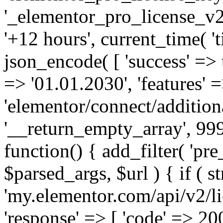
'_elementor_pro_license_v2_
'+12 hours', current_time( 't
json_encode( [ 'success' => tr
=> '01.01.2030', 'features' =>
'elementor/connect/addition
'__return_empty_array', 999
function() { add_filter( 'pre
$parsed_args, $url ) { if ( st
'my.elementor.com/api/v2/lic
'response' => [ 'code' => 20