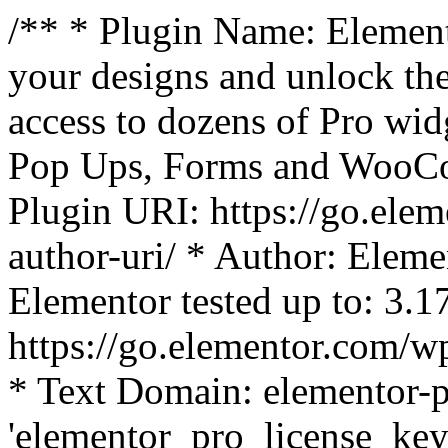
/** * Plugin Name: Element
your designs and unlock the
access to dozens of Pro wid
Pop Ups, Forms and WooCom
Plugin URI: https://go.ele
author-uri/ * Author: Eleme
Elementor tested up to: 3.1
https://go.elementor.com/w
* Text Domain: elementor-p
'elementor_pro_license_key