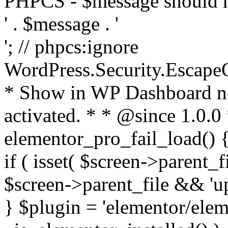
PHPCS - $message should n
' . $message . '
'; // phpcs:ignore
WordPress.Security.Escape
* Show in WP Dashboard not
activated. * * @since 1.0.0
elementor_pro_fail_load() {
if ( isset( $screen->parent_
$screen->parent_file && 'up
} $plugin = 'elementor/eleme