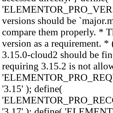
'ELEMENTOR_PRO_VERSION'
versions should be `major.m
compare them properly. * Th
version as a requirement. *
3.15.0-cloud2 should be fin
requiring 3.15.2 is not allo
'ELEMENTOR_PRO_REQ
'3.15' ); define(
'ELEMENTOR_PRO_REC
'3.17' ); define( 'ELEM