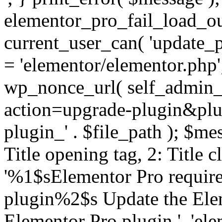
elementor_pro_fail_load_out
current_user_can( 'update_pl
= 'elementor/elementor.php
wp_nonce_url( self_admin_u
action=upgrade-plugin&plugi
plugin_' . $file_path ); $mes
Title opening tag, 2: Title 
'%1$sElementor Pro require
plugin%2$s Update the Elem
Elementor Pro plugin.', 'elem