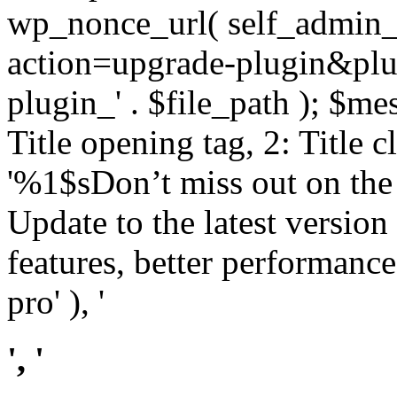
wp_nonce_url( self_admin_u
action=upgrade-plugin&plugi
plugin_' . $file_path ); $mes
Title opening tag, 2: Title 
'%1$sDon’t miss out on th
Update to the latest versio
features, better performance
pro' ), '
', '