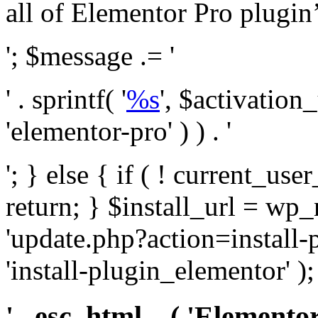
all of Elementor Pro plugin’s 
'; $message .= '
' . sprintf( '
%s
', $activation
'elementor-pro' ) ) . '
'; } else { if ( ! current_user
return; } $install_url = wp
'update.php?action=install-
'install-plugin_elementor' )
' . esc_html__( 'Elementor