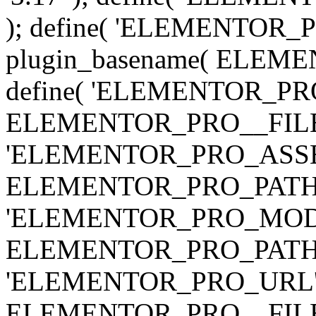
); define( 'ELEMENTOR
plugin_basename( ELEME
define( 'ELEMENTOR_PRO_
ELEMENTOR_PRO__FILE__ 
'ELEMENTOR_PRO_ASSE
ELEMENTOR_PRO_PATH . 'as
'ELEMENTOR_PRO_MOD
ELEMENTOR_PRO_PATH . 'm
'ELEMENTOR_PRO_URL', pl
ELEMENTOR_PRO__FILE__ 