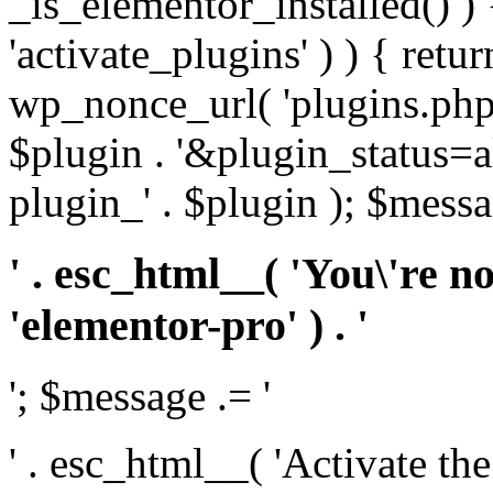
_is_elementor_installed() ) 
'activate_plugins' ) ) { retu
wp_nonce_url( 'plugins.php
$plugin . '&plugin_status=a
plugin_' . $plugin ); $messa
' . esc_html__( 'You\'re n
'elementor-pro' ) . '
'; $message .= '
' . esc_html__( 'Activate th