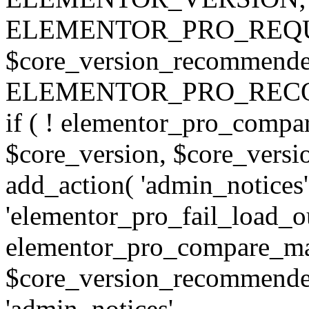
ELEMENTOR_PRO_REQU
$core_version_recommend
ELEMENTOR_PRO_REC
if ( ! elementor_pro_compa
$core_version, $core_version
add_action( 'admin_notices'
'elementor_pro_fail_load_out
elementor_pro_compare_maj
$core_version_recommended,
'admin_notices',