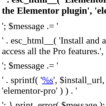
the Elementor plugin', 'el
'; $message .= '
' . esc_html__( 'Install and
access all the Pro features.', 
'; $message .= '
' . sprintf( '
%s
', $install_url
'elementor-pro' ) ) . '
'; } print_error( $message )