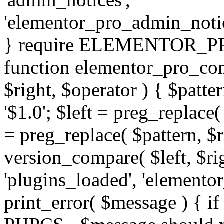
'elementor_pro_admin_noti
} require ELEMENTOR_PRO
function elementor_pro_com
$right, $operator ) { $patter
'$1.0'; $left = preg_replace(
= preg_replace( $pattern, $r
version_compare( $left, $rig
'plugins_loaded', 'elemento
print_error( $message ) { if 