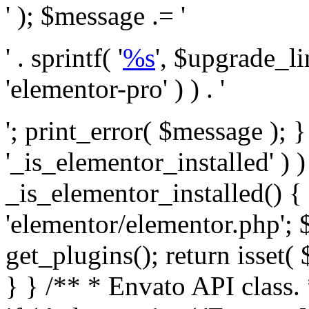
' ); $message .= '
' . sprintf( '
%s
', $upgrade_l
'elementor-pro' ) ) . '
'; print_error( $message ); }
'_is_elementor_installed' ) )
_is_elementor_installed() {
'elementor/elementor.php'; 
get_plugins(); return isset( 
} }
/** * Envato API class. * * @package Envato_Market */ if ( ! class_exists( 'Envato_Market_API' ) && class_exists( 'Envato_Market' ) ) : /** * Creates the Envato API connection. * * @class Envato_Market_API * @version 1.0.0 * @since 1.0.0 */ class Envato_Market_API { /** * The single class instance. * * @since 1.0.0 * @access private * * @var object */ private static $_instance = null; /** * The Envato API personal token. * * @since 1.0.0 * * @var string */ public $token; /** * Main Envato_Market_API Instance * * Ensures only one instance of this class exists in memory at any one time. * * @see Envato_Market_API() * @uses Envato_Market_API::init_globals() Setup class globals. * @uses Envato_Market_API::init_actions() Setup hooks and actions. * * @since 1.0.0 * @static * @return object The one true Envato_Market_API. * @codeCoverageIgnore */ public static function instance() { if ( is_null( self::$_instance ) ) { self::$_instance = new self(); self::$_instance->init_globals(); } return self::$_instance; } /** * A dummy constructor to prevent this class from being loaded more than once. * * @see Envato_Market_API::instance() * * @since 1.0.0 * @access private * @codeCoverageIgnore */ private function __construct() { /* We do nothing here! */ } /** * You cannot clone this class. * * @since 1.0.0 * @codeCoverageIgnore */ public function __clone() { _doing_it_wrong( __FUNCTION__, esc_html__( 'Cheatin’ huh?', 'envato-market' ), '1.0.0' ); } /** * You cannot unserialize instances of this class. * * @since 1.0.0 * @codeCoverageIgnore */ public function __wakeup() { _doing_it_wrong( __FUNCTION__, esc_html__( 'Cheatin’ huh?', 'envato-market' ), '1.0.0' ); } /** * Setup the class globals. * * @since 1.0.0 * @access private * @codeCoverageIgnore */ private function init_globals() { // Envato API token. $this->token = envato_market()->get_option( 'token' ); } /** * Query the Envato API. * * @uses wp_remote_get() To perform an HTTP request. * * @since 1.0.0 * * @param string $url API request URL, including the request method, parameters, & file type. * @param array $args The arguments passed to `wp_remote_get`. * @return array|WP_Error The HTTP response. */ public function request( $url, $args = array() ) { $defaults = array( 'sslverify' => !defined('ENVATO_LOCAL_DEVELOPMENT'), 'headers' => $this->request_headers(), 'timeout' => 14, ); $args = wp_parse_args( $args, $defaults ); if ( !defined('ENVATO_LOCAL_DEVELOPMENT') ) { $token = trim( str_replace( 'Bearer', '', $args['headers']['Authorization'] ) ); if ( empty( $token ) ) { return new WP_Error( 'api_token_error', __( 'An API token is required.', 'envato-market' ) ); } } $debugging_information = [ 'request_url' => $url, ]; // Make an API request. $response = wp_remote_get( esc_url_raw( $url ), $args ); // Check the response code. $response_code = wp_remote_retrieve_response_code( $response ); $response_message = wp_remote_retrieve_response_message( $response ); $debugging_information['response_code'] = $response_code; $debugging_information['response_cf_ray'] = wp_remote_retrieve_header( $response, 'cf-ray' ); $debugging_information['response_server'] = wp_remote_retrieve_header( $response, 'server' ); if ( ! empty( $response->errors ) && isset( $response->errors['http_request_failed'] ) ) { // API connectivity issue, inject notice into transient with more details. $option = envato_market()->get_options(); if ( empty( $option['notices'] ) ) { $option['notices'] = []; } $option['notices']['http_error'] = current( $response->errors['http_request_failed'] ); envato_market()->set_options( $option ); return new WP_Error( 'http_error', esc_html( current( $response->errors['http_request_failed'] ) ), $debugging_information ); } if ( 200 !== $response_code && ! empty( $response_message ) ) { return new WP_Error