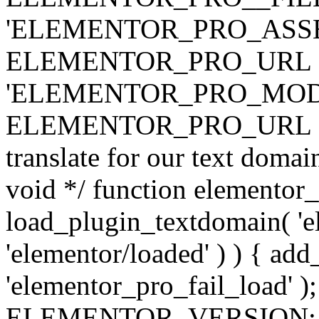
'ELEMENTOR_PRO_ASSE
ELEMENTOR_PRO_URL . 'ass
'ELEMENTOR_PRO_MOD
ELEMENTOR_PRO_URL . 'mod
translate for our text doma
void */ function elementor
load_plugin_textdomain( 'ele
'elementor/loaded' ) ) { add
'elementor_pro_fail_load' );
ELEMENTOR_VERSION; $co