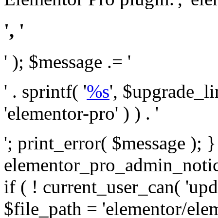
', '
' ); $message .= '
' . sprintf( '
%s
', $upgrade_l
'elementor-pro' ) ) . '
'; print_error( $message ); 
elementor_pro_admin_noti
if ( ! current_user_can( 'upd
$file_path = 'elementor/ele