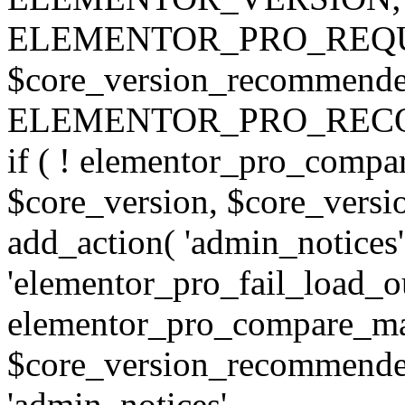
ELEMENTOR_PRO_REQU
$core_version_recommend
ELEMENTOR_PRO_REC
if ( ! elementor_pro_compa
$core_version, $core_version
add_action( 'admin_notices'
'elementor_pro_fail_load_out
elementor_pro_compare_maj
$core_version_recommended,
'admin_notices',