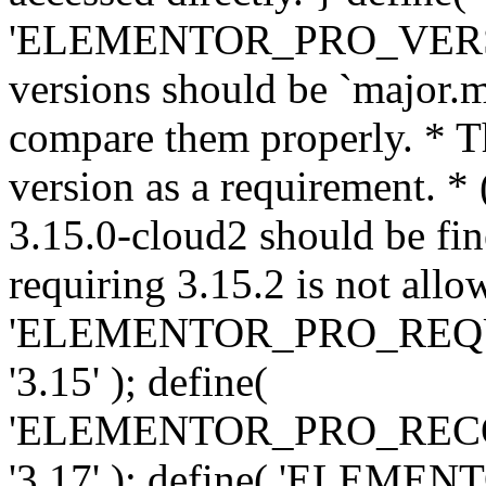
'ELEMENTOR_PRO_VERSION'
versions should be `major.m
compare them properly. * Th
version as a requirement. *
3.15.0-cloud2 should be fin
requiring 3.15.2 is not allo
'ELEMENTOR_PRO_REQ
'3.15' ); define(
'ELEMENTOR_PRO_REC
'3.17' ); define( 'ELEM