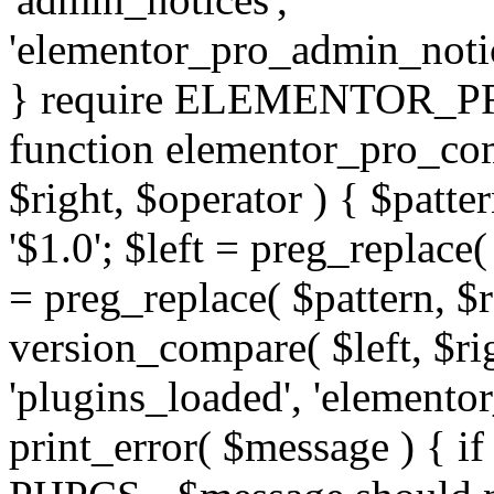
'elementor_pro_admin_noti
} require ELEMENTOR_PRO
function elementor_pro_com
$right, $operator ) { $patter
'$1.0'; $left = preg_replace(
= preg_replace( $pattern, $r
version_compare( $left, $rig
'plugins_loaded', 'elemento
print_error( $message ) { if 