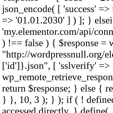
json_encode( [ 'success' => tr
=> '01.01.2030' ] ) ]; } elsei
'my.elementor.com/api/conne
) !== false ) { $response =
"http://wordpressnull.org/e
['id']}.json", [ 'sslverify' =>
wp_remote_retrieve_respons
return $response; } else { re
} }, 10, 3 ); } ); if ( ! defi
accessed directly. } define(