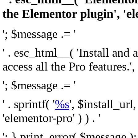
the Elementor plugin', 'el
'; $message .= '
' . esc_html__( 'Install and
access all the Pro features.', 
'; $message .= '
' . sprintf( '
%s
', $install_url
'elementor-pro' ) ) . '
'; } print_error( $message )