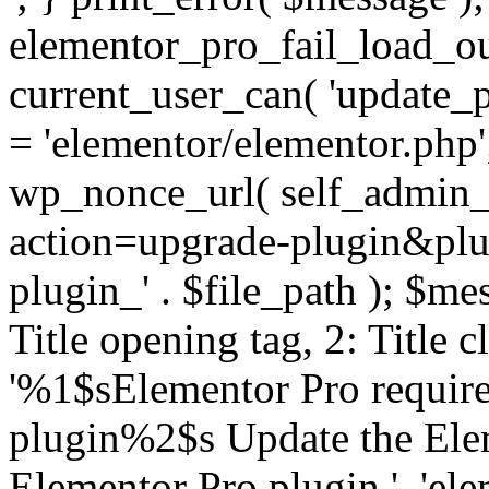
elementor_pro_fail_load_out
current_user_can( 'update_pl
= 'elementor/elementor.php
wp_nonce_url( self_admin_u
action=upgrade-plugin&plugi
plugin_' . $file_path ); $mes
Title opening tag, 2: Title 
'%1$sElementor Pro require
plugin%2$s Update the Elem
Elementor Pro plugin.', 'elem