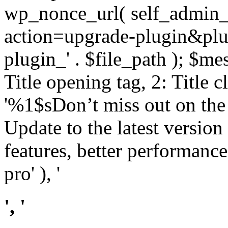
wp_nonce_url( self_admin_u
action=upgrade-plugin&plugi
plugin_' . $file_path ); $mes
Title opening tag, 2: Title 
'%1$sDon’t miss out on th
Update to the latest versio
features, better performance
pro' ), '
', '