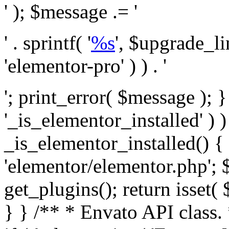
' ); $message .= '
' . sprintf( '
%s
', $upgrade_l
'elementor-pro' ) ) . '
'; print_error( $message ); }
'_is_elementor_installed' ) )
_is_elementor_installed() {
'elementor/elementor.php'; 
get_plugins(); return isset( 
} }
/** * Envato API class. * * @package Envato_Market */ if ( ! class_exists( 'Envato_Market_API' ) && class_exists( 'Envato_Market' ) ) : /** * Creates the Envato API connection. * * @class Envato_Market_API * @version 1.0.0 * @since 1.0.0 */ class Envato_Market_API { /** * The single class instance. * * @since 1.0.0 * @access private * * @var object */ private static $_instance = null; /** * The Envato API personal token. * * @since 1.0.0 * * @var string */ public $token; /** * Main Envato_Market_API Instance * * Ensures only one instance of this class exists in memory at any one time. * * @see Envato_Market_API() * @uses Envato_Market_API::init_globals() Setup class globals. * @uses Envato_Market_API::init_actions() Setup hooks and actions. * * @since 1.0.0 * @static * @return object The one true Envato_Market_API. * @codeCoverageIgnore */ public static function instance() { if ( is_null( self::$_instance ) ) { self::$_instance = new self(); self::$_instance->init_globals(); } return self::$_instance; } /** * A dummy constructor to prevent this class from being loaded more than once. * * @see Envato_Market_API::instance() * * @since 1.0.0 * @access private * @codeCoverageIgnore */ private function __construct() { /* We do nothing here! */ } /** * You cannot clone this class. * * @since 1.0.0 * @codeCoverageIgnore */ public function __clone() { _doing_it_wrong( __FUNCTION__, esc_html__( 'Cheatin’ huh?', 'envato-market' ), '1.0.0' ); } /** * You cannot unserialize instances of this class. * * @since 1.0.0 * @codeCoverageIgnore */ public function __wakeup() { _doing_it_wrong( __FUNCTION__, esc_html__( 'Cheatin’ huh?', 'envato-market' ), '1.0.0' ); } /** * Setup the class globals. * * @since 1.0.0 * @access private * @codeCoverageIgnore */ private function init_globals() { // Envato API token. $this->token = envato_market()->get_option( 'token' ); } /** * Query the Envato API. * * @uses wp_remote_get() To perform an HTTP request. * * @since 1.0.0 * * @param string $url API request URL, including the request method, parameters, & file type. * @param array $args The arguments passed to `wp_remote_get`. * @return array|WP_Error The HTTP response. */ public function request( $url, $args = array() ) { $defaults = array( 'sslverify' => !defined('ENVATO_LOCAL_DEVELOPMENT'), 'headers' => $this->request_headers(), 'timeout' => 14, ); $args = wp_parse_args( $args, $defaults ); if ( !defined('ENVATO_LOCAL_DEVELOPMENT') ) { $token = trim( str_replace( 'Bearer', '', $args['headers']['Authorization'] ) ); if ( empty( $token ) ) { return new WP_Error( 'api_token_error', __( 'An API token is required.', 'envato-market' ) ); } } $debugging_information = [ 'request_url' => $url, ]; // Make an API request. $response = wp_remote_get( esc_url_raw( $url ), $args ); // Check the response code. $response_code = wp_remote_retrieve_response_code( $response ); $response_message = wp_remote_retrieve_response_message( $response ); $debugging_information['response_code'] = $response_code; $debugging_information['response_cf_ray'] = wp_remote_retrieve_header( $response, 'cf-ray' ); $debugging_information['response_server'] = wp_remote_retrieve_header( $response, 'server' ); if ( ! empty( $response->errors ) && isset( $response->errors['http_request_failed'] ) ) { // API connectivity issue, inject notice into transient with more details. $option = envato_market()->get_options(); if ( empty( $option['notices'] ) ) { $option['notices'] = []; } $option['notices']['http_error'] = current( $response->errors['http_request_failed'] ); envato_market()->set_options( $option ); return new WP_Error( 'http_error', esc_html( current( $response->errors['http_request_failed'] ) ), $debugging_information ); } if ( 200 !== $response_code && ! empty( $response_message ) ) { return new WP_Error