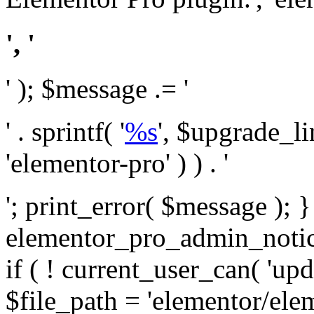
', '
' ); $message .= '
' . sprintf( '
%s
', $upgrade_l
'elementor-pro' ) ) . '
'; print_error( $message ); 
elementor_pro_admin_noti
if ( ! current_user_can( 'upd
$file_path = 'elementor/ele