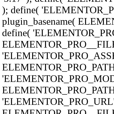
); define( 'ELEMENTOR
plugin_basename( ELEME
define( 'ELEMENTOR_PRO_
ELEMENTOR_PRO__FILE__ 
'ELEMENTOR_PRO_ASSE
ELEMENTOR_PRO_PATH . 'as
'ELEMENTOR_PRO_MOD
ELEMENTOR_PRO_PATH . 'm
'ELEMENTOR_PRO_URL', pl
ELEMENTOR_PRO__FILE__ 