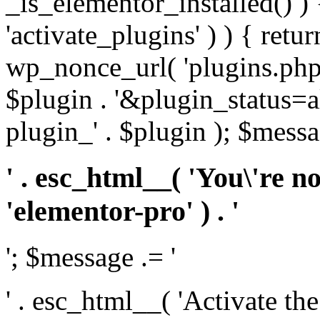
_is_elementor_installed() ) 
'activate_plugins' ) ) { retu
wp_nonce_url( 'plugins.php
$plugin . '&plugin_status=a
plugin_' . $plugin ); $messa
' . esc_html__( 'You\'re n
'elementor-pro' ) . '
'; $message .= '
' . esc_html__( 'Activate th