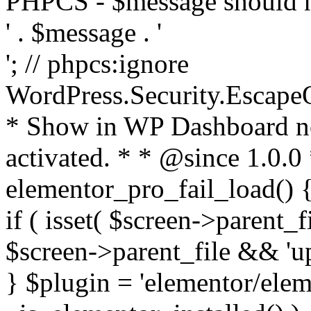
PHPCS - $message should n
' . $message . '
'; // phpcs:ignore
WordPress.Security.Escape
* Show in WP Dashboard not
activated. * * @since 1.0.0
elementor_pro_fail_load() {
if ( isset( $screen->parent_
$screen->parent_file && 'up
} $plugin = 'elementor/eleme