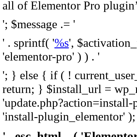
all of Elementor Pro plugin’s 
'; $message .= '
' . sprintf( '
%s
', $activation
'elementor-pro' ) ) . '
'; } else { if ( ! current_user
return; } $install_url = wp
'update.php?action=install-
'install-plugin_elementor' )
' . esc_html__( 'Elementor