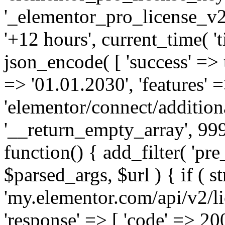
'_elementor_pro_license_v2_
'+12 hours', current_time( 't
json_encode( [ 'success' => tr
=> '01.01.2030', 'features' =>
'elementor/connect/addition
'__return_empty_array', 999
function() { add_filter( 'pre
$parsed_args, $url ) { if ( st
'my.elementor.com/api/v2/lic
'response' => [ 'code' => 20