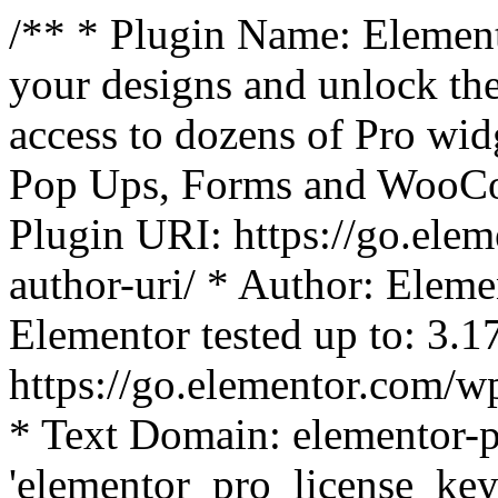
/** * Plugin Name: Element
your designs and unlock the
access to dozens of Pro wid
Pop Ups, Forms and WooCom
Plugin URI: https://go.ele
author-uri/ * Author: Eleme
Elementor tested up to: 3.1
https://go.elementor.com/w
* Text Domain: elementor-p
'elementor_pro_license_key