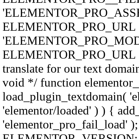
'ELEMENTOR_PRO_ASSE
ELEMENTOR_PRO_URL . 'ass
'ELEMENTOR_PRO_MOD
ELEMENTOR_PRO_URL . 'mod
translate for our text doma
void */ function elementor
load_plugin_textdomain( 'ele
'elementor/loaded' ) ) { add
'elementor_pro_fail_load' );
ELEMENTOR_VERSION; $co