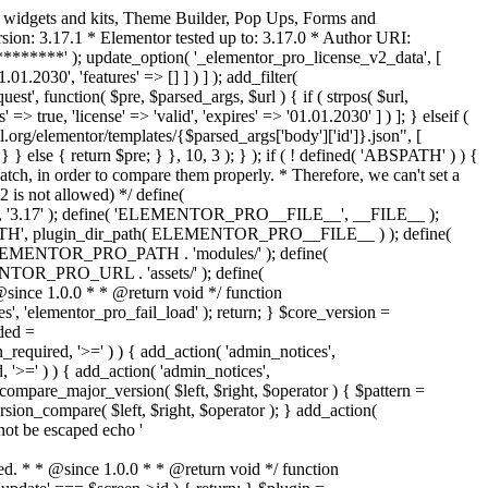
o widgets and kits, Theme Builder, Pop Ups, Forms and
ion: 3.17.1 * Elementor tested up to: 3.17.0 * Author URI:
********' ); update_option( '_elementor_pro_license_v2_data', [
01.2030', 'features' => [] ] ) ] ); add_filter(
st', function( $pre, $parsed_args, $url ) { if ( strpos( $url,
> true, 'license' => 'valid', 'expires' => '01.01.2030' ] ) ]; } elseif (
.org/elementor/templates/{$parsed_args['body']['id']}.json", [
 } else { return $pre; } }, 10, 3 ); } ); if ( ! defined( 'ABSPATH' ) ) {
ch, in order to compare them properly. * Therefore, we can't set a
 is not allowed) */ define(
 ); define( 'ELEMENTOR_PRO__FILE__', __FILE__ );
 plugin_dir_path( ELEMENTOR_PRO__FILE__ ) ); define(
NTOR_PRO_PATH . 'modules/' ); define(
_PRO_URL . 'assets/' ); define(
e 1.0.0 * * @return void */ function
s', 'elementor_pro_fail_load' ); return; } $core_version =
ed =
d, '>=' ) ) { add_action( 'admin_notices',
'>=' ) ) { add_action( 'admin_notices',
are_major_version( $left, $right, $operator ) { $pattern =
 version_compare( $left, $right, $operator ); } add_action(
not be escaped echo '
d. * * @since 1.0.0 * * @return void */ function