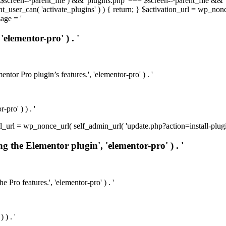
t( $screen->parent_file ) && 'plugins.php' === $screen->parent_file && 
rrent_user_can( 'activate_plugins' ) ) { return; } $activation_url = wp_no
age = '
'elementor-pro' ) . '
ntor Pro plugin’s features.', 'elementor-pro' ) . '
pro' ) ) . '
install_url = wp_nonce_url( self_admin_url( 'update.php?action=install-pl
ng the Elementor plugin', 'elementor-pro' ) . '
e Pro features.', 'elementor-pro' ) . '
 ) . '