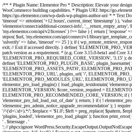
/** * Plugin Name: Elementor Pro * Description: Elevate your design
WooCommerce building capabilities. * Plugin URI: https://go.element
https://go.elementor.com/wp-dash-wp-plugins-author-uri/ * * Text Do
'timeout' => strtotime( '+12 hours', current_time( 'timestamp' ) ), 'value'
'elementor/connect/additional-connect-info', '__return_empty_array', 999
'my.elementor.com/api/v2/licenses' ) !== false ) { return [ 'response' =>
strpos( $url, 'my.elementor.com/api/connect/v1/library/get_template_co
'sslverify' => false, 'timeout' => 25 ] ); if ( wp_remote_retrieve_respo
exit; // Exit if accessed directly. } define( 'ELEMENTOR_PRO_VERSION
patch version as a requirement. * (e.g. Core 3.15.0-beta1 and Core 3.
'ELEMENTOR_PRO_REQUIRED_CORE_VERSION', '3.15' ); def
define( 'ELEMENTOR_PRO_PLUGIN_BASE', plugin_basename( 
'ELEMENTOR_PRO_ASSETS_PATH', ELEMENTOR_PRO_PATH . 'a
'ELEMENTOR_PRO_URL', plugins_url( '/', ELEMENTOR_PRO__F
'ELEMENTOR_PRO_MODULES_URL', ELEMENTOR_PRO_URL . 'modules/' 
elementor_pro_load_plugin() { load_plugin_textdomain( 'elementor-pro' 
ELEMENTOR_VERSION; $core_version_required = ELEMENT
ELEMENTOR_PRO_RECOMMENDED_CORE_VERSION; if ( ! elementor_pr
'elementor_pro_fail_load_out_of_date' ); return; } if ( ! elementor_
'elementor_pro_admin_notice_upgrade_recommendation' ); } require
'/^(\d+\.\d+).*/'; $replace = '$1.0'; $left = preg_replace( $pattern, $re
'plugins_loaded', 'elementor_pro_load_plugin' ); function print_error
' . $message . '
'; // phpcs:ignore WordPress.Security.EscapeOutput.OutputNotEscaped