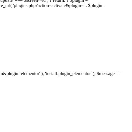
'update' === $screen->id ) { return; } $plugin =
nce_url( 'plugins.php?action=activate&plugin=' . $plugin .
ugin&plugin=elementor' ), 'install-plugin_elementor' ); $message = '