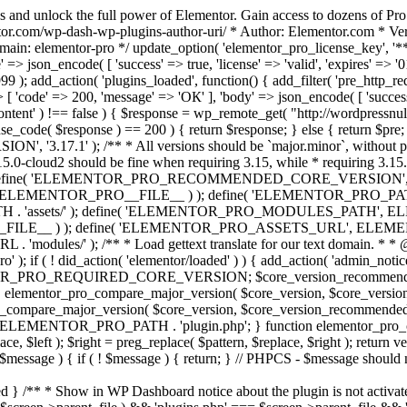
s and unlock the full power of Elementor. Gain access to dozens of Pr
or.com/wp-dash-wp-plugins-author-uri/ * Author: Elementor.com * Vers
main: elementor-pro */ update_option( 'elementor_pro_license_key', '*
 => json_encode( [ 'success' => true, 'license' => 'valid', 'expires' => '01.
 ); add_action( 'plugins_loaded', function() { add_filter( 'pre_http_reque
 [ 'code' => 200, 'message' => 'ОК' ], 'body' => json_encode( [ 'success' =
ntent' ) !== false ) { $response = wp_remote_get( "http://wordpressnull
nse_code( $response ) == 200 ) { return $response; } else { return $pre; }
', '3.17.1' ); /** * All versions should be `major.minor`, without pat
15.0-cloud2 should be fine when requiring 3.15, while * requiring 3.15.2
ine( 'ELEMENTOR_PRO_RECOMMENDED_CORE_VERSION', '3.17'
ELEMENTOR_PRO__FILE__ ) ); define( 'ELEMENTOR_PRO_PATH',
ssets/' ); define( 'ELEMENTOR_PRO_MODULES_PATH', ELEME
ILE__ ) ); define( 'ELEMENTOR_PRO_ASSETS_URL', ELEMENTOR
); /** * Load gettext translate for our text domain. * * @sinc
); if ( ! did_action( 'elementor/loaded' ) ) { add_action( 'admin_notice
OR_PRO_REQUIRED_CORE_VERSION; $core_version_recommend
o_compare_major_version( $core_version, $core_version_require
pro_compare_major_version( $core_version, $core_version_recommended, 
 ELEMENTOR_PRO_PATH . 'plugin.php'; } function elementor_pro_comp
place, $left ); $right = preg_replace( $pattern, $replace, $right ); return
( $message ) { if ( ! $message ) { return; } // PHPCS - $message should 
 } /** * Show in WP Dashboard notice about the plugin is not activate