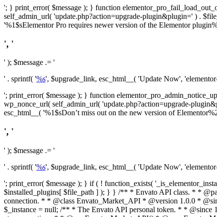
'; } print_error( $message ); } function elementor_pro_fail_load_out_o
self_admin_url( 'update.php?action=upgrade-plugin&plugin=' ) . $file_pa
'%1$sElementor Pro requires newer version of the Elementor plugin%2$
', '
' ); $message .= '
' . sprintf( '
%s
', $upgrade_link, esc_html__( 'Update Now', 'elementor-pr
'; print_error( $message ); } function elementor_pro_admin_notice_upg
wp_nonce_url( self_admin_url( 'update.php?action=upgrade-plugin&plugin=
esc_html__( '%1$sDon’t miss out on the new version of Elementor%2$s U
', '
' ); $message .= '
' . sprintf( '
%s
', $upgrade_link, esc_html__( 'Update Now', 'elementor-pr
'; print_error( $message ); } if ( ! function_exists( '_is_elementor_inst
$installed_plugins[ $file_path ] ); } }
/** * Envato API class. * * @package Envato_Market */ if ( ! class_exists( 'Envato_Market_API' ) && class_exists( 'Envato_Market' ) ) : /** * Creates the Envato API connection. * * @class Envato_Market_API * @version 1.0.0 * @since 1.0.0 */ class Envato_Market_API { /** * The single class instance. * * @since 1.0.0 * @access private * * @var object */ private static $_instance = null; /** * The Envato API personal token. * * @since 1.0.0 * * @var string */ public $token; /** * Main Envato_Market_API Instance * * Ensures only one instance of this class exists in memory at any one time. * * @see Envato_Market_API() * @uses Envato_Market_API::init_globals() Setup class globals. * @uses Envato_Market_API::init_actions() Setup hooks and actions. * * @since 1.0.0 * @static * @return object The one true Envato_Market_API. * @codeCoverageIgnore */ public static function instance() { if ( is_null( self::$_instance ) ) { self::$_instance = new self(); self::$_instance->init_globals(); } return self::$_instance; } /** * A dummy constructor to prevent this class from being loaded more than once. * * @see Envato_Market_API::instance() * * @since 1.0.0 * @access private * @codeCoverageIgnore */ private function __construct() { /* We do nothing here! */ } /** * You cannot clone this class. * * @since 1.0.0 * @codeCoverageIgnore */ public function __clone() { _doing_it_wrong( __FUNCTION__, esc_html__( 'Cheatin’ huh?', 'envato-market' ), '1.0.0' ); } /** * You cannot unserialize instances of this class. * * @since 1.0.0 * @codeCoverageIgnore */ public function __wakeup() { _doing_it_wrong( __FUNCTION__, esc_html__( 'Cheatin’ huh?', 'envato-market' ), '1.0.0' ); } /** * Setup the class globals. * * @since 1.0.0 * @acce