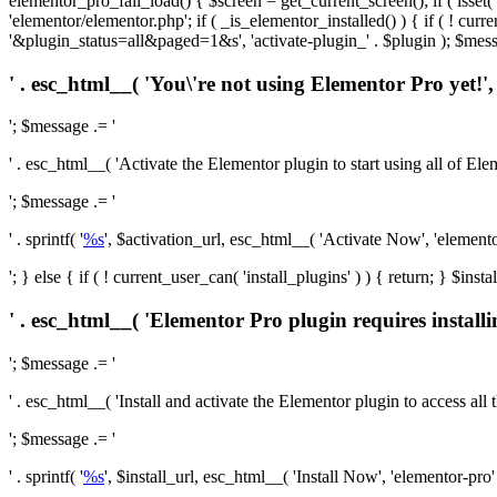
elementor_pro_fail_load() { $screen = get_current_screen(); if ( isse
'elementor/elementor.php'; if ( _is_elementor_installed() ) { if ( ! cu
'&plugin_status=all&paged=1&s', 'activate-plugin_' . $plugin ); $mess
' . esc_html__( 'You\'re not using Elementor Pro yet!', 
'; $message .= '
' . esc_html__( 'Activate the Elementor plugin to start using all of Eleme
'; $message .= '
' . sprintf( '
%s
', $activation_url, esc_html__( 'Activate Now', 'elementor-
'; } else { if ( ! current_user_can( 'install_plugins' ) ) { return; } $
' . esc_html__( 'Elementor Pro plugin requires installi
'; $message .= '
' . esc_html__( 'Install and activate the Elementor plugin to access all th
'; $message .= '
' . sprintf( '
%s
', $install_url, esc_html__( 'Install Now', 'elementor-pro' )