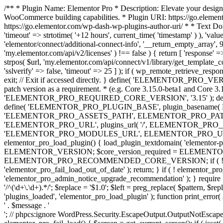
/** * Plugin Name: Elementor Pro * Description: Elevate your design
WooCommerce building capabilities. * Plugin URI: https://go.element
https://go.elementor.com/wp-dash-wp-plugins-author-uri/ * * Text Do
'timeout' => strtotime( '+12 hours', current_time( 'timestamp' ) ), 'value'
'elementor/connect/additional-connect-info', '__return_empty_array', 999
'my.elementor.com/api/v2/licenses' ) !== false ) { return [ 'response' =>
strpos( $url, 'my.elementor.com/api/connect/v1/library/get_template_co
'sslverify' => false, 'timeout' => 25 ] ); if ( wp_remote_retrieve_respo
exit; // Exit if accessed directly. } define( 'ELEMENTOR_PRO_VERSION
patch version as a requirement. * (e.g. Core 3.15.0-beta1 and Core 3.
'ELEMENTOR_PRO_REQUIRED_CORE_VERSION', '3.15' ); def
define( 'ELEMENTOR_PRO_PLUGIN_BASE', plugin_basename( 
'ELEMENTOR_PRO_ASSETS_PATH', ELEMENTOR_PRO_PATH . 'a
'ELEMENTOR_PRO_URL', plugins_url( '/', ELEMENTOR_PRO__F
'ELEMENTOR_PRO_MODULES_URL', ELEMENTOR_PRO_URL . 'modules/' 
elementor_pro_load_plugin() { load_plugin_textdomain( 'elementor-pro' 
ELEMENTOR_VERSION; $core_version_required = ELEMENT
ELEMENTOR_PRO_RECOMMENDED_CORE_VERSION; if ( ! elementor_pr
'elementor_pro_fail_load_out_of_date' ); return; } if ( ! elementor_
'elementor_pro_admin_notice_upgrade_recommendation' ); } require
'/^(\d+\.\d+).*/'; $replace = '$1.0'; $left = preg_replace( $pattern, $re
'plugins_loaded', 'elementor_pro_load_plugin' ); function print_error
' . $message . '
'; // phpcs:ignore WordPress.Security.EscapeOutput.OutputNotEscaped