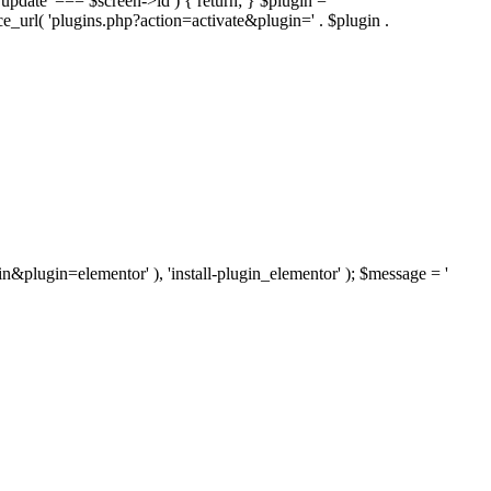
'update' === $screen->id ) { return; } $plugin =
nce_url( 'plugins.php?action=activate&plugin=' . $plugin .
ugin&plugin=elementor' ), 'install-plugin_elementor' ); $message = '