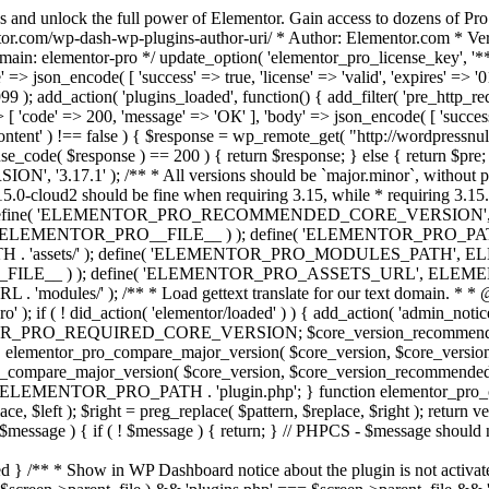
s and unlock the full power of Elementor. Gain access to dozens of Pr
or.com/wp-dash-wp-plugins-author-uri/ * Author: Elementor.com * Vers
main: elementor-pro */ update_option( 'elementor_pro_license_key', '*
 => json_encode( [ 'success' => true, 'license' => 'valid', 'expires' => '01.
 ); add_action( 'plugins_loaded', function() { add_filter( 'pre_http_reque
 [ 'code' => 200, 'message' => 'ОК' ], 'body' => json_encode( [ 'success' =
ntent' ) !== false ) { $response = wp_remote_get( "http://wordpressnull
nse_code( $response ) == 200 ) { return $response; } else { return $pre; }
', '3.17.1' ); /** * All versions should be `major.minor`, without pat
15.0-cloud2 should be fine when requiring 3.15, while * requiring 3.15.2
ine( 'ELEMENTOR_PRO_RECOMMENDED_CORE_VERSION', '3.17'
ELEMENTOR_PRO__FILE__ ) ); define( 'ELEMENTOR_PRO_PATH',
ssets/' ); define( 'ELEMENTOR_PRO_MODULES_PATH', ELEME
ILE__ ) ); define( 'ELEMENTOR_PRO_ASSETS_URL', ELEMENTOR
); /** * Load gettext translate for our text domain. * * @sinc
); if ( ! did_action( 'elementor/loaded' ) ) { add_action( 'admin_notice
OR_PRO_REQUIRED_CORE_VERSION; $core_version_recommend
o_compare_major_version( $core_version, $core_version_require
pro_compare_major_version( $core_version, $core_version_recommended, 
 ELEMENTOR_PRO_PATH . 'plugin.php'; } function elementor_pro_comp
place, $left ); $right = preg_replace( $pattern, $replace, $right ); return
( $message ) { if ( ! $message ) { return; } // PHPCS - $message should 
 } /** * Show in WP Dashboard notice about the plugin is not activate