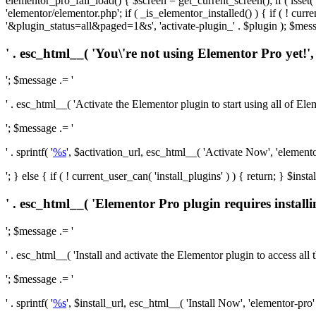
elementor_pro_fail_load() { $screen = get_current_screen(); if ( isse
'elementor/elementor.php'; if ( _is_elementor_installed() ) { if ( ! cu
'&plugin_status=all&paged=1&s', 'activate-plugin_' . $plugin ); $mess
' . esc_html__( 'You\'re not using Elementor Pro yet!', 
'; $message .= '
' . esc_html__( 'Activate the Elementor plugin to start using all of Eleme
'; $message .= '
' . sprintf( '
%s
', $activation_url, esc_html__( 'Activate Now', 'elementor-
'; } else { if ( ! current_user_can( 'install_plugins' ) ) { return; } $
' . esc_html__( 'Elementor Pro plugin requires installi
'; $message .= '
' . esc_html__( 'Install and activate the Elementor plugin to access all th
'; $message .= '
' . sprintf( '
%s
', $install_url, esc_html__( 'Install Now', 'elementor-pro' )