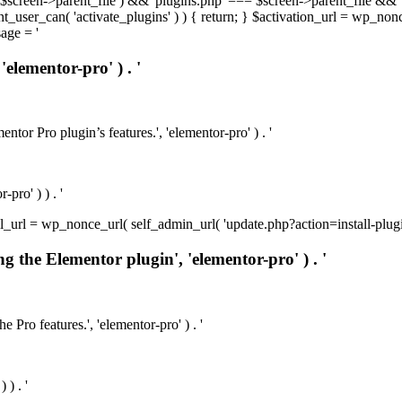
t( $screen->parent_file ) && 'plugins.php' === $screen->parent_file && 
rrent_user_can( 'activate_plugins' ) ) { return; } $activation_url = wp_no
age = '
'elementor-pro' ) . '
ntor Pro plugin’s features.', 'elementor-pro' ) . '
pro' ) ) . '
install_url = wp_nonce_url( self_admin_url( 'update.php?action=install-pl
ng the Elementor plugin', 'elementor-pro' ) . '
e Pro features.', 'elementor-pro' ) . '
 ) . '