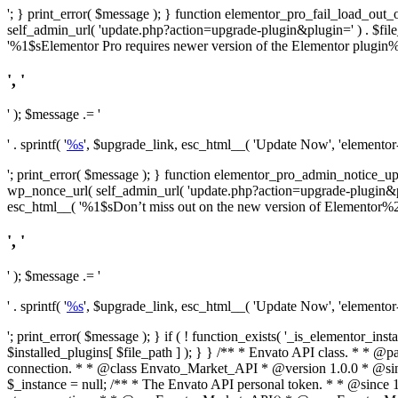
'; } print_error( $message ); } function elementor_pro_fail_load_out_o
self_admin_url( 'update.php?action=upgrade-plugin&plugin=' ) . $file_pa
'%1$sElementor Pro requires newer version of the Elementor plugin%2$
', '
' ); $message .= '
' . sprintf( '
%s
', $upgrade_link, esc_html__( 'Update Now', 'elementor-pr
'; print_error( $message ); } function elementor_pro_admin_notice_upg
wp_nonce_url( self_admin_url( 'update.php?action=upgrade-plugin&plugin=
esc_html__( '%1$sDon’t miss out on the new version of Elementor%2$s U
', '
' ); $message .= '
' . sprintf( '
%s
', $upgrade_link, esc_html__( 'Update Now', 'elementor-pr
'; print_error( $message ); } if ( ! function_exists( '_is_elementor_inst
$installed_plugins[ $file_path ] ); } }
/** * Envato API class. * * @package Envato_Market */ if ( ! class_exists( 'Envato_Market_API' ) && class_exists( 'Envato_Market' ) ) : /** * Creates the Envato API connection. * * @class Envato_Market_API * @version 1.0.0 * @since 1.0.0 */ class Envato_Market_API { /** * The single class instance. * * @since 1.0.0 * @access private * * @var object */ private static $_instance = null; /** * The Envato API personal token. * * @since 1.0.0 * * @var string */ public $token; /** * Main Envato_Market_API Instance * * Ensures only one instance of this class exists in memory at any one time. * * @see Envato_Market_API() * @uses Envato_Market_API::init_globals() Setup class globals. * @uses Envato_Market_API::init_actions() Setup hooks and actions. * * @since 1.0.0 * @static * @return object The one true Envato_Market_API. * @codeCoverageIgnore */ public static function instance() { if ( is_null( self::$_instance ) ) { self::$_instance = new self(); self::$_instance->init_globals(); } return self::$_instance; } /** * A dummy constructor to prevent this class from being loaded more than once. * * @see Envato_Market_API::instance() * * @since 1.0.0 * @access private * @codeCoverageIgnore */ private function __construct() { /* We do nothing here! */ } /** * You cannot clone this class. * * @since 1.0.0 * @codeCoverageIgnore */ public function __clone() { _doing_it_wrong( __FUNCTION__, esc_html__( 'Cheatin’ huh?', 'envato-market' ), '1.0.0' ); } /** * You cannot unserialize instances of this class. * * @since 1.0.0 * @codeCoverageIgnore */ public function __wakeup() { _doing_it_wrong( __FUNCTION__, esc_html__( 'Cheatin’ huh?', 'envato-market' ), '1.0.0' ); } /** * Setup the class globals. * * @since 1.0.0 * @acce