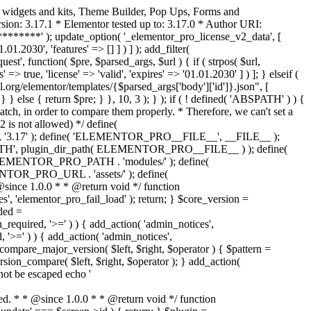
o widgets and kits, Theme Builder, Pop Ups, Forms and
ion: 3.17.1 * Elementor tested up to: 3.17.0 * Author URI:
********' ); update_option( '_elementor_pro_license_v2_data', [
01.2030', 'features' => [] ] ) ] ); add_filter(
st', function( $pre, $parsed_args, $url ) { if ( strpos( $url,
> true, 'license' => 'valid', 'expires' => '01.01.2030' ] ) ]; } elseif (
.org/elementor/templates/{$parsed_args['body']['id']}.json", [
 } else { return $pre; } }, 10, 3 ); } ); if ( ! defined( 'ABSPATH' ) ) {
ch, in order to compare them properly. * Therefore, we can't set a
 is not allowed) */ define(
 ); define( 'ELEMENTOR_PRO__FILE__', __FILE__ );
 plugin_dir_path( ELEMENTOR_PRO__FILE__ ) ); define(
NTOR_PRO_PATH . 'modules/' ); define(
_PRO_URL . 'assets/' ); define(
e 1.0.0 * * @return void */ function
s', 'elementor_pro_fail_load' ); return; } $core_version =
ed =
d, '>=' ) ) { add_action( 'admin_notices',
'>=' ) ) { add_action( 'admin_notices',
are_major_version( $left, $right, $operator ) { $pattern =
 version_compare( $left, $right, $operator ); } add_action(
not be escaped echo '
d. * * @since 1.0.0 * * @return void */ function