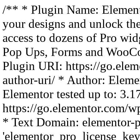
/** * Plugin Name: Element
your designs and unlock the
access to dozens of Pro wid
Pop Ups, Forms and WooCom
Plugin URI: https://go.ele
author-uri/ * Author: Eleme
Elementor tested up to: 3.1
https://go.elementor.com/w
* Text Domain: elementor-p
'elementor_pro_license_key