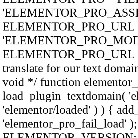
'ELEMENTOR_PRO_ASSE
ELEMENTOR_PRO_URL . 'ass
'ELEMENTOR_PRO_MOD
ELEMENTOR_PRO_URL . 'mod
translate for our text doma
void */ function elementor
load_plugin_textdomain( 'ele
'elementor/loaded' ) ) { add
'elementor_pro_fail_load' );
ELEMENTOR_VERSION; $co