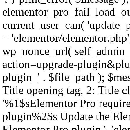
elementor_pro_fail_load_out
current_user_can( 'update_pl
= 'elementor/elementor.php
wp_nonce_url( self_admin_u
action=upgrade-plugin&plugi
plugin_' . $file_path ); $mes
Title opening tag, 2: Title 
'%1$sElementor Pro require
plugin%2$s Update the Elem
Elementor Pro plugin.', 'elem