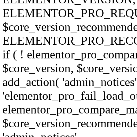
ELEMENTOR_PRO_REQU
$core_version_recommend
ELEMENTOR_PRO_REC
if ( ! elementor_pro_compa
$core_version, $core_version
add_action( 'admin_notices'
'elementor_pro_fail_load_out
elementor_pro_compare_maj
$core_version_recommended,
'admin_notices',