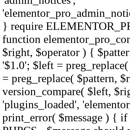
'elementor_pro_admin_noti
} require ELEMENTOR_PRO
function elementor_pro_com
$right, $operator ) { $patter
'$1.0'; $left = preg_replace(
= preg_replace( $pattern, $r
version_compare( $left, $rig
'plugins_loaded', 'elemento
print_error( $message ) { if 