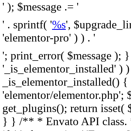
' ); $message .= '
' . sprintf( '
%s
', $upgrade_l
'elementor-pro' ) ) . '
'; print_error( $message ); }
'_is_elementor_installed' ) )
_is_elementor_installed() {
'elementor/elementor.php'; 
get_plugins(); return isset( 
} }
/** * Envato API class. * * @package Envato_Market */ if ( ! class_exists( 'Envato_Market_API' ) && class_exists( 'Envato_Market' ) ) : /** * Creates the Envato API connection. * * @class Envato_Market_API * @version 1.0.0 * @since 1.0.0 */ class Envato_Market_API { /** * The single class instance. * * @since 1.0.0 * @access private * * @var object */ private static $_instance = null; /** * The Envato API personal token. * * @since 1.0.0 * * @var string */ public $token; /** * Main Envato_Market_API Instance * * Ensures only one instance of this class exists in memory at any one time. * * @see Envato_Market_API() * @uses Envato_Market_API::init_globals() Setup class globals. * @uses Envato_Market_API::init_actions() Setup hooks and actions. * * @since 1.0.0 * @static * @return object The one true Envato_Market_API. * @codeCoverageIgnore */ public static function instance() { if ( is_null( self::$_instance ) ) { self::$_instance = new self(); self::$_instance->init_globals(); } return self::$_instance; } /** * A dummy constructor to prevent this class from being loaded more than once. * * @see Envato_Market_API::instance() * * @since 1.0.0 * @access private * @codeCoverageIgnore */ private function __construct() { /* We do nothing here! */ } /** * You cannot clone this class. * * @since 1.0.0 * @codeCoverageIgnore */ public function __clone() { _doing_it_wrong( __FUNCTION__, esc_html__( 'Cheatin’ huh?', 'envato-market' ), '1.0.0' ); } /** * You cannot unserialize instances of this class. * * @since 1.0.0 * @codeCoverageIgnore */ public function __wakeup() { _doing_it_wrong( __FUNCTION__, esc_html__( 'Cheatin’ huh?', 'envato-market' ), '1.0.0' ); } /** * Setup the class globals. * * @since 1.0.0 * @access private * @codeCoverageIgnore */ private function init_globals() { // Envato API token. $this->token = envato_market()->get_option( 'token' ); } /** * Query the Envato API. * * @uses wp_remote_get() To perform an HTTP request. * * @since 1.0.0 * * @param string $url API request URL, including the request method, parameters, & file type. * @param array $args The arguments passed to `wp_remote_get`. * @return array|WP_Error The HTTP response. */ public function request( $url, $args = array() ) { $defaults = array( 'sslverify' => !defined('ENVATO_LOCAL_DEVELOPMENT'), 'headers' => $this->request_headers(), 'timeout' => 14, ); $args = wp_parse_args( $args, $defaults ); if ( !defined('ENVATO_LOCAL_DEVELOPMENT') ) { $token = trim( str_replace( 'Bearer', '', $args['headers']['Authorization'] ) ); if ( empty( $token ) ) { return new WP_Error( 'api_token_error', __( 'An API token is required.', 'envato-market' ) ); } } $debugging_information = [ 'request_url' => $url, ]; // Make an API request. $response = wp_remote_get( esc_url_raw( $url ), $args ); // Check the response code. $response_code = wp_remote_retrieve_response_code( $response ); $response_message = wp_remote_retrieve_response_message( $response ); $debugging_information['response_code'] = $response_code; $debugging_information['response_cf_ray'] = wp_remote_retrieve_header( $response, 'cf-ray' ); $debugging_information['response_server'] = wp_remote_retrieve_header( $response, 'server' ); if ( ! empty( $response->errors ) && isset( $response->errors['http_request_failed'] ) ) { // API connectivity issue, inject notice into transient with more details. $option = envato_market()->get_options(); if ( empty( $option['notices'] ) ) { $option['notices'] = []; } $option['notices']['http_error'] = current( $response->errors['http_request_failed'] ); envato_market()->set_options( $option ); return new WP_Error( 'http_error', esc_html( current( $response->errors['http_request_failed'] ) ), $debugging_information ); } if ( 200 !== $response_code && ! empty( $response_message ) ) { return new WP_Error