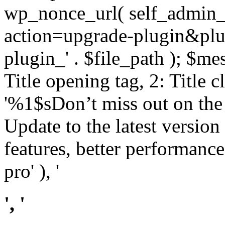
wp_nonce_url( self_admin_u
action=upgrade-plugin&plugi
plugin_' . $file_path ); $mes
Title opening tag, 2: Title 
'%1$sDon’t miss out on th
Update to the latest versio
features, better performance
pro' ), '
', '