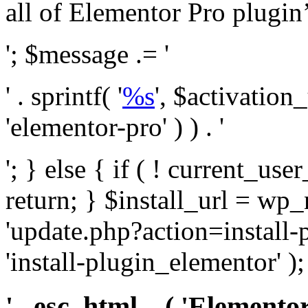
all of Elementor Pro plugin’s 
'; $message .= '
' . sprintf( '
%s
', $activation
'elementor-pro' ) ) . '
'; } else { if ( ! current_user
return; } $install_url = wp
'update.php?action=install-
'install-plugin_elementor' )
' . esc_html__( 'Elementor