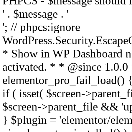
PHPCS - $message should n
' . $message . '
'; // phpcs:ignore
WordPress.Security.Escape
* Show in WP Dashboard not
activated. * * @since 1.0.0
elementor_pro_fail_load() {
if ( isset( $screen->parent_
$screen->parent_file && 'up
} $plugin = 'elementor/eleme