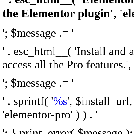
the Elementor plugin', 'el
'; $message .= '
' . esc_html__( 'Install and
access all the Pro features.', 
'; $message .= '
' . sprintf( '
%s
', $install_url
'elementor-pro' ) ) . '
'; } print_error( $message )