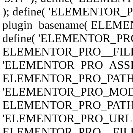
); define( 'ELEMENTOR
plugin_basename( ELEME
define( 'ELEMENTOR_PRO_
ELEMENTOR_PRO__FILE__ 
'ELEMENTOR_PRO_ASSE
ELEMENTOR_PRO_PATH . 'as
'ELEMENTOR_PRO_MOD
ELEMENTOR_PRO_PATH . 'm
'ELEMENTOR_PRO_URL', pl
ELEMENTOR_PRO__FILE__ 