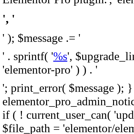
', '
' ); $message .= '
' . sprintf( '
%s
', $upgrade_l
'elementor-pro' ) ) . '
'; print_error( $message ); 
elementor_pro_admin_noti
if ( ! current_user_can( 'upd
$file_path = 'elementor/ele