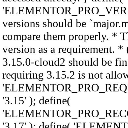
'ELEMENTOR_PRO_VERSION'
versions should be `major.m
compare them properly. * Th
version as a requirement. *
3.15.0-cloud2 should be fin
requiring 3.15.2 is not allo
'ELEMENTOR_PRO_REQ
'3.15' ); define(
'ELEMENTOR_PRO_REC
'3.17' ); define( 'ELEM