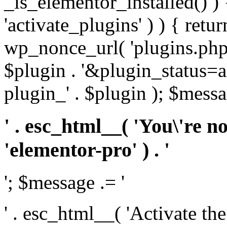
_is_elementor_installed() ) 
'activate_plugins' ) ) { retu
wp_nonce_url( 'plugins.php
$plugin . '&plugin_status=a
plugin_' . $plugin ); $messa
' . esc_html__( 'You\'re n
'elementor-pro' ) . '
'; $message .= '
' . esc_html__( 'Activate th