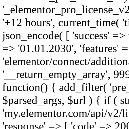
'_elementor_pro_license_v2_
'+12 hours', current_time( 't
json_encode( [ 'success' => tr
=> '01.01.2030', 'features' =>
'elementor/connect/addition
'__return_empty_array', 999
function() { add_filter( 'pre
$parsed_args, $url ) { if ( st
'my.elementor.com/api/v2/lic
'response' => [ 'code' => 20