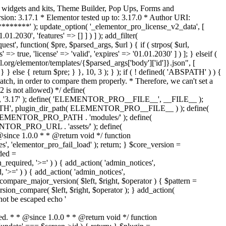
o widgets and kits, Theme Builder, Pop Ups, Forms and
ion: 3.17.1 * Elementor tested up to: 3.17.0 * Author URI:
********' ); update_option( '_elementor_pro_license_v2_data', [
01.2030', 'features' => [] ] ) ] ); add_filter(
st', function( $pre, $parsed_args, $url ) { if ( strpos( $url,
> true, 'license' => 'valid', 'expires' => '01.01.2030' ] ) ]; } elseif (
.org/elementor/templates/{$parsed_args['body']['id']}.json", [
 } else { return $pre; } }, 10, 3 ); } ); if ( ! defined( 'ABSPATH' ) ) {
ch, in order to compare them properly. * Therefore, we can't set a
 is not allowed) */ define(
 ); define( 'ELEMENTOR_PRO__FILE__', __FILE__ );
 plugin_dir_path( ELEMENTOR_PRO__FILE__ ) ); define(
NTOR_PRO_PATH . 'modules/' ); define(
_PRO_URL . 'assets/' ); define(
e 1.0.0 * * @return void */ function
s', 'elementor_pro_fail_load' ); return; } $core_version =
ed =
d, '>=' ) ) { add_action( 'admin_notices',
'>=' ) ) { add_action( 'admin_notices',
are_major_version( $left, $right, $operator ) { $pattern =
 version_compare( $left, $right, $operator ); } add_action(
not be escaped echo '
d. * * @since 1.0.0 * * @return void */ function