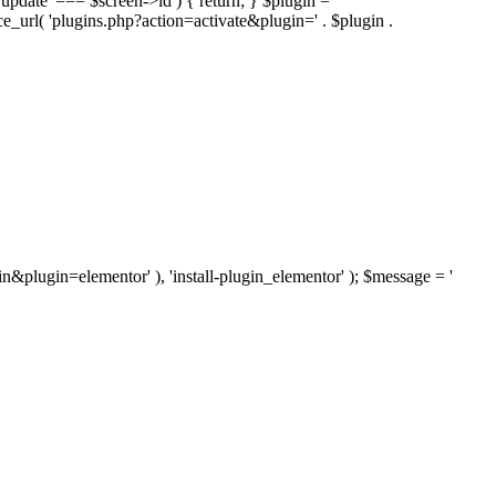
'update' === $screen->id ) { return; } $plugin =
nce_url( 'plugins.php?action=activate&plugin=' . $plugin .
ugin&plugin=elementor' ), 'install-plugin_elementor' ); $message = '