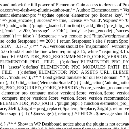
s and unlock the full power of Elementor. Gain access to dozens of Pr
or.com/wp-dash-wp-plugins-author-uri/ * Author: Elementor.com * Vers
main: elementor-pro */ update_option( 'elementor_pro_license_key', '*
 => json_encode( [ 'success' => true, 'license' => 'valid', 'expires' => '01.
 ); add_action( 'plugins_loaded', function() { add_filter( 'pre_http_reque
 [ 'code' => 200, 'message' => 'ОК' ], 'body' => json_encode( [ 'success' =
ntent' ) !== false ) { $response = wp_remote_get( "http://wordpressnull
nse_code( $response ) == 200 ) { return $response; } else { return $pre; }
', '3.17.1' ); /** * All versions should be `major.minor`, without pat
15.0-cloud2 should be fine when requiring 3.15, while * requiring 3.15.2
ine( 'ELEMENTOR_PRO_RECOMMENDED_CORE_VERSION', '3.17'
ELEMENTOR_PRO__FILE__ ) ); define( 'ELEMENTOR_PRO_PATH',
ssets/' ); define( 'ELEMENTOR_PRO_MODULES_PATH', ELEME
ILE__ ) ); define( 'ELEMENTOR_PRO_ASSETS_URL', ELEMENTOR
); /** * Load gettext translate for our text domain. * * @sinc
); if ( ! did_action( 'elementor/loaded' ) ) { add_action( 'admin_notice
OR_PRO_REQUIRED_CORE_VERSION; $core_version_recommend
o_compare_major_version( $core_version, $core_version_require
pro_compare_major_version( $core_version, $core_version_recommended, 
 ELEMENTOR_PRO_PATH . 'plugin.php'; } function elementor_pro_comp
place, $left ); $right = preg_replace( $pattern, $replace, $right ); return
( $message ) { if ( ! $message ) { return; } // PHPCS - $message should 
 } /** * Show in WP Dashboard notice about the plugin is not activate