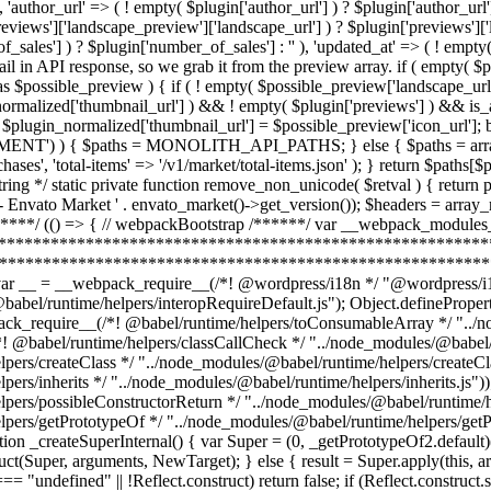
ault)(Derived), result; if (hasNativeReflectConstruct) { var NewTarget = (0, _getPrototypeOf2.default)(this).constructor; result = Reflect.construct(Super, arguments, NewTarget); } else { result = Super.apply(this, arguments); } return (0, _possibleConstructorReturn2.default)(this, result); }; } function _isNativeReflectConstruct() { if (typeof Reflect === "undefined" || !Reflect.construct) return false; if (Reflect.construct.sham) return false; if (typeof Proxy === "function") return true; try { Boolean.prototype.valueOf.call(Reflect.construct(Boolean, [], function () {})); ret