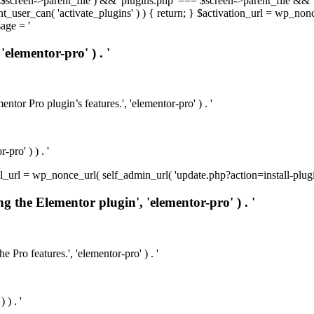
t( $screen->parent_file ) && 'plugins.php' === $screen->parent_file && 
rrent_user_can( 'activate_plugins' ) ) { return; } $activation_url = wp_no
age = '
'elementor-pro' ) . '
ntor Pro plugin’s features.', 'elementor-pro' ) . '
pro' ) ) . '
install_url = wp_nonce_url( self_admin_url( 'update.php?action=install-pl
ng the Elementor plugin', 'elementor-pro' ) . '
e Pro features.', 'elementor-pro' ) . '
 ) . '