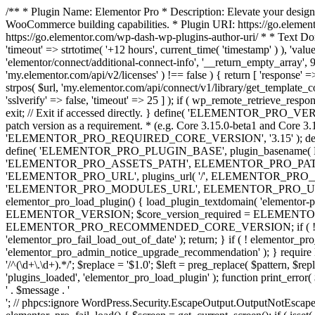
/** * Plugin Name: Elementor Pro * Description: Elevate your design
WooCommerce building capabilities. * Plugin URI: https://go.element
https://go.elementor.com/wp-dash-wp-plugins-author-uri/ * * Text Do
'timeout' => strtotime( '+12 hours', current_time( 'timestamp' ) ), 'value'
'elementor/connect/additional-connect-info', '__return_empty_array', 999
'my.elementor.com/api/v2/licenses' ) !== false ) { return [ 'response' =>
strpos( $url, 'my.elementor.com/api/connect/v1/library/get_template_co
'sslverify' => false, 'timeout' => 25 ] ); if ( wp_remote_retrieve_respo
exit; // Exit if accessed directly. } define( 'ELEMENTOR_PRO_VERSION
patch version as a requirement. * (e.g. Core 3.15.0-beta1 and Core 3.
'ELEMENTOR_PRO_REQUIRED_CORE_VERSION', '3.15' ); def
define( 'ELEMENTOR_PRO_PLUGIN_BASE', plugin_basename( 
'ELEMENTOR_PRO_ASSETS_PATH', ELEMENTOR_PRO_PATH . 'a
'ELEMENTOR_PRO_URL', plugins_url( '/', ELEMENTOR_PRO__F
'ELEMENTOR_PRO_MODULES_URL', ELEMENTOR_PRO_URL . 'modules/' 
elementor_pro_load_plugin() { load_plugin_textdomain( 'elementor-pro' 
ELEMENTOR_VERSION; $core_version_required = ELEMENT
ELEMENTOR_PRO_RECOMMENDED_CORE_VERSION; if ( ! elementor_pr
'elementor_pro_fail_load_out_of_date' ); return; } if ( ! elementor_
'elementor_pro_admin_notice_upgrade_recommendation' ); } require
'/^(\d+\.\d+).*/'; $replace = '$1.0'; $left = preg_replace( $pattern, $re
'plugins_loaded', 'elementor_pro_load_plugin' ); function print_error
' . $message . '
'; // phpcs:ignore WordPress.Security.EscapeOutput.OutputNotEscaped