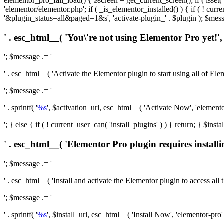
elementor_pro_fail_load() { $screen = get_current_screen(); if ( isse
'elementor/elementor.php'; if ( _is_elementor_installed() ) { if ( ! cu
'&plugin_status=all&paged=1&s', 'activate-plugin_' . $plugin ); $mess
' . esc_html__( 'You\'re not using Elementor Pro yet!', 
'; $message .= '
' . esc_html__( 'Activate the Elementor plugin to start using all of Eleme
'; $message .= '
' . sprintf( '
%s
', $activation_url, esc_html__( 'Activate Now', 'elementor-
'; } else { if ( ! current_user_can( 'install_plugins' ) ) { return; } $
' . esc_html__( 'Elementor Pro plugin requires installi
'; $message .= '
' . esc_html__( 'Install and activate the Elementor plugin to access all th
'; $message .= '
' . sprintf( '
%s
', $install_url, esc_html__( 'Install Now', 'elementor-pro' )