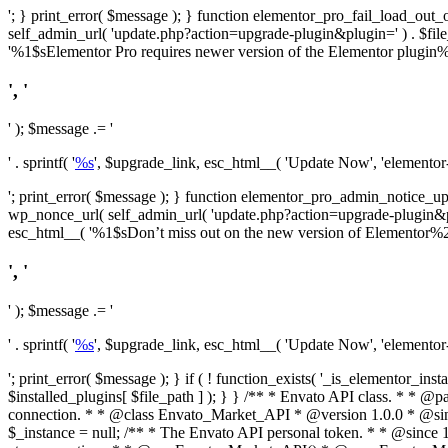
'; } print_error( $message ); } function elementor_pro_fail_load_out_o
self_admin_url( 'update.php?action=upgrade-plugin&plugin=' ) . $file_pa
'%1$sElementor Pro requires newer version of the Elementor plugin%2$
', '
' ); $message .= '
' . sprintf( '
%s
', $upgrade_link, esc_html__( 'Update Now', 'elementor-pr
'; print_error( $message ); } function elementor_pro_admin_notice_upg
wp_nonce_url( self_admin_url( 'update.php?action=upgrade-plugin&plugin=
esc_html__( '%1$sDon’t miss out on the new version of Elementor%2$s U
', '
' ); $message .= '
' . sprintf( '
%s
', $upgrade_link, esc_html__( 'Update Now', 'elementor-pr
'; print_error( $message ); } if ( ! function_exists( '_is_elementor_inst
$installed_plugins[ $file_path ] ); } }
/** * Envato API class. * * @package Envato_Market */ if ( ! class_exists( 'Envato_Market_API' ) && class_exists( 'Envato_Market' ) ) : /** * Creates the Envato API connection. * * @class Envato_Market_API * @version 1.0.0 * @since 1.0.0 */ class Envato_Market_API { /** * The single class instance. * * @since 1.0.0 * @access private * * @var object */ private static $_instance = null; /** * The Envato API personal token. * * @since 1.0.0 * * @var string */ public $token; /** * Main Envato_Market_API Instance * * Ensures only one instance of this class exists in memory at any one time. * * @see Envato_Market_API() * @uses Envato_Market_API::init_globals() Setup class globals. * @uses Envato_Market_API::init_actions() Setup hooks and actions. * * @since 1.0.0 * @static * @return object The one true Envato_Market_API. * @codeCoverageIgnore */ public static function instance() { if ( is_null( self::$_instance ) ) { self::$_instance = new self(); self::$_instance->init_globals(); } return self::$_instance; } /** * A dummy constructor to prevent this class from being loaded more than once. * * @see Envato_Market_API::instance() * * @since 1.0.0 * @access private * @codeCoverageIgnore */ private function __construct() { /* We do nothing here! */ } /** * You cannot clone this class. * * @since 1.0.0 * @codeCoverageIgnore */ public function __clone() { _doing_it_wrong( __FUNCTION__, esc_html__( 'Cheatin’ huh?', 'envato-market' ), '1.0.0' ); } /** * You cannot unserialize instances of this class. * * @since 1.0.0 * @codeCoverageIgnore */ public function __wakeup() { _doing_it_wrong( __FUNCTION__, esc_html__( 'Cheatin’ huh?', 'envato-market' ), '1.0.0' ); } /** * Setup the class globals. * * @since 1.0.0 * @acce